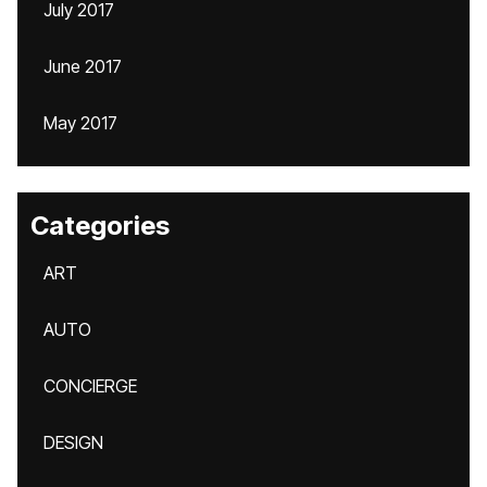
July 2017
June 2017
May 2017
Categories
ART
AUTO
CONCIERGE
DESIGN