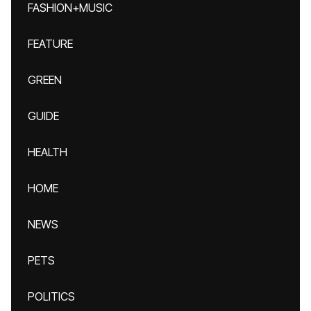
FASHION+MUSIC
FEATURE
GREEN
GUIDE
HEALTH
HOME
NEWS
PETS
POLITICS