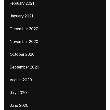
February 2021
January 2021
December 2020
November 2020
October 2020
September 2020
August 2020
July 2020
June 2020