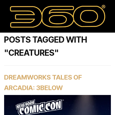
POSTS TAGGED WITH
"CREATURES"
DREAMWORKS TALES OF
ARCADIA: 3BELOW