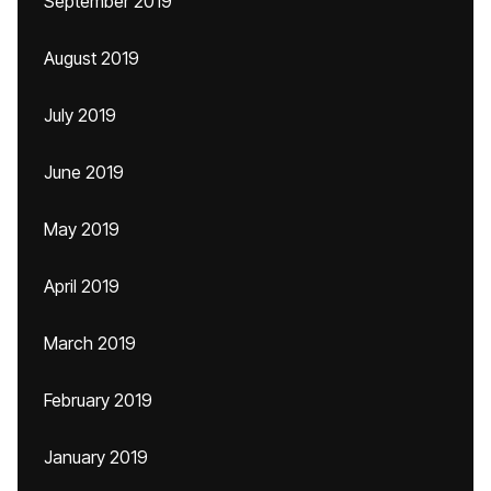
September 2019
August 2019
July 2019
June 2019
May 2019
April 2019
March 2019
February 2019
January 2019