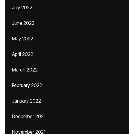
July 2022
June 2022
May 2022
April 2022
March 2022
February 2022
January 2022
December 2021
November 2021