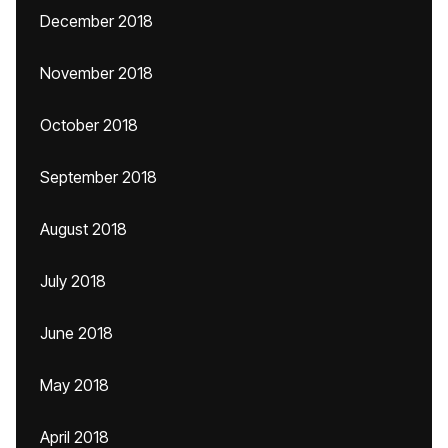
December 2018
November 2018
October 2018
September 2018
August 2018
July 2018
June 2018
May 2018
April 2018