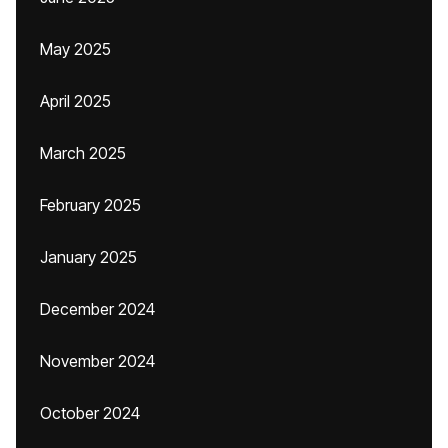
May 2025
April 2025
March 2025
February 2025
January 2025
December 2024
November 2024
October 2024