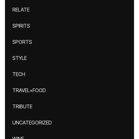
RELATE
SPIRITS
SPORTS
STYLE
TECH
TRAVEL+FOOD
TRIBUTE
UNCATEGORIZED
WINE