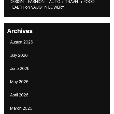
DESIGN + FASHION + AUTO + TRAVEL + FOOD +
HEALTH
on
VAUGHN LOWERY
Archives
August 2026
July 2026
June 2026
May 2026
April 2026
March 2026