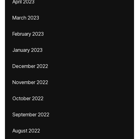
April 2023
March 2023
February 2023
January 2023
December 2022
November 2022
October 2022
September 2022
August 2022