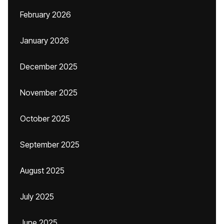
February 2026
January 2026
December 2025
November 2025
October 2025
September 2025
August 2025
July 2025
June 2025