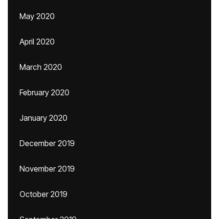
May 2020
April 2020
March 2020
February 2020
January 2020
December 2019
November 2019
October 2019