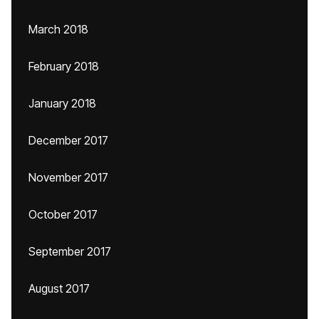
March 2018
February 2018
January 2018
December 2017
November 2017
October 2017
September 2017
August 2017