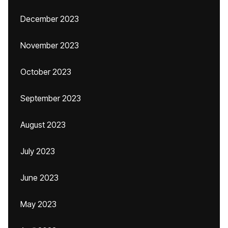
December 2023
November 2023
October 2023
September 2023
August 2023
July 2023
June 2023
May 2023