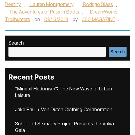
Destiny
,
Lauren Montgomery
,
Rodrigo Blaas
,
The Adventures of Puss in Boots
,
DreamWorks
Trollhunters
on
09/13/2018
by
360 MAGAZINE
.
Search
Search
Recent Posts
“Mindful Hedonism”: The New Wave of Urban
Leisure
Jake Paul + Von Dutch Clothing Collaboration
School of Sexuality Project Presents the Vulva
Gala