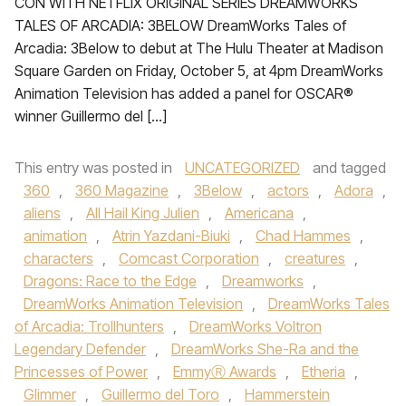
CON WITH NETFLIX ORIGINAL SERIES DREAMWORKS
TALES OF ARCADIA: 3BELOW DreamWorks Tales of
Arcadia: 3Below to debut at The Hulu Theater at Madison
Square Garden on Friday, October 5, at 4pm DreamWorks
Animation Television has added a panel for OSCAR®
winner Guillermo del […]
This entry was posted in
UNCATEGORIZED
and tagged
360
,
360 Magazine
,
3Below
,
actors
,
Adora
,
aliens
,
All Hail King Julien
,
Americana
,
animation
,
Atrin Yazdani-Biuki
,
Chad Hammes
,
characters
,
Comcast Corporation
,
creatures
,
Dragons: Race to the Edge
,
Dreamworks
,
DreamWorks Animation Television
,
DreamWorks Tales
of Arcadia: Trollhunters
,
DreamWorks Voltron
Legendary Defender
,
DreamWorks She-Ra and the
Princesses of Power
,
EmmyⓇ Awards
,
Etheria
,
Glimmer
,
Guillermo del Toro
,
Hammerstein