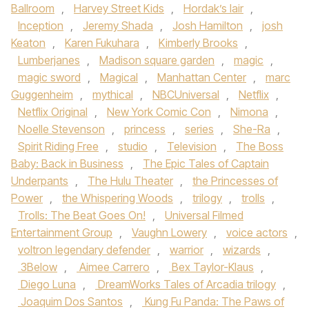
Ballroom
,
Harvey Street Kids
,
Hordak’s lair
,
Inception
,
Jeremy Shada
,
Josh Hamilton
,
josh
Keaton
,
Karen Fukuhara
,
Kimberly Brooks
,
Lumberjanes
,
Madison square garden
,
magic
,
magic sword
,
Magical
,
Manhattan Center
,
marc
Guggenheim
,
mythical
,
NBCUniversal
,
Netflix
,
Netflix Original
,
New York Comic Con
,
Nimona
,
Noelle Stevenson
,
princess
,
series
,
She-Ra
,
Spirit Riding Free
,
studio
,
Television
,
The Boss
Baby: Back in Business
,
The Epic Tales of Captain
Underpants
,
The Hulu Theater
,
the Princesses of
Power
,
the Whispering Woods
,
trilogy
,
trolls
,
Trolls: The Beat Goes On!
,
Universal Filmed
Entertainment Group
,
Vaughn Lowery
,
voice actors
,
voltron legendary defender
,
warrior
,
wizards
,
3Below
,
Aimee Carrero
,
Bex Taylor-Klaus
,
Diego Luna
,
DreamWorks Tales of Arcadia trilogy
,
Joaquim Dos Santos
,
Kung Fu Panda: The Paws of