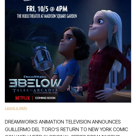
Leave a reply
DREAMWORKS ANIMATION TELEVISION ANNOUNCES
GUILLERMO DEL TORO’S RETURN TO NEW YORK COMIC