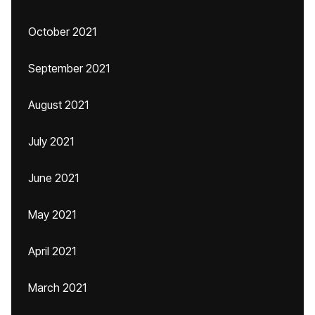
October 2021
September 2021
August 2021
July 2021
June 2021
May 2021
April 2021
March 2021