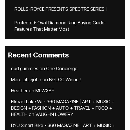
ROLLS-ROYCE PRESENTS SPECTRE SERIES II
Protected: Oval Diamond Ring Buying Guide:
Features That Matter Most
Recent Comments
cbd gummies
on
One Concierge
Marc Littlejohn
on
NGLCC Winner!
Heather
on
MLWXBF
Elkhart Lake WI - 360 MAGAZINE | ART + MUSIC +
DESIGN + FASHION + AUTO + TRAVEL + FOOD +
HEALTH
on
VAUGHN LOWERY
DYU Smart Bike - 360 MAGAZINE | ART + MUSIC +