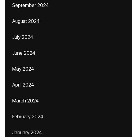
September 2024
August 2024
July 2024
June 2024
May 2024
April 2024
March 2024
February 2024
January 2024