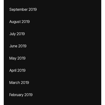
September 2019
August 2019
July 2019
June 2019
May 2019
April 2019
March 2019
February 2019