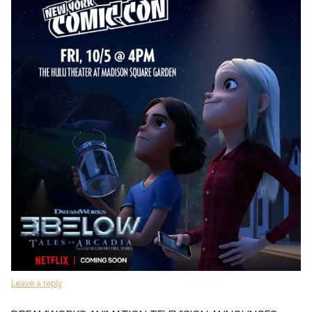
Leave a reply