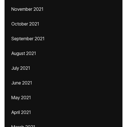
November 2021
October 2021
September 2021
August 2021
July 2021
June 2021
May 2021
April 2021