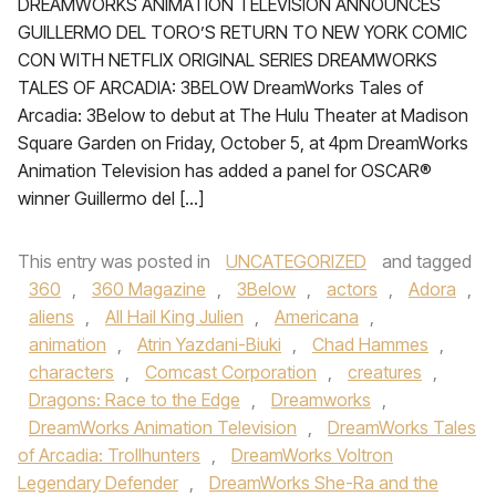
DREAMWORKS ANIMATION TELEVISION ANNOUNCES
GUILLERMO DEL TORO’S RETURN TO NEW YORK COMIC
CON WITH NETFLIX ORIGINAL SERIES DREAMWORKS
TALES OF ARCADIA: 3BELOW DreamWorks Tales of
Arcadia: 3Below to debut at The Hulu Theater at Madison
Square Garden on Friday, October 5, at 4pm DreamWorks
Animation Television has added a panel for OSCAR®
winner Guillermo del […]
This entry was posted in
UNCATEGORIZED
and tagged
360
,
360 Magazine
,
3Below
,
actors
,
Adora
,
aliens
,
All Hail King Julien
,
Americana
,
animation
,
Atrin Yazdani-Biuki
,
Chad Hammes
,
characters
,
Comcast Corporation
,
creatures
,
Dragons: Race to the Edge
,
Dreamworks
,
DreamWorks Animation Television
,
DreamWorks Tales
of Arcadia: Trollhunters
,
DreamWorks Voltron
Legendary Defender
,
DreamWorks She-Ra and the