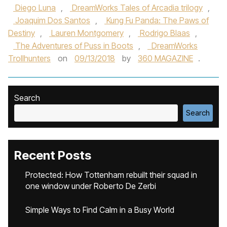
Diego Luna
,
DreamWorks Tales of Arcadia trilogy
,
Joaquim Dos Santos
,
Kung Fu Panda: The Paws of
Destiny
,
Lauren Montgomery
,
Rodrigo Blaas
,
The Adventures of Puss in Boots
,
DreamWorks
Trollhunters
on
09/13/2018
by
360 MAGAZINE
.
Search
Search
Recent Posts
Protected: How Tottenham rebuilt their squad in
one window under Roberto De Zerbi
Simple Ways to Find Calm in a Busy World