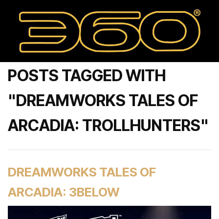
POSTS TAGGED WITH
"DREAMWORKS TALES OF
ARCADIA: TROLLHUNTERS"
DREAMWORKS TALES OF
ARCADIA: 3BELOW