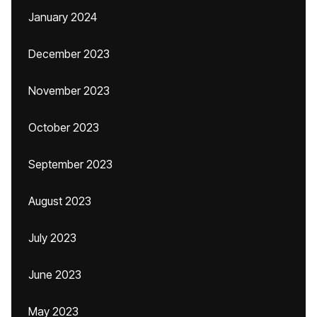
January 2024
December 2023
November 2023
October 2023
September 2023
August 2023
July 2023
June 2023
May 2023