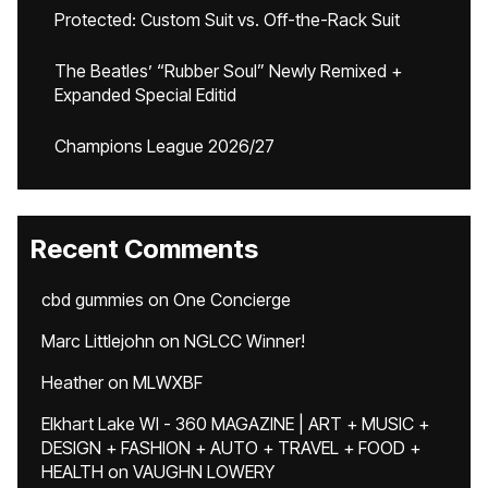
Protected: Custom Suit vs. Off-the-Rack Suit
The Beatles’ “Rubber Soul” Newly Remixed +
Expanded Special Editid
Champions League 2026/27
Recent Comments
cbd gummies
on
One Concierge
Marc Littlejohn
on
NGLCC Winner!
Heather
on
MLWXBF
Elkhart Lake WI - 360 MAGAZINE | ART + MUSIC +
DESIGN + FASHION + AUTO + TRAVEL + FOOD +
HEALTH
on
VAUGHN LOWERY