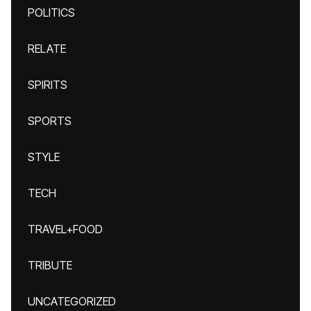
POLITICS
RELATE
SPIRITS
SPORTS
STYLE
TECH
TRAVEL+FOOD
TRIBUTE
UNCATEGORIZED