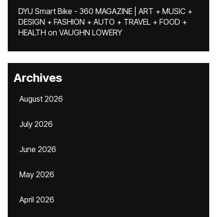
DYU Smart Bike - 360 MAGAZINE | ART + MUSIC +
DESIGN + FASHION + AUTO + TRAVEL + FOOD +
HEALTH
on
VAUGHN LOWERY
Archives
August 2026
July 2026
June 2026
May 2026
April 2026