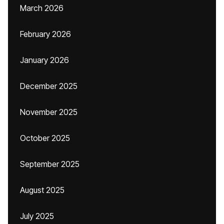
March 2026
February 2026
January 2026
December 2025
November 2025
October 2025
September 2025
August 2025
July 2025