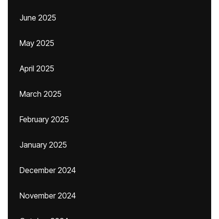
June 2025
May 2025
April 2025
March 2025
February 2025
January 2025
December 2024
November 2024