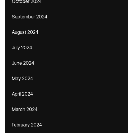
October 2024
September 2024
August 2024
July 2024
June 2024
May 2024
April 2024
March 2024
February 2024