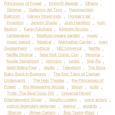
Princesses of Power
,
EmmyⓇ Awards
,
Etheria
,
Glimmer
,
Guillermo del Toro
,
Hammerstein
Ballroom
,
Harvey Street Kids
,
Hordak’s lair
,
Inception
,
Jeremy Shada
,
Josh Hamilton
,
josh
Keaton
,
Karen Fukuhara
,
Kimberly Brooks
,
Lumberjanes
,
Madison square garden
,
magic
,
magic sword
,
Magical
,
Manhattan Center
,
marc
Guggenheim
,
mythical
,
NBCUniversal
,
Netflix
,
Netflix Original
,
New York Comic Con
,
Nimona
,
Noelle Stevenson
,
princess
,
series
,
She-Ra
,
Spirit Riding Free
,
studio
,
Television
,
The Boss
Baby: Back in Business
,
The Epic Tales of Captain
Underpants
,
The Hulu Theater
,
the Princesses of
Power
,
the Whispering Woods
,
trilogy
,
trolls
,
Trolls: The Beat Goes On!
,
Universal Filmed
Entertainment Group
,
Vaughn Lowery
,
voice actors
,
voltron legendary defender
,
warrior
,
wizards
,
3Below
,
Aimee Carrero
,
Bex Taylor-Klaus
,