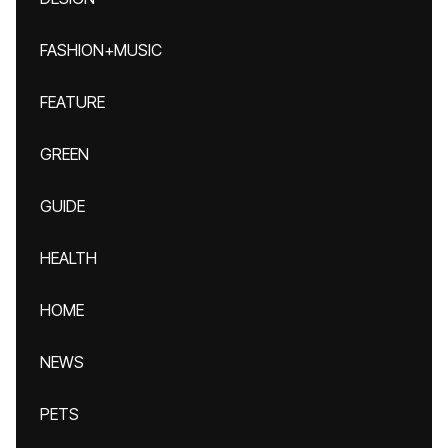
FASHION+MUSIC
FEATURE
GREEN
GUIDE
HEALTH
HOME
NEWS
PETS