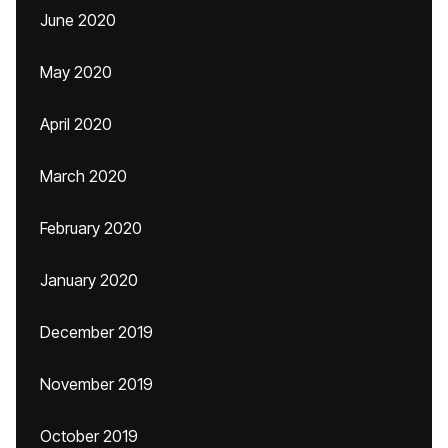
June 2020
May 2020
April 2020
March 2020
February 2020
January 2020
December 2019
November 2019
October 2019