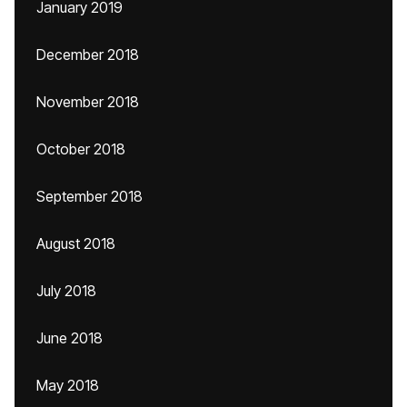
January 2019
December 2018
November 2018
October 2018
September 2018
August 2018
July 2018
June 2018
May 2018