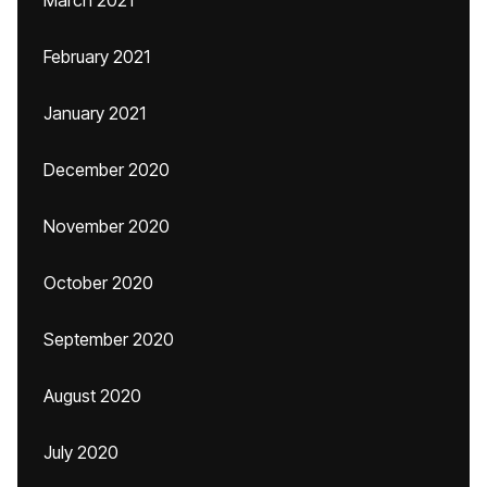
March 2021
February 2021
January 2021
December 2020
November 2020
October 2020
September 2020
August 2020
July 2020