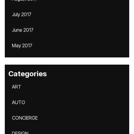
July 2017
June 2017
May 2017
Categories
ART
AUTO
CONCIERGE
DESIGN