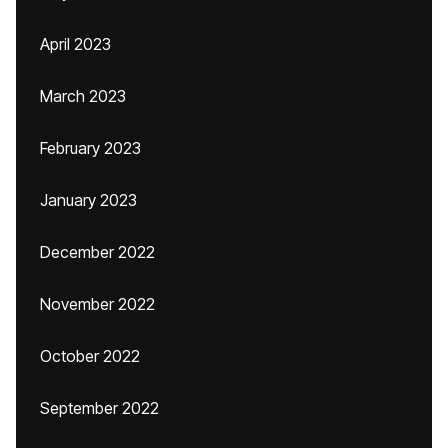
April 2023
March 2023
February 2023
January 2023
December 2022
November 2022
October 2022
September 2022