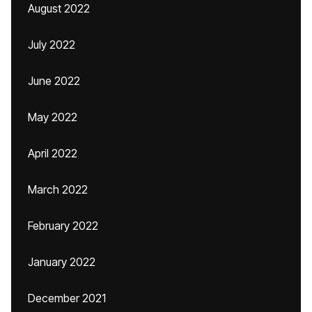
August 2022
July 2022
June 2022
May 2022
April 2022
March 2022
February 2022
January 2022
December 2021