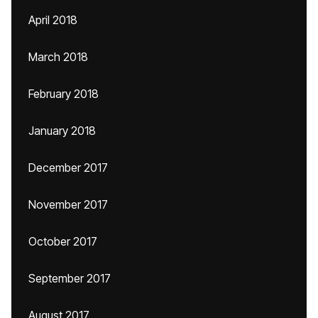
April 2018
March 2018
February 2018
January 2018
December 2017
November 2017
October 2017
September 2017
August 2017