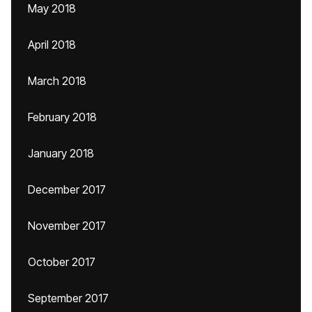
May 2018
April 2018
March 2018
February 2018
January 2018
December 2017
November 2017
October 2017
September 2017