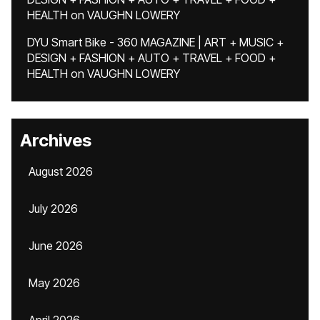
HEALTH
on
VAUGHN LOWERY
DYU Smart Bike - 360 MAGAZINE | ART + MUSIC +
DESIGN + FASHION + AUTO + TRAVEL + FOOD +
HEALTH
on
VAUGHN LOWERY
Archives
August 2026
July 2026
June 2026
May 2026