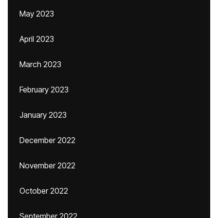
May 2023
April 2023
March 2023
February 2023
January 2023
December 2022
November 2022
October 2022
September 2022