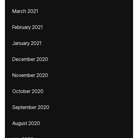
March 2021
February 2021
January 2021
December 2020
November 2020
October 2020
September 2020
August 2020