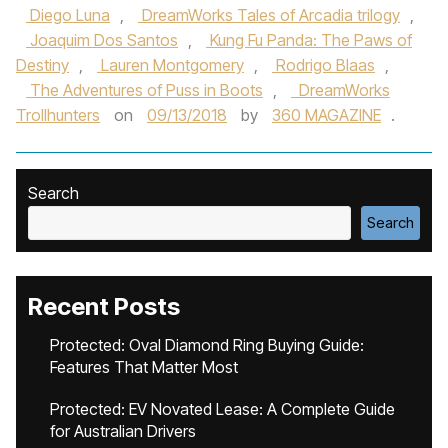
Diego Luna
,
DreamWorks Tales of Arcadia trilogy
,
Joaquim Dos Santos
,
Kung Fu Panda: The Paws of
Destiny
,
Lauren Montgomery
,
Rodrigo Blaas
,
The Adventures of Puss in Boots
,
DreamWorks
Trollhunters
on
09/13/2018
by
360 MAGAZINE
.
Search
Search
Recent Posts
Protected: Oval Diamond Ring Buying Guide:
Features That Matter Most
Protected: EV Novated Lease: A Complete Guide
for Australian Drivers