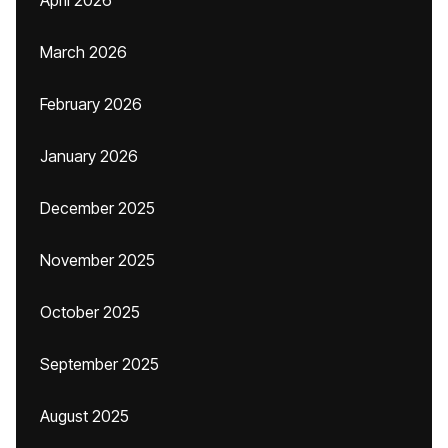
April 2026
March 2026
February 2026
January 2026
December 2025
November 2025
October 2025
September 2025
August 2025