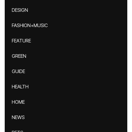
DESIGN
FASHION+MUSIC
FEATURE
GREEN
GUIDE
HEALTH
HOME
NEWS