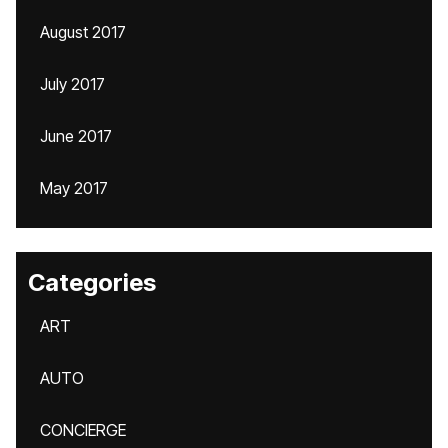
August 2017
July 2017
June 2017
May 2017
Categories
ART
AUTO
CONCIERGE