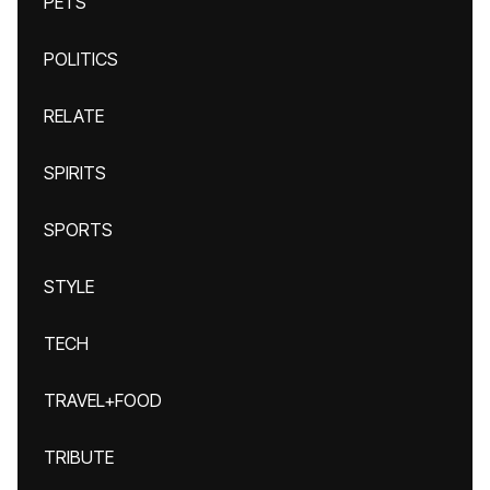
PETS
POLITICS
RELATE
SPIRITS
SPORTS
STYLE
TECH
TRAVEL+FOOD
TRIBUTE