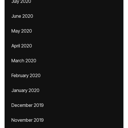
July 2020
June 2020
May 2020
April 2020
March 2020
February 2020
January 2020
December 2019
November 2019