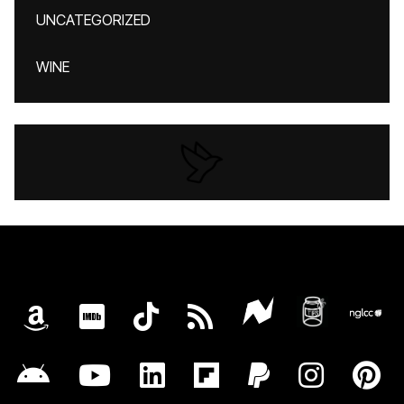
UNCATEGORIZED
WINE