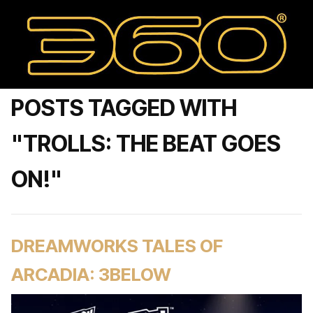
POSTS TAGGED WITH
"TROLLS: THE BEAT GOES
ON!"
DREAMWORKS TALES OF
ARCADIA: 3BELOW