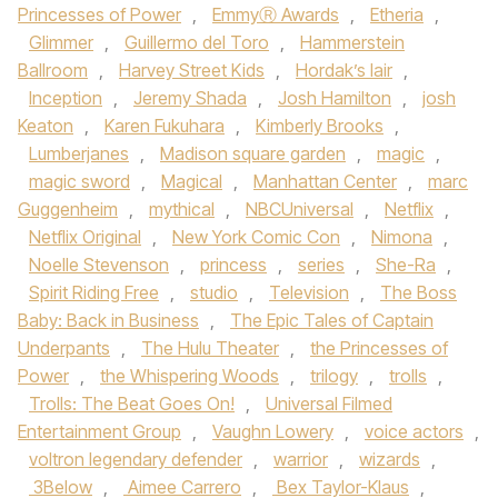
Princesses of Power
,
EmmyⓇ Awards
,
Etheria
,
Glimmer
,
Guillermo del Toro
,
Hammerstein
Ballroom
,
Harvey Street Kids
,
Hordak’s lair
,
Inception
,
Jeremy Shada
,
Josh Hamilton
,
josh
Keaton
,
Karen Fukuhara
,
Kimberly Brooks
,
Lumberjanes
,
Madison square garden
,
magic
,
magic sword
,
Magical
,
Manhattan Center
,
marc
Guggenheim
,
mythical
,
NBCUniversal
,
Netflix
,
Netflix Original
,
New York Comic Con
,
Nimona
,
Noelle Stevenson
,
princess
,
series
,
She-Ra
,
Spirit Riding Free
,
studio
,
Television
,
The Boss
Baby: Back in Business
,
The Epic Tales of Captain
Underpants
,
The Hulu Theater
,
the Princesses of
Power
,
the Whispering Woods
,
trilogy
,
trolls
,
Trolls: The Beat Goes On!
,
Universal Filmed
Entertainment Group
,
Vaughn Lowery
,
voice actors
,
voltron legendary defender
,
warrior
,
wizards
,
3Below
,
Aimee Carrero
,
Bex Taylor-Klaus
,