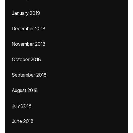
January 2019
December 2018
November 2018
October 2018
September 2018
August 2018
July 2018
June 2018