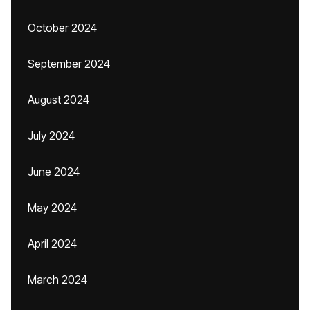
October 2024
September 2024
August 2024
July 2024
June 2024
May 2024
April 2024
March 2024