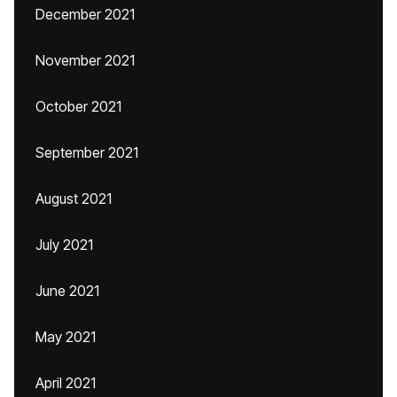
December 2021
November 2021
October 2021
September 2021
August 2021
July 2021
June 2021
May 2021
April 2021