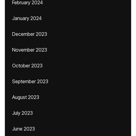
February 2024
January 2024
December 2023
November 2023
October 2023
September 2023
August 2023
July 2023
June 2023