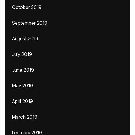
October 2019
September 2019
August 2019
July 2019
June 2019
May 2019
April 2019
March 2019
February 2019