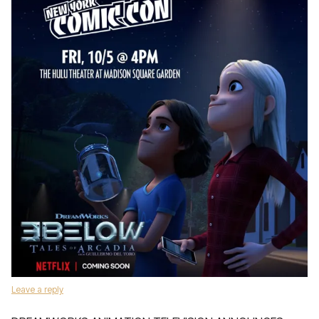
Leave a reply