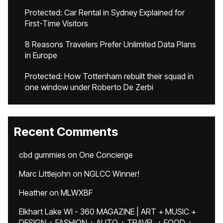
Protected: Car Rental in Sydney Explained for
First-Time Visitors
8 Reasons Travelers Prefer Unlimited Data Plans
in Europe
Protected: How Tottenham rebuilt their squad in
one window under Roberto De Zerbi
Recent Comments
cbd gummies
on
One Concierge
Marc Littlejohn
on
NGLCC Winner!
Heather
on
MLWXBF
Elkhart Lake WI - 360 MAGAZINE | ART + MUSIC +
DESIGN + FASHION + AUTO + TRAVEL + FOOD +