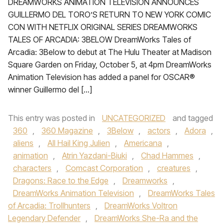
DREAMWORKS ANIMATION TELEVISION ANNOUNCES
GUILLERMO DEL TORO’S RETURN TO NEW YORK COMIC
CON WITH NETFLIX ORIGINAL SERIES DREAMWORKS
TALES OF ARCADIA: 3BELOW DreamWorks Tales of
Arcadia: 3Below to debut at The Hulu Theater at Madison
Square Garden on Friday, October 5, at 4pm DreamWorks
Animation Television has added a panel for OSCAR®
winner Guillermo del […]
This entry was posted in
UNCATEGORIZED
and tagged
360
,
360 Magazine
,
3Below
,
actors
,
Adora
,
aliens
,
All Hail King Julien
,
Americana
,
animation
,
Atrin Yazdani-Biuki
,
Chad Hammes
,
characters
,
Comcast Corporation
,
creatures
,
Dragons: Race to the Edge
,
Dreamworks
,
DreamWorks Animation Television
,
DreamWorks Tales
of Arcadia: Trollhunters
,
DreamWorks Voltron
Legendary Defender
,
DreamWorks She-Ra and the