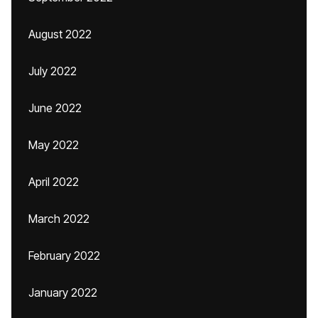
August 2022
July 2022
June 2022
May 2022
April 2022
March 2022
February 2022
January 2022