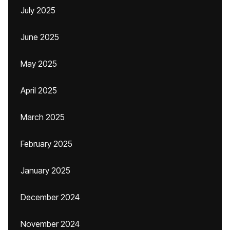
July 2025
June 2025
May 2025
April 2025
March 2025
February 2025
January 2025
December 2024
November 2024