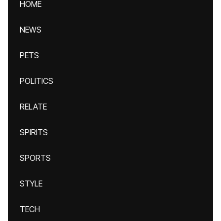
HOME
NEWS
PETS
POLITICS
RELATE
SPIRITS
SPORTS
STYLE
TECH