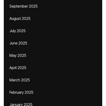
September 2025
August 2025
July 2025
June 2025
May 2025
April 2025
March 2025
February 2025
January 2025