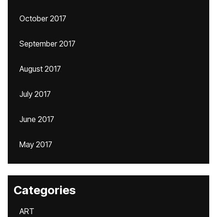
October 2017
September 2017
August 2017
July 2017
June 2017
May 2017
Categories
ART