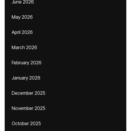
June 2026
May 2026
April 2026
March 2026
February 2026
January 2026
December 2025
November 2025
October 2025