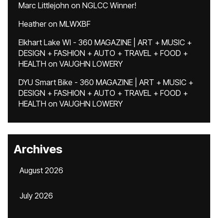
Marc Littlejohn
on
NGLCC Winner!
Heather
on
MLWXBF
Elkhart Lake WI - 360 MAGAZINE | ART + MUSIC +
DESIGN + FASHION + AUTO + TRAVEL + FOOD +
HEALTH
on
VAUGHN LOWERY
DYU Smart Bike - 360 MAGAZINE | ART + MUSIC +
DESIGN + FASHION + AUTO + TRAVEL + FOOD +
HEALTH
on
VAUGHN LOWERY
Archives
August 2026
July 2026