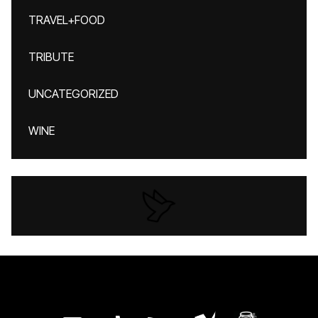
TRAVEL+FOOD
TRIBUTE
UNCATEGORIZED
WINE