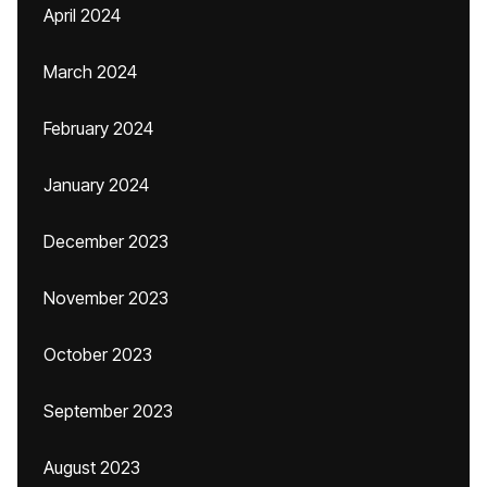
April 2024
March 2024
February 2024
January 2024
December 2023
November 2023
October 2023
September 2023
August 2023