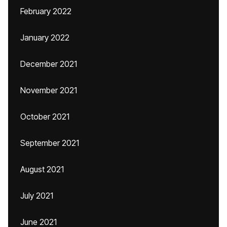
February 2022
January 2022
December 2021
November 2021
October 2021
September 2021
August 2021
July 2021
June 2021