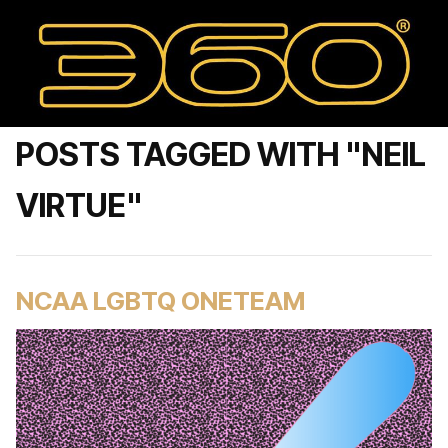
POSTS TAGGED WITH "NEIL
VIRTUE"
NCAA LGBTQ ONETEAM