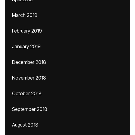
March 2019
February 2019
January 2019
December 2018
November 2018
October 2018
September 2018
August 2018