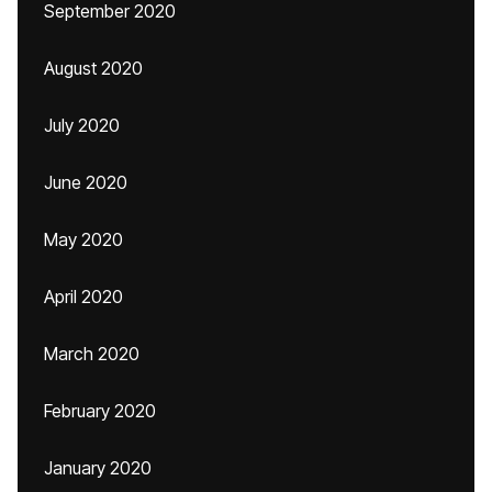
September 2020
August 2020
July 2020
June 2020
May 2020
April 2020
March 2020
February 2020
January 2020