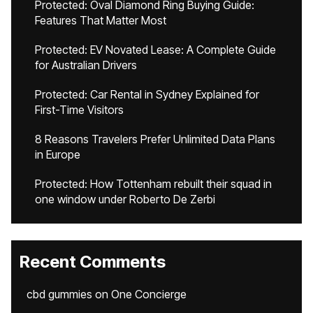
Protected: Oval Diamond Ring Buying Guide:
Features That Matter Most
Protected: EV Novated Lease: A Complete Guide
for Australian Drivers
Protected: Car Rental in Sydney Explained for
First-Time Visitors
8 Reasons Travelers Prefer Unlimited Data Plans
in Europe
Protected: How Tottenham rebuilt their squad in
one window under Roberto De Zerbi
Recent Comments
cbd gummies
on
One Concierge