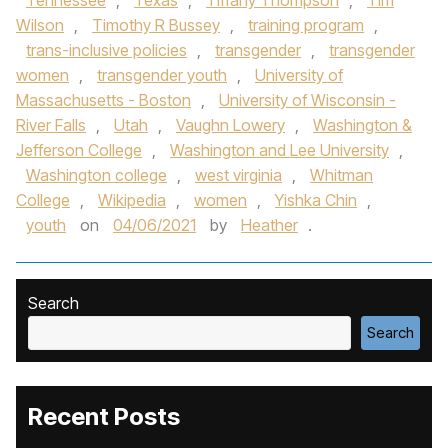
Tennessee
,
Texas
,
Tiffany Thompson
,
Tim
Wilson
,
Timothy R Bussey
,
training program
,
trans-inclusive policies
,
transgender
,
transgender
women
,
transgender youth
,
University of
Massachusetts - Boston
,
University of Wisconsin -
River Falls
,
Utah
,
Vaughn Lowery
,
Washington &
Jefferson College
,
Washington and Lee University
,
Washington college
,
west virginia
,
Whitman
College
,
Wikipedia
,
women
,
Yishka Chin
,
youth
on
04/06/2021
by
Heather
.
Search
Search
Recent Posts