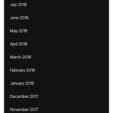
July 2018
June 2018
May 2018
April 2018
March 2018
February 2018
January 2018
December 2017
November 2017