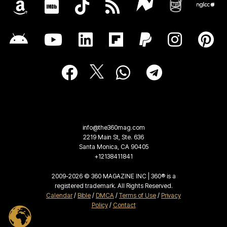
info@the360mag.com
2219 Main St, Ste. 636
Santa Monica, CA 90405
+12138411841
2009-2026 © 360 MAGAZINE INC | 360® is a
registered trademark. All Rights Reserved.
Calendar
/
Bible
/
DMCA
/
Terms of Use
/
Privacy
Policy
/
Contact