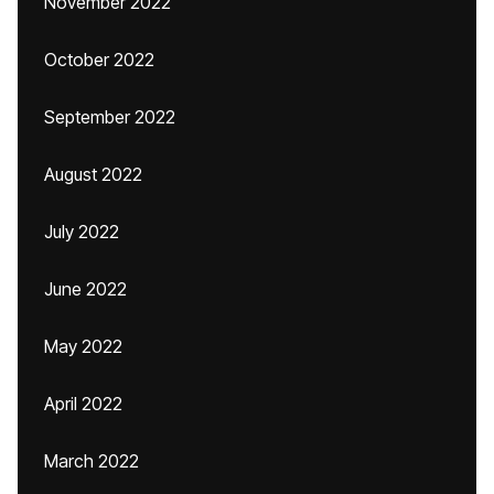
November 2022
October 2022
September 2022
August 2022
July 2022
June 2022
May 2022
April 2022
March 2022