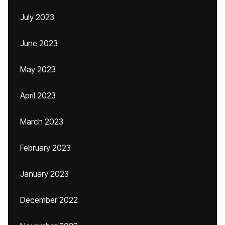
July 2023
June 2023
May 2023
April 2023
March 2023
February 2023
January 2023
December 2022