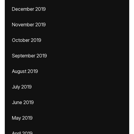
December 2019
November 2019
October 2019
September 2019
August 2019
July 2019
June 2019
May 2019
April 2019