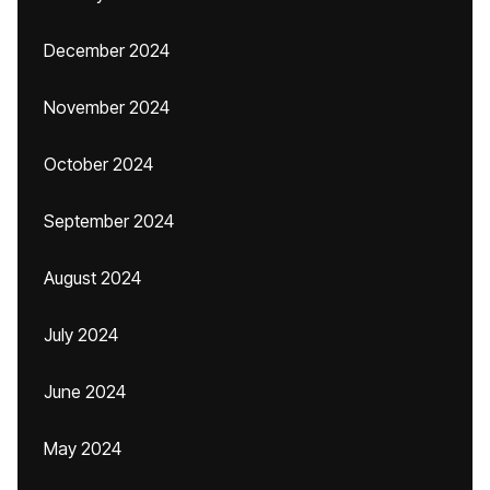
December 2024
November 2024
October 2024
September 2024
August 2024
July 2024
June 2024
May 2024