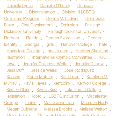
Danielle Lynch
,
Danielle O'Leary
,
Denison
University
,
Discrimination
,
Division III LGBTQ
OneTeam Program
,
Donna M. Ledwin
,
Donnesha
Blake
,
Elise Fitzsimmons
,
Exclusion
,
Fairleigh
Dickinson University
,
Fairleigh Dickinson University -
Florham
,
Florida
,
Gender Expression
,
Gender
Identity
,
Georgia
,
girls
,
Hanover College
,
hate
,
Haverford College
,
health care
,
Heather Skovlund
,
illustration
,
International Olympic Committee
,
IOC
,
iowa
,
Jennifer Childress-White
,
Jennifer Dubow
,
Jess Duff
,
Jessica Weiss
,
Jose' Rodriguez
,
Kansas
,
Karen Moberg
,
Kate Levin
,
Kathleen M.
Murray
,
Kayla Hayes
,
kentucky
,
Kenyon College
,
Kristen Clark
,
Kyrstin Krist
,
Lake Forest College
,
legislation
,
lgbtq
,
LGBTQ Inclusion
,
Macalester
College
,
maine
,
Maura Johnston
,
Maureen Harty
,
Megan Cullinane
,
Melissa Brooks
,
Melissa Walton
,
Melynda Link
,
Methodist University
,
Mills College
,