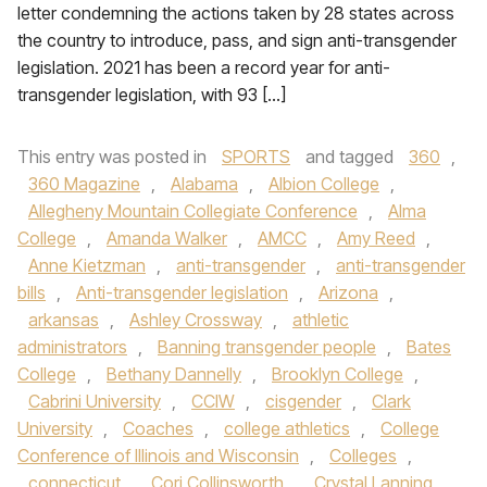
letter condemning the actions taken by 28 states across
the country to introduce, pass, and sign anti-transgender
legislation. 2021 has been a record year for anti-
transgender legislation, with 93 […]
This entry was posted in
SPORTS
and tagged
360
,
360 Magazine
,
Alabama
,
Albion College
,
Allegheny Mountain Collegiate Conference
,
Alma
College
,
Amanda Walker
,
AMCC
,
Amy Reed
,
Anne Kietzman
,
anti-transgender
,
anti-transgender
bills
,
Anti-transgender legislation
,
Arizona
,
arkansas
,
Ashley Crossway
,
athletic
administrators
,
Banning transgender people
,
Bates
College
,
Bethany Dannelly
,
Brooklyn College
,
Cabrini University
,
CCIW
,
cisgender
,
Clark
University
,
Coaches
,
college athletics
,
College
Conference of Illinois and Wisconsin
,
Colleges
,
connecticut
,
Cori Collinsworth
,
Crystal Lanning
,