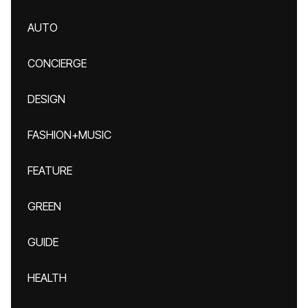
AUTO
CONCIERGE
DESIGN
FASHION+MUSIC
FEATURE
GREEN
GUIDE
HEALTH