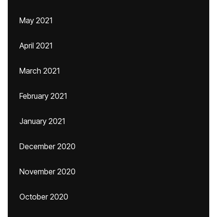
May 2021
April 2021
March 2021
February 2021
January 2021
December 2020
November 2020
October 2020