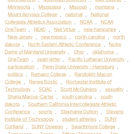
Minnesota
,
Mississippi
,
Missouri
,
montana
,
Mount Aloysius College
,
national
,
National
Collegiate Athletics Association
,
NCAA
,
NCAA
OneTeam
,
NEAC
,
Neil Virtue
,
new hampshire
,
New Jersey
,
new mexico
,
north carolina
,
north
dakota
,
North Eastern Athletic Conference
,
Notre
Dame of Maryland University
,
Ohio
,
oklahoma
,
OneTeam
,
open letter
,
Pacific Lutheran University
,
participation
,
Penn State University - Harrisburg
,
politics
,
Ramapo College
,
Randolph-Macon
College
,
Renee Bostic
,
Rochester Institute of
Technology
,
SCIAC
,
Scott McGuiness
,
sexuality
,
Sharia Marcus-Carter
,
south carolina
,
south
dakota
,
Southern California Intercollegiate Athletic
Conference
,
sports
,
Stephanie Dutton
,
Stevens
Institute of Technology
,
student athletes
,
SUNY
Cortland
,
SUNY Oswego
,
Swarthmore College
,