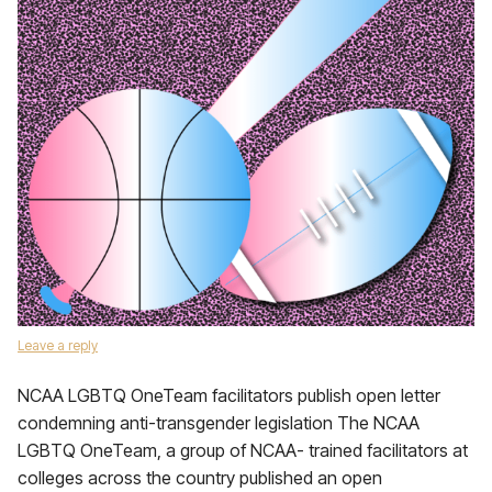
Leave a reply
NCAA LGBTQ OneTeam facilitators publish open letter
condemning anti-transgender legislation The NCAA
LGBTQ OneTeam, a group of NCAA- trained facilitators at
colleges across the country published an open