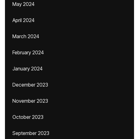
May 2024
April 2024
March 2024
February 2024
January 2024
December 2023
November 2023
October 2023
September 2023