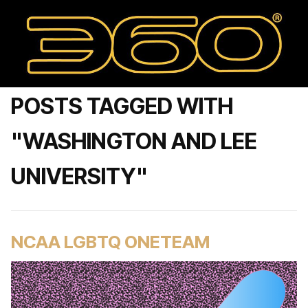
POSTS TAGGED WITH
"WASHINGTON AND LEE
UNIVERSITY"
NCAA LGBTQ ONETEAM