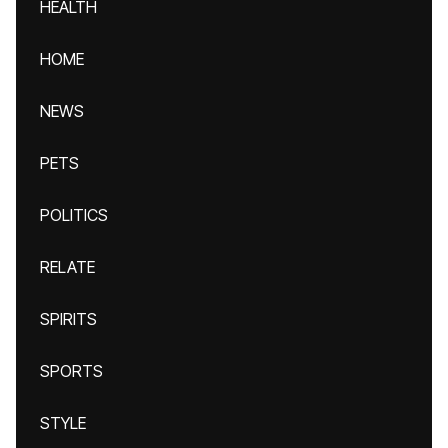
HEALTH
HOME
NEWS
PETS
POLITICS
RELATE
SPIRITS
SPORTS
STYLE