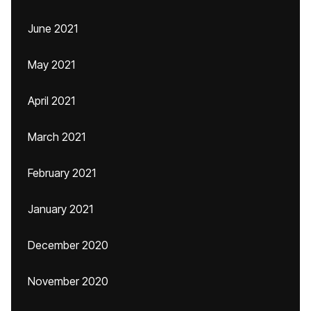
June 2021
May 2021
April 2021
March 2021
February 2021
January 2021
December 2020
November 2020