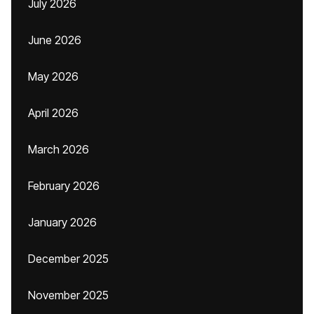
July 2026
June 2026
May 2026
April 2026
March 2026
February 2026
January 2026
December 2025
November 2025