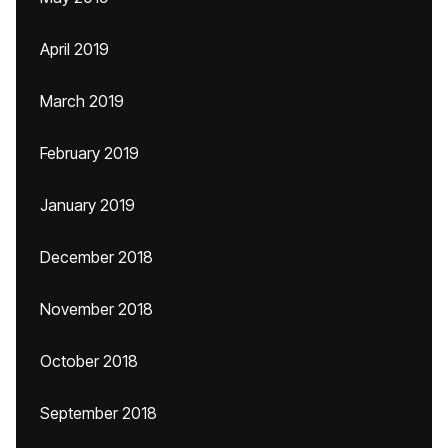
April 2019
March 2019
February 2019
January 2019
December 2018
November 2018
October 2018
September 2018