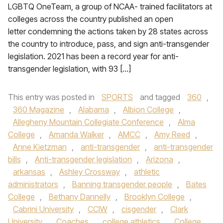
LGBTQ OneTeam, a group of NCAA- trained facilitators at
colleges across the country published an open
letter condemning the actions taken by 28 states across
the country to introduce, pass, and sign anti-transgender
legislation. 2021 has been a record year for anti-
transgender legislation, with 93 […]
This entry was posted in
SPORTS
and tagged
360
,
360 Magazine
,
Alabama
,
Albion College
,
Allegheny Mountain Collegiate Conference
,
Alma
College
,
Amanda Walker
,
AMCC
,
Amy Reed
,
Anne Kietzman
,
anti-transgender
,
anti-transgender
bills
,
Anti-transgender legislation
,
Arizona
,
arkansas
,
Ashley Crossway
,
athletic
administrators
,
Banning transgender people
,
Bates
College
,
Bethany Dannelly
,
Brooklyn College
,
Cabrini University
,
CCIW
,
cisgender
,
Clark
University
,
Coaches
,
college athletics
,
College