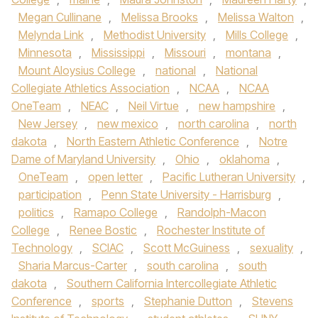
Megan Cullinane
,
Melissa Brooks
,
Melissa Walton
,
Melynda Link
,
Methodist University
,
Mills College
,
Minnesota
,
Mississippi
,
Missouri
,
montana
,
Mount Aloysius College
,
national
,
National
Collegiate Athletics Association
,
NCAA
,
NCAA
OneTeam
,
NEAC
,
Neil Virtue
,
new hampshire
,
New Jersey
,
new mexico
,
north carolina
,
north
dakota
,
North Eastern Athletic Conference
,
Notre
Dame of Maryland University
,
Ohio
,
oklahoma
,
OneTeam
,
open letter
,
Pacific Lutheran University
,
participation
,
Penn State University - Harrisburg
,
politics
,
Ramapo College
,
Randolph-Macon
College
,
Renee Bostic
,
Rochester Institute of
Technology
,
SCIAC
,
Scott McGuiness
,
sexuality
,
Sharia Marcus-Carter
,
south carolina
,
south
dakota
,
Southern California Intercollegiate Athletic
Conference
,
sports
,
Stephanie Dutton
,
Stevens