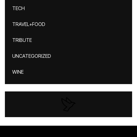
TECH
TRAVEL+FOOD
TRIBUTE
UNCATEGORIZED
WINE