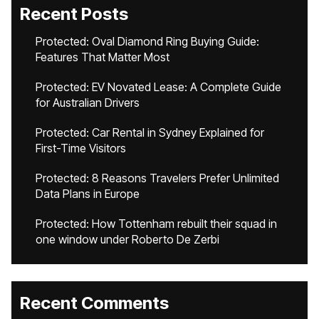
Recent Posts
Protected: Oval Diamond Ring Buying Guide:
Features That Matter Most
Protected: EV Novated Lease: A Complete Guide
for Australian Drivers
Protected: Car Rental in Sydney Explained for
First-Time Visitors
Protected: 8 Reasons Travelers Prefer Unlimited
Data Plans in Europe
Protected: How Tottenham rebuilt their squad in
one window under Roberto De Zerbi
Recent Comments