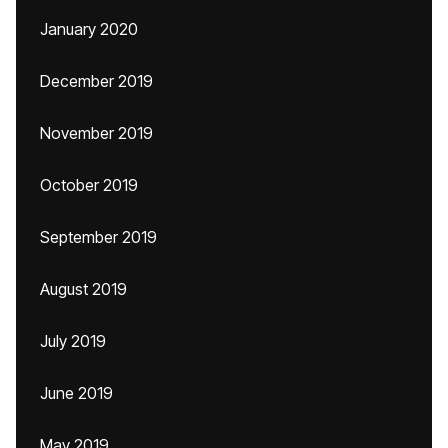
January 2020
December 2019
November 2019
October 2019
September 2019
August 2019
July 2019
June 2019
May 2019