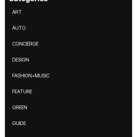
ART
AUTO
CONCIERGE
DESIGN
FASHION+MUSIC
FEATURE
GREEN
GUIDE