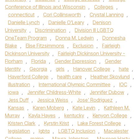
Conference of Illinois and Wisconsin
,
Colleges
,
connecticut
,
Cori Collinsworth
,
Crystal Lanning
,
Danielle Lynch
,
Danielle O'Leary
,
Denison
University
,
Discrimination
,
Division III LGBTQ
OneTeam Program
,
Donna M. Ledwin
,
Donnesha
Blake
,
Elise Fitzsimmons
,
Exclusion
,
Fairleigh
Dickinson University
,
Fairleigh Dickinson University -
Florham
,
Florida
,
Gender Expression
,
Gender
Identity
,
Georgia
,
girls
,
Hanover College
,
hate
,
Haverford College
,
health care
,
Heather Skovlund
,
illustration
,
International Olympic Committee
,
IOC
,
iowa
,
Jennifer Childress-White
,
Jennifer Dubow
,
Jess Duff
,
Jessica Weiss
,
Jose' Rodriguez
,
Kansas
,
Karen Moberg
,
Kate Levin
,
Kathleen M.
Murray
,
Kayla Hayes
,
kentucky
,
Kenyon College
,
Kristen Clark
,
Kyrstin Krist
,
Lake Forest College
,
legislation
,
lgbtq
,
LGBTQ Inclusion
,
Macalester
College
,
maine
,
Maura Johnston
,
Maureen Harty
,