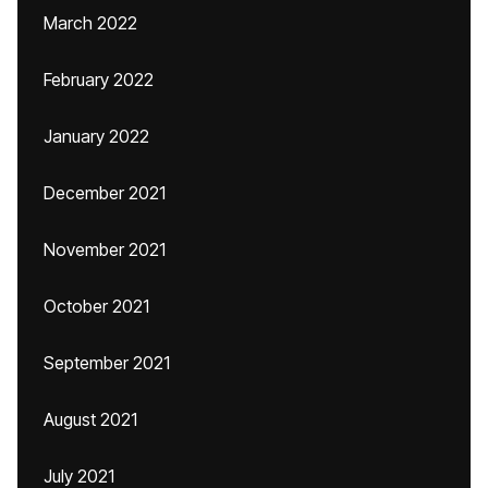
March 2022
February 2022
January 2022
December 2021
November 2021
October 2021
September 2021
August 2021
July 2021