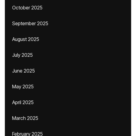
October 2025
September 2025
August 2025
July 2025
June 2025
May 2025
April 2025
March 2025
February 2025