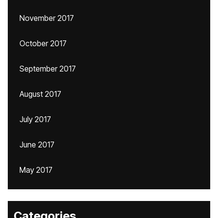
November 2017
October 2017
September 2017
August 2017
July 2017
June 2017
May 2017
Categories