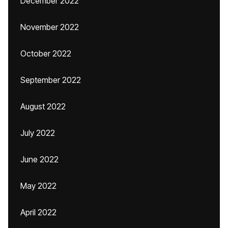
December 2022
November 2022
October 2022
September 2022
August 2022
July 2022
June 2022
May 2022
April 2022