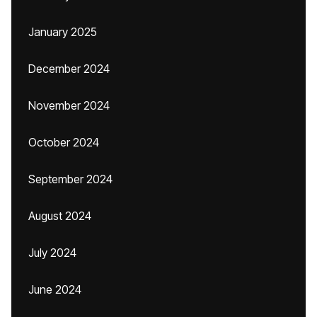
January 2025
December 2024
November 2024
October 2024
September 2024
August 2024
July 2024
June 2024