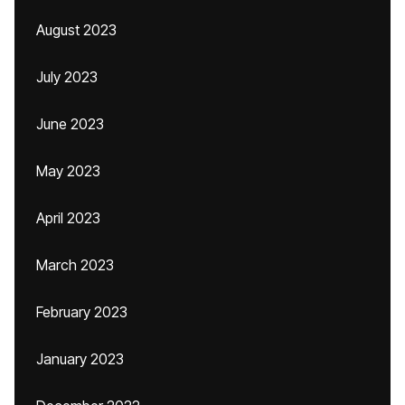
August 2023
July 2023
June 2023
May 2023
April 2023
March 2023
February 2023
January 2023