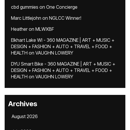
cbd gummies
on
One Concierge
Marc Littlejohn
on
NGLCC Winner!
Heather
on
MLWXBF
Elkhart Lake WI - 360 MAGAZINE | ART + MUSIC +
DESIGN + FASHION + AUTO + TRAVEL + FOOD +
HEALTH
on
VAUGHN LOWERY
DYU Smart Bike - 360 MAGAZINE | ART + MUSIC +
DESIGN + FASHION + AUTO + TRAVEL + FOOD +
HEALTH
on
VAUGHN LOWERY
Archives
August 2026