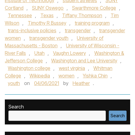
Institute of Technology
,
student athletes
,
SUNY
Cortland
,
SUNY Oswego
,
Swarthmore College
,
Tennessee
,
Texas
,
Tiffany Thompson
,
Tim
Wilson
,
Timothy R Bussey
,
training program
,
trans-inclusive policies
,
transgender
,
transgender
women
,
transgender youth
,
University of
Massachusetts - Boston
,
University of Wisconsin -
River Falls
,
Utah
,
Vaughn Lowery
,
Washington &
Jefferson College
,
Washington and Lee University
,
Washington college
,
west virginia
,
Whitman
College
,
Wikipedia
,
women
,
Yishka Chin
,
youth
on
04/06/2021
by
Heather
.
Search
Search