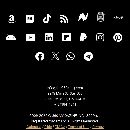
info@the360mag.com
2219 Main St, Ste. 636
Santa Monica, CA 90405
+12138411841
2009-2026 © 360 MAGAZINE INC | 360® is a
registered trademark. All Rights Reserved.
Calendar
/
Bible
/
DMCA
/
Terms of Use
/
Privacy