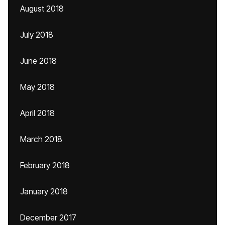
August 2018
July 2018
June 2018
May 2018
April 2018
March 2018
February 2018
January 2018
December 2017