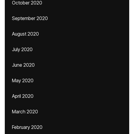
October 2020
September 2020
August 2020
July 2020
June 2020
May 2020
April 2020
March 2020
February 2020