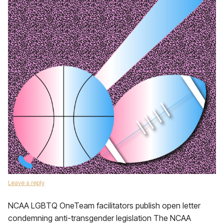
Leave a reply
NCAA LGBTQ OneTeam facilitators publish open letter
condemning anti-transgender legislation The NCAA