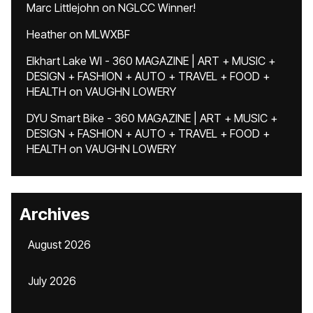
Marc Littlejohn
on
NGLCC Winner!
Heather
on
MLWXBF
Elkhart Lake WI - 360 MAGAZINE | ART + MUSIC +
DESIGN + FASHION + AUTO + TRAVEL + FOOD +
HEALTH
on
VAUGHN LOWERY
DYU Smart Bike - 360 MAGAZINE | ART + MUSIC +
DESIGN + FASHION + AUTO + TRAVEL + FOOD +
HEALTH
on
VAUGHN LOWERY
Archives
August 2026
July 2026