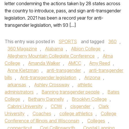
letter condemning the actions taken by 28 states across
the country to introduce, pass, and sign anti-transgender
legislation. 2021 has been a record year for anti-
transgender legislation, with 93 […]
This entry was posted in
SPORTS
and tagged
360
,
360 Magazine
,
Alabama
,
Albion College
,
Allegheny Mountain Collegiate Conference
,
Alma
College
,
Amanda Walker
,
AMCC
,
Amy Reed
,
Anne Kietzman
,
anti-transgender
,
anti-transgender
bills
,
Anti-transgender legislation
,
Arizona
,
arkansas
,
Ashley Crossway
,
athletic
administrators
,
Banning transgender people
,
Bates
College
,
Bethany Dannelly
,
Brooklyn College
,
Cabrini University
,
CCIW
,
cisgender
,
Clark
University
,
Coaches
,
college athletics
,
College
Conference of Illinois and Wisconsin
,
Colleges
,
connecticut
,
Cori Collinsworth
,
Crystal Lanning
,