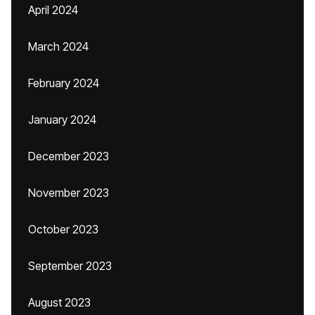
April 2024
March 2024
February 2024
January 2024
December 2023
November 2023
October 2023
September 2023
August 2023