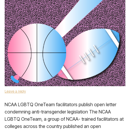
Leave a reply
NCAA LGBTQ OneTeam facilitators publish open letter
condemning anti-transgender legislation The NCAA
LGBTQ OneTeam, a group of NCAA- trained facilitators at
colleges across the country published an open