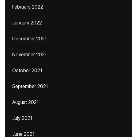
February 2022
January 2022
December 2021
November 2021
October 2021
September 2021
August 2021
July 2021
June 2021