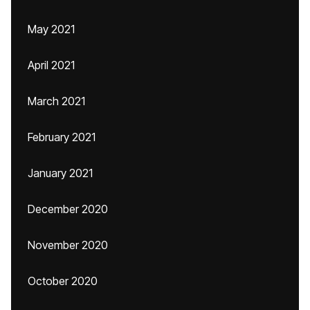
May 2021
April 2021
March 2021
February 2021
January 2021
December 2020
November 2020
October 2020