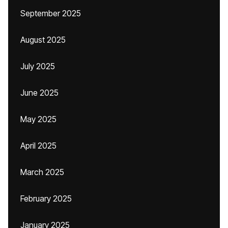
September 2025
August 2025
July 2025
June 2025
May 2025
April 2025
March 2025
February 2025
January 2025