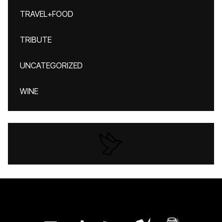
TRAVEL+FOOD
TRIBUTE
UNCATEGORIZED
WINE