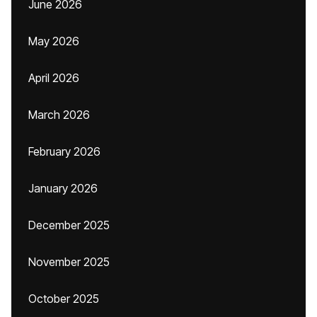
June 2026
May 2026
April 2026
March 2026
February 2026
January 2026
December 2025
November 2025
October 2025