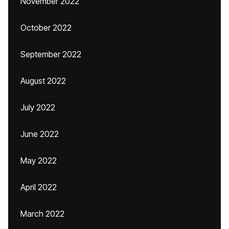
November 2022
October 2022
September 2022
August 2022
July 2022
June 2022
May 2022
April 2022
March 2022