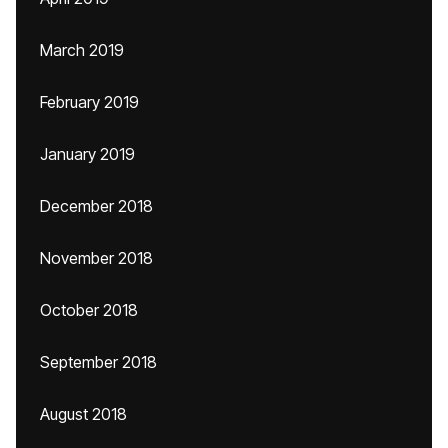
March 2019
February 2019
January 2019
December 2018
November 2018
October 2018
September 2018
August 2018