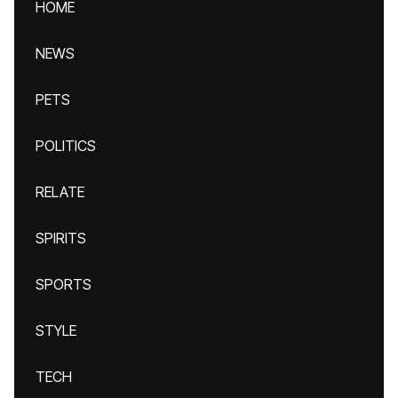
HOME
NEWS
PETS
POLITICS
RELATE
SPIRITS
SPORTS
STYLE
TECH