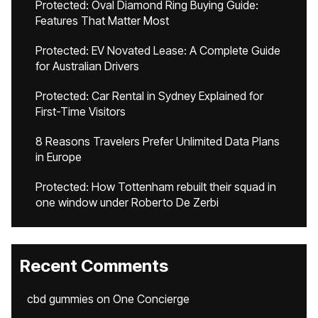
Protected: Oval Diamond Ring Buying Guide:
Features That Matter Most
Protected: EV Novated Lease: A Complete Guide
for Australian Drivers
Protected: Car Rental in Sydney Explained for
First-Time Visitors
8 Reasons Travelers Prefer Unlimited Data Plans
in Europe
Protected: How Tottenham rebuilt their squad in
one window under Roberto De Zerbi
Recent Comments
cbd gummies
on
One Concierge