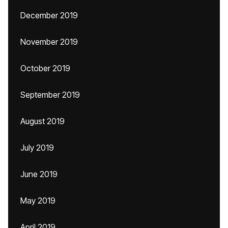
December 2019
November 2019
October 2019
September 2019
August 2019
July 2019
June 2019
May 2019
April 2019