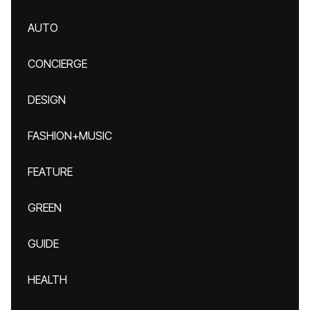
AUTO
CONCIERGE
DESIGN
FASHION+MUSIC
FEATURE
GREEN
GUIDE
HEALTH