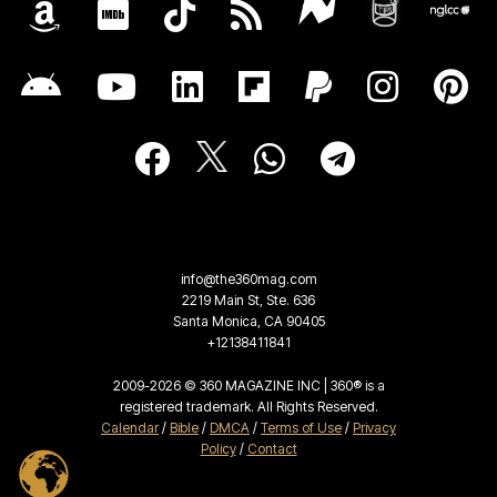
info@the360mag.com
2219 Main St, Ste. 636
Santa Monica, CA 90405
+12138411841
2009-2026 © 360 MAGAZINE INC | 360® is a
registered trademark. All Rights Reserved.
Calendar
/
Bible
/
DMCA
/
Terms of Use
/
Privacy
Policy
/
Contact