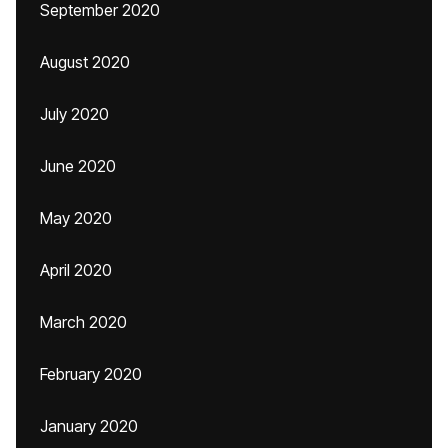
September 2020
August 2020
July 2020
June 2020
May 2020
April 2020
March 2020
February 2020
January 2020