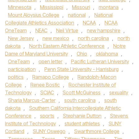
Minnesota
,
Mississippi
,
Missouri
,
montana
,
Mount Aloysius College
,
national
,
National
Collegiate Athletics Association
,
NCAA
,
NCAA
OneTeam
,
NEAC
,
Neil Virtue
,
new hampshire
,
New Jersey
,
new mexico
,
north carolina
,
north
dakota
,
North Eastern Athletic Conference
,
Notre
Dame of Maryland University
,
Ohio
,
oklahoma
,
OneTeam
,
open letter
,
Pacific Lutheran University
,
participation
,
Penn State University - Harrisburg
,
politics
,
Ramapo College
,
Randolph-Macon
College
,
Renee Bostic
,
Rochester Institute of
Technology
,
SCIAC
,
Scott McGuiness
,
sexuality
,
Sharia Marcus-Carter
,
south carolina
,
south
dakota
,
Southern California Intercollegiate Athletic
Conference
,
sports
,
Stephanie Dutton
,
Stevens
Institute of Technology
,
student athletes
,
SUNY
Cortland
,
SUNY Oswego
,
Swarthmore College
,