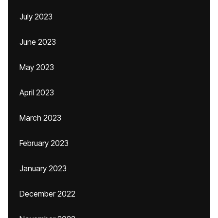
July 2023
June 2023
May 2023
April 2023
March 2023
February 2023
January 2023
December 2022