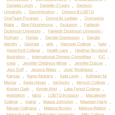
Danielle Lynch
,
Danielle O'Leary
,
Denison
University
,
Discrimination
,
Division III LGBTQ
OneTeam Program
,
Donna M. Ledwin
,
Donnesha
Blake
,
Elise Fitzsimmons
,
Exclusion
,
Fairleigh
Dickinson University
,
Fairleigh Dickinson University -
Florham
,
Florida
,
Gender Expression
,
Gender
Identity
,
Georgia
,
girls
,
Hanover College
,
hate
,
Haverford College
,
health care
,
Heather Skovlund
,
illustration
,
International Olympic Committee
,
IOC
,
iowa
,
Jennifer Childress-White
,
Jennifer Dubow
,
Jess Duff
,
Jessica Weiss
,
Jose' Rodriguez
,
Kansas
,
Karen Moberg
,
Kate Levin
,
Kathleen M.
Murray
,
Kayla Hayes
,
kentucky
,
Kenyon College
,
Kristen Clark
,
Kyrstin Krist
,
Lake Forest College
,
legislation
,
lgbtq
,
LGBTQ Inclusion
,
Macalester
College
,
maine
,
Maura Johnston
,
Maureen Harty
,
Megan Cullinane
,
Melissa Brooks
,
Melissa Walton
,
Melynda Link
,
Methodist University
,
Mills College
,