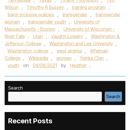
Tennessee
,
Texas
,
Tiffany Thompson
,
Tim
Wilson
,
Timothy R Bussey
,
training program
,
trans-inclusive policies
,
transgender
,
transgender
women
,
transgender youth
,
University of
Massachusetts - Boston
,
University of Wisconsin -
River Falls
,
Utah
,
Vaughn Lowery
,
Washington &
Jefferson College
,
Washington and Lee University
,
Washington college
,
west virginia
,
Whitman
College
,
Wikipedia
,
women
,
Yishka Chin
,
youth
on
04/06/2021
by
Heather
.
Search
Search
Recent Posts