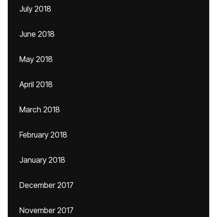
July 2018
June 2018
May 2018
April 2018
March 2018
February 2018
January 2018
December 2017
November 2017