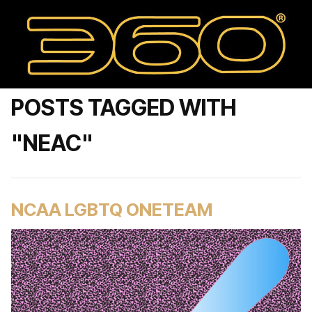
POSTS TAGGED WITH
"NEAC"
NCAA LGBTQ ONETEAM