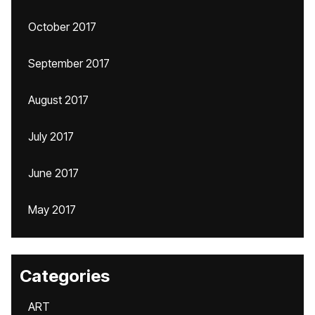
October 2017
September 2017
August 2017
July 2017
June 2017
May 2017
Categories
ART