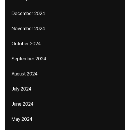
December 2024
November 2024
October 2024
September 2024
August 2024
July 2024
June 2024
May 2024