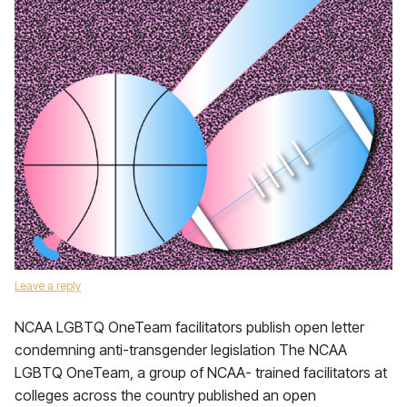
Leave a reply
NCAA LGBTQ OneTeam facilitators publish open letter
condemning anti-transgender legislation The NCAA
LGBTQ OneTeam, a group of NCAA- trained facilitators at
colleges across the country published an open