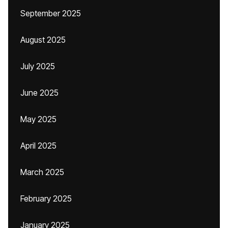
September 2025
August 2025
July 2025
June 2025
May 2025
April 2025
March 2025
February 2025
January 2025