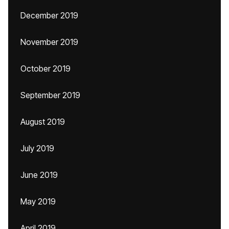
December 2019
November 2019
October 2019
September 2019
August 2019
July 2019
June 2019
May 2019
April 2019