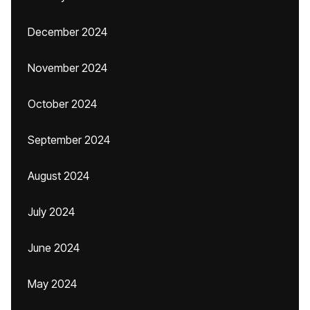
December 2024
November 2024
October 2024
September 2024
August 2024
July 2024
June 2024
May 2024