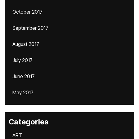
October 2017
September 2017
August 2017
July 2017
June 2017
May 2017
Categories
ART