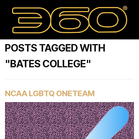
POSTS TAGGED WITH
"BATES COLLEGE"
NCAA LGBTQ ONETEAM