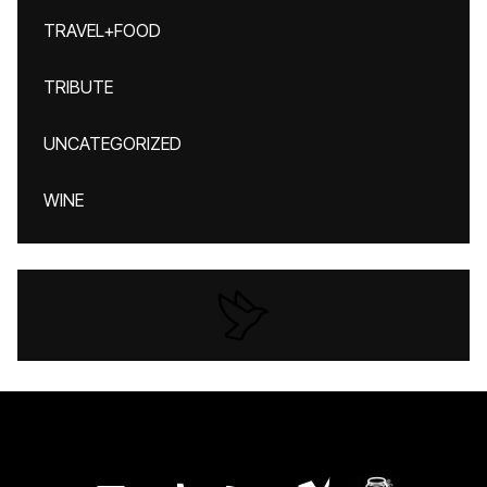
TRAVEL+FOOD
TRIBUTE
UNCATEGORIZED
WINE