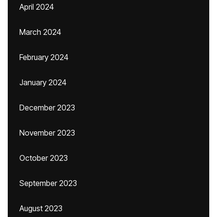
April 2024
March 2024
February 2024
January 2024
December 2023
November 2023
October 2023
September 2023
August 2023