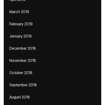
March 2019
February 2019
January 2019
December 2018
November 2018
October 2018
September 2018
August 2018