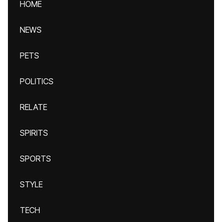
HOME
NEWS
PETS
POLITICS
RELATE
SPIRITS
SPORTS
STYLE
TECH