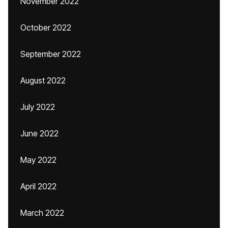
November 2022
October 2022
September 2022
August 2022
July 2022
June 2022
May 2022
April 2022
March 2022