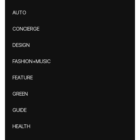
AUTO
CONCIERGE
DESIGN
FASHION+MUSIC
FEATURE
GREEN
GUIDE
HEALTH