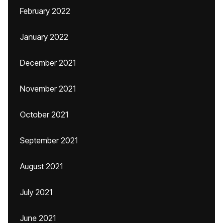
February 2022
January 2022
December 2021
November 2021
October 2021
September 2021
August 2021
July 2021
June 2021