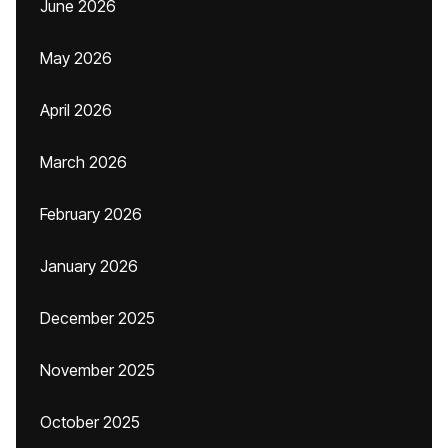
June 2026
May 2026
April 2026
March 2026
February 2026
January 2026
December 2025
November 2025
October 2025