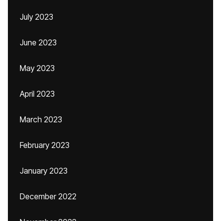
July 2023
June 2023
May 2023
April 2023
March 2023
February 2023
January 2023
December 2022