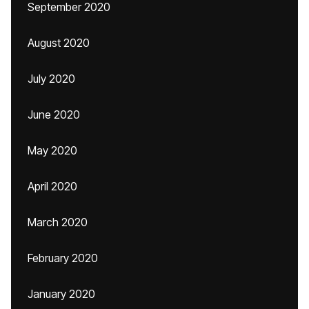
September 2020
August 2020
July 2020
June 2020
May 2020
April 2020
March 2020
February 2020
January 2020