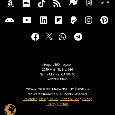
info@the360mag.com
2219 Main St, Ste. 636
Santa Monica, CA 90405
+12138411841
2009-2026 © 360 MAGAZINE INC | 360® is a
registered trademark. All Rights Reserved.
Calendar
/
Bible
/
DMCA
/
Terms of Use
/
Privacy
Policy
/
Contact