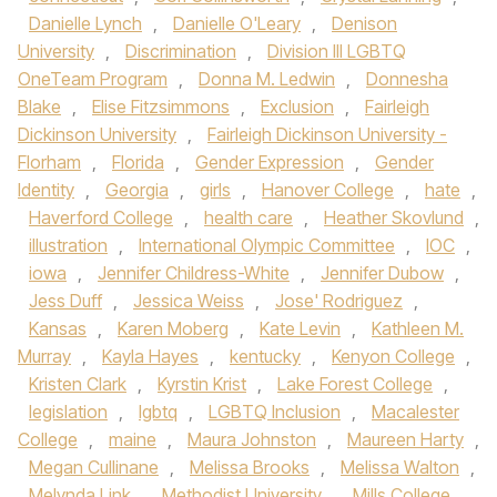
Danielle Lynch
,
Danielle O'Leary
,
Denison
University
,
Discrimination
,
Division III LGBTQ
OneTeam Program
,
Donna M. Ledwin
,
Donnesha
Blake
,
Elise Fitzsimmons
,
Exclusion
,
Fairleigh
Dickinson University
,
Fairleigh Dickinson University -
Florham
,
Florida
,
Gender Expression
,
Gender
Identity
,
Georgia
,
girls
,
Hanover College
,
hate
,
Haverford College
,
health care
,
Heather Skovlund
,
illustration
,
International Olympic Committee
,
IOC
,
iowa
,
Jennifer Childress-White
,
Jennifer Dubow
,
Jess Duff
,
Jessica Weiss
,
Jose' Rodriguez
,
Kansas
,
Karen Moberg
,
Kate Levin
,
Kathleen M.
Murray
,
Kayla Hayes
,
kentucky
,
Kenyon College
,
Kristen Clark
,
Kyrstin Krist
,
Lake Forest College
,
legislation
,
lgbtq
,
LGBTQ Inclusion
,
Macalester
College
,
maine
,
Maura Johnston
,
Maureen Harty
,
Megan Cullinane
,
Melissa Brooks
,
Melissa Walton
,
Melynda Link
,
Methodist University
,
Mills College
,