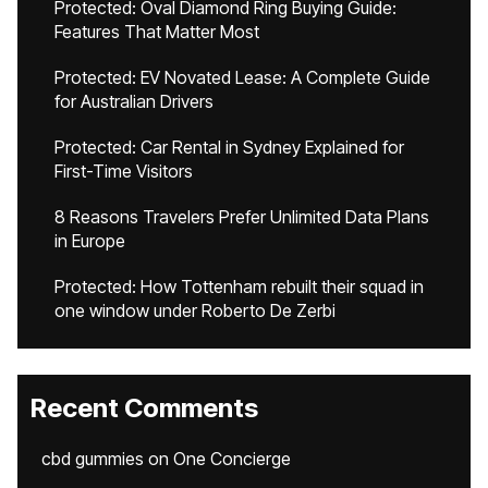
Protected: Oval Diamond Ring Buying Guide:
Features That Matter Most
Protected: EV Novated Lease: A Complete Guide
for Australian Drivers
Protected: Car Rental in Sydney Explained for
First-Time Visitors
8 Reasons Travelers Prefer Unlimited Data Plans
in Europe
Protected: How Tottenham rebuilt their squad in
one window under Roberto De Zerbi
Recent Comments
cbd gummies
on
One Concierge