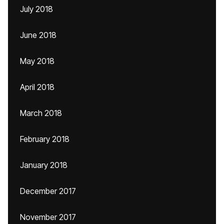
July 2018
June 2018
May 2018
April 2018
March 2018
February 2018
January 2018
December 2017
November 2017