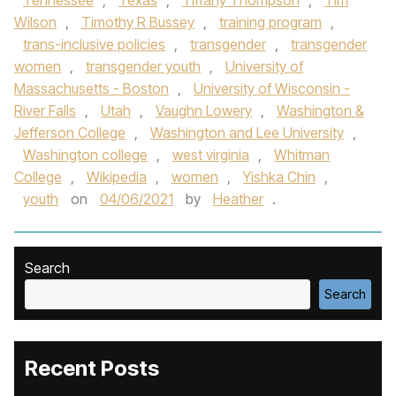
Tennessee
,
Texas
,
Tiffany Thompson
,
Tim
Wilson
,
Timothy R Bussey
,
training program
,
trans-inclusive policies
,
transgender
,
transgender
women
,
transgender youth
,
University of
Massachusetts - Boston
,
University of Wisconsin -
River Falls
,
Utah
,
Vaughn Lowery
,
Washington &
Jefferson College
,
Washington and Lee University
,
Washington college
,
west virginia
,
Whitman
College
,
Wikipedia
,
women
,
Yishka Chin
,
youth
on
04/06/2021
by
Heather
.
Search
Search
Recent Posts