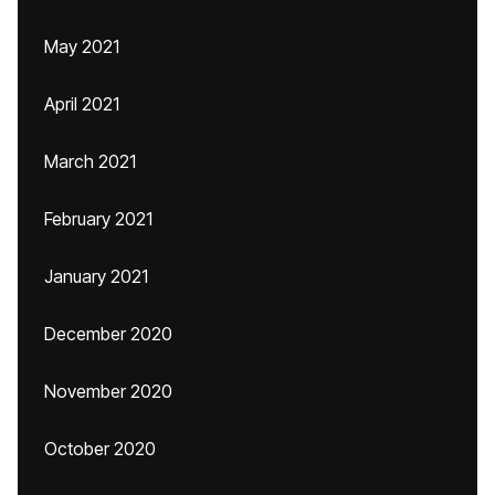
May 2021
April 2021
March 2021
February 2021
January 2021
December 2020
November 2020
October 2020