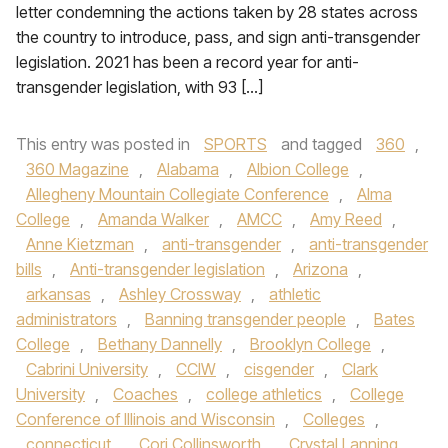
letter condemning the actions taken by 28 states across
the country to introduce, pass, and sign anti-transgender
legislation. 2021 has been a record year for anti-
transgender legislation, with 93 […]
This entry was posted in
SPORTS
and tagged
360
,
360 Magazine
,
Alabama
,
Albion College
,
Allegheny Mountain Collegiate Conference
,
Alma
College
,
Amanda Walker
,
AMCC
,
Amy Reed
,
Anne Kietzman
,
anti-transgender
,
anti-transgender
bills
,
Anti-transgender legislation
,
Arizona
,
arkansas
,
Ashley Crossway
,
athletic
administrators
,
Banning transgender people
,
Bates
College
,
Bethany Dannelly
,
Brooklyn College
,
Cabrini University
,
CCIW
,
cisgender
,
Clark
University
,
Coaches
,
college athletics
,
College
Conference of Illinois and Wisconsin
,
Colleges
,
connecticut
,
Cori Collinsworth
,
Crystal Lanning
,