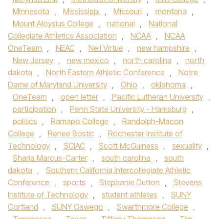
Minnesota
,
Mississippi
,
Missouri
,
montana
,
Mount Aloysius College
,
national
,
National
Collegiate Athletics Association
,
NCAA
,
NCAA
OneTeam
,
NEAC
,
Neil Virtue
,
new hampshire
,
New Jersey
,
new mexico
,
north carolina
,
north
dakota
,
North Eastern Athletic Conference
,
Notre
Dame of Maryland University
,
Ohio
,
oklahoma
,
OneTeam
,
open letter
,
Pacific Lutheran University
,
participation
,
Penn State University - Harrisburg
,
politics
,
Ramapo College
,
Randolph-Macon
College
,
Renee Bostic
,
Rochester Institute of
Technology
,
SCIAC
,
Scott McGuiness
,
sexuality
,
Sharia Marcus-Carter
,
south carolina
,
south
dakota
,
Southern California Intercollegiate Athletic
Conference
,
sports
,
Stephanie Dutton
,
Stevens
Institute of Technology
,
student athletes
,
SUNY
Cortland
,
SUNY Oswego
,
Swarthmore College
,