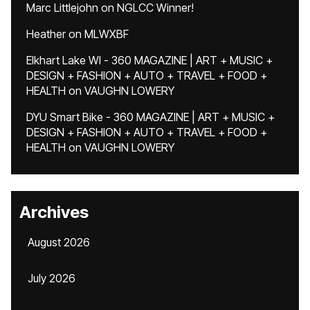
Marc Littlejohn
on
NGLCC Winner!
Heather
on
MLWXBF
Elkhart Lake WI - 360 MAGAZINE | ART + MUSIC +
DESIGN + FASHION + AUTO + TRAVEL + FOOD +
HEALTH
on
VAUGHN LOWERY
DYU Smart Bike - 360 MAGAZINE | ART + MUSIC +
DESIGN + FASHION + AUTO + TRAVEL + FOOD +
HEALTH
on
VAUGHN LOWERY
Archives
August 2026
July 2026