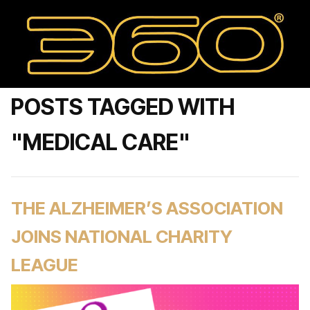
POSTS TAGGED WITH
"MEDICAL CARE"
THE ALZHEIMER’S ASSOCIATION
JOINS NATIONAL CHARITY
LEAGUE