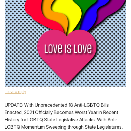
Leave a reply
UPDATE: With Unprecedented 18 Anti-LGBTQ Bills
Enacted, 2021 Officially Becomes Worst Year in Recent
History for LGBTQ State Legislative Attacks With Anti-
LGBTQ Momentum Sweeping through State Legislatures,