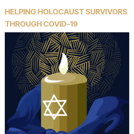
HELPING HOLOCAUST SURVIVORS
THROUGH COVID-19