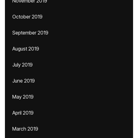
November 2019
October 2019
September 2019
August 2019
July 2019
June 2019
May 2019
April 2019
March 2019