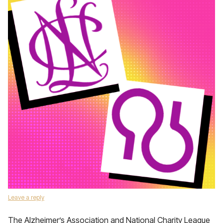
Leave a reply
The Alzheimer’s Association and National Charity League