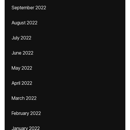
September 2022
August 2022
July 2022
June 2022
May 2022
April 2022
March 2022
February 2022
January 2022