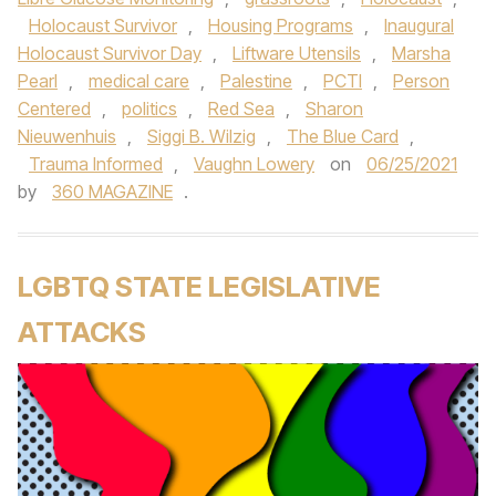
Holocaust Survivor
,
Housing Programs
,
Inaugural
Holocaust Survivor Day
,
Liftware Utensils
,
Marsha
Pearl
,
medical care
,
Palestine
,
PCTI
,
Person
Centered
,
politics
,
Red Sea
,
Sharon
Nieuwenhuis
,
Siggi B. Wilzig
,
The Blue Card
,
Trauma Informed
,
Vaughn Lowery
on
06/25/2021
by
360 MAGAZINE
.
LGBTQ STATE LEGISLATIVE
ATTACKS