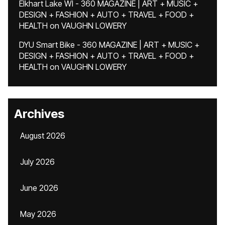
Elkhart Lake WI - 360 MAGAZINE | ART + MUSIC +
DESIGN + FASHION + AUTO + TRAVEL + FOOD +
HEALTH
on
VAUGHN LOWERY
DYU Smart Bike - 360 MAGAZINE | ART + MUSIC +
DESIGN + FASHION + AUTO + TRAVEL + FOOD +
HEALTH
on
VAUGHN LOWERY
Archives
August 2026
July 2026
June 2026
May 2026