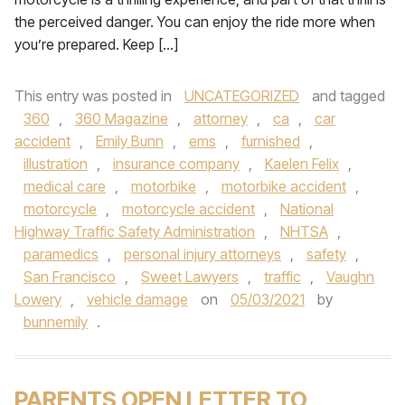
the perceived danger. You can enjoy the ride more when
you’re prepared. Keep […]
This entry was posted in
UNCATEGORIZED
and tagged
360
,
360 Magazine
,
attorney
,
ca
,
car
accident
,
Emily Bunn
,
ems
,
furnished
,
illustration
,
insurance company
,
Kaelen Felix
,
medical care
,
motorbike
,
motorbike accident
,
motorcycle
,
motorcycle accident
,
National
Highway Traffic Safety Administration
,
NHTSA
,
paramedics
,
personal injury attorneys
,
safety
,
San Francisco
,
Sweet Lawyers
,
traffic
,
Vaughn
Lowery
,
vehicle damage
on
05/03/2021
by
bunnemily
.
PARENTS OPEN LETTER TO