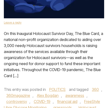
Leave a reply
On this Inaugural Holocaust Survivor Day, The Blue Card, a
national non-profit organization dedicated to aiding over
3,000 needy Holocaust survivors households is raising
awareness of the services available through their
organization for Holocaust survivors—as well as the
ongoing need for donor support to fund these important
initiatives. Throughout the COVID-19 pandemic, The Blue
Card […]
This entry was posted in
POLITICS
and tagged
360
,
360magazine
,
Alex Bogdan
,
awareness
,
controversy
,
COVID-19
,
financial aid
,
FreeStyle
Libre Glucose Monitoring
,
grassroots
,
Holocaust
,