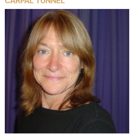
CARPAL TUNNEL