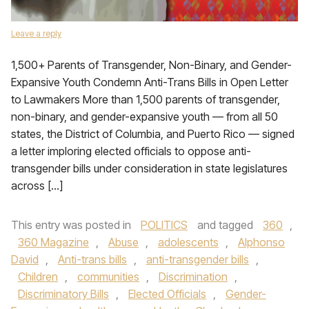
Leave a reply
1,500+ Parents of Transgender, Non-Binary, and Gender-
Expansive Youth Condemn Anti-Trans Bills in Open Letter
to Lawmakers More than 1,500 parents of transgender,
non-binary, and gender-expansive youth — from all 50
states, the District of Columbia, and Puerto Rico — signed
a letter imploring elected officials to oppose anti-
transgender bills under consideration in state legislatures
across […]
This entry was posted in
POLITICS
and tagged
360
,
360 Magazine
,
Abuse
,
adolescents
,
Alphonso
David
,
Anti-trans bills
,
anti-transgender bills
,
Children
,
communities
,
Discrimination
,
Discriminatory Bills
,
Elected Officials
,
Gender-