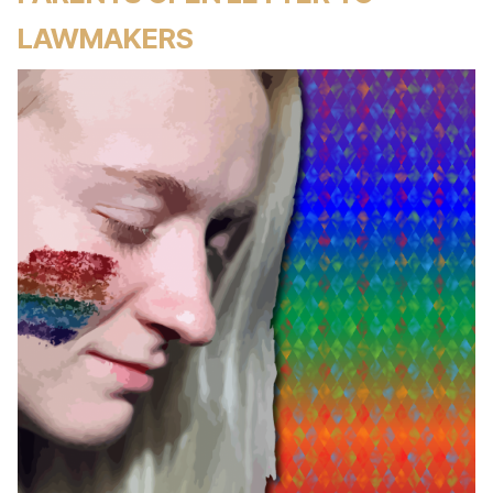
LAWMAKERS