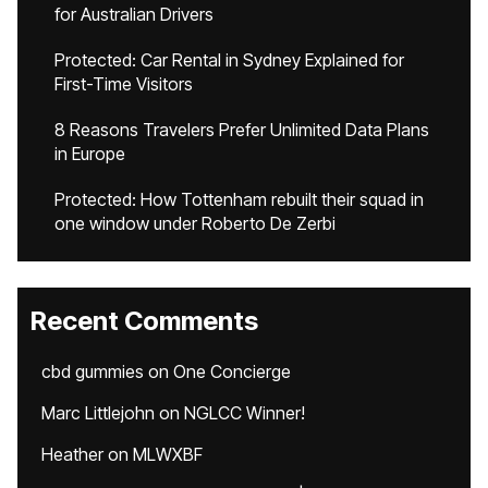
for Australian Drivers
Protected: Car Rental in Sydney Explained for
First-Time Visitors
8 Reasons Travelers Prefer Unlimited Data Plans
in Europe
Protected: How Tottenham rebuilt their squad in
one window under Roberto De Zerbi
Recent Comments
cbd gummies
on
One Concierge
Marc Littlejohn
on
NGLCC Winner!
Heather
on
MLWXBF