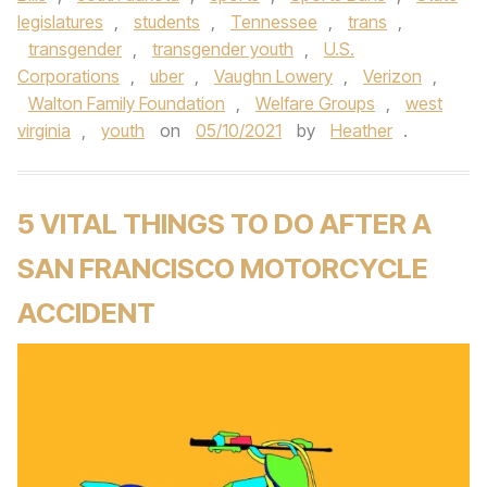
legislatures
,
students
,
Tennessee
,
trans
,
transgender
,
transgender youth
,
U.S.
Corporations
,
uber
,
Vaughn Lowery
,
Verizon
,
Walton Family Foundation
,
Welfare Groups
,
west
virginia
,
youth
on
05/10/2021
by
Heather
.
5 VITAL THINGS TO DO AFTER A
SAN FRANCISCO MOTORCYCLE
ACCIDENT