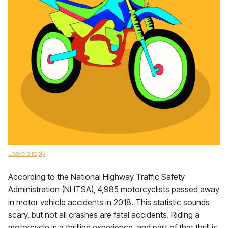
Leave a reply
According to the National Highway Traffic Safety
Administration (NHTSA), 4,985 motorcyclists passed away
in motor vehicle accidents in 2018. This statistic sounds
scary, but not all crashes are fatal accidents. Riding a
motorcycle is a thrilling experience, and part of that thrill is