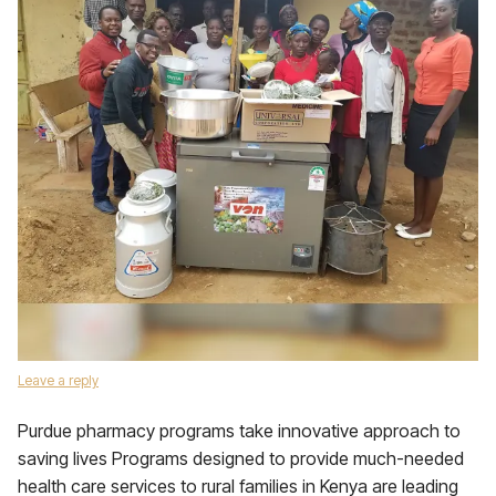
Leave a reply
Purdue pharmacy programs take innovative approach to
saving lives Programs designed to provide much-needed
health care services to rural families in Kenya are leading