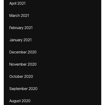
April 2021
March 2021
February 2021
January 2021
December 2020
November 2020
October 2020
September 2020
August 2020