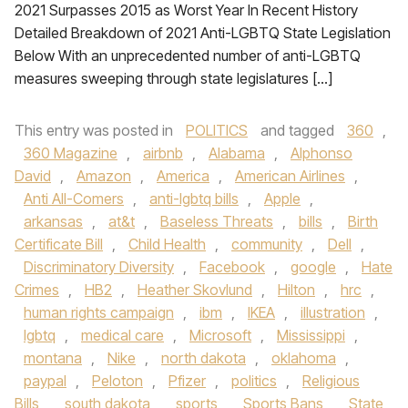
2021 Surpasses 2015 as Worst Year In Recent History
Detailed Breakdown of 2021 Anti-LGBTQ State Legislation
Below With an unprecedented number of anti-LGBTQ
measures sweeping through state legislatures […]
This entry was posted in
POLITICS
and tagged
360
,
360 Magazine
,
airbnb
,
Alabama
,
Alphonso
David
,
Amazon
,
America
,
American Airlines
,
Anti All-Comers
,
anti-lgbtq bills
,
Apple
,
arkansas
,
at&t
,
Baseless Threats
,
bills
,
Birth
Certificate Bill
,
Child Health
,
community
,
Dell
,
Discriminatory Diversity
,
Facebook
,
google
,
Hate
Crimes
,
HB2
,
Heather Skovlund
,
Hilton
,
hrc
,
human rights campaign
,
ibm
,
IKEA
,
illustration
,
lgbtq
,
medical care
,
Microsoft
,
Mississippi
,
montana
,
Nike
,
north dakota
,
oklahoma
,
paypal
,
Peloton
,
Pfizer
,
politics
,
Religious
Bills
,
south dakota
,
sports
,
Sports Bans
,
State