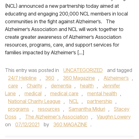
(NCL) announced a new partnership today aimed at
educating and engaging 200,000 NCL members in local
communities in the fight against Alzheimer’s. The
Alzheimer’s Association and NCL will work together to
create greater awareness of Alzheimer’s Association
resources, programs, care, and support services for
families impacted by Alzheimer’s […]
This entry was posted in
UNCATEGORIZED
and tagged
24/7 Helpline
,
360
,
360 Magazine
,
Alzheimer’s
,
care
,
Charity
,
dementia
,
health
,
Jennifer
Lane
,
medical
,
medical care
,
mental health
,
National Charity League
,
NCL
,
partnership
,
programs
,
resources
,
Samantha Miduri
,
Stacey
Doss
,
The Alzheimer's Association
,
Vaughn Lowery
on
07/12/2021
by
360 MAGAZINE
.