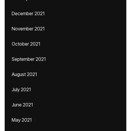
December 2021
November 2021
October 2021
September 2021
August 2021
July 2021
June 2021
May 2021