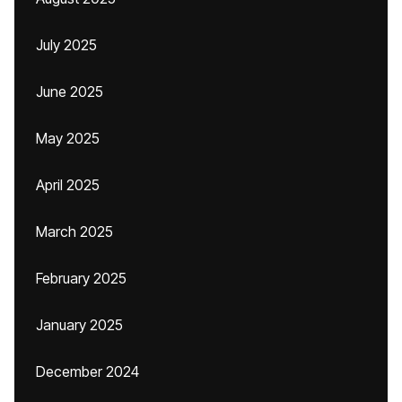
July 2025
June 2025
May 2025
April 2025
March 2025
February 2025
January 2025
December 2024