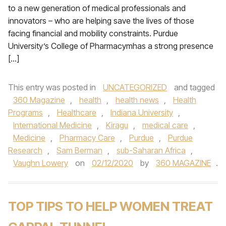
to a new generation of medical professionals and
innovators – who are helping save the lives of those
facing financial and mobility constraints. Purdue
University’s College of Pharmacymhas a strong presence
[…]
This entry was posted in
UNCATEGORIZED
and tagged
360 Magazine
,
health
,
health news
,
Health
Programs
,
Healthcare
,
Indiana University
,
International Medicine
,
Kiragu
,
medical care
,
Medicine
,
Pharmacy Care
,
Purdue
,
Purdue
Research
,
Sam Berman
,
sub-Saharan Africa
,
Vaughn Lowery
on
02/12/2020
by
360 MAGAZINE
.
TOP TIPS TO HELP WOMEN TREAT