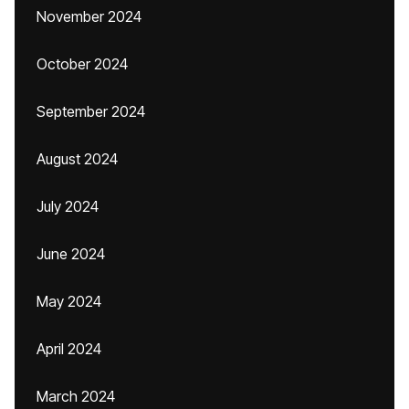
November 2024
October 2024
September 2024
August 2024
July 2024
June 2024
May 2024
April 2024
March 2024