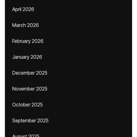
April 2026
March 2026
February 2026
January 2026
December 2025
November 2025
October 2025
September 2025
August 2025