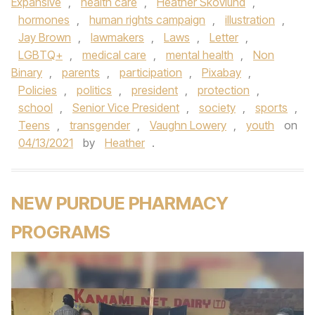
Expansive
,
health care
,
Heather Skovlund
,
hormones
,
human rights campaign
,
illustration
,
Jay Brown
,
lawmakers
,
Laws
,
Letter
,
LGBTQ+
,
medical care
,
mental health
,
Non
Binary
,
parents
,
participation
,
Pixabay
,
Policies
,
politics
,
president
,
protection
,
school
,
Senior Vice President
,
society
,
sports
,
Teens
,
transgender
,
Vaughn Lowery
,
youth
on
04/13/2021
by
Heather
.
NEW PURDUE PHARMACY
PROGRAMS