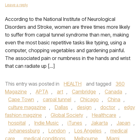
Leave a reply
According to the National Institute of Neurological
Disorders and Stroke, women are three times more likely
to suffer from carpal tunnel syndrome than men, making
even the most basic repetitive tasks like typing, using a
computer, chopping vegetables and gardening painful.
The associated pain or numbness in the hands and wrist
that can radiate up […]
This entry was posted in
HEALTH
and tagged
360
Magazine
,
APTA
,
art
,
Cambridge
,
Canada
,
Cape Town
,
carpal tunnel
,
Chicago
,
China
,
culture magazine
,
Dallas
,
design
,
doctor
,
edgy
fashion magzine
,
Global Society
,
Healthcare
,
hospital
,
Indie Music
,
iTunes
,
Jakarta
,
Japan
,
Johanessburg
,
London
,
Los Angeles
,
medical
care
,
medical conditions
,
Melbourne
,
Miami
,