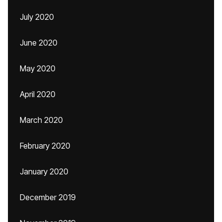
July 2020
June 2020
May 2020
April 2020
March 2020
February 2020
January 2020
December 2019