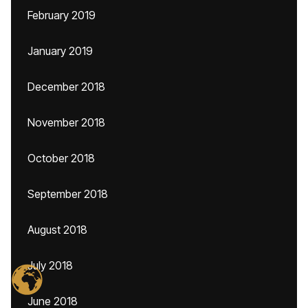
February 2019
January 2019
December 2018
November 2018
October 2018
September 2018
August 2018
July 2018
June 2018