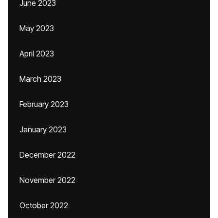
June 2023
May 2023
April 2023
March 2023
February 2023
January 2023
December 2022
November 2022
October 2022