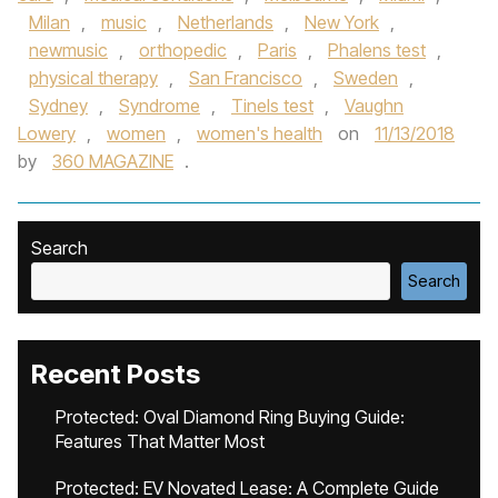
Milan
,
music
,
Netherlands
,
New York
,
newmusic
,
orthopedic
,
Paris
,
Phalens test
,
physical therapy
,
San Francisco
,
Sweden
,
Sydney
,
Syndrome
,
Tinels test
,
Vaughn
Lowery
,
women
,
women's health
on
11/13/2018
by
360 MAGAZINE
.
Search
Search
Recent Posts
Protected: Oval Diamond Ring Buying Guide:
Features That Matter Most
Protected: EV Novated Lease: A Complete Guide