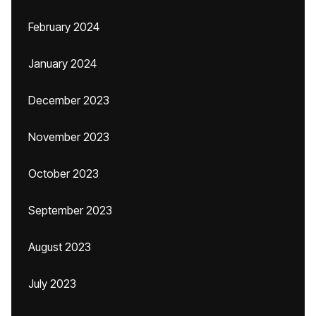
February 2024
January 2024
December 2023
November 2023
October 2023
September 2023
August 2023
July 2023