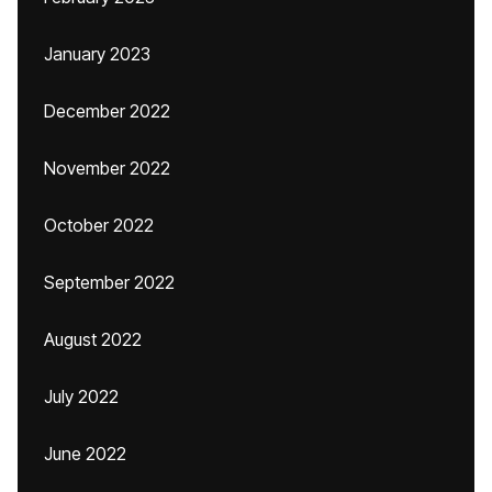
January 2023
December 2022
November 2022
October 2022
September 2022
August 2022
July 2022
June 2022