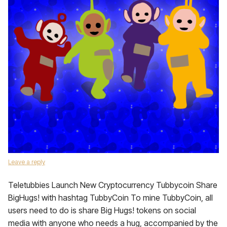
Leave a reply
Teletubbies Launch New Cryptocurrency Tubbycoin Share
BigHugs! with hashtag TubbyCoin To mine TubbyCoin, all
users need to do is share Big Hugs! tokens on social
media with anyone who needs a hug, accompanied by the