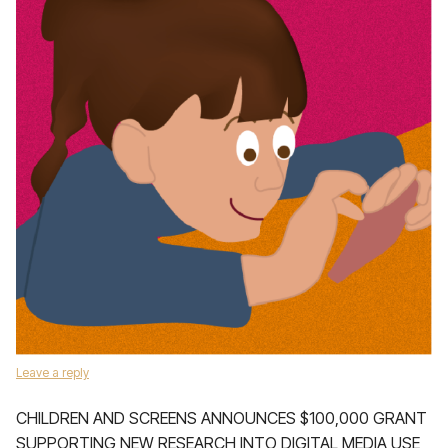
Leave a reply
­CHILDREN AND SCREENS ANNOUNCES $100,000 GRANT
SUPPORTING NEW RESEARCH INTO DIGITAL MEDIA USE