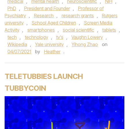
medical
,
mental health
,
neuroscientific
,
NIH
,
PhD
,
President and Founder
,
Professor of
Psychiatry
,
Research
,
research grants
,
Rutgers
university
,
School Aged Children
,
Screen Media
Activity
,
smartphones
,
social scientific
,
tablets
,
tech
,
technology
,
tv's
,
Vaughn Lowery
,
Wikipedia
,
Yale university
,
Yihong Zhao
on
04/07/2021
by
Heather
.
TELETUBBIES LAUNCH
TUBBYCOIN