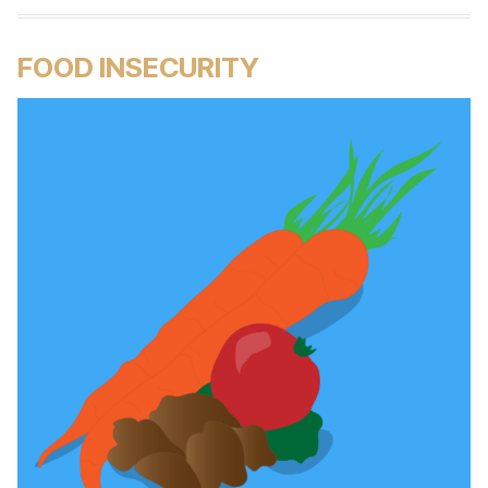
FOOD INSECURITY