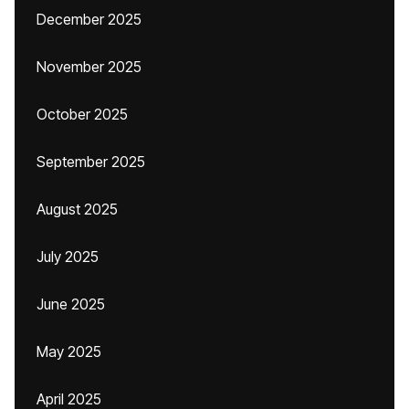
December 2025
November 2025
October 2025
September 2025
August 2025
July 2025
June 2025
May 2025
April 2025