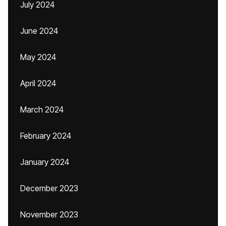
July 2024
June 2024
May 2024
April 2024
March 2024
February 2024
January 2024
December 2023
November 2023