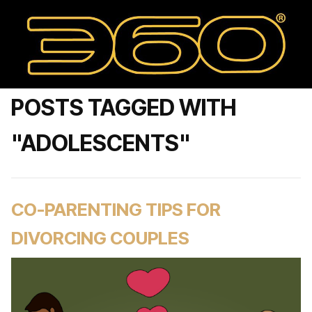
POSTS TAGGED WITH
"ADOLESCENTS"
CO-PARENTING TIPS FOR
DIVORCING COUPLES