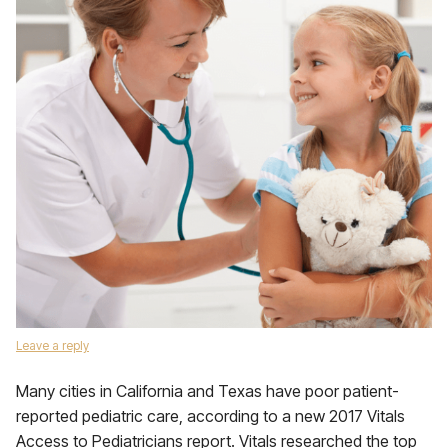
Leave a reply
Many cities in California and Texas have poor patient-
reported pediatric care, according to a new 2017 Vitals
Access to Pediatricians report. Vitals researched the top