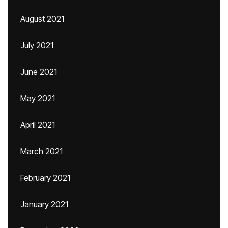
August 2021
July 2021
June 2021
May 2021
April 2021
March 2021
February 2021
January 2021