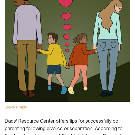
Leave a reply
Dads’ Resource Center offers tips for successfully co-
parenting following divorce or separation. According to