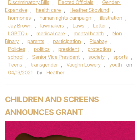
Discriminatory Bills
,
Elected Officials
,
Gender-
Expansive
,
health care
,
Heather Skovlund
,
hormones
,
human rights campaign
,
illustration
,
Jay Brown
,
lawmakers
,
Laws
,
Letter
,
LGBTQ+
,
medical care
,
mental health
,
Non
Binary
,
parents
,
participation
,
Pixabay
,
Policies
,
politics
,
president
,
protection
,
school
,
Senior Vice President
,
society
,
sports
,
Teens
,
transgender
,
Vaughn Lowery
,
youth
on
04/13/2021
by
Heather
.
CHILDREN AND SCREENS
ANNOUNCES GRANT