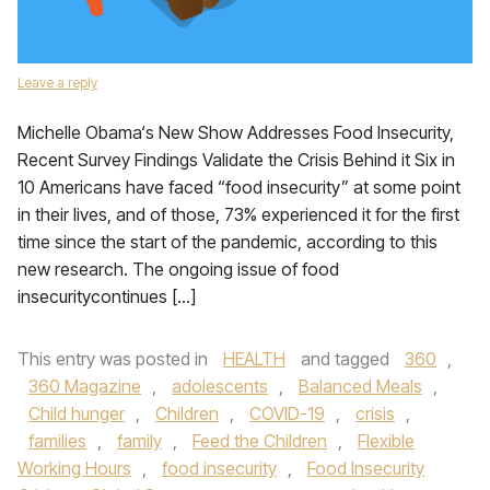
Leave a reply
Michelle Obama‘s New Show Addresses Food Insecurity,
Recent Survey Findings Validate the Crisis Behind it Six in
10 Americans have faced “food insecurity” at some point
in their lives, and of those, 73% experienced it for the first
time since the start of the pandemic, according to this
new research. The ongoing issue of food
insecuritycontinues […]
This entry was posted in
HEALTH
and tagged
360
,
360 Magazine
,
adolescents
,
Balanced Meals
,
Child hunger
,
Children
,
COVID-19
,
crisis
,
families
,
family
,
Feed the Children
,
Flexible
Working Hours
,
food insecurity
,
Food Insecurity