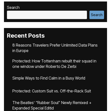
Search
Search
Recent Posts
8 Reasons Travelers Prefer Unlimited Data Plans
in Europe
Protected: How Tottenham rebuilt their squad in
one window under Roberto De Zerbi
Simple Ways to Find Calm in a Busy World
Protected: Custom Suit vs. Off-the-Rack Suit
The Beatles’ “Rubber Soul” Newly Remixed +
Expanded Special Editid