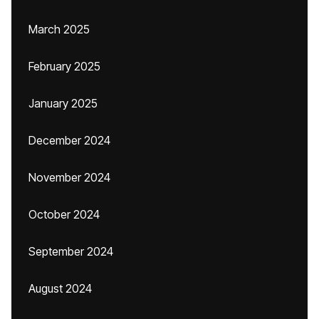
March 2025
February 2025
January 2025
December 2024
November 2024
October 2024
September 2024
August 2024