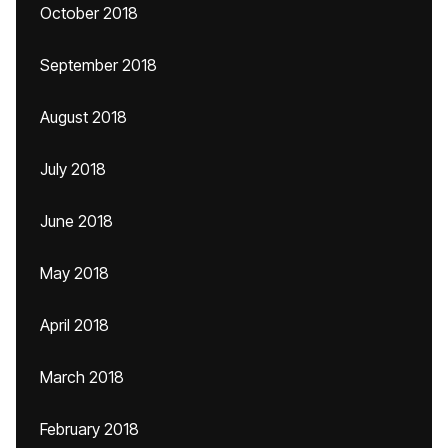
October 2018
September 2018
August 2018
July 2018
June 2018
May 2018
April 2018
March 2018
February 2018