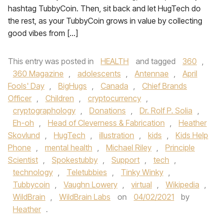
hashtag TubbyCoin. Then, sit back and let HugTech do
the rest, as your TubbyCoin grows in value by collecting
good vibes from […]
This entry was posted in
HEALTH
and tagged
360
,
360 Magazine
,
adolescents
,
Antennae
,
April
Fools' Day
,
BigHugs
,
Canada
,
Chief Brands
Officer
,
Children
,
cryptocurrency
,
cryptographology
,
Donations
,
Dr. Rolf P. Solia
,
Eh-oh
,
Head of Cleverness & Fabrication
,
Heather
Skovlund
,
HugTech
,
illustration
,
kids
,
Kids Help
Phone
,
mental health
,
Michael Riley
,
Principle
Scientist
,
Spokestubby
,
Support
,
tech
,
technology
,
Teletubbies
,
Tinky Winky
,
Tubbycoin
,
Vaughn Lowery
,
virtual
,
Wikipedia
,
WildBrain
,
WildBrain Labs
on
04/02/2021
by
Heather
.