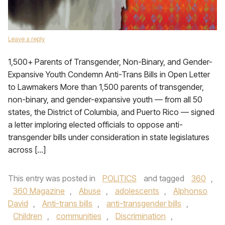
Leave a reply
1,500+ Parents of Transgender, Non-Binary, and Gender-
Expansive Youth Condemn Anti-Trans Bills in Open Letter
to Lawmakers More than 1,500 parents of transgender,
non-binary, and gender-expansive youth — from all 50
states, the District of Columbia, and Puerto Rico — signed
a letter imploring elected officials to oppose anti-
transgender bills under consideration in state legislatures
across […]
This entry was posted in
POLITICS
and tagged
360
,
360 Magazine
,
Abuse
,
adolescents
,
Alphonso
David
,
Anti-trans bills
,
anti-transgender bills
,
Children
,
communities
,
Discrimination
,