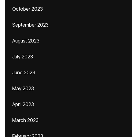
October 2023
September 2023
August 2023
July 2023
June 2023
May 2023
April 2023
March 2023
February 2023