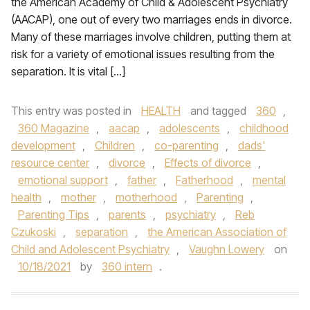
the American Academy of Child & Adolescent Psychiatry
(AACAP), one out of every two marriages ends in divorce.
Many of these marriages involve children, putting them at
risk for a variety of emotional issues resulting from the
separation. It is vital […]
This entry was posted in
HEALTH
and tagged
360
,
360 Magazine
,
aacap
,
adolescents
,
childhood
development
,
Children
,
co-parenting
,
dads'
resource center
,
divorce
,
Effects of divorce
,
emotional support
,
father
,
Fatherhood
,
mental
health
,
mother
,
motherhood
,
Parenting
,
Parenting Tips
,
parents
,
psychiatry
,
Reb
Czukoski
,
separation
,
the American Association of
Child and Adolescent Psychiatry
,
Vaughn Lowery
on
10/18/2021
by
360 intern
.