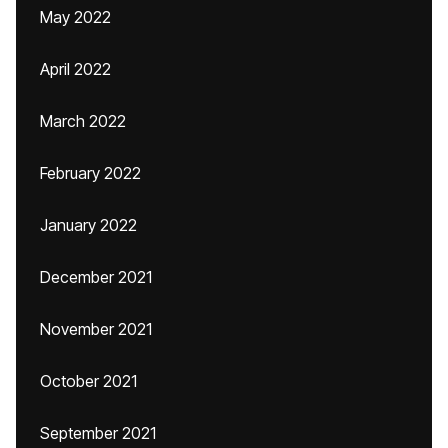
May 2022
April 2022
March 2022
February 2022
January 2022
December 2021
November 2021
October 2021
September 2021