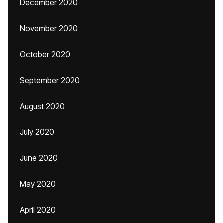
December 2020
November 2020
October 2020
September 2020
August 2020
July 2020
June 2020
May 2020
April 2020