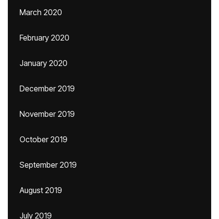
March 2020
February 2020
January 2020
December 2019
November 2019
October 2019
September 2019
August 2019
July 2019