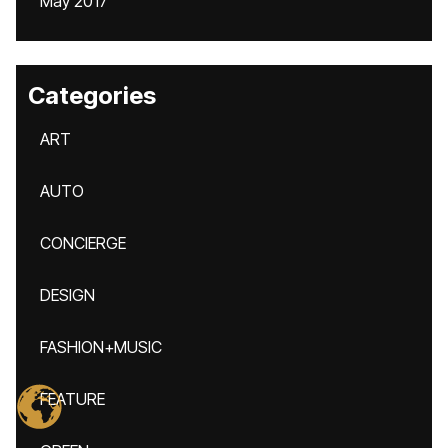
May 2017
Categories
ART
AUTO
CONCIERGE
DESIGN
FASHION+MUSIC
FEATURE