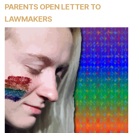
PARENTS OPEN LETTER TO
LAWMAKERS