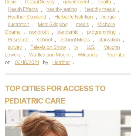
Crisis
,
Global Survey
,
government
,
health
,
Health Effects
,
healthy eating
,
healthy meals
,
Heather Skovlund
,
Herbalife Nutrition
,
hunger
,
illustration
,
Meal Skipping
,
meals
,
Michelle
Obama
,
nonprofit
,
pandemic
,
programming
,
Research
,
school
,
School Meals
,
starvation
,
survey
,
Television Show
,
tv
,
U.S.
,
Vaughn
Lowery
,
Waffles and Mochi
,
Wikipedia
,
YouTube
on
03/18/2021
by
Heather
.
TOP CITIES FOR ACCESS TO
PEDIATRIC CARE