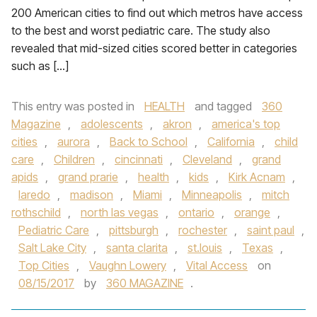
200 American cities to find out which metros have access
to the best and worst pediatric care. The study also
revealed that mid-sized cities scored better in categories
such as […]
This entry was posted in
HEALTH
and tagged
360
Magazine
,
adolescents
,
akron
,
america's top
cities
,
aurora
,
Back to School
,
California
,
child
care
,
Children
,
cincinnati
,
Cleveland
,
grand
apids
,
grand prarie
,
health
,
kids
,
Kirk Acnam
,
laredo
,
madison
,
Miami
,
Minneapolis
,
mitch
rothschild
,
north las vegas
,
ontario
,
orange
,
Pediatric Care
,
pittsburgh
,
rochester
,
saint paul
,
Salt Lake City
,
santa clarita
,
st.louis
,
Texas
,
Top Cities
,
Vaughn Lowery
,
Vital Access
on
08/15/2017
by
360 MAGAZINE
.