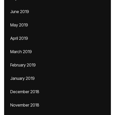
June 2019
May 2019
April 2019
March 2019
February 2019
January 2019
December 2018
November 2018