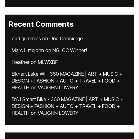
Recent Comments
cbd gummies
on
One Concierge
Marc Littlejohn
on
NGLCC Winner!
Heather
on
MLWXBF
Elkhart Lake WI - 360 MAGAZINE | ART + MUSIC +
DESIGN + FASHION + AUTO + TRAVEL + FOOD +
HEALTH
on
VAUGHN LOWERY
DYU Smart Bike - 360 MAGAZINE | ART + MUSIC +
DESIGN + FASHION + AUTO + TRAVEL + FOOD +
HEALTH
on
VAUGHN LOWERY