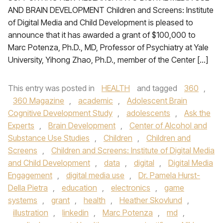
AND BRAIN DEVELOPMENT Children and Screens: Institute
of Digital Media and Child Development is pleased to
announce that it has awarded a grant of $100,000 to
Marc Potenza, Ph.D., MD, Professor of Psychiatry at Yale
University, Yihong Zhao, Ph.D., member of the Center […]
This entry was posted in
HEALTH
and tagged
360
,
360 Magazine
,
academic
,
Adolescent Brain
Cognitive Development Study
,
adolescents
,
Ask the
Experts
,
Brain Development
,
Center of Alcohol and
Substance Use Studies
,
Children
,
Children and
Screens
,
Children and Screens: Institute of Digital Media
and Child Development
,
data
,
digital
,
Digital Media
Engagement
,
digital media use
,
Dr. Pamela Hurst-
Della Pietra
,
education
,
electronics
,
game
systems
,
grant
,
health
,
Heather Skovlund
,
illustration
,
linkedin
,
Marc Potenza
,
md
,