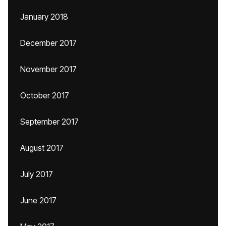
January 2018
December 2017
November 2017
October 2017
September 2017
August 2017
July 2017
June 2017