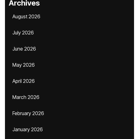
Archives
August 2026
July 2026
June 2026
May 2026
April 2026
March 2026
February 2026
January 2026