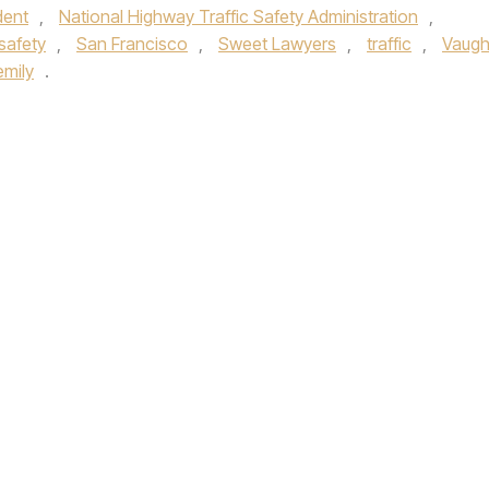
dent
,
National Highway Traffic Safety Administration
,
safety
,
San Francisco
,
Sweet Lawyers
,
traffic
,
Vaug
mily
.