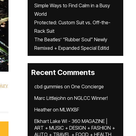
Simple Ways to Find Calm in a Busy
World
Protected: Custom Suit vs. Off-the-
Rack Suit
The Beatles’ “Rubber Soul” Newly
Remixed + Expanded Special Editid
Recent Comments
jury
cbd gummies
on
One Concierge
Marc Littlejohn
on
NGLCC Winner!
Heather
on
MLWXBF
Elkhart Lake WI - 360 MAGAZINE |
ART + MUSIC + DESIGN + FASHION +
AUTO + TRAVEL + FOOD + HEALTH