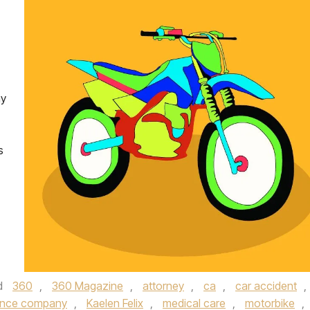
ay
s
d
360
,
360 Magazine
,
attorney
,
ca
,
car accident
,
ance company
,
Kaelen Felix
,
medical care
,
motorbike
,