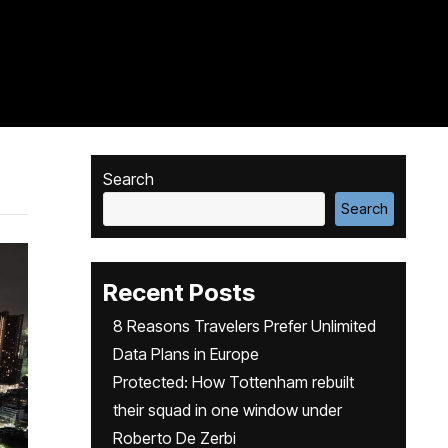
Search
Search
Recent Posts
8 Reasons Travelers Prefer Unlimited
Data Plans in Europe
Protected: How Tottenham rebuilt
their squad in one window under
Roberto De Zerbi