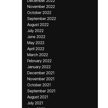
December 2022
November 2022
October 2022
September 2022
August 2022
July 2022
June 2022
May 2022
April 2022
March 2022
February 2022
January 2022
December 2021
November 2021
October 2021
September 2021
August 2021
July 2021