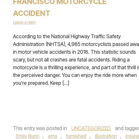
FRANCISCO MOTORCYCLE
ACCIDENT
Leave a reply
According to the National Highway Traffic Safety
Administration (NHTSA), 4,985 motorcyclists passed aw
in motor vehicle accidents in 2018. This statistic sounds
scary, but not all crashes are fatal accidents. Riding a
motorcycle is a thrilling experience, and part of that thrill i
the perceived danger. You can enjoy the ride more when
you’re prepared. Keep […]
This entry was posted in
UNCATEGORIZED
and tagge
Emily Bunn
,
ems
,
furnished
,
illustration
,
insur