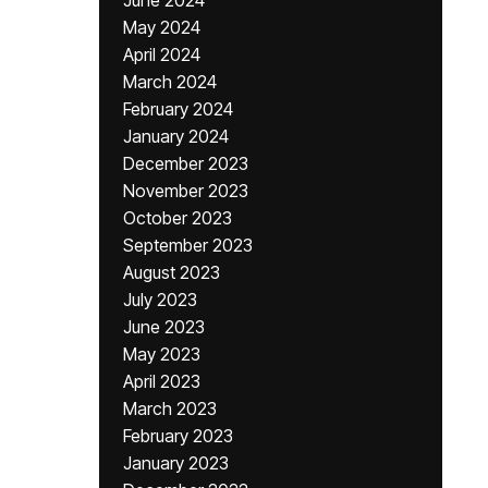
June 2024
May 2024
April 2024
March 2024
February 2024
January 2024
December 2023
November 2023
October 2023
September 2023
August 2023
July 2023
June 2023
May 2023
April 2023
March 2023
February 2023
January 2023