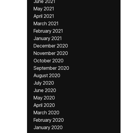
June 2021
May 2021
April 2021
March 2021
February 2021
January 2021
December 2020
November 2020
October 2020
September 2020
August 2020
July 2020
June 2020
May 2020
April 2020
March 2020
February 2020
January 2020