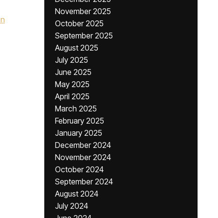
November 2025
hn
October 2025
September 2025
August 2025
July 2025
June 2025
May 2025
April 2025
March 2025
February 2025
January 2025
December 2024
November 2024
October 2024
September 2024
August 2024
July 2024