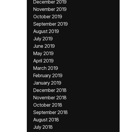
December 2019
November 2019
October 2019
September 2019
August 2019
July 2019
June 2019
May 2019
April 2019
March 2019
February 2019
January 2019
December 2018
November 2018
October 2018
September 2018
August 2018
July 2018