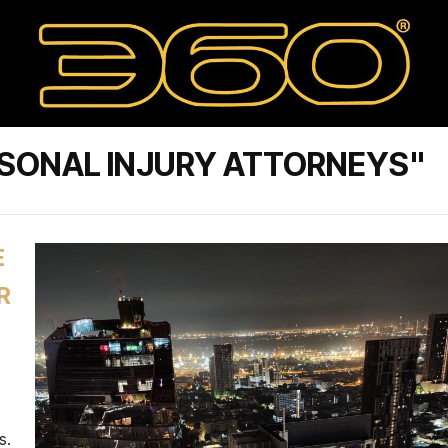
RSONAL INJURY ATTORNEYS"
E
R
s.