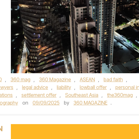
0
,
360 mag
,
360 Magazine
,
ASEAN
,
bad faith
,
awyers
,
legal advice
,
liability
,
lowball offer
,
personal in
ations
,
settlement offer
,
Southeast Asia
,
the360mag
,
tography
on
09/09/2025
by
360 MAGAZINE
.
N