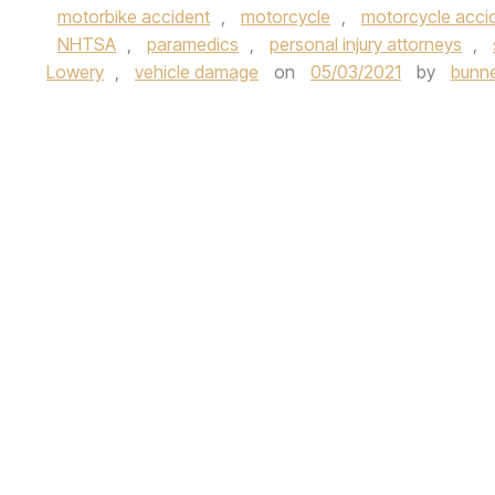
motorbike accident
,
motorcycle
,
motorcycle acci
NHTSA
,
paramedics
,
personal injury attorneys
,
Lowery
,
vehicle damage
on
05/03/2021
by
bunne