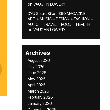
on
VAUGHN LOWERY
DYU Smart Bike - 360 MAGAZINE |
ART + MUSIC + DESIGN + FASHION +
AUTO + TRAVEL + FOOD + HEALTH
on
VAUGHN LOWERY
Archives
August 2026
July 2026
June 2026
May 2026
April 2026
March 2026
February 2026
January 2026
December 2025