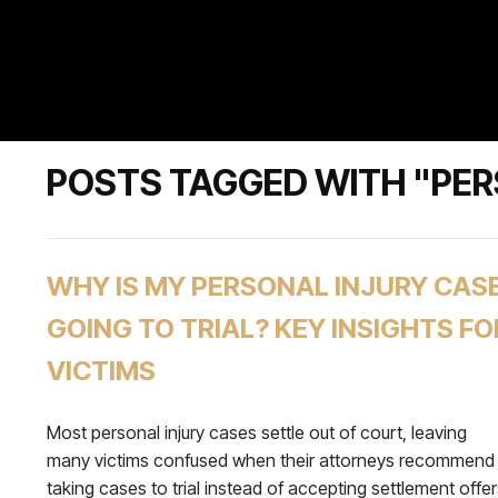
POSTS TAGGED WITH "PE
WHY IS MY PERSONAL INJURY CAS
GOING TO TRIAL? KEY INSIGHTS FO
VICTIMS
Most personal injury cases settle out of court, leaving
many victims confused when their attorneys recommend
taking cases to trial instead of accepting settlement offer