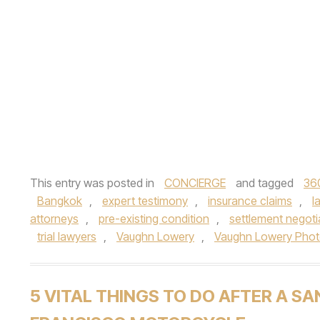
This entry was posted in
CONCIERGE
and tagged
36
Bangkok
,
expert testimony
,
insurance claims
,
l
attorneys
,
pre-existing condition
,
settlement negoti
trial lawyers
,
Vaughn Lowery
,
Vaughn Lowery Pho
5 VITAL THINGS TO DO AFTER A SA