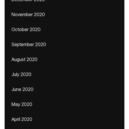
November 2020
October 2020
September 2020
August 2020
July 2020
June 2020
May 2020
April 2020