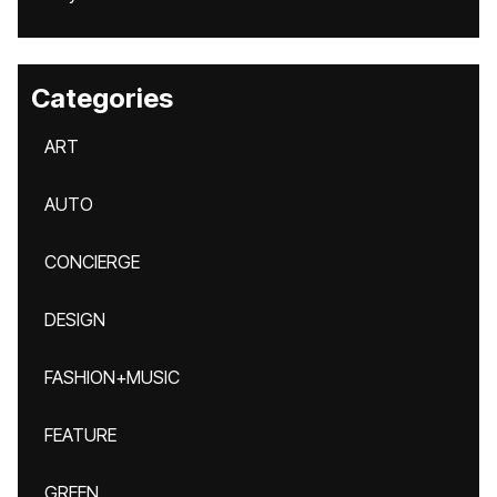
Categories
ART
AUTO
CONCIERGE
DESIGN
FASHION+MUSIC
FEATURE
GREEN