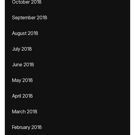
October 2018
September 2018
August 2018
July 2018
June 2018
May 2018
April 2018
March 2018
February 2018