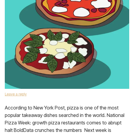
Leave a reply
According to New York Post, pizza is one of the most
popular takeaway dishes searched in the world. National
Pizza Week: growth pizza restaurants comes to abrupt
halt BoldData crunches the numbers Next week is