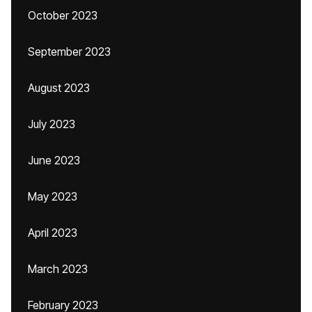
October 2023
September 2023
August 2023
July 2023
June 2023
May 2023
April 2023
March 2023
February 2023