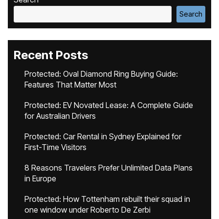
Search
Recent Posts
Protected: Oval Diamond Ring Buying Guide:
Features That Matter Most
Protected: EV Novated Lease: A Complete Guide
for Australian Drivers
Protected: Car Rental in Sydney Explained for
First-Time Visitors
8 Reasons Travelers Prefer Unlimited Data Plans
in Europe
Protected: How Tottenham rebuilt their squad in
one window under Roberto De Zerbi