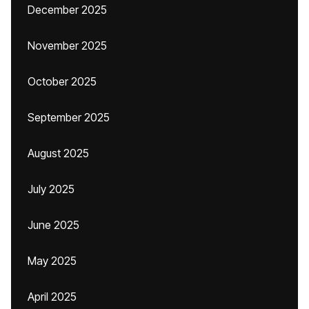
December 2025
November 2025
October 2025
September 2025
August 2025
July 2025
June 2025
May 2025
April 2025