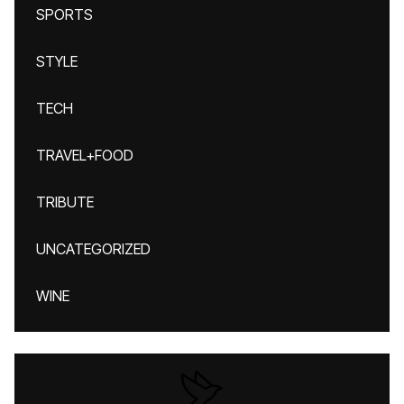
SPORTS
STYLE
TECH
TRAVEL+FOOD
TRIBUTE
UNCATEGORIZED
WINE