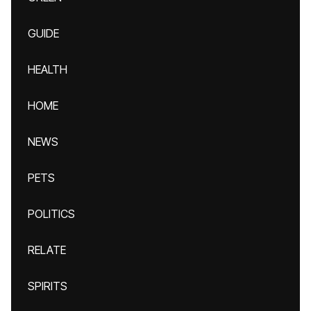
GUIDE
HEALTH
HOME
NEWS
PETS
POLITICS
RELATE
SPIRITS