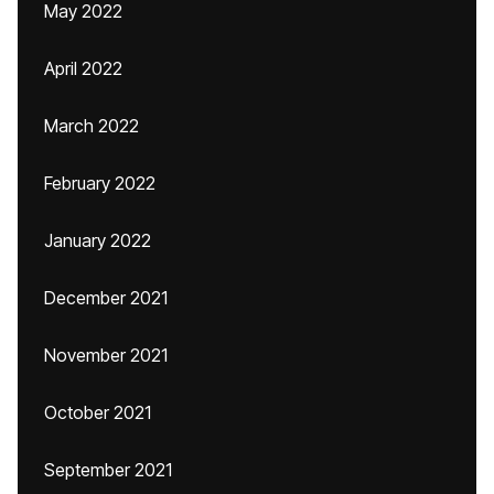
May 2022
April 2022
March 2022
February 2022
January 2022
December 2021
November 2021
October 2021
September 2021