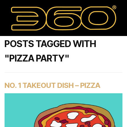
POSTS TAGGED WITH
"PIZZA PARTY"
NO. 1 TAKEOUT DISH – PIZZA