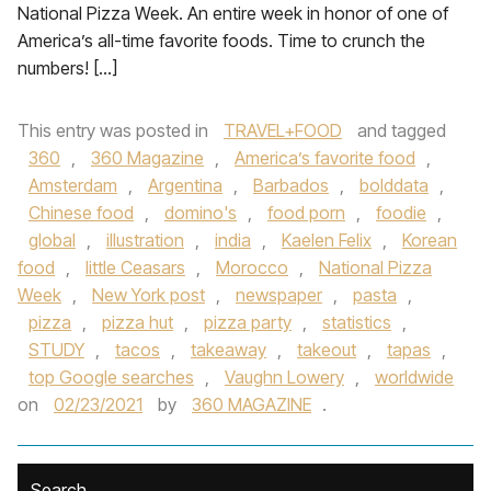
National Pizza Week. An entire week in honor of one of
America’s all-time favorite foods. Time to crunch the
numbers! […]
This entry was posted in
TRAVEL+FOOD
and tagged
360
,
360 Magazine
,
America’s favorite food
,
Amsterdam
,
Argentina
,
Barbados
,
bolddata
,
Chinese food
,
domino's
,
food porn
,
foodie
,
global
,
illustration
,
india
,
Kaelen Felix
,
Korean
food
,
little Ceasars
,
Morocco
,
National Pizza
Week
,
New York post
,
newspaper
,
pasta
,
pizza
,
pizza hut
,
pizza party
,
statistics
,
STUDY
,
tacos
,
takeaway
,
takeout
,
tapas
,
top Google searches
,
Vaughn Lowery
,
worldwide
on
02/23/2021
by
360 MAGAZINE
.
Search