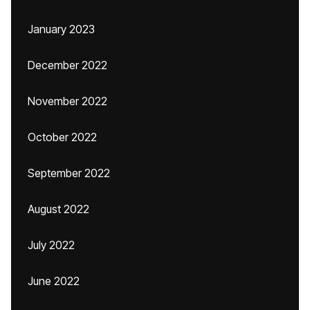
January 2023
December 2022
November 2022
October 2022
September 2022
August 2022
July 2022
June 2022