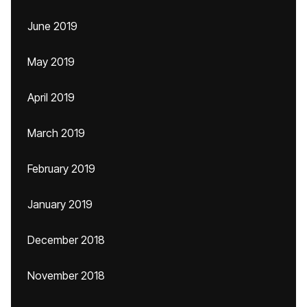
June 2019
May 2019
April 2019
March 2019
February 2019
January 2019
December 2018
November 2018