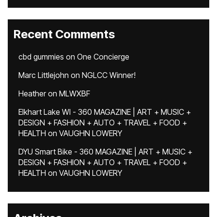
Recent Comments
cbd gummies
on
One Concierge
Marc Littlejohn
on
NGLCC Winner!
Heather
on
MLWXBF
Elkhart Lake WI - 360 MAGAZINE | ART + MUSIC +
DESIGN + FASHION + AUTO + TRAVEL + FOOD +
HEALTH
on
VAUGHN LOWERY
DYU Smart Bike - 360 MAGAZINE | ART + MUSIC +
DESIGN + FASHION + AUTO + TRAVEL + FOOD +
HEALTH
on
VAUGHN LOWERY