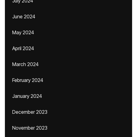
July 2024
June 2024
May 2024
April 2024
March 2024
February 2024
January 2024
December 2023
November 2023