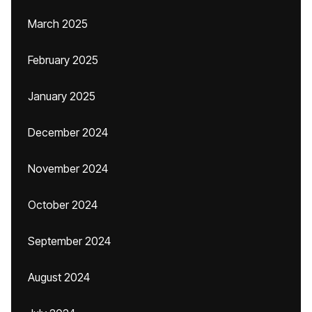
March 2025
February 2025
January 2025
December 2024
November 2024
October 2024
September 2024
August 2024