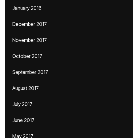
January 2018
December 2017
November 2017
October 2017
September 2017
August 2017
July 2017
June 2017
May 2017