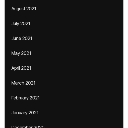
August 2021
July 2021
June 2021
May 2021
April 2021
March 2021
February 2021
January 2021
December 2020