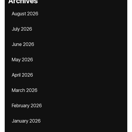
Archives
August 2026
July 2026
June 2026
May 2026
April 2026
March 2026
February 2026
January 2026