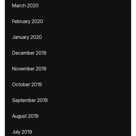
March 2020
February 2020
January 2020
December 2019
November 2019
October 2019
September 2019
August 2019
July 2019