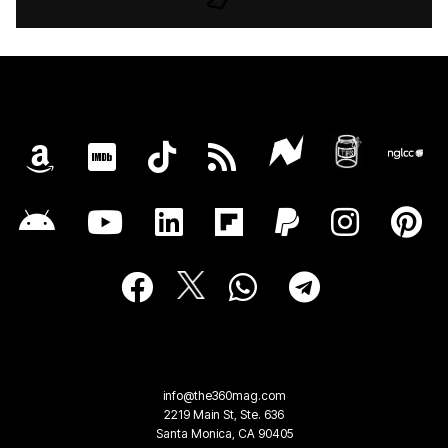
info@the360mag.com
2219 Main St, Ste. 636
Santa Monica, CA 90405