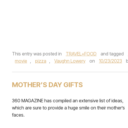
This entry was posted in
TRAVEL+FOOD
and tagged
movie
,
pizza
,
Vaughn Lowery
on
10/23/2023
MOTHER’S DAY GIFTS
360 MAGAZINE has compiled an extensive list of ideas,
which are sure to provide a huge smile on their mother’s
faces.