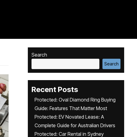
Search
Search
Recent Posts
Protected: Oval Diamond Ring Buying
Guide: Features That Matter Most
Protected: EV Novated Lease: A
Complete Guide for Australian Drivers
Protected: Car Rental in Sydney