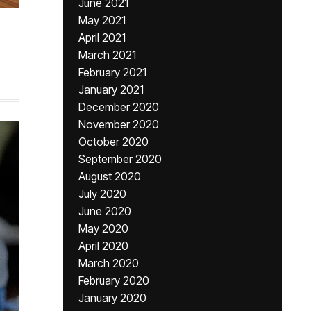
June 2021
May 2021
April 2021
March 2021
February 2021
January 2021
December 2020
November 2020
October 2020
September 2020
August 2020
July 2020
June 2020
May 2020
April 2020
March 2020
February 2020
January 2020