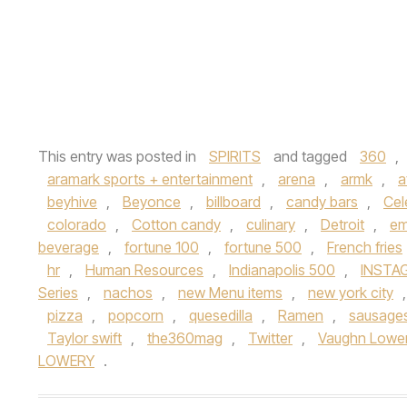
This entry was posted in
SPIRITS
and tagged
360
,
aramark sports + entertainment
,
arena
,
armk
,
a
beyhive
,
Beyonce
,
billboard
,
candy bars
,
Cel
colorado
,
Cotton candy
,
culinary
,
Detroit
,
em
beverage
,
fortune 100
,
fortune 500
,
French fries
hr
,
Human Resources
,
Indianapolis 500
,
INSTA
Series
,
nachos
,
new Menu items
,
new york city
pizza
,
popcorn
,
quesedilla
,
Ramen
,
sausage
Taylor swift
,
the360mag
,
Twitter
,
Vaughn Lowe
LOWERY
.