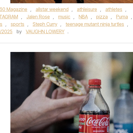
60 Magazine
,
allstar weekend
,
athleisure
,
athletes
,
STAGRAM
,
Jalen Rose
,
music
,
NBA
,
pizza
,
Puma
,
s
,
sports
,
Steph Curry
,
teenage mutant ninja turtles
,
8/2025
by
VAUGHN LOWERY
.