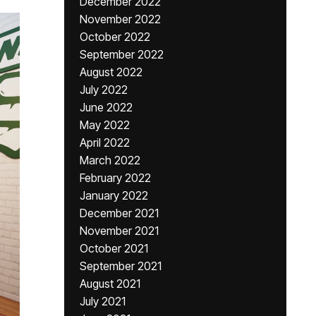
December 2022
November 2022
October 2022
September 2022
August 2022
July 2022
June 2022
May 2022
April 2022
March 2022
February 2022
January 2022
December 2021
November 2021
October 2021
September 2021
August 2021
July 2021