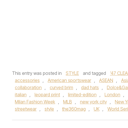
This entry was posted in
STYLE
and tagged
'47 CLEA
accessories
,
American sportswear
,
ASEAN
,
Asi
collaboration
,
curved brim
,
dad hats
,
Dolce&Gab
italian
,
leopard print
,
limited-edition
,
London
,
Milan Fashion Week
,
MLB
,
new york city
,
New Y
streetwear
,
style
,
the360mag
,
UK
,
World Ser