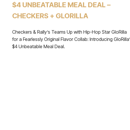
$4 UNBEATABLE MEAL DEAL –
CHECKERS + GLORILLA
Checkers & Rally’s Teams Up with Hip-Hop Star GloRilla
for a Fearlessly Original Flavor Collab: Introducing GloRilla
$4 Unbeatable Meal Deal.