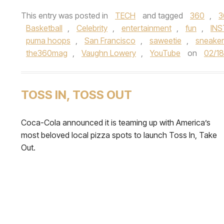
This entry was posted in
TECH
and tagged
360
,
3
Basketball
,
Celebrity
,
entertainment
,
fun
,
IN
puma hoops
,
San Francisco
,
saweetie
,
sneaker
the360mag
,
Vaughn Lowery
,
YouTube
on
02/1
TOSS IN, TOSS OUT
Coca-Cola announced it is teaming up with America’s
most beloved local pizza spots to launch Toss In, Take
Out.