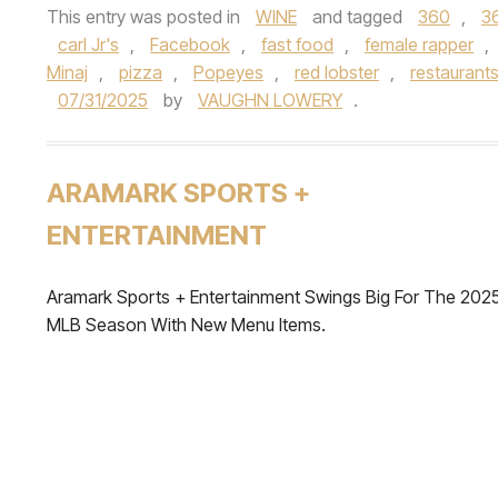
This entry was posted in
WINE
and tagged
360
,
3
carl Jr's
,
Facebook
,
fast food
,
female rapper
,
Minaj
,
pizza
,
Popeyes
,
red lobster
,
restaurant
07/31/2025
by
VAUGHN LOWERY
.
ARAMARK SPORTS +
ENTERTAINMENT
Aramark Sports + Entertainment Swings Big For The 202
MLB Season With New Menu Items.