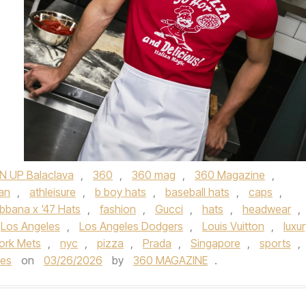
N UP Balaclava
,
360
,
360 mag
,
360 Magazine
,
an
,
athleisure
,
b boy hats
,
baseball hats
,
caps
,
bana x '47 Hats
,
fashion
,
Gucci
,
hats
,
headwear
,
Los Angeles
,
Los Angeles Dodgers
,
Louis Vuitton
,
luxu
ork Mets
,
nyc
,
pizza
,
Prada
,
Singapore
,
sports
,
ies
on
03/26/2026
by
360 MAGAZINE
.