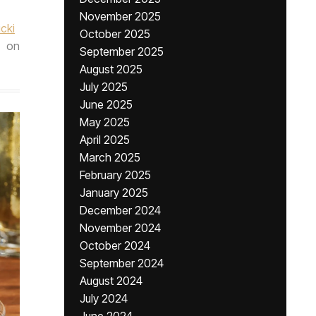
November 2025
icki
October 2025
on
September 2025
August 2025
July 2025
June 2025
May 2025
April 2025
March 2025
February 2025
January 2025
December 2024
November 2024
October 2024
September 2024
August 2024
July 2024