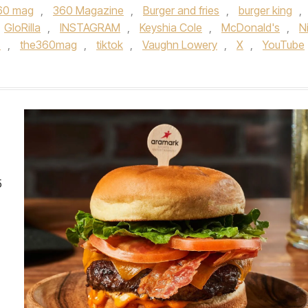
60 mag
,
360 Magazine
,
Burger and fries
,
burger king
,
GloRilla
,
INSTAGRAM
,
Keyshia Cole
,
McDonald's
,
N
s
,
the360mag
,
tiktok
,
Vaughn Lowery
,
X
,
YouTube
5