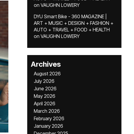
on
VAUGHN LOWERY
DYU Smart Bike - 360 MAGAZINE |
ART + MUSIC + DESIGN + FASHION +
AUTO + TRAVEL + FOOD + HEALTH
on
VAUGHN LOWERY
Archives
August 2026
July 2026
June 2026
May 2026
April 2026
March 2026
February 2026
January 2026
December 2025