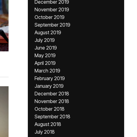
December 2019
November 2019
October 2019
September 2019
August 2019
July 2019
June 2019
May 2019
April 2019
March 2019
February 2019
January 2019
December 2018
November 2018
October 2018
September 2018
August 2018
July 2018