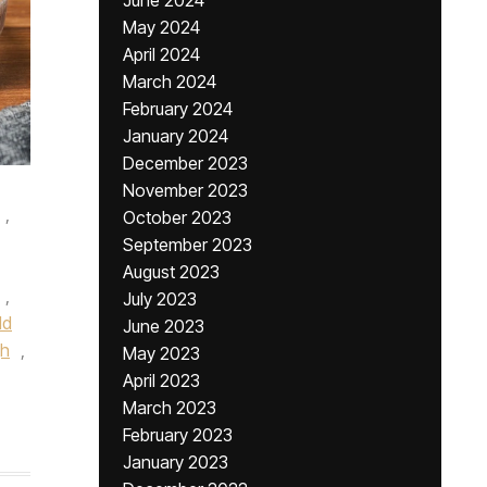
June 2024
May 2024
April 2024
March 2024
February 2024
January 2024
December 2023
November 2023
,
October 2023
September 2023
August 2023
,
July 2023
ld
June 2023
gh
,
May 2023
April 2023
March 2023
February 2023
January 2023