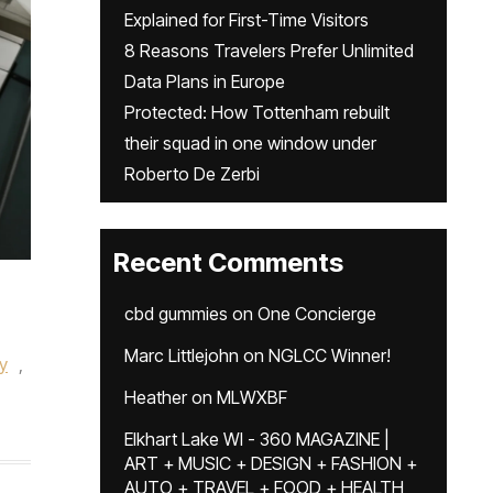
Explained for First-Time Visitors
8 Reasons Travelers Prefer Unlimited
Data Plans in Europe
Protected: How Tottenham rebuilt
their squad in one window under
Roberto De Zerbi
Recent Comments
cbd gummies
on
One Concierge
Marc Littlejohn
on
NGLCC Winner!
ry
,
Heather
on
MLWXBF
Elkhart Lake WI - 360 MAGAZINE |
ART + MUSIC + DESIGN + FASHION +
AUTO + TRAVEL + FOOD + HEALTH