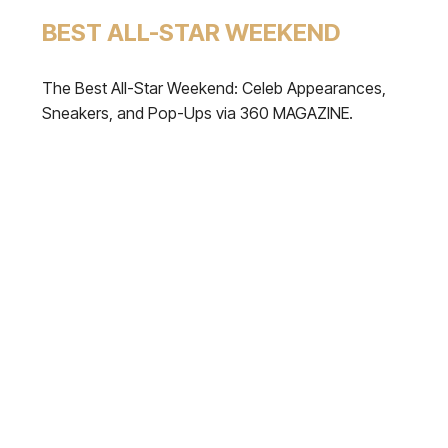
BEST ALL-STAR WEEKEND
The Best All-Star Weekend: Celeb Appearances,
Sneakers, and Pop-Ups via 360 MAGAZINE.