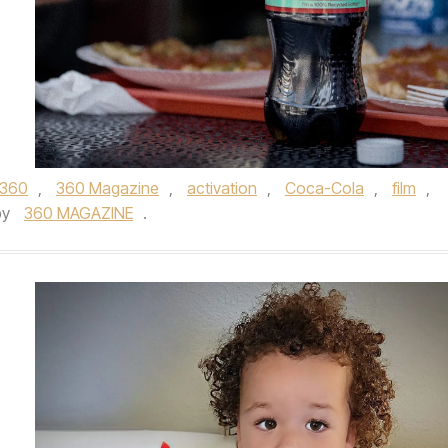
360
,
360 Magazine
,
activation
,
Coca-Cola
,
film
,
by
360 MAGAZINE
.