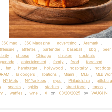
360 mag
,
360 Magazine
,
advertising
,
Aramark
,
thleisure
,
athletes
,
bartender
,
baseball
,
bbq
,
beer
ebrity
,
cheese
,
Chicago
,
chicken
,
cocktails
,
panada
,
entertainment
,
family
,
food
,
food and
,
fun
,
hamburger
,
hollywood
,
hospitality
,
hot dogs
GRAM
,
la dodgers
,
libations
,
Miami
,
MLB
,
MLB Wor
,
NY Mets
,
NY Yankees
,
nyse
,
Philadelphia
,
pittsbur
s
,
snacks
,
spirits
,
stadium
,
street food
,
tacos
,
ry
,
waffles
,
wine
,
X
on
03/20/2025
by
VAUGHN