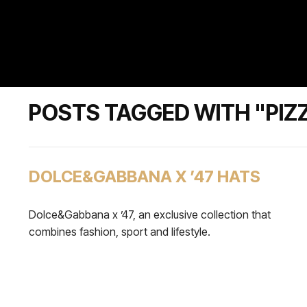
POSTS TAGGED WITH "PIZ
DOLCE&GABBANA X ’47 HATS
Dolce&Gabbana x ’47, an exclusive collection that
combines fashion, sport and lifestyle.