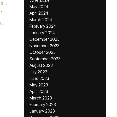
June 2024
tt
,
May 2024
,
April 2024
March 2024
ut
February 2024
January 2024
December 2023
November 2023
October 2023
September 2023
August 2023
July 2023
June 2023
May 2023
April 2023
March 2023
February 2023
January 2023