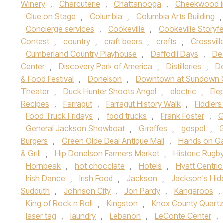
Winery
,
Charcuterie
,
Chattanooga
,
Cheekwood i
Clue on Stage
,
Columbia
,
Columbia Arts Building
Concierge services
,
Cookeville
,
Cookeville Storyfe
Contest
,
country
,
craft beers
,
crafts
,
Crossvill
Cumberland Country Playhouse
,
Daffodil Days
,
Dea
Center
,
Discovery Park of America
,
Distilleries
,
Do
& Food Festival
,
Donelson
,
Downtown at Sundown 
Theater
,
Duck Hunter Shoots Angel
,
electric
,
Ele
Recipes
,
Farragut
,
Farragut History Walk
,
Fiddlers
Food Truck Fridays
,
food trucks
,
Frank Foster
,
G
General Jackson Showboat
,
Giraffes
,
gospel
,
Burgers
,
Green Olde Deal Antique Mall
,
Hands on Ga
& Grill
,
Hip Donelson Farmers Market
,
Historic Rugb
Hornbeak
,
hot chocolate
,
Hotels
,
Hyatt Centri
Irish Dance
,
Irish Food
,
Jackson
,
Jackson's Hid
Sudduth
,
Johnson City
,
Jon Pardy
,
Kangaroos
,
King of Rock n Roll
,
Kingston
,
Knox County Quart
laser tag
,
laundry
,
Lebanon
,
LeConte Center
,