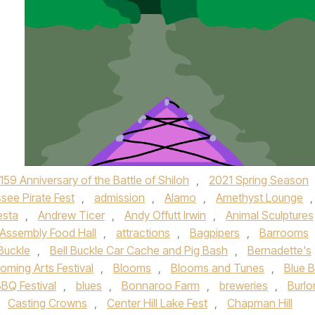
159 Anniversary of the Battle of Shiloh
,
2021 Spring Season
see Pirate Fest
,
admission
,
Alamo
,
Amethyst Lounge
,
esta
,
Andrew Ticer
,
Andy Offutt Irwin
,
Animal Sculptures
Assembly Food Hall
,
attractions
,
Bagpipers
,
Barrooms
 Buckle
,
Bell Buckle Car Cache and Pig Bash
,
Bernadette's
oming Arts Festival
,
Blooms
,
Blooms and Tunes
,
Blue 
BQ Festival
,
blues
,
Bonnaroo Farm
,
breweries
,
Burlo
,
Casting Crowns
,
Center Hill Lake Fest
,
Chapman Hill