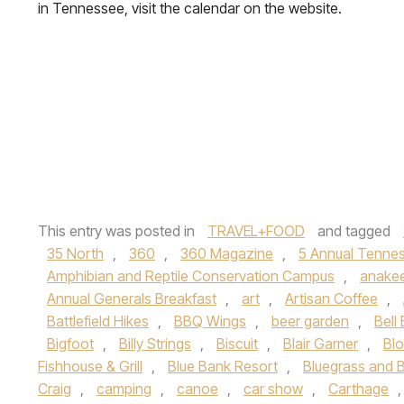
in Tennessee, visit the calendar on the website.
This entry was posted in
TRAVEL+FOOD
and tagged
35 North
,
360
,
360 Magazine
,
5 Annual Tennes
Amphibian and Reptile Conservation Campus
,
anake
Annual Generals Breakfast
,
art
,
Artisan Coffee
,
Battlefield Hikes
,
BBQ Wings
,
beer garden
,
Bell
Bigfoot
,
Billy Strings
,
Biscuit
,
Blair Garner
,
Blo
Fishhouse & Grill
,
Blue Bank Resort
,
Bluegrass and B
Craig
,
camping
,
canoe
,
car show
,
Carthage