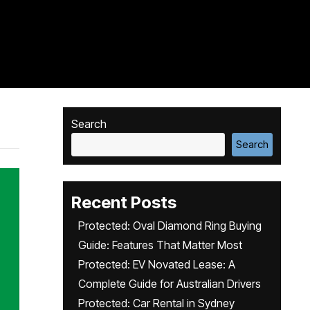
Search
Search
Recent Posts
Protected: Oval Diamond Ring Buying
Guide: Features That Matter Most
Protected: EV Novated Lease: A
Complete Guide for Australian Drivers
Protected: Car Rental in Sydney