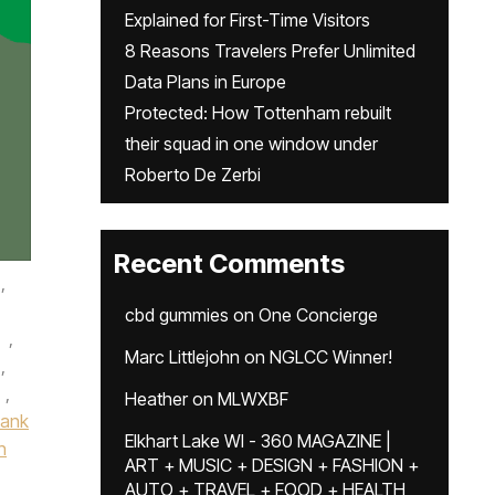
Explained for First-Time Visitors
8 Reasons Travelers Prefer Unlimited
Data Plans in Europe
Protected: How Tottenham rebuilt
their squad in one window under
Roberto De Zerbi
Recent Comments
,
cbd gummies
on
One Concierge
,
Marc Littlejohn
on
NGLCC Winner!
,
,
Heather
on
MLWXBF
Bank
Elkhart Lake WI - 360 MAGAZINE |
n
ART + MUSIC + DESIGN + FASHION +
AUTO + TRAVEL + FOOD + HEALTH