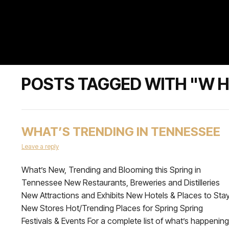
POSTS TAGGED WITH "W H
WHAT’S TRENDING IN TENNESSEE
Leave a reply
What’s New, Trending and Blooming this Spring in
Tennessee New Restaurants, Breweries and Distilleries
New Attractions and Exhibits New Hotels & Places to Sta
New Stores Hot/Trending Places for Spring Spring
Festivals & Events For a complete list of what’s happening