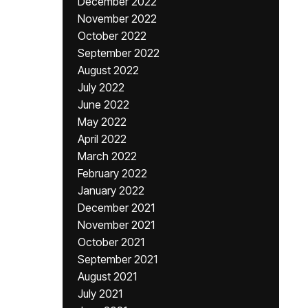
December 2022
November 2022
October 2022
September 2022
August 2022
July 2022
June 2022
May 2022
April 2022
March 2022
February 2022
January 2022
December 2021
November 2021
October 2021
September 2021
August 2021
July 2021