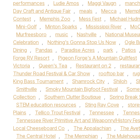
performances
,
Ludie Amos
,
Maggi Vaugn
,
manch
Day Craft and Antique Fair
,
meals
,
Mecca
,
Memph
Contest
,
Memphis Zoo
,
Mess Fest
,
Michael Hud
Mini-Golf
,
Minton Sparks
,
Mississippi River
,
MoC
Murfreesboro
,
music
,
Nashville
,
National Museu
Celebration
,
Nothing's Gonna Stop Us Now
,
Ogle B
Dining
,
Pandas
,
Paradise Acres
,
park
,
Patios
Forge RV Resort
,
Pigeon Forge's A Mountain Quiltfest
Victoria
,
Queen's Tea
,
Restaurant on 2
,
restaura
Thunder Road Festival & Car Show
,
rooftop bar
,
ru
King Bass Tournament
,
Shamrock City
,
Shiloh
,
S
Smithville
,
Smoky Mountain Bigfoot Festival
,
Somet
Collection
,
Southern Clutter Boutique
,
Spring Break 
STEM education resources
,
Sting Ray Cove
,
store
Plains
,
Tellico Trout Festival
,
Tennessee
,
Tennes
Tennessee River Primitive Art and Weaponry/History Fes
Local Cheeseboard Co
,
The Appalachian
,
The Avet
The Central Hotel
,
The Memphian
,
The Mulehous