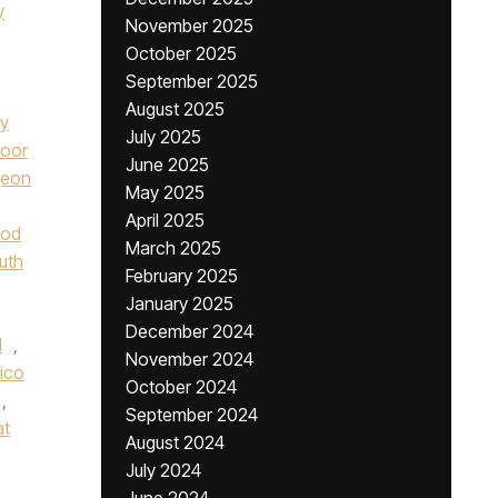
y
November 2025
October 2025
September 2025
August 2025
ay
July 2025
oor
June 2025
geon
May 2025
April 2025
od
March 2025
uth
February 2025
January 2025
December 2024
l
,
November 2024
lico
October 2024
,
September 2024
at
August 2024
July 2024