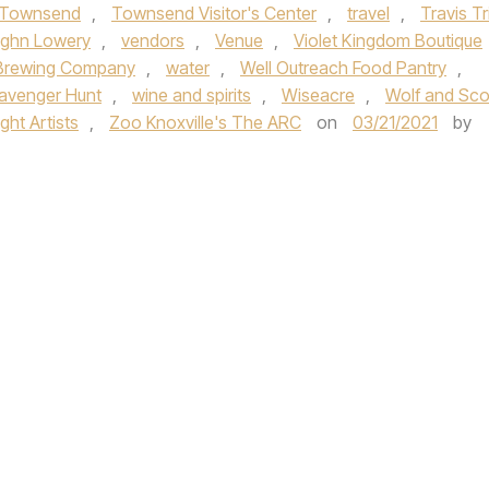
Townsend
,
Townsend Visitor's Center
,
travel
,
Travis Tri
ghn Lowery
,
vendors
,
Venue
,
Violet Kingdom Boutique
Brewing Company
,
water
,
Well Outreach Food Pantry
,
avenger Hunt
,
wine and spirits
,
Wiseacre
,
Wolf and Sco
ht Artists
,
Zoo Knoxville's The ARC
on
03/21/2021
by