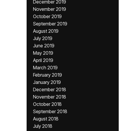
December 2019
November 2019
October 2019
September 2019
August 2019
July 2019
June 2019
May 2019
April 2019
March 2019
February 2019
January 2019
December 2018
November 2018
October 2018
September 2018
August 2018
July 2018