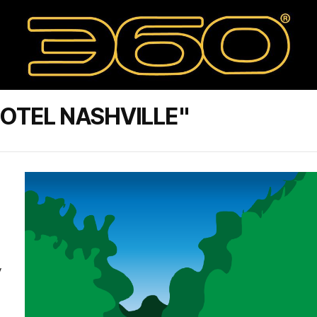
OTEL NASHVILLE"
y