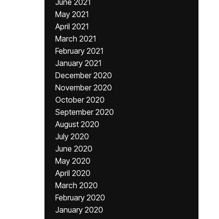
June 2021
May 2021
April 2021
March 2021
February 2021
January 2021
December 2020
November 2020
October 2020
September 2020
August 2020
July 2020
June 2020
May 2020
April 2020
March 2020
February 2020
January 2020