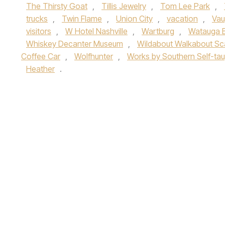
The Thirsty Goat
,
Tillis Jewelry
,
Tom Lee Park
,
trucks
,
Twin Flame
,
Union City
,
vacation
,
Vau
visitors
,
W Hotel Nashville
,
Wartburg
,
Watauga 
Whiskey Decanter Museum
,
Wildabout Walkabout Sc
Coffee Car
,
Wolfhunter
,
Works by Southern Self-taug
Heather
.