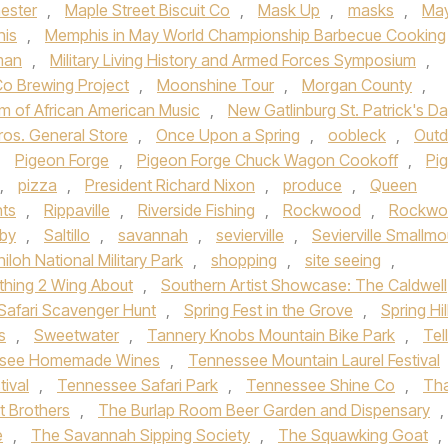
ester
,
Maple Street Biscuit Co
,
Mask Up
,
masks
,
Ma
is
,
Memphis in May World Championship Barbecue Cooking
man
,
Military Living History and Armed Forces Symposium
,
o Brewing Project
,
Moonshine Tour
,
Morgan County
,
m of African American Music
,
New Gatlinburg St. Patrick's D
ros. General Store
,
Once Upon a Spring
,
oobleck
,
Outd
,
Pigeon Forge
,
Pigeon Forge Chuck Wagon Cookoff
,
Pi
,
pizza
,
President Richard Nixon
,
produce
,
Queen
nts
,
Rippaville
,
Riverside Fishing
,
Rockwood
,
Rockwo
gby
,
Saltillo
,
savannah
,
sevierville
,
Sevierville Smallmo
hiloh National Military Park
,
shopping
,
site seeing
,
hing 2 Wing About
,
Southern Artist Showcase: The Caldwell
Safari Scavenger Hunt
,
Spring Fest in the Grove
,
Spring Hil
s
,
Sweetwater
,
Tannery Knobs Mountain Bike Park
,
Tel
see Homemade Wines
,
Tennessee Mountain Laurel Festival
tival
,
Tennessee Safari Park
,
Tennessee Shine Co
,
Th
t Brothers
,
The Burlap Room Beer Garden and Dispensary
,
e
,
The Savannah Sipping Society
,
The Squawking Goat
,