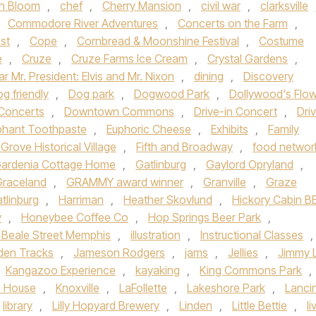
n Bloom
,
chef
,
Cherry Mansion
,
civil war
,
clarksville
,
Commodore River Adventures
,
Concerts on the Farm
,
st
,
Cope
,
Cornbread & Moonshine Festival
,
Costume
e
,
Cruze
,
Cruze Farms Ice Cream
,
Crystal Gardens
,
r Mr. President: Elvis and Mr. Nixon
,
dining
,
Discovery
g friendly
,
Dog park
,
Dogwood Park
,
Dollywood's Flo
Concerts
,
Downtown Commons
,
Drive-in Concert
,
Dri
phant Toothpaste
,
Euphoric Cheese
,
Exhibits
,
Family
 Grove Historical Village
,
Fifth and Broadway
,
food networ
ardenia Cottage Home
,
Gatlinburg
,
Gaylord Opryland
,
Graceland
,
GRAMMY award winner
,
Granville
,
Graze
tlinburg
,
Harriman
,
Heather Skovlund
,
Hickory Cabin 
y
,
Honeybee Coffee Co
,
Hop Springs Beer Park
,
c Beale Street Memphis
,
illustration
,
Instructional Classes
,
den Tracks
,
Jameson Rodgers
,
jams
,
Jellies
,
Jimmy 
Kangazoo Experience
,
kayaking
,
King Commons Park
,
z House
,
Knoxville
,
LaFollette
,
Lakeshore Park
,
Lanci
library
,
Lilly Hopyard Brewery
,
Linden
,
Little Bettie
,
li