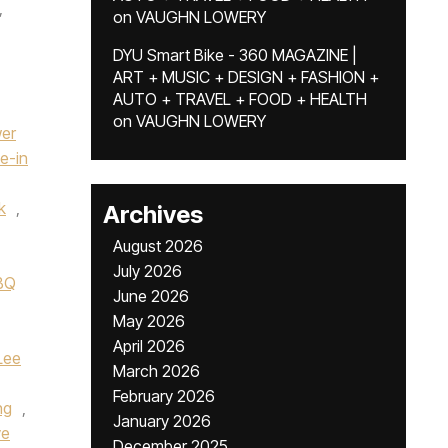
,
on
VAUGHN LOWERY
DYU Smart Bike - 360 MAGAZINE |
ART + MUSIC + DESIGN + FASHION +
AUTO + TRAVEL + FOOD + HEALTH
on
VAUGHN LOWERY
wer
ve-in
k
,
Archives
August 2026
July 2026
BBQ
June 2026
May 2026
April 2026
Lee
March 2026
February 2026
ng
,
January 2026
ve
December 2025