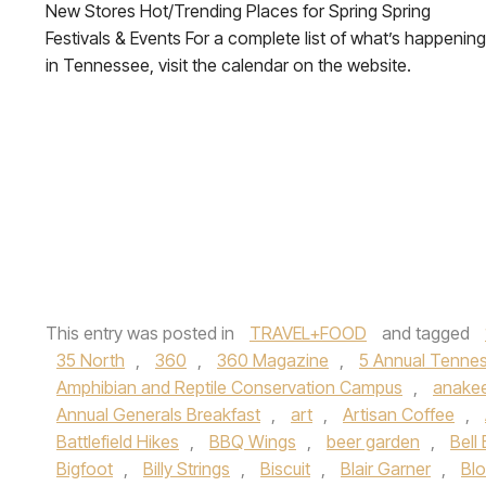
New Stores Hot/Trending Places for Spring Spring
Festivals & Events For a complete list of what’s happening
in Tennessee, visit the calendar on the website.
This entry was posted in
TRAVEL+FOOD
and tagged
35 North
,
360
,
360 Magazine
,
5 Annual Tennes
Amphibian and Reptile Conservation Campus
,
anake
Annual Generals Breakfast
,
art
,
Artisan Coffee
,
Battlefield Hikes
,
BBQ Wings
,
beer garden
,
Bell
Bigfoot
,
Billy Strings
,
Biscuit
,
Blair Garner
,
Blo