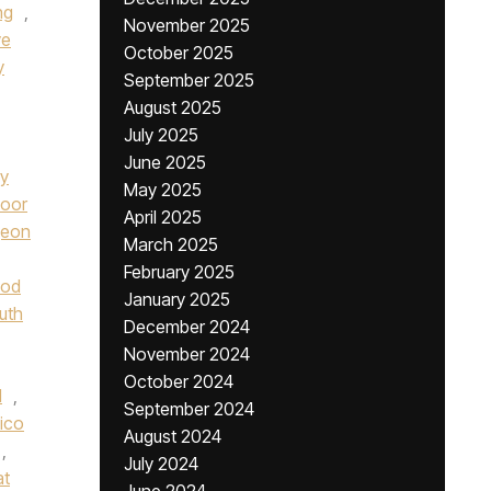
ng
,
November 2025
ve
October 2025
y
September 2025
August 2025
July 2025
June 2025
ay
May 2025
oor
April 2025
geon
March 2025
February 2025
od
January 2025
uth
December 2024
November 2024
October 2024
l
,
September 2024
lico
August 2024
,
July 2024
at