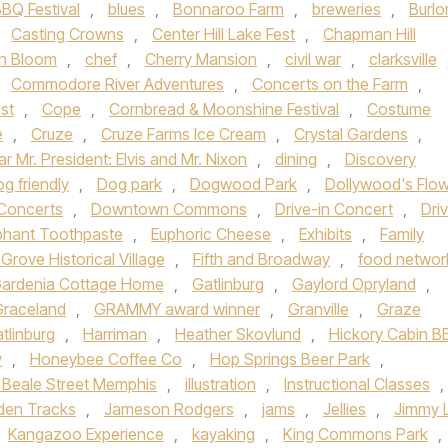
BQ Festival
,
blues
,
Bonnaroo Farm
,
breweries
,
Burlo
,
Casting Crowns
,
Center Hill Lake Fest
,
Chapman Hill
n Bloom
,
chef
,
Cherry Mansion
,
civil war
,
clarksville
,
Commodore River Adventures
,
Concerts on the Farm
,
st
,
Cope
,
Cornbread & Moonshine Festival
,
Costume
e
,
Cruze
,
Cruze Farms Ice Cream
,
Crystal Gardens
,
r Mr. President: Elvis and Mr. Nixon
,
dining
,
Discovery
g friendly
,
Dog park
,
Dogwood Park
,
Dollywood's Flo
Concerts
,
Downtown Commons
,
Drive-in Concert
,
Dri
phant Toothpaste
,
Euphoric Cheese
,
Exhibits
,
Family
 Grove Historical Village
,
Fifth and Broadway
,
food networ
ardenia Cottage Home
,
Gatlinburg
,
Gaylord Opryland
,
Graceland
,
GRAMMY award winner
,
Granville
,
Graze
tlinburg
,
Harriman
,
Heather Skovlund
,
Hickory Cabin 
y
,
Honeybee Coffee Co
,
Hop Springs Beer Park
,
c Beale Street Memphis
,
illustration
,
Instructional Classes
,
den Tracks
,
Jameson Rodgers
,
jams
,
Jellies
,
Jimmy 
Kangazoo Experience
,
kayaking
,
King Commons Park
,