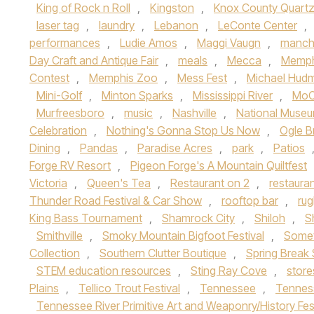
King of Rock n Roll
,
Kingston
,
Knox County Quart
laser tag
,
laundry
,
Lebanon
,
LeConte Center
,
performances
,
Ludie Amos
,
Maggi Vaugn
,
manch
Day Craft and Antique Fair
,
meals
,
Mecca
,
Memph
Contest
,
Memphis Zoo
,
Mess Fest
,
Michael Hud
Mini-Golf
,
Minton Sparks
,
Mississippi River
,
MoC
Murfreesboro
,
music
,
Nashville
,
National Museu
Celebration
,
Nothing's Gonna Stop Us Now
,
Ogle B
Dining
,
Pandas
,
Paradise Acres
,
park
,
Patios
Forge RV Resort
,
Pigeon Forge's A Mountain Quiltfest
Victoria
,
Queen's Tea
,
Restaurant on 2
,
restaura
Thunder Road Festival & Car Show
,
rooftop bar
,
ru
King Bass Tournament
,
Shamrock City
,
Shiloh
,
S
Smithville
,
Smoky Mountain Bigfoot Festival
,
Somet
Collection
,
Southern Clutter Boutique
,
Spring Break 
STEM education resources
,
Sting Ray Cove
,
store
Plains
,
Tellico Trout Festival
,
Tennessee
,
Tennes
Tennessee River Primitive Art and Weaponry/History Fes