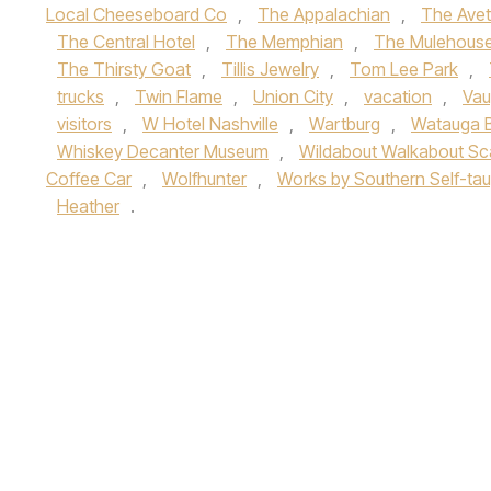
Local Cheeseboard Co
,
The Appalachian
,
The Avet
The Central Hotel
,
The Memphian
,
The Mulehous
The Thirsty Goat
,
Tillis Jewelry
,
Tom Lee Park
,
trucks
,
Twin Flame
,
Union City
,
vacation
,
Vau
visitors
,
W Hotel Nashville
,
Wartburg
,
Watauga 
Whiskey Decanter Museum
,
Wildabout Walkabout Sc
Coffee Car
,
Wolfhunter
,
Works by Southern Self-taug
Heather
.