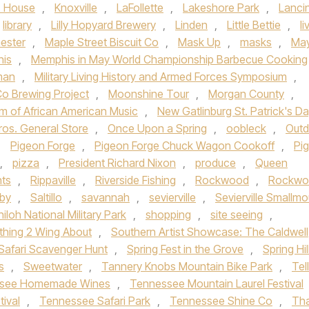
z House
,
Knoxville
,
LaFollette
,
Lakeshore Park
,
Lanci
library
,
Lilly Hopyard Brewery
,
Linden
,
Little Bettie
,
li
ester
,
Maple Street Biscuit Co
,
Mask Up
,
masks
,
Ma
is
,
Memphis in May World Championship Barbecue Cooking
man
,
Military Living History and Armed Forces Symposium
,
o Brewing Project
,
Moonshine Tour
,
Morgan County
,
m of African American Music
,
New Gatlinburg St. Patrick's D
ros. General Store
,
Once Upon a Spring
,
oobleck
,
Outd
,
Pigeon Forge
,
Pigeon Forge Chuck Wagon Cookoff
,
Pi
,
pizza
,
President Richard Nixon
,
produce
,
Queen
nts
,
Rippaville
,
Riverside Fishing
,
Rockwood
,
Rockwo
gby
,
Saltillo
,
savannah
,
sevierville
,
Sevierville Smallmo
hiloh National Military Park
,
shopping
,
site seeing
,
hing 2 Wing About
,
Southern Artist Showcase: The Caldwell
Safari Scavenger Hunt
,
Spring Fest in the Grove
,
Spring Hil
s
,
Sweetwater
,
Tannery Knobs Mountain Bike Park
,
Tel
see Homemade Wines
,
Tennessee Mountain Laurel Festival
tival
,
Tennessee Safari Park
,
Tennessee Shine Co
,
Th