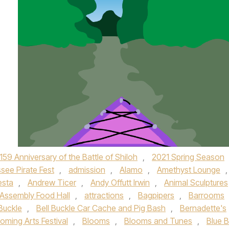
159 Anniversary of the Battle of Shiloh
,
2021 Spring Season
see Pirate Fest
,
admission
,
Alamo
,
Amethyst Lounge
,
esta
,
Andrew Ticer
,
Andy Offutt Irwin
,
Animal Sculptures
Assembly Food Hall
,
attractions
,
Bagpipers
,
Barrooms
 Buckle
,
Bell Buckle Car Cache and Pig Bash
,
Bernadette's
oming Arts Festival
,
Blooms
,
Blooms and Tunes
,
Blue 