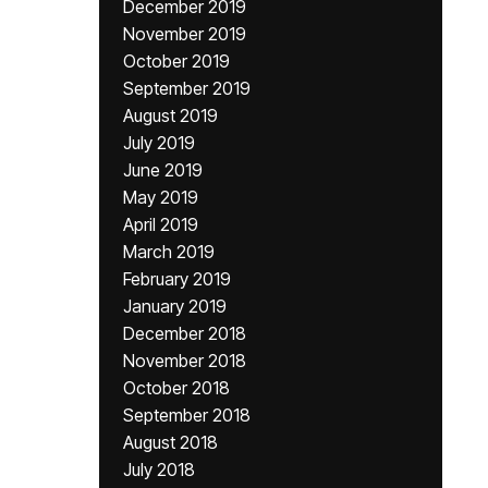
December 2019
November 2019
October 2019
September 2019
August 2019
July 2019
June 2019
May 2019
April 2019
March 2019
February 2019
January 2019
December 2018
November 2018
October 2018
September 2018
August 2018
July 2018