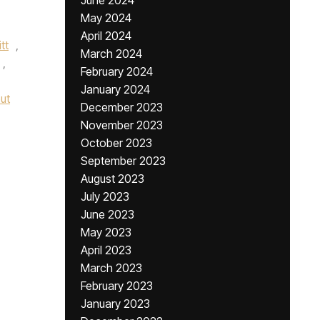
June 2024
May 2024
April 2024
tt
,
March 2024
,
February 2024
January 2024
ut
December 2023
November 2023
October 2023
September 2023
August 2023
July 2023
June 2023
May 2023
April 2023
March 2023
February 2023
January 2023