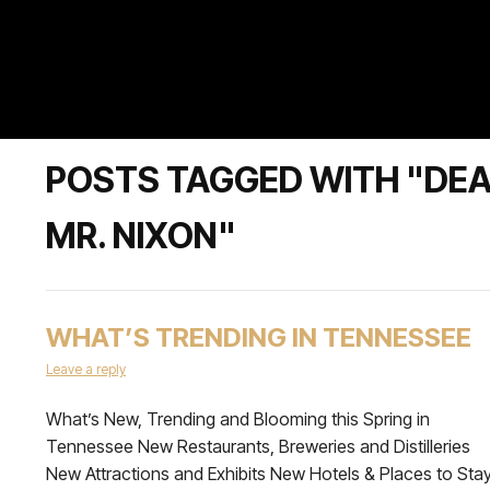
POSTS TAGGED WITH "DEAR
MR. NIXON"
WHAT’S TRENDING IN TENNESSEE
Leave a reply
What’s New, Trending and Blooming this Spring in
Tennessee New Restaurants, Breweries and Distilleries
New Attractions and Exhibits New Hotels & Places to Sta