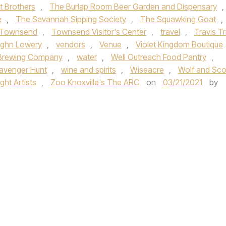
t Brothers
,
The Burlap Room Beer Garden and Dispensary
,
e
,
The Savannah Sipping Society
,
The Squawking Goat
,
Townsend
,
Townsend Visitor's Center
,
travel
,
Travis Tri
ghn Lowery
,
vendors
,
Venue
,
Violet Kingdom Boutique
Brewing Company
,
water
,
Well Outreach Food Pantry
,
avenger Hunt
,
wine and spirits
,
Wiseacre
,
Wolf and Sco
ht Artists
,
Zoo Knoxville's The ARC
on
03/21/2021
by