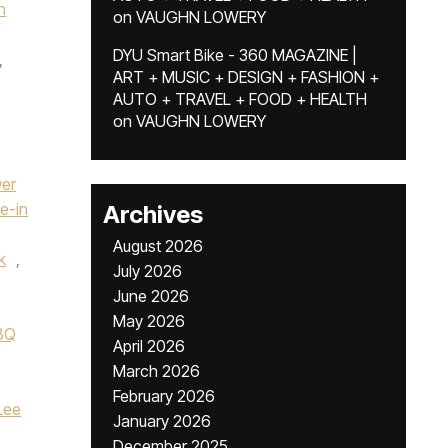
n
on
VAUGHN LOWERY
DYU Smart Bike - 360 MAGAZINE |
,
ART + MUSIC + DESIGN + FASHION +
AUTO + TRAVEL + FOOD + HEALTH
on
VAUGHN LOWERY
wer
ve-in
Archives
August 2026
k
,
July 2026
June 2026
May 2026
BBQ
April 2026
March 2026
February 2026
Lee
January 2026
December 2025