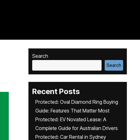
Search
Search
Recent Posts
Protected: Oval Diamond Ring Buying
Guide: Features That Matter Most
Protected: EV Novated Lease: A
Complete Guide for Australian Drivers
Protected: Car Rental in Sydney