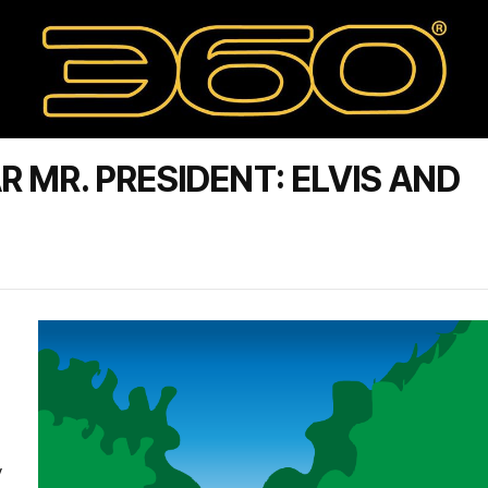
 MR. PRESIDENT: ELVIS AND
y