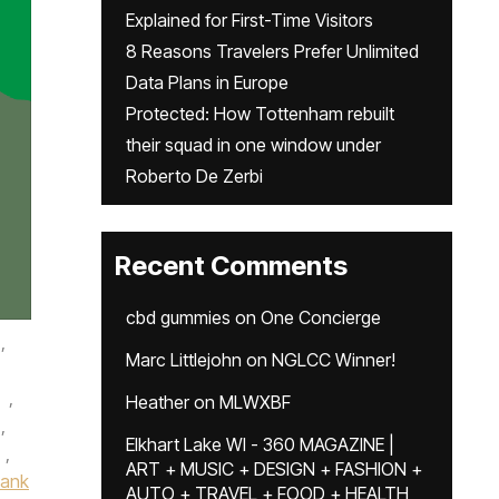
Explained for First-Time Visitors
8 Reasons Travelers Prefer Unlimited
Data Plans in Europe
Protected: How Tottenham rebuilt
their squad in one window under
Roberto De Zerbi
Recent Comments
cbd gummies
on
One Concierge
,
Marc Littlejohn
on
NGLCC Winner!
,
Heather
on
MLWXBF
,
Elkhart Lake WI - 360 MAGAZINE |
,
ART + MUSIC + DESIGN + FASHION +
Bank
AUTO + TRAVEL + FOOD + HEALTH