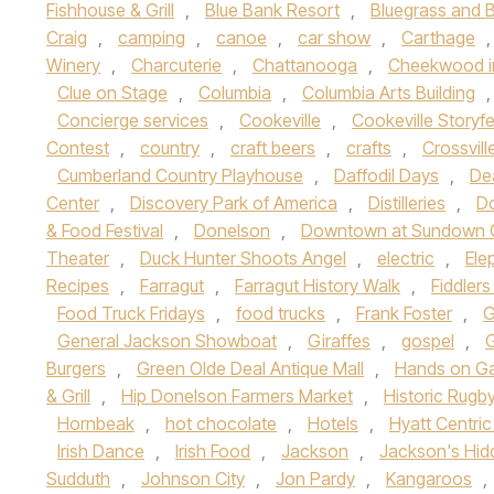
Fishhouse & Grill
,
Blue Bank Resort
,
Bluegrass and B
Craig
,
camping
,
canoe
,
car show
,
Carthage
Winery
,
Charcuterie
,
Chattanooga
,
Cheekwood i
Clue on Stage
,
Columbia
,
Columbia Arts Building
Concierge services
,
Cookeville
,
Cookeville Storyfe
Contest
,
country
,
craft beers
,
crafts
,
Crossvill
Cumberland Country Playhouse
,
Daffodil Days
,
Dea
Center
,
Discovery Park of America
,
Distilleries
,
Do
& Food Festival
,
Donelson
,
Downtown at Sundown 
Theater
,
Duck Hunter Shoots Angel
,
electric
,
Ele
Recipes
,
Farragut
,
Farragut History Walk
,
Fiddlers
Food Truck Fridays
,
food trucks
,
Frank Foster
,
G
General Jackson Showboat
,
Giraffes
,
gospel
,
Burgers
,
Green Olde Deal Antique Mall
,
Hands on Ga
& Grill
,
Hip Donelson Farmers Market
,
Historic Rugb
Hornbeak
,
hot chocolate
,
Hotels
,
Hyatt Centri
Irish Dance
,
Irish Food
,
Jackson
,
Jackson's Hid
Sudduth
,
Johnson City
,
Jon Pardy
,
Kangaroos
,