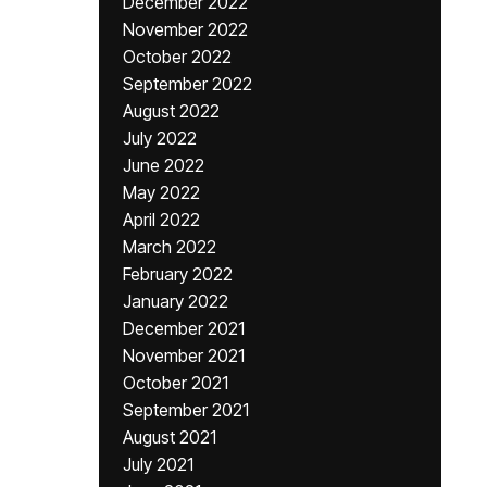
December 2022
November 2022
October 2022
September 2022
August 2022
July 2022
June 2022
May 2022
April 2022
March 2022
February 2022
January 2022
December 2021
November 2021
October 2021
September 2021
August 2021
July 2021