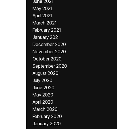
June 2021
May 2021
April 2021
March 2021
February 2021
January 2021
December 2020
November 2020
October 2020
September 2020
August 2020
July 2020
June 2020
May 2020
April 2020
March 2020
February 2020
January 2020