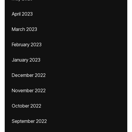
April 2023
March 2023
February 2023
January 2023
December 2022
November 2022
October 2022
September 2022