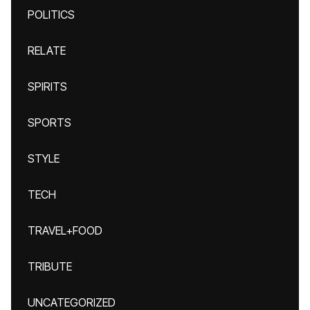
POLITICS
RELATE
SPIRITS
SPORTS
STYLE
TECH
TRAVEL+FOOD
TRIBUTE
UNCATEGORIZED