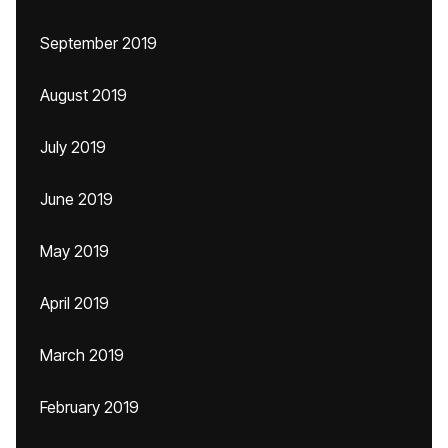
September 2019
August 2019
July 2019
June 2019
May 2019
April 2019
March 2019
February 2019