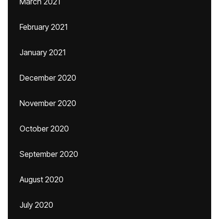
March 2021
February 2021
January 2021
December 2020
November 2020
October 2020
September 2020
August 2020
July 2020