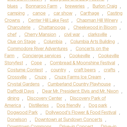
blues
,
Bonnaroo Farm
,
breweries
,
Burlon Craig
,
camping
,
canoe
,
car show
,
Carthage
,
Casting
Crowns
,
Center Hill Lake Fest
,
Chapman Hill Winery
,
Charcuterie
,
Chattanooga
,
Cheekwood in Bloom
,
chef
,
Cherry Mansion
,
civil war
,
clarksville
,
Clue on Stage
,
Columbia
,
Columbia Arts Building
,
Commodore River Adventures
,
Concerts on the
Farm
,
Concierge services
,
Cookeville
,
Cookeville
Storyfest
,
Cope
,
Cornbread & Moonshine Festival
,
Costume Contest
,
country
,
craft beers
,
crafts
,
Crossville
,
Cruze
,
Cruze Farms Ice Cream
,
Crystal Gardens
,
Cumberland Country Playhouse
,
Daffodil Days
,
Dear Mr. President: Elvis and Mr. Nixon
,
dining
,
Discovery Center
,
Discovery Park of
America
,
Distilleries
,
Dog friendly
,
Dog park
,
Dogwood Park
,
Dollywood's Flower & Food Festival
,
Donelson
,
Downtown at Sundown Concerts
,
Downtown Commons
,
Drive-in Concert
,
Drive-in