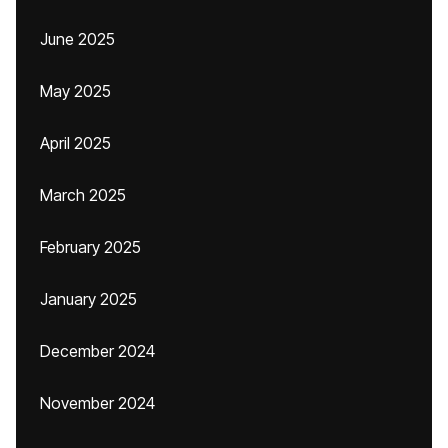
June 2025
May 2025
April 2025
March 2025
February 2025
January 2025
December 2024
November 2024