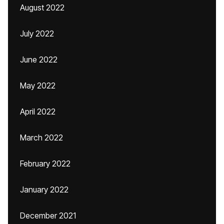
August 2022
July 2022
June 2022
May 2022
April 2022
March 2022
February 2022
January 2022
December 2021