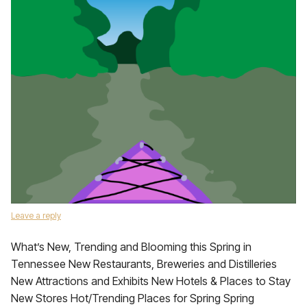
Leave a reply
What’s New, Trending and Blooming this Spring in
Tennessee New Restaurants, Breweries and Distilleries
New Attractions and Exhibits New Hotels & Places to Stay
New Stores Hot/Trending Places for Spring Spring