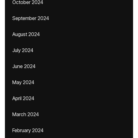
October 2024
September 2024
August 2024
July 2024
June 2024
May 2024
April 2024
March 2024
February 2024