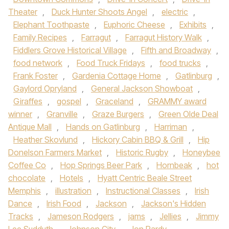
Theater
,
Duck Hunter Shoots Angel
,
electric
,
Elephant Toothpaste
,
Euphoric Cheese
,
Exhibits
,
Family Recipes
,
Farragut
,
Farragut History Walk
,
Fiddlers Grove Historical Village
,
Fifth and Broadway
,
food network
,
Food Truck Fridays
,
food trucks
,
Frank Foster
,
Gardenia Cottage Home
,
Gatlinburg
,
Gaylord Opryland
,
General Jackson Showboat
,
Giraffes
,
gospel
,
Graceland
,
GRAMMY award
winner
,
Granville
,
Graze Burgers
,
Green Olde Deal
Antique Mall
,
Hands on Gatlinburg
,
Harriman
,
Heather Skovlund
,
Hickory Cabin BBQ & Grill
,
Hip
Donelson Farmers Market
,
Historic Rugby
,
Honeybee
Coffee Co
,
Hop Springs Beer Park
,
Hornbeak
,
hot
chocolate
,
Hotels
,
Hyatt Centric Beale Street
Memphis
,
illustration
,
Instructional Classes
,
Irish
Dance
,
Irish Food
,
Jackson
,
Jackson's Hidden
Tracks
,
Jameson Rodgers
,
jams
,
Jellies
,
Jimmy