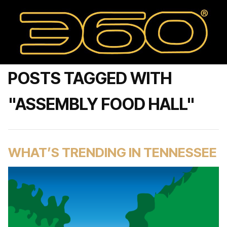
POSTS TAGGED WITH
"ASSEMBLY FOOD HALL"
WHAT’S TRENDING IN TENNESSEE