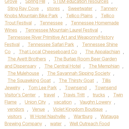
Grove
,
Spring Hill
,
STEM education resources
,
Sting Ray Cove
,
stores
,
Sweetwater
,
Tannery
Knobs Mountain Bike Park
,
Tellico Plains
,
Tellico
Trout Festival
,
Tennessee
,
Tennessee Homemade
Wines
,
Tennessee Mountain Laurel Festival
,
Tennessee River Primitive Art and Weaponry/History
Festival
,
Tennessee Safari Park
,
Tennessee Shine
Co
,
That Local Cheeseboard Co
,
The Appalachian
,
The Avett Brothers
,
The Burlap Room Beer Garden
and Dispensary
,
The Central Hotel
,
The Memphian
,
The Mulehouse
,
The Savannah Sipping Society
,
The Squawking Goat
,
The Thirsty Goat
,
Tillis
Jewelry
,
Tom Lee Park
,
Townsend
,
Townsend
Visitor's Center
,
travel
,
Travis Tritt
,
trucks
,
Twin
Flame
,
Union City
,
vacation
,
Vaughn Lowery
,
vendors
,
Venue
,
Violet Kingdom Boutique
,
visitors
,
W Hotel Nashville
,
Wartburg
,
Watauga
Brewing Company
,
water
,
Well Outreach Food