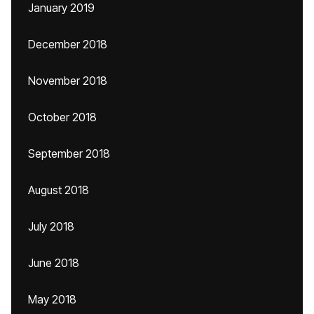
January 2019
December 2018
November 2018
October 2018
September 2018
August 2018
July 2018
June 2018
May 2018