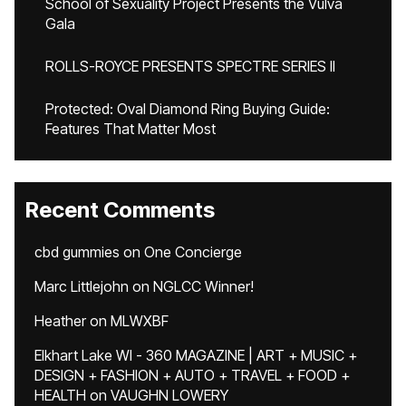
School of Sexuality Project Presents the Vulva
Gala
ROLLS-ROYCE PRESENTS SPECTRE SERIES II
Protected: Oval Diamond Ring Buying Guide:
Features That Matter Most
Recent Comments
cbd gummies
on
One Concierge
Marc Littlejohn
on
NGLCC Winner!
Heather
on
MLWXBF
Elkhart Lake WI - 360 MAGAZINE | ART + MUSIC +
DESIGN + FASHION + AUTO + TRAVEL + FOOD +
HEALTH
on
VAUGHN LOWERY