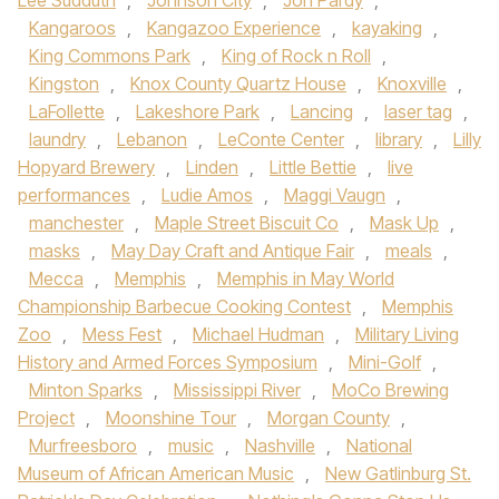
Lee Sudduth
,
Johnson City
,
Jon Pardy
,
Kangaroos
,
Kangazoo Experience
,
kayaking
,
King Commons Park
,
King of Rock n Roll
,
Kingston
,
Knox County Quartz House
,
Knoxville
,
LaFollette
,
Lakeshore Park
,
Lancing
,
laser tag
,
laundry
,
Lebanon
,
LeConte Center
,
library
,
Lilly
Hopyard Brewery
,
Linden
,
Little Bettie
,
live
performances
,
Ludie Amos
,
Maggi Vaugn
,
manchester
,
Maple Street Biscuit Co
,
Mask Up
,
masks
,
May Day Craft and Antique Fair
,
meals
,
Mecca
,
Memphis
,
Memphis in May World
Championship Barbecue Cooking Contest
,
Memphis
Zoo
,
Mess Fest
,
Michael Hudman
,
Military Living
History and Armed Forces Symposium
,
Mini-Golf
,
Minton Sparks
,
Mississippi River
,
MoCo Brewing
Project
,
Moonshine Tour
,
Morgan County
,
Murfreesboro
,
music
,
Nashville
,
National
Museum of African American Music
,
New Gatlinburg St.