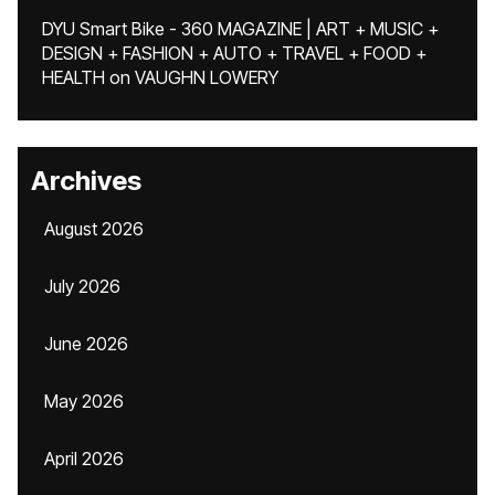
DYU Smart Bike - 360 MAGAZINE | ART + MUSIC +
DESIGN + FASHION + AUTO + TRAVEL + FOOD +
HEALTH
on
VAUGHN LOWERY
Archives
August 2026
July 2026
June 2026
May 2026
April 2026