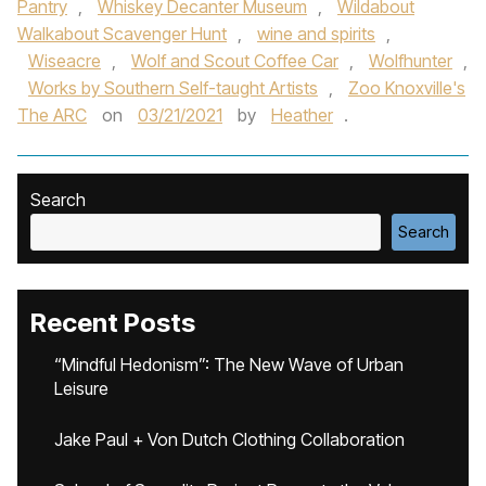
Pantry
,
Whiskey Decanter Museum
,
Wildabout
Walkabout Scavenger Hunt
,
wine and spirits
,
Wiseacre
,
Wolf and Scout Coffee Car
,
Wolfhunter
,
Works by Southern Self-taught Artists
,
Zoo Knoxville's
The ARC
on
03/21/2021
by
Heather
.
Search
Search
Recent Posts
“Mindful Hedonism”: The New Wave of Urban
Leisure
Jake Paul + Von Dutch Clothing Collaboration