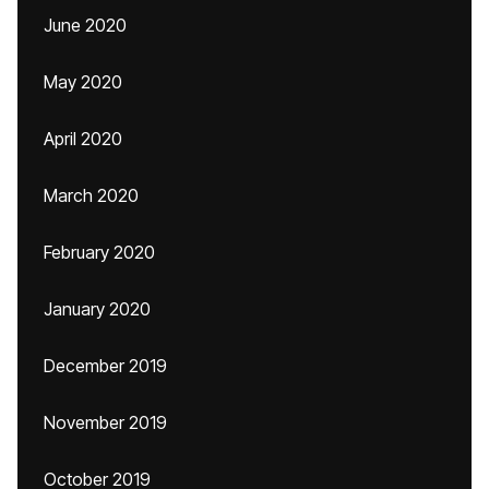
June 2020
May 2020
April 2020
March 2020
February 2020
January 2020
December 2019
November 2019
October 2019