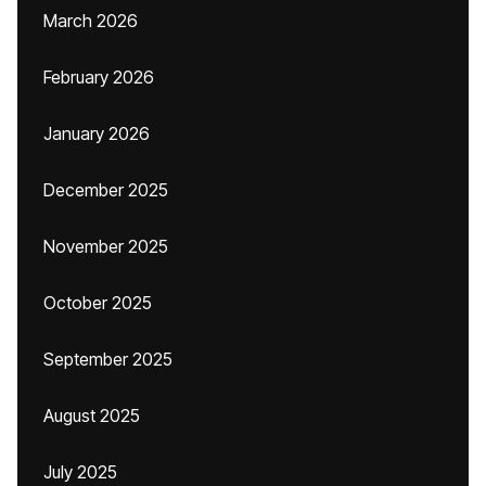
March 2026
February 2026
January 2026
December 2025
November 2025
October 2025
September 2025
August 2025
July 2025