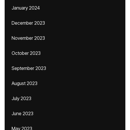
January 2024
December 2023
November 2023
October 2023
September 2023
August 2023
July 2023
June 2023
May 2023