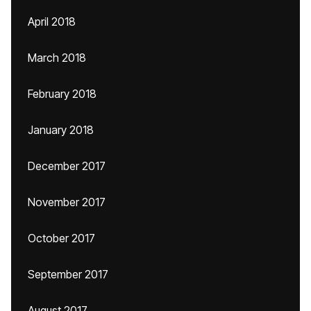
April 2018
March 2018
February 2018
January 2018
December 2017
November 2017
October 2017
September 2017
August 2017