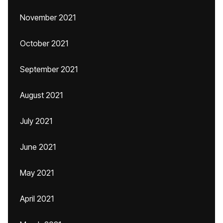
November 2021
October 2021
September 2021
August 2021
July 2021
June 2021
May 2021
April 2021