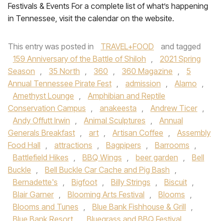
Festivals & Events For a complete list of what’s happening
in Tennessee, visit the calendar on the website.
This entry was posted in
TRAVEL+FOOD
and tagged
159 Anniversary of the Battle of Shiloh
,
2021 Spring
Season
,
35 North
,
360
,
360 Magazine
,
5
Annual Tennessee Pirate Fest
,
admission
,
Alamo
,
Amethyst Lounge
,
Amphibian and Reptile
Conservation Campus
,
anakeesta
,
Andrew Ticer
,
Andy Offutt Irwin
,
Animal Sculptures
,
Annual
Generals Breakfast
,
art
,
Artisan Coffee
,
Assembly
Food Hall
,
attractions
,
Bagpipers
,
Barrooms
,
Battlefield Hikes
,
BBQ Wings
,
beer garden
,
Bell
Buckle
,
Bell Buckle Car Cache and Pig Bash
,
Bernadette's
,
Bigfoot
,
Billy Strings
,
Biscuit
,
Blair Garner
,
Blooming Arts Festival
,
Blooms
,
Blooms and Tunes
,
Blue Bank Fishhouse & Grill
,
Blue Bank Resort
,
Bluegrass and BBQ Festival
,