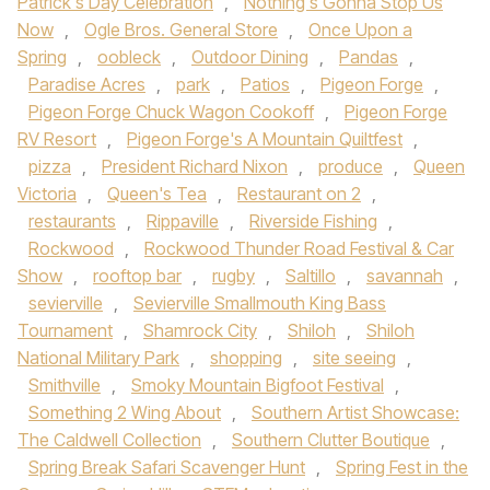
Patrick's Day Celebration
,
Nothing's Gonna Stop Us
Now
,
Ogle Bros. General Store
,
Once Upon a
Spring
,
oobleck
,
Outdoor Dining
,
Pandas
,
Paradise Acres
,
park
,
Patios
,
Pigeon Forge
,
Pigeon Forge Chuck Wagon Cookoff
,
Pigeon Forge
RV Resort
,
Pigeon Forge's A Mountain Quiltfest
,
pizza
,
President Richard Nixon
,
produce
,
Queen
Victoria
,
Queen's Tea
,
Restaurant on 2
,
restaurants
,
Rippaville
,
Riverside Fishing
,
Rockwood
,
Rockwood Thunder Road Festival & Car
Show
,
rooftop bar
,
rugby
,
Saltillo
,
savannah
,
sevierville
,
Sevierville Smallmouth King Bass
Tournament
,
Shamrock City
,
Shiloh
,
Shiloh
National Military Park
,
shopping
,
site seeing
,
Smithville
,
Smoky Mountain Bigfoot Festival
,
Something 2 Wing About
,
Southern Artist Showcase:
The Caldwell Collection
,
Southern Clutter Boutique
,
Spring Break Safari Scavenger Hunt
,
Spring Fest in the