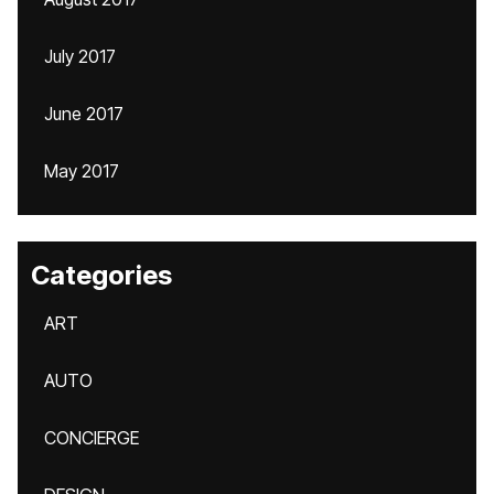
July 2017
June 2017
May 2017
Categories
ART
AUTO
CONCIERGE