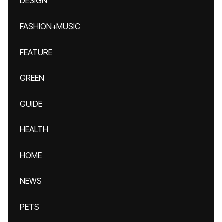
DESIGN
FASHION+MUSIC
FEATURE
GREEN
GUIDE
HEALTH
HOME
NEWS
PETS