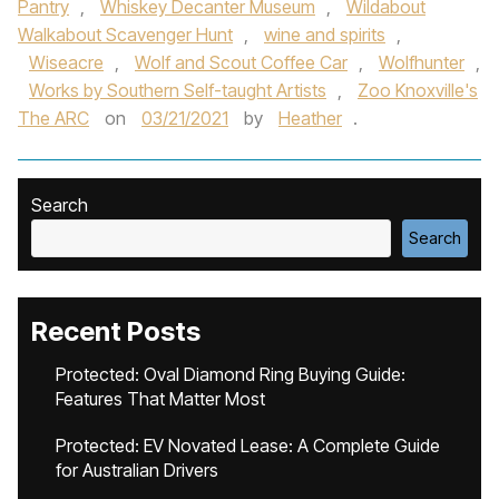
Pantry
,
Whiskey Decanter Museum
,
Wildabout
Walkabout Scavenger Hunt
,
wine and spirits
,
Wiseacre
,
Wolf and Scout Coffee Car
,
Wolfhunter
,
Works by Southern Self-taught Artists
,
Zoo Knoxville's
The ARC
on
03/21/2021
by
Heather
.
Search
Search
Recent Posts
Protected: Oval Diamond Ring Buying Guide:
Features That Matter Most
Protected: EV Novated Lease: A Complete Guide
for Australian Drivers