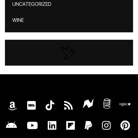
UNCATEGORIZED
WINE