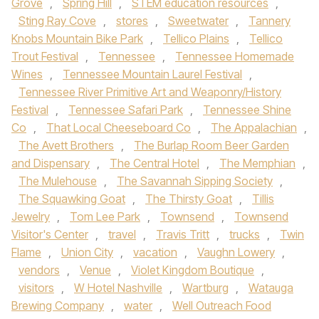
Grove
,
Spring Hill
,
STEM education resources
,
Sting Ray Cove
,
stores
,
Sweetwater
,
Tannery
Knobs Mountain Bike Park
,
Tellico Plains
,
Tellico
Trout Festival
,
Tennessee
,
Tennessee Homemade
Wines
,
Tennessee Mountain Laurel Festival
,
Tennessee River Primitive Art and Weaponry/History
Festival
,
Tennessee Safari Park
,
Tennessee Shine
Co
,
That Local Cheeseboard Co
,
The Appalachian
,
The Avett Brothers
,
The Burlap Room Beer Garden
and Dispensary
,
The Central Hotel
,
The Memphian
,
The Mulehouse
,
The Savannah Sipping Society
,
The Squawking Goat
,
The Thirsty Goat
,
Tillis
Jewelry
,
Tom Lee Park
,
Townsend
,
Townsend
Visitor's Center
,
travel
,
Travis Tritt
,
trucks
,
Twin
Flame
,
Union City
,
vacation
,
Vaughn Lowery
,
vendors
,
Venue
,
Violet Kingdom Boutique
,
visitors
,
W Hotel Nashville
,
Wartburg
,
Watauga
Brewing Company
,
water
,
Well Outreach Food