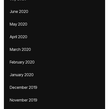
June 2020
May 2020
April 2020
March 2020
February 2020
January 2020
December 2019
November 2019