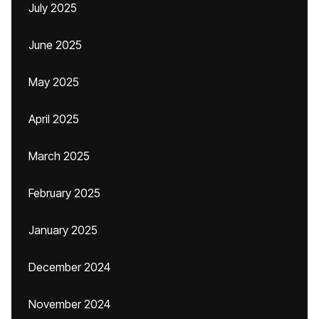
July 2025
June 2025
May 2025
April 2025
March 2025
February 2025
January 2025
December 2024
November 2024