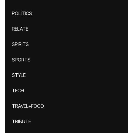
POLITICS
RELATE
SPIRITS
SPORTS
STYLE
TECH
TRAVEL+FOOD
TRIBUTE