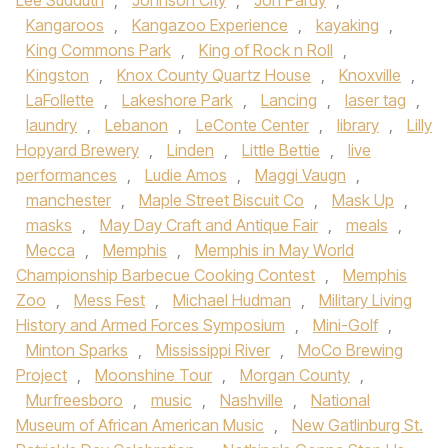
Lee Sudduth
,
Johnson City
,
Jon Pardy
,
Kangaroos
,
Kangazoo Experience
,
kayaking
,
King Commons Park
,
King of Rock n Roll
,
Kingston
,
Knox County Quartz House
,
Knoxville
,
LaFollette
,
Lakeshore Park
,
Lancing
,
laser tag
,
laundry
,
Lebanon
,
LeConte Center
,
library
,
Lilly
Hopyard Brewery
,
Linden
,
Little Bettie
,
live
performances
,
Ludie Amos
,
Maggi Vaugn
,
manchester
,
Maple Street Biscuit Co
,
Mask Up
,
masks
,
May Day Craft and Antique Fair
,
meals
,
Mecca
,
Memphis
,
Memphis in May World
Championship Barbecue Cooking Contest
,
Memphis
Zoo
,
Mess Fest
,
Michael Hudman
,
Military Living
History and Armed Forces Symposium
,
Mini-Golf
,
Minton Sparks
,
Mississippi River
,
MoCo Brewing
Project
,
Moonshine Tour
,
Morgan County
,
Murfreesboro
,
music
,
Nashville
,
National
Museum of African American Music
,
New Gatlinburg St.