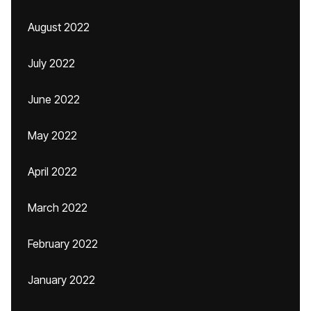
August 2022
July 2022
June 2022
May 2022
April 2022
March 2022
February 2022
January 2022