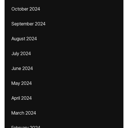
October 2024
September 2024
August 2024
July 2024
June 2024
May 2024
April 2024
March 2024
February 2024