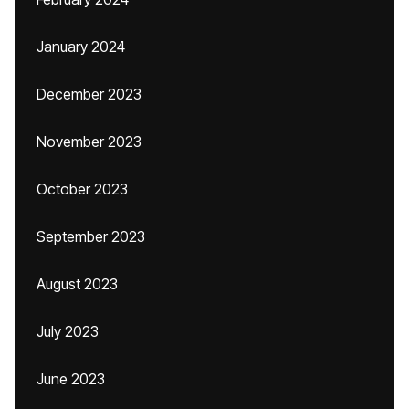
January 2024
December 2023
November 2023
October 2023
September 2023
August 2023
July 2023
June 2023