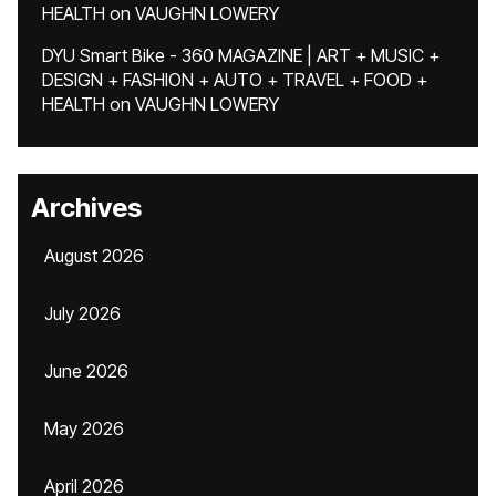
HEALTH
on
VAUGHN LOWERY
DYU Smart Bike - 360 MAGAZINE | ART + MUSIC +
DESIGN + FASHION + AUTO + TRAVEL + FOOD +
HEALTH
on
VAUGHN LOWERY
Archives
August 2026
July 2026
June 2026
May 2026
April 2026