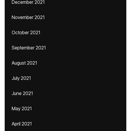
December 2021
November 2021
October 2021
September 2021
August 2021
July 2021
June 2021
May 2021
April 2021