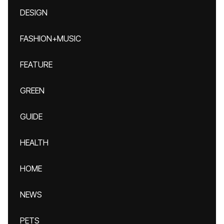
DESIGN
FASHION+MUSIC
FEATURE
GREEN
GUIDE
HEALTH
HOME
NEWS
PETS