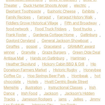
Theater
,
Duck Hunter Shoots Angel
,
electric
,
Elephant Toothpaste
,
Euphoric Cheese
,
Exhibits
,
Family Recipes
,
Farragut
,
Farragut History Walk
,
Fiddlers Grove Historical Village
,
Fifth and Broadway
,
food network
,
Food Truck Fridays
,
food trucks
,
Frank Foster
,
Gardenia Cottage Home
,
Gatlinburg
,
Gaylord Opryland
,
General Jackson Showboat
,
Giraffes
,
gospel
,
Graceland
,
GRAMMY award
winner
,
Granville
,
Graze Burgers
,
Green Olde Deal
Antique Mall
,
Hands on Gatlinburg
,
Harriman
,
Heather Skovlund
,
Hickory Cabin BBQ & Grill
,
Hip
Donelson Farmers Market
,
Historic Rugby
,
Honeybee
Coffee Co
,
Hop Springs Beer Park
,
Hornbeak
,
hot
chocolate
,
Hotels
,
Hyatt Centric Beale Street
Memphis
,
illustration
,
Instructional Classes
,
Irish
Dance
,
Irish Food
,
Jackson
,
Jackson's Hidden
Tracks
,
Jameson Rodgers
,
jams
,
Jellies
,
Jimmy