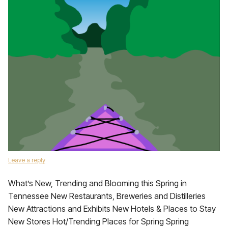
Leave a reply
What’s New, Trending and Blooming this Spring in
Tennessee New Restaurants, Breweries and Distilleries
New Attractions and Exhibits New Hotels & Places to Stay
New Stores Hot/Trending Places for Spring Spring