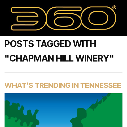
POSTS TAGGED WITH
"CHAPMAN HILL WINERY"
WHAT’S TRENDING IN TENNESSEE