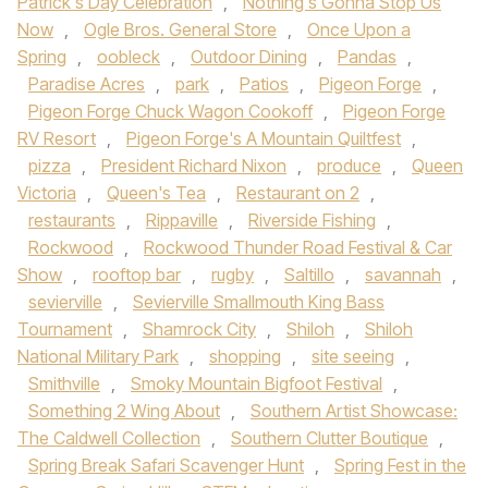
Patrick's Day Celebration
,
Nothing's Gonna Stop Us
Now
,
Ogle Bros. General Store
,
Once Upon a
Spring
,
oobleck
,
Outdoor Dining
,
Pandas
,
Paradise Acres
,
park
,
Patios
,
Pigeon Forge
,
Pigeon Forge Chuck Wagon Cookoff
,
Pigeon Forge
RV Resort
,
Pigeon Forge's A Mountain Quiltfest
,
pizza
,
President Richard Nixon
,
produce
,
Queen
Victoria
,
Queen's Tea
,
Restaurant on 2
,
restaurants
,
Rippaville
,
Riverside Fishing
,
Rockwood
,
Rockwood Thunder Road Festival & Car
Show
,
rooftop bar
,
rugby
,
Saltillo
,
savannah
,
sevierville
,
Sevierville Smallmouth King Bass
Tournament
,
Shamrock City
,
Shiloh
,
Shiloh
National Military Park
,
shopping
,
site seeing
,
Smithville
,
Smoky Mountain Bigfoot Festival
,
Something 2 Wing About
,
Southern Artist Showcase:
The Caldwell Collection
,
Southern Clutter Boutique
,
Spring Break Safari Scavenger Hunt
,
Spring Fest in the