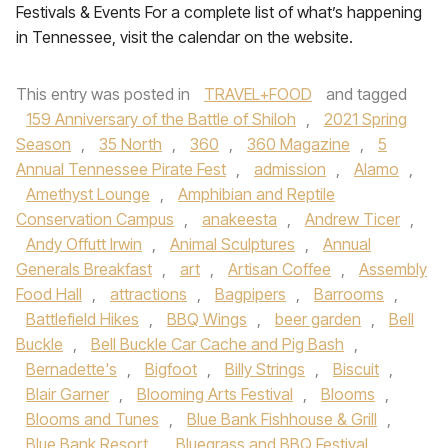
Festivals & Events For a complete list of what’s happening
in Tennessee, visit the calendar on the website.
This entry was posted in
TRAVEL+FOOD
and tagged
159 Anniversary of the Battle of Shiloh
,
2021 Spring
Season
,
35 North
,
360
,
360 Magazine
,
5
Annual Tennessee Pirate Fest
,
admission
,
Alamo
,
Amethyst Lounge
,
Amphibian and Reptile
Conservation Campus
,
anakeesta
,
Andrew Ticer
,
Andy Offutt Irwin
,
Animal Sculptures
,
Annual
Generals Breakfast
,
art
,
Artisan Coffee
,
Assembly
Food Hall
,
attractions
,
Bagpipers
,
Barrooms
,
Battlefield Hikes
,
BBQ Wings
,
beer garden
,
Bell
Buckle
,
Bell Buckle Car Cache and Pig Bash
,
Bernadette's
,
Bigfoot
,
Billy Strings
,
Biscuit
,
Blair Garner
,
Blooming Arts Festival
,
Blooms
,
Blooms and Tunes
,
Blue Bank Fishhouse & Grill
,
Blue Bank Resort
,
Bluegrass and BBQ Festival
,