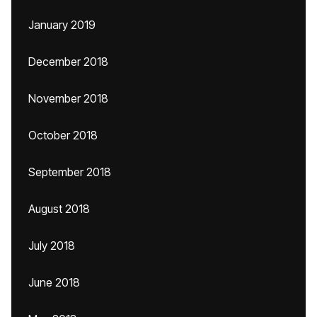
January 2019
December 2018
November 2018
October 2018
September 2018
August 2018
July 2018
June 2018