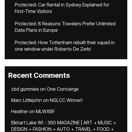
Protected: Car Rental in Sydney Explained for
First-Time Visitors
Protected: 8 Reasons Travelers Prefer Unlimited
Data Plans in Europe
Protected: How Tottenham rebuilt their squad in
one window under Roberto De Zerbi
Recent Comments
cbd gummies
on
One Concierge
Marc Littlejohn
on
NGLCC Winner!
Heather
on
MLWXBF
Elkhart Lake WI - 360 MAGAZINE | ART + MUSIC +
DESIGN + FASHION + AUTO + TRAVEL + FOOD +