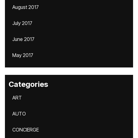
August 2017
July 2017
June 2017
May 2017
Categories
ART
AUTO
CONCIERGE