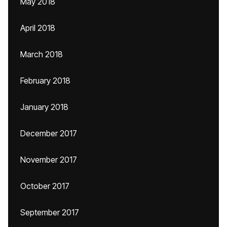
May 2018
April 2018
March 2018
February 2018
January 2018
December 2017
November 2017
October 2017
September 2017