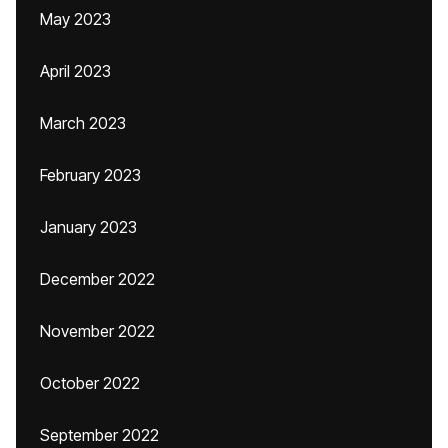
May 2023
April 2023
March 2023
February 2023
January 2023
December 2022
November 2022
October 2022
September 2022