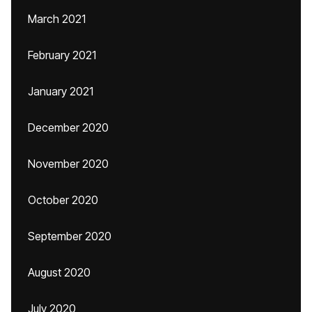
March 2021
February 2021
January 2021
December 2020
November 2020
October 2020
September 2020
August 2020
July 2020