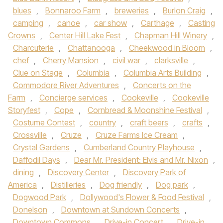
blues
,
Bonnaroo Farm
,
breweries
,
Burlon Craig
,
camping
,
canoe
,
car show
,
Carthage
,
Casting
Crowns
,
Center Hill Lake Fest
,
Chapman Hill Winery
,
Charcuterie
,
Chattanooga
,
Cheekwood in Bloom
,
chef
,
Cherry Mansion
,
civil war
,
clarksville
,
Clue on Stage
,
Columbia
,
Columbia Arts Building
,
Commodore River Adventures
,
Concerts on the
Farm
,
Concierge services
,
Cookeville
,
Cookeville
Storyfest
,
Cope
,
Cornbread & Moonshine Festival
,
Costume Contest
,
country
,
craft beers
,
crafts
,
Crossville
,
Cruze
,
Cruze Farms Ice Cream
,
Crystal Gardens
,
Cumberland Country Playhouse
,
Daffodil Days
,
Dear Mr. President: Elvis and Mr. Nixon
,
dining
,
Discovery Center
,
Discovery Park of
America
,
Distilleries
,
Dog friendly
,
Dog park
,
Dogwood Park
,
Dollywood's Flower & Food Festival
,
Donelson
,
Downtown at Sundown Concerts
,
Downtown Commons
,
Drive-in Concert
,
Drive-in