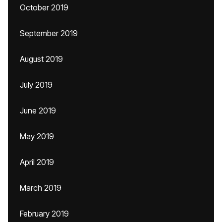
October 2019
September 2019
August 2019
July 2019
June 2019
May 2019
April 2019
March 2019
February 2019