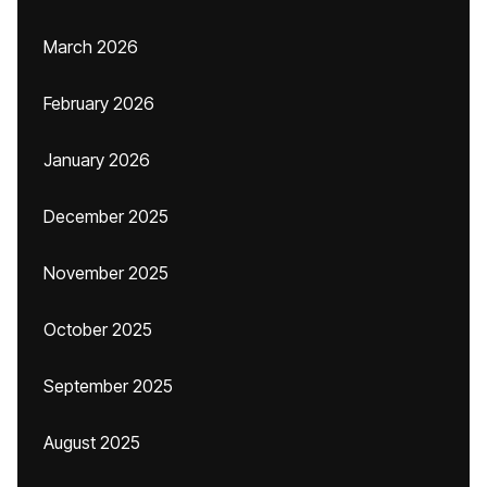
March 2026
February 2026
January 2026
December 2025
November 2025
October 2025
September 2025
August 2025