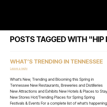
POSTS TAGGED WITH "HIP
WHAT’S TRENDING IN TENNESSEE
Leave a reply
What’s New, Trending and Blooming this Spring in
Tennessee New Restaurants, Breweries and Distilleries
New Attractions and Exhibits New Hotels & Places to Sta
New Stores Hot/Trending Places for Spring Spring
Festivals & Events For a complete list of what’s happening