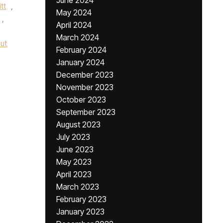
June 2024
tt
,
May 2024
,
April 2024
March 2024
ut
February 2024
January 2024
December 2023
November 2023
October 2023
September 2023
August 2023
July 2023
June 2023
May 2023
April 2023
March 2023
February 2023
January 2023