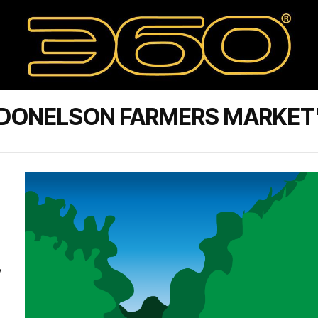
 DONELSON FARMERS MARKET
y