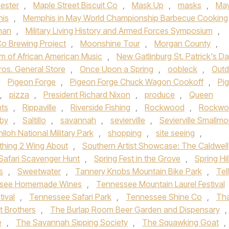
ester
,
Maple Street Biscuit Co
,
Mask Up
,
masks
,
Ma
is
,
Memphis in May World Championship Barbecue Cooking
man
,
Military Living History and Armed Forces Symposium
,
o Brewing Project
,
Moonshine Tour
,
Morgan County
,
m of African American Music
,
New Gatlinburg St. Patrick's D
ros. General Store
,
Once Upon a Spring
,
oobleck
,
Outd
,
Pigeon Forge
,
Pigeon Forge Chuck Wagon Cookoff
,
Pi
,
pizza
,
President Richard Nixon
,
produce
,
Queen
nts
,
Rippaville
,
Riverside Fishing
,
Rockwood
,
Rockwo
gby
,
Saltillo
,
savannah
,
sevierville
,
Sevierville Smallmo
hiloh National Military Park
,
shopping
,
site seeing
,
hing 2 Wing About
,
Southern Artist Showcase: The Caldwell
Safari Scavenger Hunt
,
Spring Fest in the Grove
,
Spring Hil
s
,
Sweetwater
,
Tannery Knobs Mountain Bike Park
,
Tel
see Homemade Wines
,
Tennessee Mountain Laurel Festival
tival
,
Tennessee Safari Park
,
Tennessee Shine Co
,
Th
t Brothers
,
The Burlap Room Beer Garden and Dispensary
,
e
,
The Savannah Sipping Society
,
The Squawking Goat
,