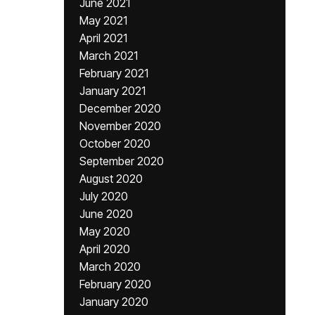
June 2021
May 2021
April 2021
March 2021
February 2021
January 2021
December 2020
November 2020
October 2020
September 2020
August 2020
July 2020
June 2020
May 2020
April 2020
March 2020
February 2020
January 2020