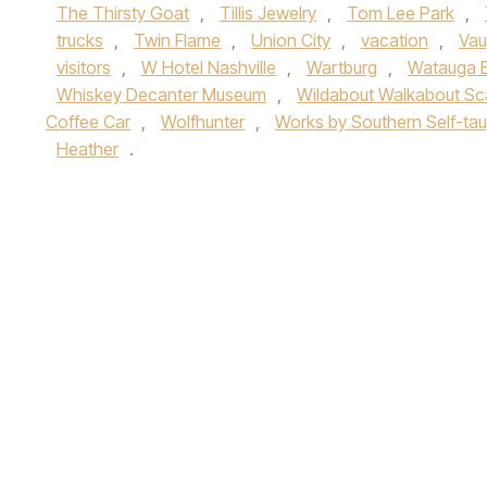
The Thirsty Goat
,
Tillis Jewelry
,
Tom Lee Park
,
trucks
,
Twin Flame
,
Union City
,
vacation
,
Vau
visitors
,
W Hotel Nashville
,
Wartburg
,
Watauga 
Whiskey Decanter Museum
,
Wildabout Walkabout Sc
Coffee Car
,
Wolfhunter
,
Works by Southern Self-taug
Heather
.