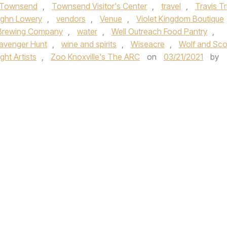
Townsend
,
Townsend Visitor's Center
,
travel
,
Travis Tri
ghn Lowery
,
vendors
,
Venue
,
Violet Kingdom Boutique
Brewing Company
,
water
,
Well Outreach Food Pantry
,
avenger Hunt
,
wine and spirits
,
Wiseacre
,
Wolf and Sco
ht Artists
,
Zoo Knoxville's The ARC
on
03/21/2021
by