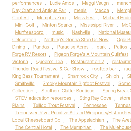
performances
,
Ludie Amos
,
Maggi Vaugn
,
manch
Day Craft and Antique Fair
,
meals
,
Mecca
,
Memph
Contest
,
Memphis Zoo
,
Mess Fest
,
Michael Hud
Mini-Golf
,
Minton Sparks
,
Mississippi River
,
MoC
Murfreesboro
,
music
,
Nashville
,
National Museu
Celebration
,
Nothing's Gonna Stop Us Now
,
Ogle B
Dining
,
Pandas
,
Paradise Acres
,
park
,
Patios
Forge RV Resort
,
Pigeon Forge's A Mountain Quiltfest
Victoria
,
Queen's Tea
,
Restaurant on 2
,
restaura
Thunder Road Festival & Car Show
,
rooftop bar
,
ru
King Bass Tournament
,
Shamrock City
,
Shiloh
,
S
Smithville
,
Smoky Mountain Bigfoot Festival
,
Somet
Collection
,
Southern Clutter Boutique
,
Spring Break 
STEM education resources
,
Sting Ray Cove
,
store
Plains
,
Tellico Trout Festival
,
Tennessee
,
Tennes
Tennessee River Primitive Art and Weaponry/History Fes
Local Cheeseboard Co
,
The Appalachian
,
The Avet
The Central Hotel
,
The Memphian
,
The Mulehous