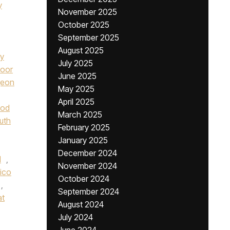
y
November 2025
October 2025
September 2025
August 2025
ay
July 2025
oor
June 2025
geon
May 2025
April 2025
od
March 2025
uth
February 2025
January 2025
December 2024
l
,
November 2024
lico
October 2024
,
September 2024
at
August 2024
July 2024