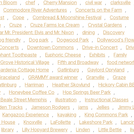
n Bloom
,
chef
,
Cherry Mansion
,
civil war
,
clarksville
,
Commodore River Adventures
,
Concerts on the Farm
,
st
,
Cope
,
Cornbread & Moonshine Festival
,
Costume
e
,
Cruze
,
Cruze Farms Ice Cream
,
Crystal Gardens
,
r Mr. President: Elvis and Mr. Nixon
,
dining
,
Discovery
g friendly
,
Dog park
,
Dogwood Park
,
Dollywood's Flo
Concerts
,
Downtown Commons
,
Drive-in Concert
,
Dri
phant Toothpaste
,
Euphoric Cheese
,
Exhibits
,
Family
 Grove Historical Village
,
Fifth and Broadway
,
food networ
ardenia Cottage Home
,
Gatlinburg
,
Gaylord Opryland
,
Graceland
,
GRAMMY award winner
,
Granville
,
Graze
tlinburg
,
Harriman
,
Heather Skovlund
,
Hickory Cabin 
y
,
Honeybee Coffee Co
,
Hop Springs Beer Park
,
c Beale Street Memphis
,
illustration
,
Instructional Classes
,
den Tracks
,
Jameson Rodgers
,
jams
,
Jellies
,
Jimmy 
Kangazoo Experience
,
kayaking
,
King Commons Park
,
z House
,
Knoxville
,
LaFollette
,
Lakeshore Park
,
Lanci
library
,
Lilly Hopyard Brewery
,
Linden
,
Little Bettie
,
li