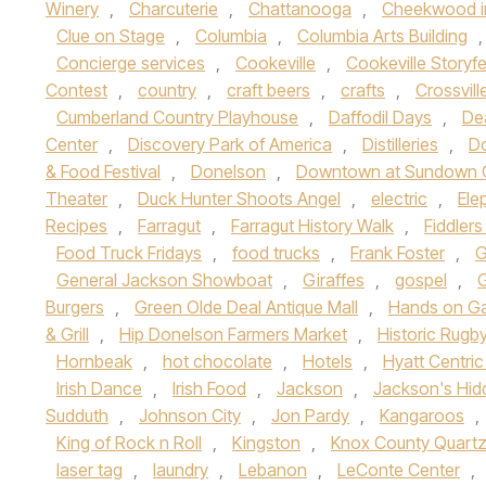
Winery
,
Charcuterie
,
Chattanooga
,
Cheekwood i
Clue on Stage
,
Columbia
,
Columbia Arts Building
Concierge services
,
Cookeville
,
Cookeville Storyfe
Contest
,
country
,
craft beers
,
crafts
,
Crossvill
Cumberland Country Playhouse
,
Daffodil Days
,
Dea
Center
,
Discovery Park of America
,
Distilleries
,
Do
& Food Festival
,
Donelson
,
Downtown at Sundown 
Theater
,
Duck Hunter Shoots Angel
,
electric
,
Ele
Recipes
,
Farragut
,
Farragut History Walk
,
Fiddlers
Food Truck Fridays
,
food trucks
,
Frank Foster
,
G
General Jackson Showboat
,
Giraffes
,
gospel
,
Burgers
,
Green Olde Deal Antique Mall
,
Hands on Ga
& Grill
,
Hip Donelson Farmers Market
,
Historic Rugb
Hornbeak
,
hot chocolate
,
Hotels
,
Hyatt Centri
Irish Dance
,
Irish Food
,
Jackson
,
Jackson's Hid
Sudduth
,
Johnson City
,
Jon Pardy
,
Kangaroos
,
King of Rock n Roll
,
Kingston
,
Knox County Quart
laser tag
,
laundry
,
Lebanon
,
LeConte Center
,