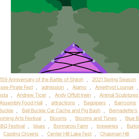
159 Anniversary of the Battle of Shiloh
,
2021 Spring Season
see Pirate Fest
,
admission
,
Alamo
,
Amethyst Lounge
,
esta
,
Andrew Ticer
,
Andy Offutt Irwin
,
Animal Sculptures
Assembly Food Hall
,
attractions
,
Bagpipers
,
Barrooms
 Buckle
,
Bell Buckle Car Cache and Pig Bash
,
Bernadette's
oming Arts Festival
,
Blooms
,
Blooms and Tunes
,
Blue 
BQ Festival
,
blues
,
Bonnaroo Farm
,
breweries
,
Burlo
,
Casting Crowns
,
Center Hill Lake Fest
,
Chapman Hill