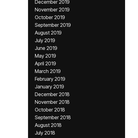
December 2019
November 2019
October 2019
September 2019
August 2019
July 2019
June 2019
May 2019
April 2019
March 2019
February 2019
January 2019
December 2018
November 2018
October 2018
September 2018
August 2018
July 2018