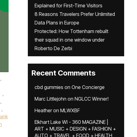
Explained for First-Time Visitors
8 Reasons Travelers Prefer Unlimited
Data Plans in Europe
Protected: How Tottenham rebuilt
their squad in one window under
Roberto De Zerbi
Recent Comments
,
cbd gummies
on
One Concierge
,
Marc Littlejohn
on
NGLCC Winner!
,
,
Heather
on
MLWXBF
Bank
Elkhart Lake WI - 360 MAGAZINE |
n
ART + MUSIC + DESIGN + FASHION +
AUTO + TRAVEL + FOOD + HEALTH