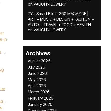
,
on
VAUGHN LOWERY
DYU Smart Bike - 360 MAGAZINE |
ART + MUSIC + DESIGN + FASHION +
AUTO + TRAVEL + FOOD + HEALTH
on
VAUGHN LOWERY
wer
ve-in
k
,
Archives
August 2026
July 2026
BBQ
June 2026
May 2026
April 2026
Lee
March 2026
February 2026
ng
,
January 2026
ve
December 2025