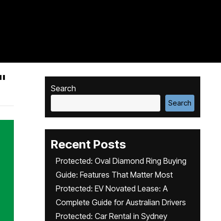
"
Search
Search
Recent Posts
Protected: Oval Diamond Ring Buying
Guide: Features That Matter Most
Protected: EV Novated Lease: A
Complete Guide for Australian Drivers
Protected: Car Rental in Sydney