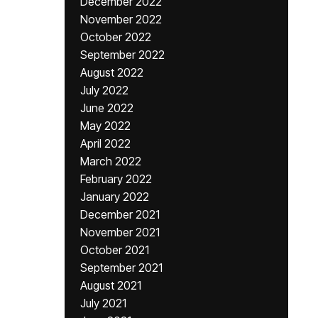
December 2022
November 2022
October 2022
September 2022
August 2022
July 2022
June 2022
May 2022
April 2022
March 2022
February 2022
January 2022
December 2021
November 2021
October 2021
September 2021
August 2021
July 2021