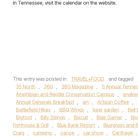
in Tennessee, visit the calendar on the website.
This entry was posted in
TRAVEL+FOOD
and tagged
35 North
,
360
,
360 Magazine
,
5 Annual Tennes
Amphibian and Reptile Conservation Campus
,
anake
Annual Generals Breakfast
,
art
,
Artisan Coffee
,
Battlefield Hikes
,
BBQ Wings
,
beer garden
,
Bell
Bigfoot
,
Billy Strings
,
Biscuit
,
Blair Garner
,
Blo
Fishhouse & Grill
,
Blue Bank Resort
,
Bluegrass and B
Craig
,
camping
,
canoe
,
car show
,
Carthage