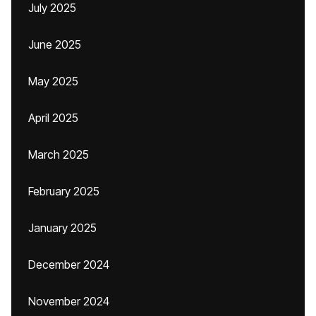
July 2025
June 2025
May 2025
April 2025
March 2025
February 2025
January 2025
December 2024
November 2024