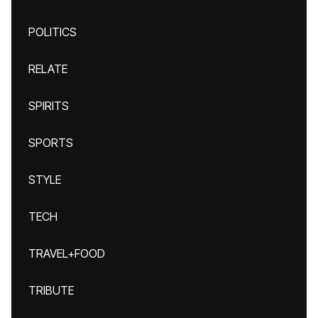
POLITICS
RELATE
SPIRITS
SPORTS
STYLE
TECH
TRAVEL+FOOD
TRIBUTE