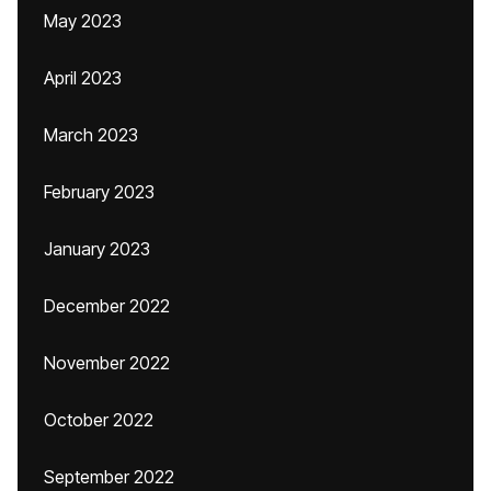
May 2023
April 2023
March 2023
February 2023
January 2023
December 2022
November 2022
October 2022
September 2022