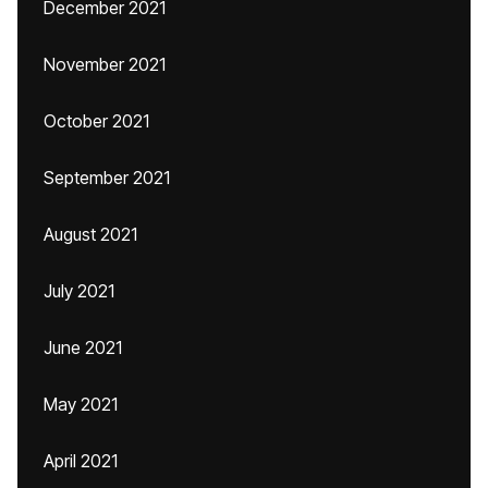
December 2021
November 2021
October 2021
September 2021
August 2021
July 2021
June 2021
May 2021
April 2021