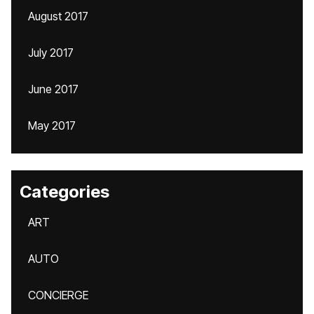
August 2017
July 2017
June 2017
May 2017
Categories
ART
AUTO
CONCIERGE