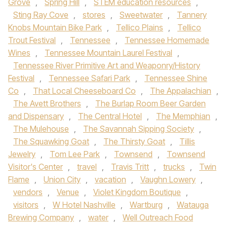
Grove
,
Spring Hill
,
STEM education resources
,
Sting Ray Cove
,
stores
,
Sweetwater
,
Tannery
Knobs Mountain Bike Park
,
Tellico Plains
,
Tellico
Trout Festival
,
Tennessee
,
Tennessee Homemade
Wines
,
Tennessee Mountain Laurel Festival
,
Tennessee River Primitive Art and Weaponry/History
Festival
,
Tennessee Safari Park
,
Tennessee Shine
Co
,
That Local Cheeseboard Co
,
The Appalachian
,
The Avett Brothers
,
The Burlap Room Beer Garden
and Dispensary
,
The Central Hotel
,
The Memphian
,
The Mulehouse
,
The Savannah Sipping Society
,
The Squawking Goat
,
The Thirsty Goat
,
Tillis
Jewelry
,
Tom Lee Park
,
Townsend
,
Townsend
Visitor's Center
,
travel
,
Travis Tritt
,
trucks
,
Twin
Flame
,
Union City
,
vacation
,
Vaughn Lowery
,
vendors
,
Venue
,
Violet Kingdom Boutique
,
visitors
,
W Hotel Nashville
,
Wartburg
,
Watauga
Brewing Company
,
water
,
Well Outreach Food