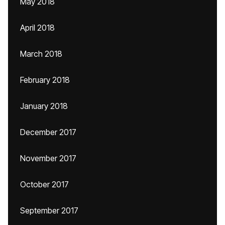
May 2018
April 2018
March 2018
February 2018
January 2018
December 2017
November 2017
October 2017
September 2017