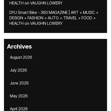
HEALTH
on
VAUGHN LOWERY
DYU Smart Bike - 360 MAGAZINE | ART + MUSIC +
DESIGN + FASHION + AUTO + TRAVEL + FOOD +
HEALTH
on
VAUGHN LOWERY
Archives
August 2026
July 2026
June 2026
May 2026
April 2026