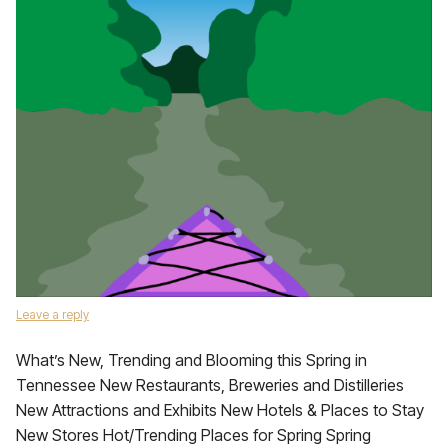
Leave a reply
What’s New, Trending and Blooming this Spring in
Tennessee New Restaurants, Breweries and Distilleries
New Attractions and Exhibits New Hotels & Places to Stay
New Stores Hot/Trending Places for Spring Spring