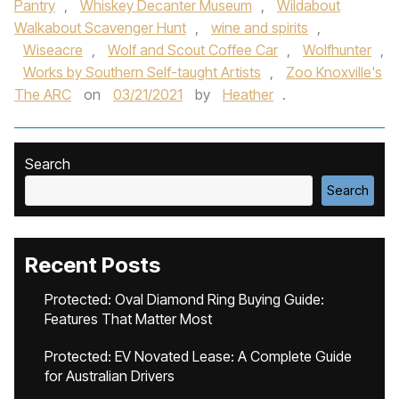
Pantry
,
Whiskey Decanter Museum
,
Wildabout
Walkabout Scavenger Hunt
,
wine and spirits
,
Wiseacre
,
Wolf and Scout Coffee Car
,
Wolfhunter
,
Works by Southern Self-taught Artists
,
Zoo Knoxville's
The ARC
on
03/21/2021
by
Heather
.
Search
Search
Recent Posts
Protected: Oval Diamond Ring Buying Guide:
Features That Matter Most
Protected: EV Novated Lease: A Complete Guide
for Australian Drivers