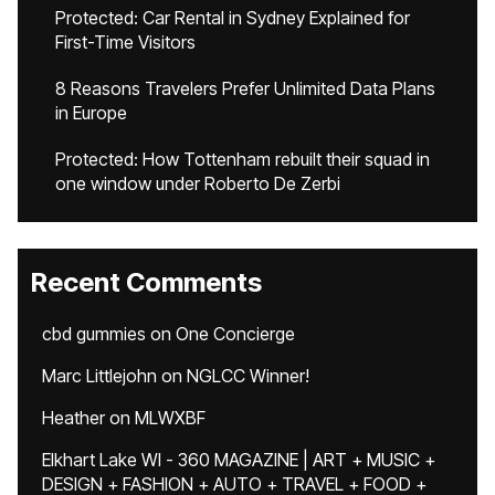
Protected: Car Rental in Sydney Explained for
First-Time Visitors
8 Reasons Travelers Prefer Unlimited Data Plans
in Europe
Protected: How Tottenham rebuilt their squad in
one window under Roberto De Zerbi
Recent Comments
cbd gummies
on
One Concierge
Marc Littlejohn
on
NGLCC Winner!
Heather
on
MLWXBF
Elkhart Lake WI - 360 MAGAZINE | ART + MUSIC +
DESIGN + FASHION + AUTO + TRAVEL + FOOD +