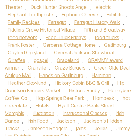
Theater
,
Duck Hunter Shoots Angel
,
electric
,
Elephant Toothpaste
,
Euphoric Cheese
,
Exhibits
,
Family Recipes
,
Farragut
,
Farragut History Walk
,
Fiddlers Grove Historical Village
,
Fifth and Broadway
,
food network
,
Food Truck Fridays
,
food trucks
,
Frank Foster
,
Gardenia Cottage Home
,
Gatlinburg
,
Gaylord Opryland
,
General Jackson Showboat
,
Giraffes
,
gospel
,
Graceland
,
GRAMMY award
winner
,
Granville
,
Graze Burgers
,
Green Olde Deal
Antique Mall
,
Hands on Gatlinburg
,
Harriman
,
Heather Skovlund
,
Hickory Cabin BBQ & Grill
,
Hip
Donelson Farmers Market
,
Historic Rugby
,
Honeybee
Coffee Co
,
Hop Springs Beer Park
,
Hornbeak
,
hot
chocolate
,
Hotels
,
Hyatt Centric Beale Street
Memphis
,
illustration
,
Instructional Classes
,
Irish
Dance
,
Irish Food
,
Jackson
,
Jackson's Hidden
Tracks
,
Jameson Rodgers
,
jams
,
Jellies
,
Jimmy