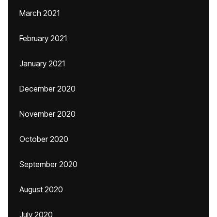
March 2021
February 2021
January 2021
December 2020
November 2020
October 2020
September 2020
August 2020
July 2020