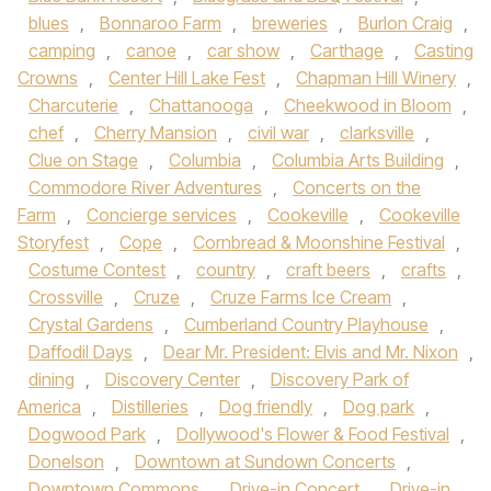
blues
,
Bonnaroo Farm
,
breweries
,
Burlon Craig
,
camping
,
canoe
,
car show
,
Carthage
,
Casting
Crowns
,
Center Hill Lake Fest
,
Chapman Hill Winery
,
Charcuterie
,
Chattanooga
,
Cheekwood in Bloom
,
chef
,
Cherry Mansion
,
civil war
,
clarksville
,
Clue on Stage
,
Columbia
,
Columbia Arts Building
,
Commodore River Adventures
,
Concerts on the
Farm
,
Concierge services
,
Cookeville
,
Cookeville
Storyfest
,
Cope
,
Cornbread & Moonshine Festival
,
Costume Contest
,
country
,
craft beers
,
crafts
,
Crossville
,
Cruze
,
Cruze Farms Ice Cream
,
Crystal Gardens
,
Cumberland Country Playhouse
,
Daffodil Days
,
Dear Mr. President: Elvis and Mr. Nixon
,
dining
,
Discovery Center
,
Discovery Park of
America
,
Distilleries
,
Dog friendly
,
Dog park
,
Dogwood Park
,
Dollywood's Flower & Food Festival
,
Donelson
,
Downtown at Sundown Concerts
,
Downtown Commons
,
Drive-in Concert
,
Drive-in