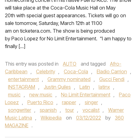
homecoming concert in his native Puerto Rico. The show
will take place at the Coca-Cola Music Hall on May
20th with special guest appearances. Tickets will go on
sale tomorrow, Saturday, March 12th at 11:00
am on ticketera.com. The show is being produced
by Paco Lopez for No Limit Entertainment. “I am happy to
finally […]
This entry was posted in
AUTO
and tagged
Afro-
Caribbean
,
Celebrity
,
Coca-Cola
,
Eladio Carrion
,
entertainment
,
Grammy nominated
,
Gucci Fendi
,
INSTAGRAM
,
Justin Quiles
,
Latin
,
latinx
,
music
,
new music
,
No Limit Entertainment
,
Paco
Lopez
,
Puerto Rico
,
rapper
,
singer
,
songwriter
,
spanish
,
tour
,
vocalist
,
Warner
Music Latina
,
Wikipedia
on
03/12/2022
by
360
MAGAZINE
.