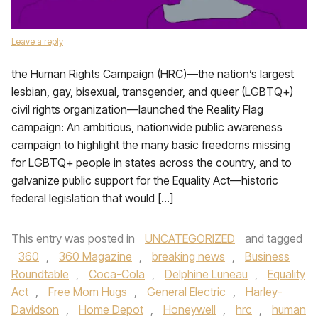
Leave a reply
the Human Rights Campaign (HRC)—the nation’s largest
lesbian, gay, bisexual, transgender, and queer (LGBTQ+)
civil rights organization—launched the Reality Flag
campaign: An ambitious, nationwide public awareness
campaign to highlight the many basic freedoms missing
for LGBTQ+ people in states across the country, and to
galvanize public support for the Equality Act—historic
federal legislation that would […]
This entry was posted in
UNCATEGORIZED
and tagged
360
,
360 Magazine
,
breaking news
,
Business
Roundtable
,
Coca-Cola
,
Delphine Luneau
,
Equality
Act
,
Free Mom Hugs
,
General Electric
,
Harley-
Davidson
,
Home Depot
,
Honeywell
,
hrc
,
human