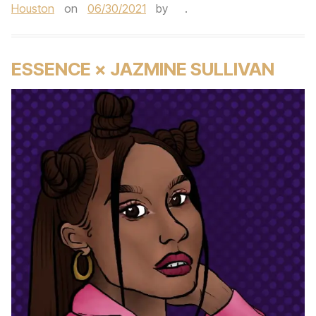
Houston
on
06/30/2021
by
.
ESSENCE × JAZMINE SULLIVAN