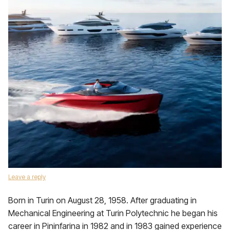
Leave a reply
Born in Turin on August 28, 1958. After graduating in
Mechanical Engineering at Turin Polytechnic he began his
career in Pininfarina in 1982 and in 1983 gained experience