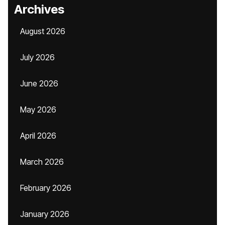
Archives
August 2026
July 2026
June 2026
May 2026
April 2026
March 2026
February 2026
January 2026