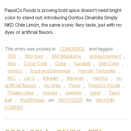
PepsiCo Foods is proving bold spice doesn’t need bright
color to stand out: introducing Doritos Dinamita Simply
NKD Chile Limón, the same iconic fiery taste, just with no
dyes or artificial flavors.
This entry was posted in
CONCIERGE
and tagged
360
,
360 mag
,
360 Magazine
,
announcement
,
bbq
,
Coca-Cola
,
Coke
,
Curated
,
Diet Coke
,
doritos
,
food and beverage
,
Hernán Tantardini
,
KFC
,
Lay's
,
linkedin
,
Mexican
,
nachos
,
no
artificial flavors
,
no dyes
,
Pepsi
,
PepsiCo Foods
,
Potato chips
,
snacks
,
summer
,
sxsw
,
Taco
Bell
,
the360mag
on
06/17/2026
by
VAUGHN
LOWERY
.