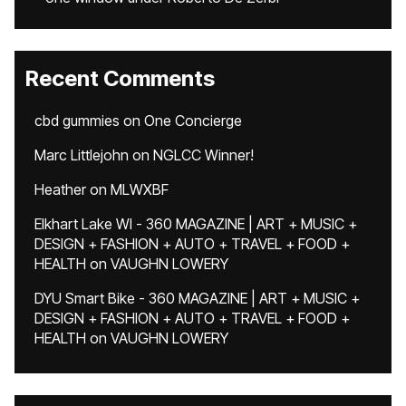
Recent Comments
cbd gummies
on
One Concierge
Marc Littlejohn
on
NGLCC Winner!
Heather
on
MLWXBF
Elkhart Lake WI - 360 MAGAZINE | ART + MUSIC +
DESIGN + FASHION + AUTO + TRAVEL + FOOD +
HEALTH
on
VAUGHN LOWERY
DYU Smart Bike - 360 MAGAZINE | ART + MUSIC +
DESIGN + FASHION + AUTO + TRAVEL + FOOD +
HEALTH
on
VAUGHN LOWERY