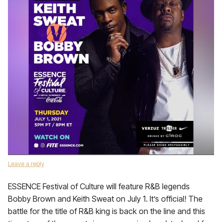
Leave a reply
ESSENCE Festival of Culture will feature R&B legends
Bobby Brown and Keith Sweat on July 1. It’s official! The
battle for the title of R&B king is back on the line and this