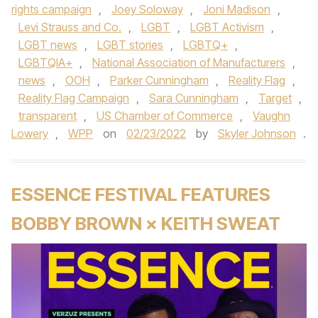
rights campaign
,
Joey Soloway
,
Joni Madison
,
Levi Strauss and Co.
,
LGBT
,
LGBT Activism
,
LGBT news
,
LGBT stories
,
LGBTQ+
,
LGBTQIA+
,
National Association of Manufacturers
,
news
,
OOH
,
Parker Cunningham
,
Reality Flag
,
Reality Flag Campaign
,
Sara Cunningham
,
Target
,
transparent
,
US Chamber of Commerce
,
Vaughn
Lowery
,
WPP
on
02/23/2022
by
Skyler Johnson
.
ESSENCE FESTIVAL FEATURES
BOBBY BROWN × KEITH SWEAT