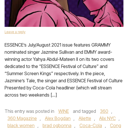
Leave a reply
ESSENCE’s July/August 2021 issue features GRAMMY
nominated singer Jazmine Sullivan and EMMY award-
winning actor Yahya Abdul-Mateen II on its two covers
dedicated to the “ESSENCE Festival of Culture” and
“Summer Screen Kings” respectively. In the piece,
Jazmine’s Tale, the singer and ESSENCE Festival of Culture
Presented by Coca-Cola headliner (which will stream
across two weekends […]
This entry was posted in
WINE
and tagged
360
,
360 Magazine
,
Alex Bogdan
,
Aliette
,
Alix NYC
,
black women
,
brad ogbonna
,
Coca-Cola
,
Cong