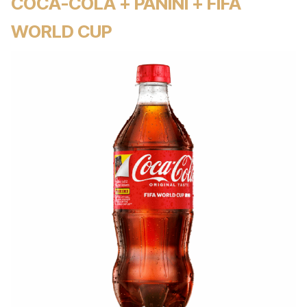
COCA-COLA + PANINI + FIFA
WORLD CUP