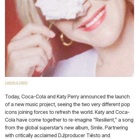
Leave a reply
Today, Coca-Cola and Katy Perry announced the launch
of a new music project, seeing the two very different pop
icons joining forces to refresh the world. Katy and Coca-
Cola have come together to re-imagine “Resilient,” a song
from the global superstar’s new album, Smile. Partnering
with critically acclaimed DJ/producer Tiësto and