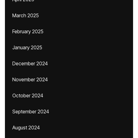
March 2025
February 2025
January 2025
December 2024
November 2024
October 2024
September 2024
August 2024