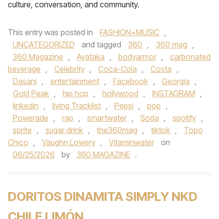
culture, conversation, and community.
This entry was posted in
FASHION+MUSIC
,
UNCATEGORIZED
and tagged
360
,
360 mag
,
360 Magazine
,
Ayataka
,
bodyarmor
,
carbonated
beverage
,
Celebrity
,
Coca-Cola
,
Costa
,
Dasani
,
entertainment
,
Facebook
,
Georgia
,
Gold Peak
,
hip hop
,
hollywood
,
INSTAGRAM
,
linkedin
,
living Tracklist
,
Pepsi
,
pop
,
Powerade
,
rap
,
smartwater
,
Soda
,
spotify
,
sprite
,
sugar drink
,
the360mag
,
tiktok
,
Topo
Chico
,
Vaughn Lowery
,
Vitaminwater
on
06/25/2026
by
360 MAGAZINE
.
DORITOS DINAMITA SIMPLY NKD
CHILE LIMÓN