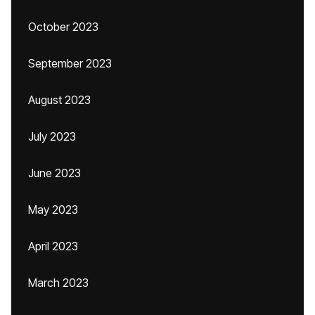
October 2023
September 2023
August 2023
July 2023
June 2023
May 2023
April 2023
March 2023