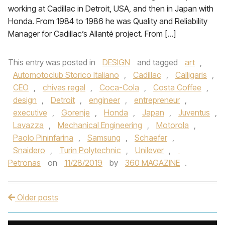
working at Cadillac in Detroit, USA, and then in Japan with
Honda. From 1984 to 1986 he was Quality and Reliability
Manager for Cadillac’s Allanté project. From […]
This entry was posted in
DESIGN
and tagged
art
,
Automotoclub Storico Italiano
,
Cadillac
,
Calligaris
,
CEO
,
chivas regal
,
Coca-Cola
,
Costa Coffee
,
design
,
Detroit
,
engineer
,
entrepreneur
,
executive
,
Gorenje
,
Honda
,
Japan
,
Juventus
,
Lavazza
,
Mechanical Engineering
,
Motorola
,
Paolo Pininfarina
,
Samsung
,
Schaefer
,
Snaidero
,
Turin Polytechnic
,
Unilever
,
Petronas
on
11/28/2019
by
360 MAGAZINE
.
Older posts
Post navigation