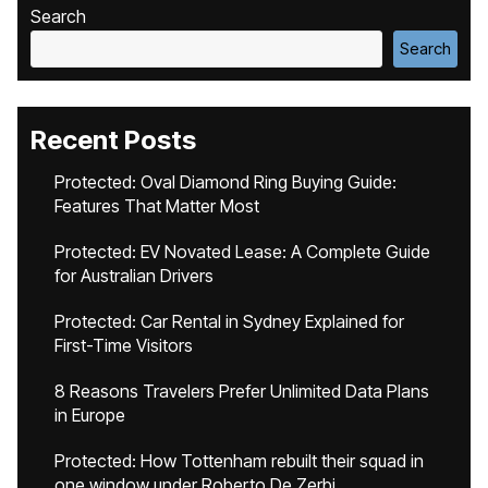
Search
Search
Recent Posts
Protected: Oval Diamond Ring Buying Guide:
Features That Matter Most
Protected: EV Novated Lease: A Complete Guide
for Australian Drivers
Protected: Car Rental in Sydney Explained for
First-Time Visitors
8 Reasons Travelers Prefer Unlimited Data Plans
in Europe
Protected: How Tottenham rebuilt their squad in
one window under Roberto De Zerbi