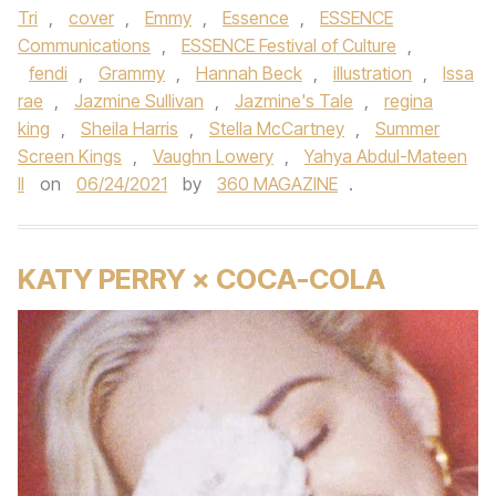
Tri
,
cover
,
Emmy
,
Essence
,
ESSENCE
Communications
,
ESSENCE Festival of Culture
,
fendi
,
Grammy
,
Hannah Beck
,
illustration
,
Issa
rae
,
Jazmine Sullivan
,
Jazmine's Tale
,
regina
king
,
Sheila Harris
,
Stella McCartney
,
Summer
Screen Kings
,
Vaughn Lowery
,
Yahya Abdul-Mateen
II
on
06/24/2021
by
360 MAGAZINE
.
KATY PERRY × COCA-COLA