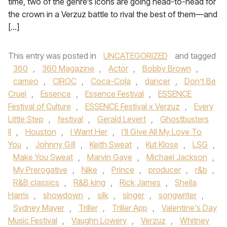
time, two of the genre’s icons are going head-to-head for
the crown in a Verzuz battle to rival the best of them—and
[…]
This entry was posted in
UNCATEGORIZED
and tagged
360
,
360 Magazine
,
Actor
,
Bobby Brown
,
cameo
,
CIROC
,
Coca-Cola
,
dancer
,
Don’t Be
Cruel
,
Essence
,
Essence Festival
,
ESSENCE
Festival of Culture
,
ESSENCE Festival x Verzuz
,
Every
Little Step
,
festival
,
Gerald Levert
,
Ghostbusters
II
,
Houston
,
I Want Her
,
I'll Give All My Love To
You
,
Johnny Gill
,
Keith Sweat
,
Kut Klose
,
LSG
,
Make You Sweat
,
Marvin Gaye
,
Michael Jackson
,
My Prerogative
,
Nike
,
Prince
,
producer
,
r&b
,
R&B classics
,
R&B king
,
Rick James
,
Sheila
Harris
,
showdown
,
silk
,
singer
,
songwriter
,
Sydney Mayer
,
Triller
,
Triller App
,
Valentine's Day
Music Festival
,
Vaughn Lowery
,
Verzuz
,
Whitney