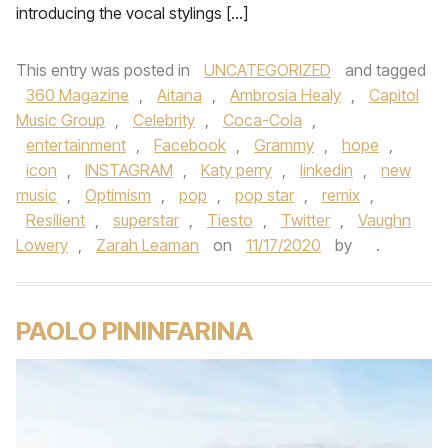
introducing the vocal stylings […]
This entry was posted in
UNCATEGORIZED
and tagged
360 Magazine
,
Aitana
,
Ambrosia Healy
,
Capitol
Music Group
,
Celebrity
,
Coca-Cola
,
entertainment
,
Facebook
,
Grammy
,
hope
,
icon
,
INSTAGRAM
,
Katy perry
,
linkedin
,
new
music
,
Optimism
,
pop
,
pop star
,
remix
,
Resilient
,
superstar
,
Tiesto
,
Twitter
,
Vaughn
Lowery
,
Zarah Leaman
on
11/17/2020
by
.
PAOLO PININFARINA