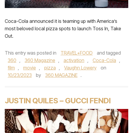
Coca-Cola announced it is teaming up with America’s
most beloved local pizza spots to launch Toss In, Take
Out.
This entry was posted in
TRAVEL+FOOD
and tagged
360
,
360 Magazine
,
activation
,
Coca-Cola
,
film
,
movie
,
pizza
,
Vaughn Lowery
on
10/23/2023
by
360 MAGAZINE
.
JUSTIN QUILES – GUCCI FENDI