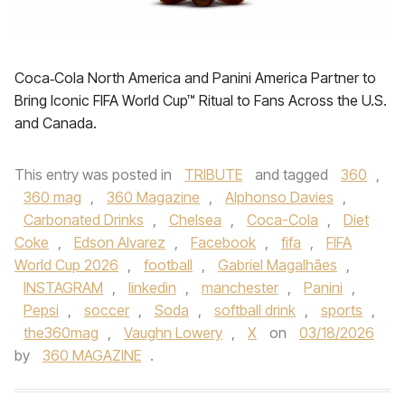
Coca‑Cola North America and Panini America Partner to
Bring Iconic FIFA World Cup™ Ritual to Fans Across the U.S.
and Canada.
This entry was posted in
TRIBUTE
and tagged
360
,
360 mag
,
360 Magazine
,
Alphonso Davies
,
Carbonated Drinks
,
Chelsea
,
Coca-Cola
,
Diet
Coke
,
Edson Alvarez
,
Facebook
,
fifa
,
FIFA
World Cup 2026
,
football
,
Gabriel Magalhães
,
INSTAGRAM
,
linkedin
,
manchester
,
Panini
,
Pepsi
,
soccer
,
Soda
,
softball drink
,
sports
,
the360mag
,
Vaughn Lowery
,
X
on
03/18/2026
by
360 MAGAZINE
.