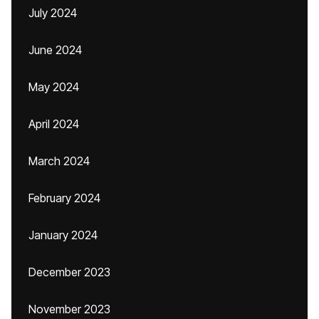
July 2024
June 2024
May 2024
April 2024
March 2024
February 2024
January 2024
December 2023
November 2023