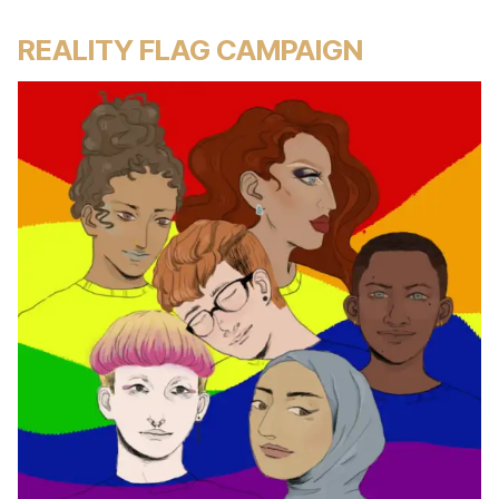
REALITY FLAG CAMPAIGN