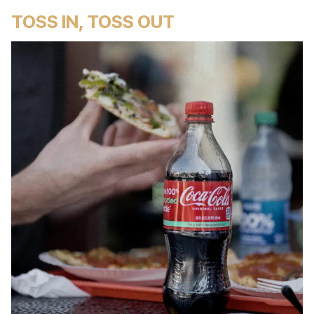
TOSS IN, TOSS OUT