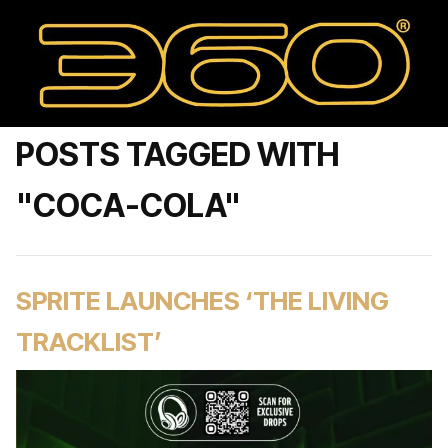
POSTS TAGGED WITH
"COCA-COLA"
SPRITE LAUNCHES ‘THE LIVING
TRACKLIST’