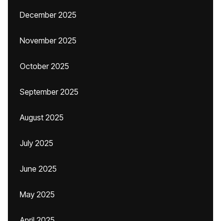
December 2025
November 2025
October 2025
September 2025
August 2025
July 2025
June 2025
May 2025
April 2025