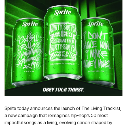
Sprite today announces the launch of The Living Tracklist,
a new campaign that reimagines hip-hop’s 50 most
impactful songs as a living, evolving canon shaped by