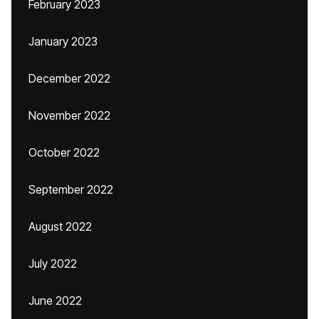
February 2023
January 2023
December 2022
November 2022
October 2022
September 2022
August 2022
July 2022
June 2022