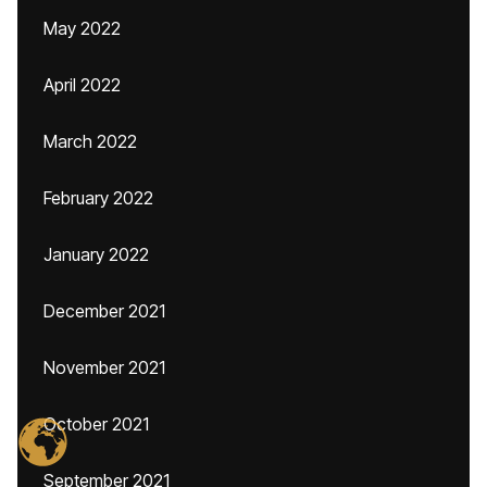
May 2022
April 2022
March 2022
February 2022
January 2022
December 2021
November 2021
October 2021
September 2021