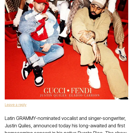
Leave a reply
Latin GRAMMY-nominated vocalist and singer-songwriter,
Justin Quiles, announced today his long-awaited and first