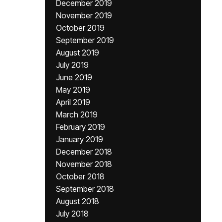
December 2019
November 2019
October 2019
September 2019
August 2019
July 2019
June 2019
May 2019
April 2019
March 2019
February 2019
January 2019
December 2018
November 2018
October 2018
September 2018
August 2018
July 2018