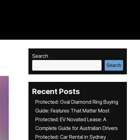
Search
Search
Recent Posts
Protected: Oval Diamond Ring Buying
Guide: Features That Matter Most
Protected: EV Novated Lease: A
Complete Guide for Australian Drivers
Protected: Car Rental in Sydney