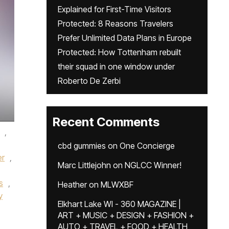
Explained for First-Time Visitors
Protected: 8 Reasons Travelers
Prefer Unlimited Data Plans in Europe
Protected: How Tottenham rebuilt
their squad in one window under
Roberto De Zerbi
Recent Comments
,
cbd gummies
on
One Concierge
er
,
Marc Littlejohn
on
NGLCC Winner!
s
,
Heather
on
MLWXBF
y
Elkhart Lake WI - 360 MAGAZINE |
ART + MUSIC + DESIGN + FASHION +
AUTO + TRAVEL + FOOD + HEALTH