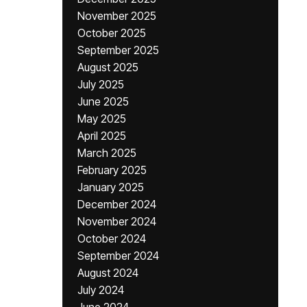
November 2025
October 2025
September 2025
August 2025
July 2025
June 2025
May 2025
April 2025
March 2025
February 2025
January 2025
December 2024
November 2024
October 2024
September 2024
August 2024
July 2024