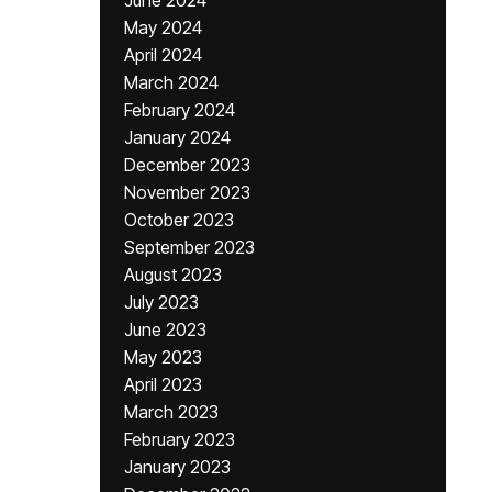
June 2024
May 2024
April 2024
March 2024
February 2024
January 2024
December 2023
November 2023
October 2023
September 2023
August 2023
July 2023
June 2023
May 2023
April 2023
March 2023
February 2023
January 2023