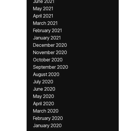
June 2021
May 2021
April 2021
March 2021
February 2021
January 2021
December 2020
November 2020
October 2020
September 2020
August 2020
July 2020
June 2020
May 2020
April 2020
March 2020
February 2020
January 2020