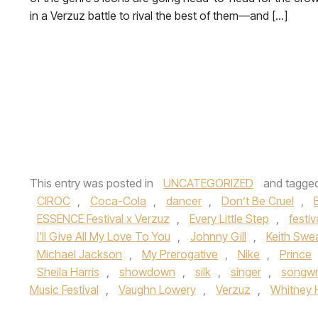
in a Verzuz battle to rival the best of them—and […]
This entry was posted in
UNCATEGORIZED
and tagge
CIROC
,
Coca-Cola
,
dancer
,
Don’t Be Cruel
,
ESSENCE Festival x Verzuz
,
Every Little Step
,
festiv
I'll Give All My Love To You
,
Johnny Gill
,
Keith Swe
Michael Jackson
,
My Prerogative
,
Nike
,
Prince
Sheila Harris
,
showdown
,
silk
,
singer
,
songwr
Music Festival
,
Vaughn Lowery
,
Verzuz
,
Whitney 