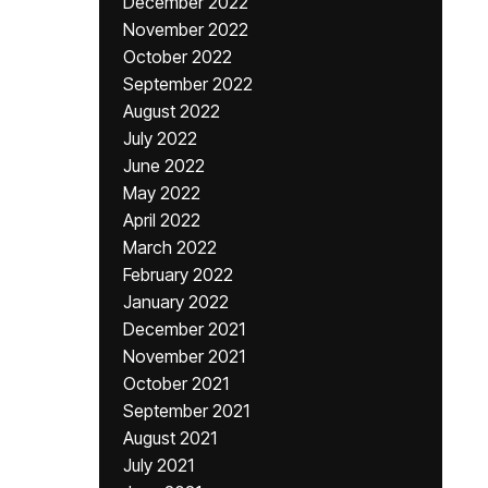
December 2022
November 2022
October 2022
September 2022
August 2022
July 2022
June 2022
May 2022
April 2022
March 2022
February 2022
January 2022
December 2021
November 2021
October 2021
September 2021
August 2021
July 2021