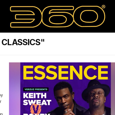
 CLASSICS"
by
r
wn