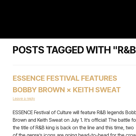
POSTS TAGGED WITH "R&B
ESSENCE FESTIVAL FEATURES
BOBBY BROWN × KEITH SWEAT
Leave a reply
ESSENCE Festival of Culture will feature R&B legends Bob
Brown and Keith Sweat on July 1. It’s official! The battle fo
the title of R&B king is back on the line and this time, two
of the genre’s icons are going head-to-head for the cro