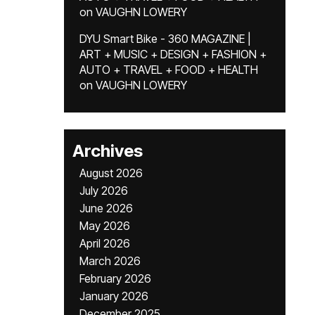
on
VAUGHN LOWERY
DYU Smart Bike - 360 MAGAZINE |
ART + MUSIC + DESIGN + FASHION +
AUTO + TRAVEL + FOOD + HEALTH
on
VAUGHN LOWERY
Archives
August 2026
July 2026
June 2026
May 2026
April 2026
March 2026
February 2026
January 2026
December 2025