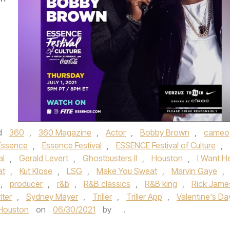
d
360
,
360 Magazine
,
Actor
,
Bobby Brown
,
cameo
Essence
,
Essence Festival
,
ESSENCE Festival of Culture
,
al
,
Gerald Levert
,
Ghostbusters II
,
Houston
,
I Want H
at
,
Kut Klose
,
LSG
,
Make You Sweat
,
Marvin Gaye
,
,
producer
,
r&b
,
R&B classics
,
R&B king
,
Rick Jame
iter
,
Sydney Mayer
,
Triller
,
Triller App
,
Valentine's Da
Houston
on
06/30/2021
by
.