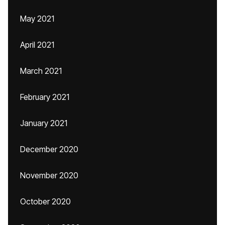
May 2021
April 2021
March 2021
February 2021
January 2021
December 2020
November 2020
October 2020