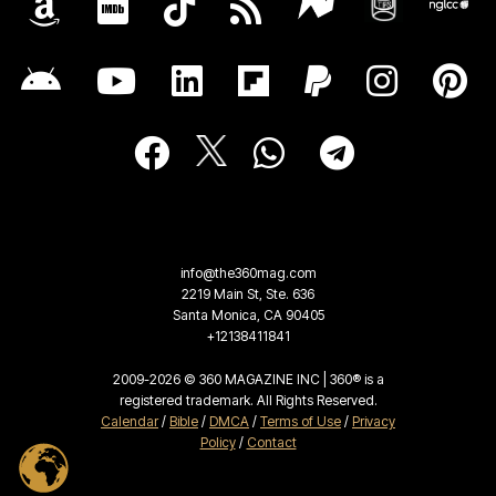
info@the360mag.com
2219 Main St, Ste. 636
Santa Monica, CA 90405
+12138411841
2009-2026 © 360 MAGAZINE INC | 360® is a
registered trademark. All Rights Reserved.
Calendar
/
Bible
/
DMCA
/
Terms of Use
/
Privacy
Policy
/
Contact