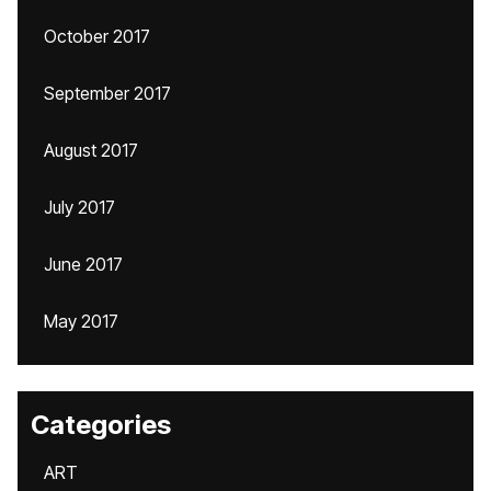
October 2017
September 2017
August 2017
July 2017
June 2017
May 2017
Categories
ART