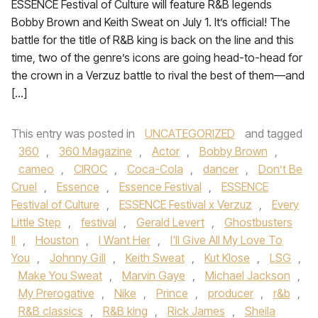
ESSENCE Festival of Culture will feature R&B legends
Bobby Brown and Keith Sweat on July 1. It’s official! The
battle for the title of R&B king is back on the line and this
time, two of the genre’s icons are going head-to-head for
the crown in a Verzuz battle to rival the best of them—and
[…]
This entry was posted in
UNCATEGORIZED
and tagged
360
,
360 Magazine
,
Actor
,
Bobby Brown
,
cameo
,
CIROC
,
Coca-Cola
,
dancer
,
Don’t Be
Cruel
,
Essence
,
Essence Festival
,
ESSENCE
Festival of Culture
,
ESSENCE Festival x Verzuz
,
Every
Little Step
,
festival
,
Gerald Levert
,
Ghostbusters
II
,
Houston
,
I Want Her
,
I'll Give All My Love To
You
,
Johnny Gill
,
Keith Sweat
,
Kut Klose
,
LSG
,
Make You Sweat
,
Marvin Gaye
,
Michael Jackson
,
My Prerogative
,
Nike
,
Prince
,
producer
,
r&b
,
R&B classics
,
R&B king
,
Rick James
,
Sheila