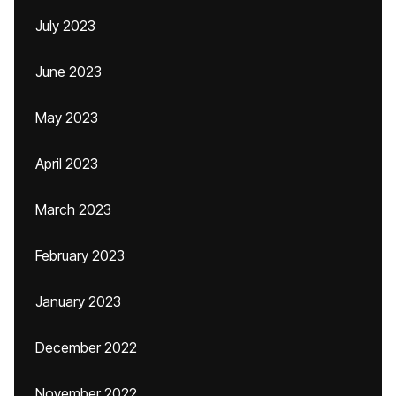
July 2023
June 2023
May 2023
April 2023
March 2023
February 2023
January 2023
December 2022
November 2022