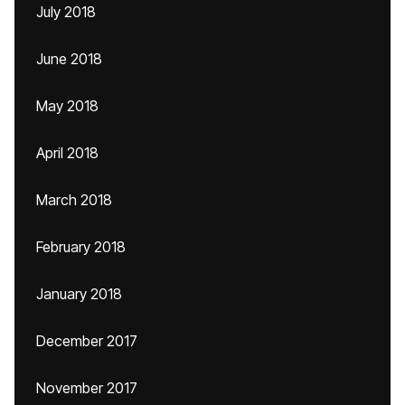
July 2018
June 2018
May 2018
April 2018
March 2018
February 2018
January 2018
December 2017
November 2017