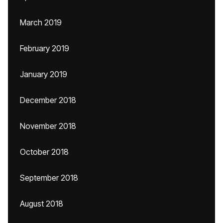
March 2019
February 2019
January 2019
December 2018
November 2018
October 2018
September 2018
August 2018