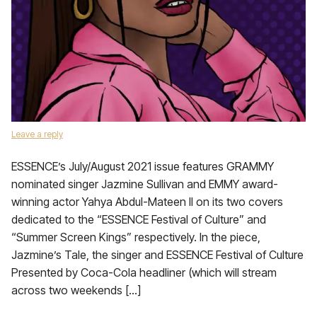
Leave a reply
ESSENCE’s July/August 2021 issue features GRAMMY
nominated singer Jazmine Sullivan and EMMY award-
winning actor Yahya Abdul-Mateen II on its two covers
dedicated to the “ESSENCE Festival of Culture” and
“Summer Screen Kings” respectively. In the piece,
Jazmine’s Tale, the singer and ESSENCE Festival of Culture
Presented by Coca-Cola headliner (which will stream
across two weekends […]