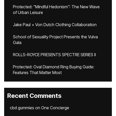
Protected: “Mindful Hedonism”: The New Wave
of Urban Leisure
Jake Paul + Von Dutch Clothing Collaboration
School of Sexuality Project Presents the Vulva
Gala
ROLLS-ROYCE PRESENTS SPECTRE SERIES II
Protected: Oval Diamond Ring Buying Guide:
Features That Matter Most
Recent Comments
cbd gummies
on
One Concierge