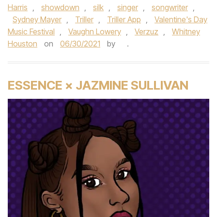
Harris
,
showdown
,
silk
,
singer
,
songwriter
,
Sydney Mayer
,
Triller
,
Triller App
,
Valentine's Day
Music Festival
,
Vaughn Lowery
,
Verzuz
,
Whitney
Houston
on
06/30/2021
by
.
ESSENCE × JAZMINE SULLIVAN