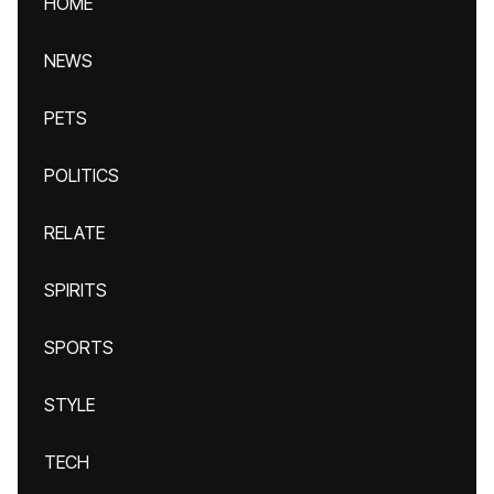
HOME
NEWS
PETS
POLITICS
RELATE
SPIRITS
SPORTS
STYLE
TECH