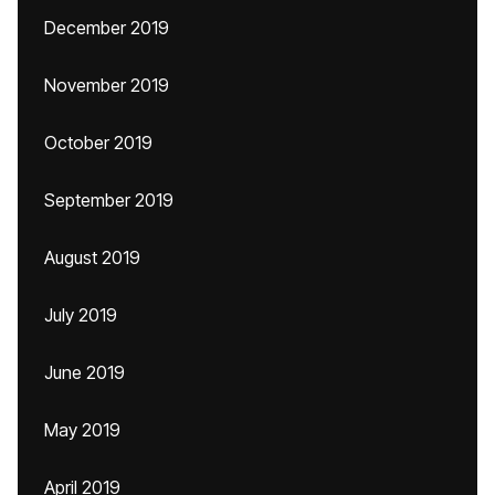
December 2019
November 2019
October 2019
September 2019
August 2019
July 2019
June 2019
May 2019
April 2019