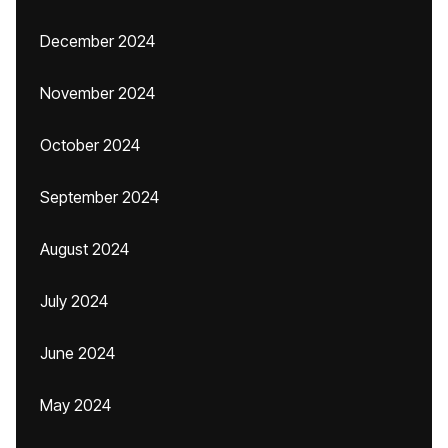
December 2024
November 2024
October 2024
September 2024
August 2024
July 2024
June 2024
May 2024