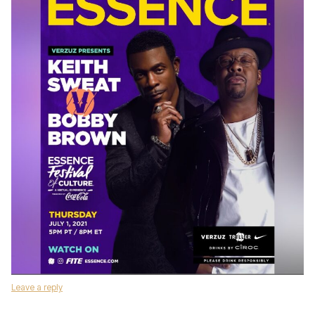
Leave a reply