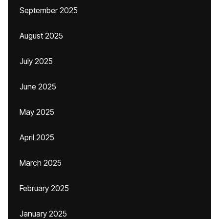
September 2025
August 2025
July 2025
June 2025
May 2025
April 2025
March 2025
February 2025
January 2025