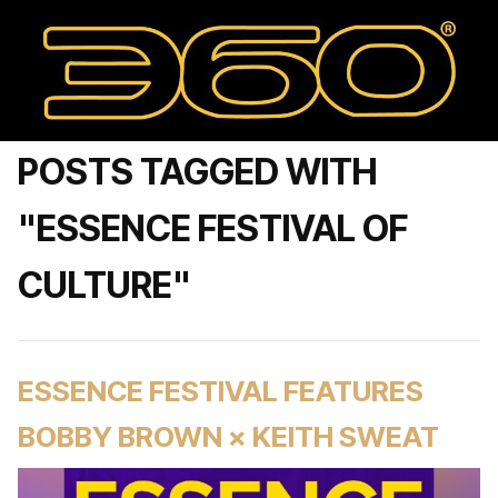
POSTS TAGGED WITH
"ESSENCE FESTIVAL OF
CULTURE"
ESSENCE FESTIVAL FEATURES
BOBBY BROWN × KEITH SWEAT