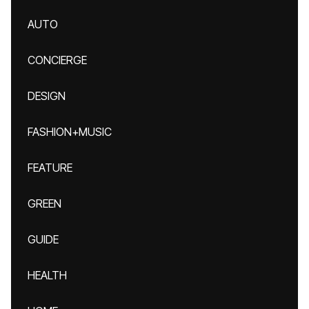
AUTO
CONCIERGE
DESIGN
FASHION+MUSIC
FEATURE
GREEN
GUIDE
HEALTH