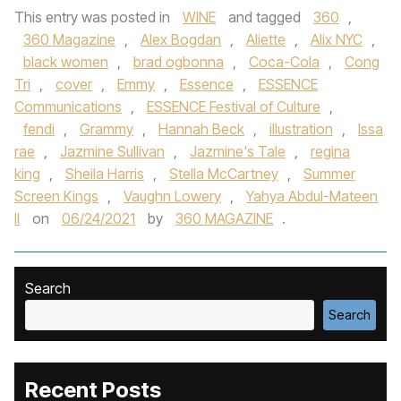
This entry was posted in
WINE
and tagged
360
,
360 Magazine
,
Alex Bogdan
,
Aliette
,
Alix NYC
,
black women
,
brad ogbonna
,
Coca-Cola
,
Cong
Tri
,
cover
,
Emmy
,
Essence
,
ESSENCE
Communications
,
ESSENCE Festival of Culture
,
fendi
,
Grammy
,
Hannah Beck
,
illustration
,
Issa
rae
,
Jazmine Sullivan
,
Jazmine's Tale
,
regina
king
,
Sheila Harris
,
Stella McCartney
,
Summer
Screen Kings
,
Vaughn Lowery
,
Yahya Abdul-Mateen
II
on
06/24/2021
by
360 MAGAZINE
.
Search
Search
Recent Posts