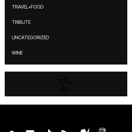
TRAVEL+FOOD
TRIBUTE
UNCATEGORIZED
WINE