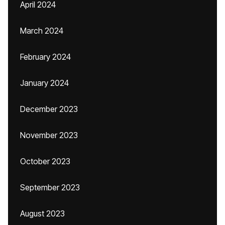
April 2024
March 2024
February 2024
January 2024
December 2023
November 2023
October 2023
September 2023
August 2023