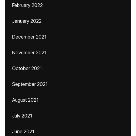
February 2022
January 2022
December 2021
November 2021
October 2021
September 2021
August 2021
July 2021
June 2021