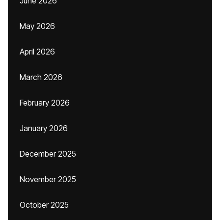
June 2026
May 2026
April 2026
March 2026
February 2026
January 2026
December 2025
November 2025
October 2025