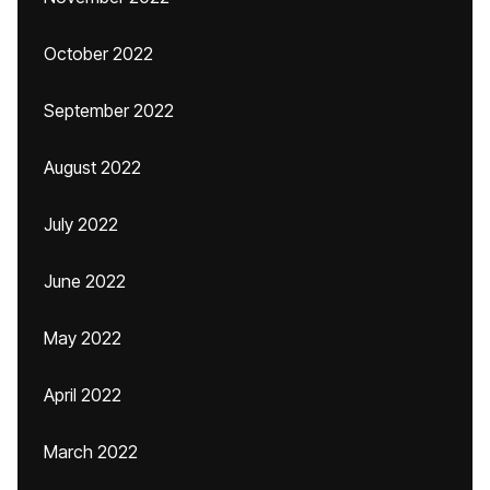
October 2022
September 2022
August 2022
July 2022
June 2022
May 2022
April 2022
March 2022