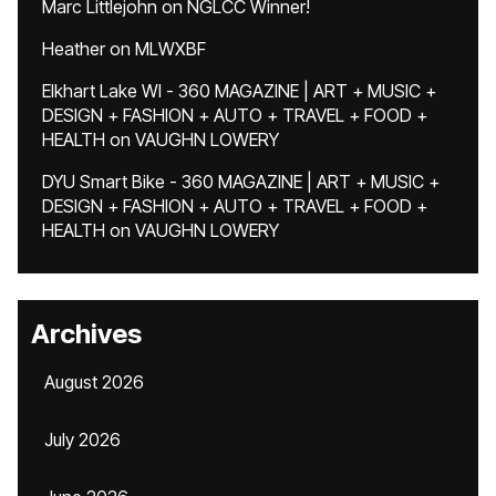
Marc Littlejohn
on
NGLCC Winner!
Heather
on
MLWXBF
Elkhart Lake WI - 360 MAGAZINE | ART + MUSIC +
DESIGN + FASHION + AUTO + TRAVEL + FOOD +
HEALTH
on
VAUGHN LOWERY
DYU Smart Bike - 360 MAGAZINE | ART + MUSIC +
DESIGN + FASHION + AUTO + TRAVEL + FOOD +
HEALTH
on
VAUGHN LOWERY
Archives
August 2026
July 2026