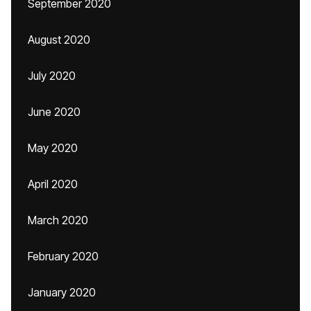
September 2020
August 2020
July 2020
June 2020
May 2020
April 2020
March 2020
February 2020
January 2020