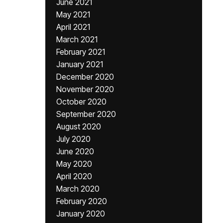
June 2021
May 2021
April 2021
March 2021
February 2021
January 2021
December 2020
November 2020
October 2020
September 2020
August 2020
July 2020
June 2020
May 2020
April 2020
March 2020
February 2020
January 2020