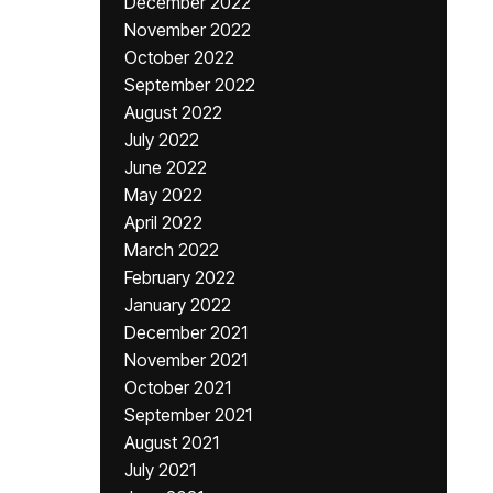
December 2022
November 2022
October 2022
September 2022
August 2022
July 2022
June 2022
May 2022
April 2022
March 2022
February 2022
January 2022
December 2021
November 2021
October 2021
September 2021
August 2021
July 2021