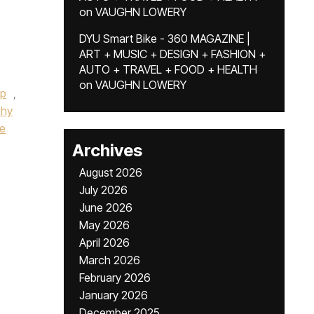
on
VAUGHN LOWERY
DYU Smart Bike - 360 MAGAZINE |
ART + MUSIC + DESIGN + FASHION +
AUTO + TRAVEL + FOOD + HEALTH
on
VAUGHN LOWERY
up
,
phy
he
Archives
August 2026
July 2026
June 2026
May 2026
April 2026
March 2026
February 2026
January 2026
December 2025