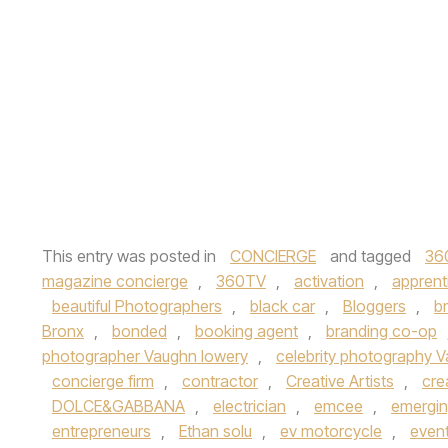
This entry was posted in
CONCIERGE
and tagged
36
magazine concierge
,
360TV
,
activation
,
apprent
beautiful Photographers
,
black car
,
Bloggers
,
b
Bronx
,
bonded
,
booking agent
,
branding co-op
photographer Vaughn lowery
,
celebrity photography 
concierge firm
,
contractor
,
Creative Artists
,
cre
DOLCE&GABBANA
,
electrician
,
emcee
,
emerging
entrepreneurs
,
Ethan solu
,
ev motorcycle
,
event