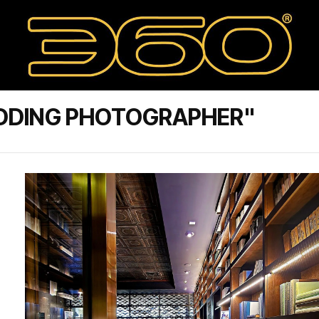
DDING PHOTOGRAPHER"