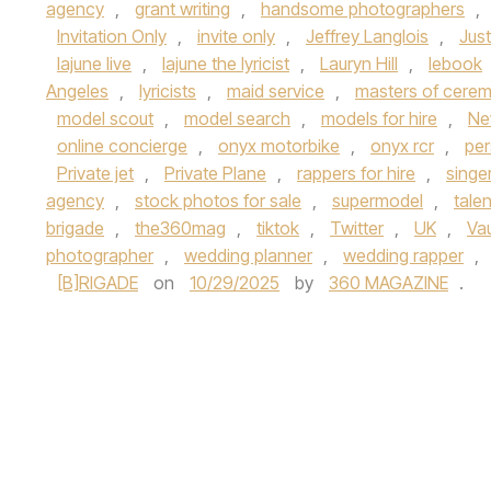
agency
,
grant writing
,
handsome photographers
,
Invitation Only
,
invite only
,
Jeffrey Langlois
,
Jus
lajune live
,
lajune the lyricist
,
Lauryn Hill
,
lebook
Angeles
,
lyricists
,
maid service
,
masters of cere
model scout
,
model search
,
models for hire
,
Ne
online concierge
,
onyx motorbike
,
onyx rcr
,
per
Private jet
,
Private Plane
,
rappers for hire
,
singer
agency
,
stock photos for sale
,
supermodel
,
tale
brigade
,
the360mag
,
tiktok
,
Twitter
,
UK
,
Va
photographer
,
wedding planner
,
wedding rapper
,
[B]RIGADE
on
10/29/2025
by
360 MAGAZINE
.