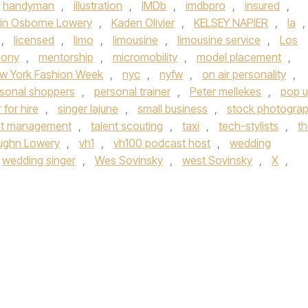
handyman
,
illustration
,
IMDb
,
imdbpro
,
insured
,
tin Osborne Lowery
,
Kaden Olivier
,
KELSEY NAPIER
,
la
,
,
licensed
,
limo
,
limousine
,
limousine service
,
Los
mony
,
mentorship
,
micromobility
,
model placement
,
w York Fashion Week
,
nyc
,
nyfw
,
on air personality
,
sonal shoppers
,
personal trainer
,
Peter mellekes
,
pop 
 for hire
,
singer lajune
,
small business
,
stock photogra
nt management
,
talent scouting
,
taxi
,
tech-stylists
,
t
ughn Lowery
,
vh1
,
vh100 podcast host
,
wedding
wedding singer
,
Wes Sovinsky
,
west Sovinsky
,
X
,