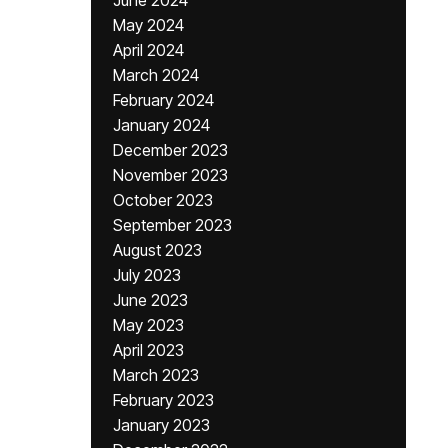
June 2024
May 2024
April 2024
March 2024
February 2024
January 2024
December 2023
November 2023
October 2023
September 2023
August 2023
July 2023
June 2023
May 2023
April 2023
March 2023
February 2023
January 2023