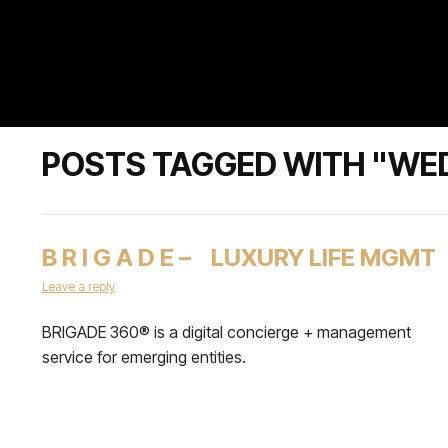
POSTS TAGGED WITH "WE
B R I G A D E – LUXURY LIFE MGMT
Leave a reply
BRIGADE 360® is a digital concierge + management
service for emerging entities.