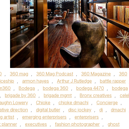
0
,
360 mag
,
360 Mag Podcast
,
360 Magazine
,
360
iceship
,
armon hayes
,
Arthur J Rutledge
,
battle rapper
m360
,
Bodega
,
bodega 360
,
bodega 4470
,
bodega
,
brigade by 360
,
brigade mgmt
,
Bronx creatives
,
cele
Vaughn Lowery
,
Chioke
,
chioke dmachi
,
Concierge
,
ative direction
,
digital butler
,
disc jockey
,
dj
,
dmachi
 artist
,
emerging enterprisers
,
enterprisers
,
 planner
,
executives
,
fashion photographer
,
ghost