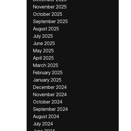
November 2025
October 2025
September 2025
August 2025
July 2025
June 2025
May 2025
April 2025
March 2025
February 2025
January 2025
December 2024
November 2024
October 2024
September 2024
August 2024
July 2024