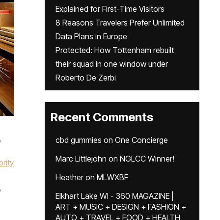
Explained for First-Time Visitors
8 Reasons Travelers Prefer Unlimited
Data Plans in Europe
Protected: How Tottenham rebuilt
their squad in one window under
Roberto De Zerbi
Recent Comments
,
cbd gummies
on
One Concierge
Marc Littlejohn
on
NGLCC Winner!
brity
Heather
on
MLWXBF
,
Elkhart Lake WI - 360 MAGAZINE |
ART + MUSIC + DESIGN + FASHION +
AUTO + TRAVEL + FOOD + HEALTH