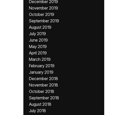
December 2019
November 2019
October 2019
September 2019
August 2019
July 2019
June 2019
May 2019
April 2019
March 2019
February 2019
January 2019
December 2018
November 2018
October 2018
September 2018
August 2018
July 2018