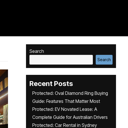
Search
Search
Recent Posts
Protected: Oval Diamond Ring Buying
Guide: Features That Matter Most
Protected: EV Novated Lease: A
Complete Guide for Australian Drivers
Protected: Car Rental in Sydney