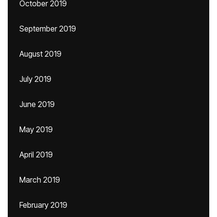
October 2019
September 2019
August 2019
July 2019
June 2019
May 2019
April 2019
March 2019
February 2019