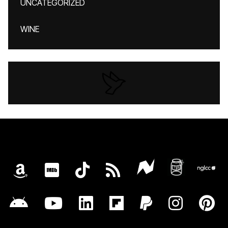
UNCATEGORIZED
WINE