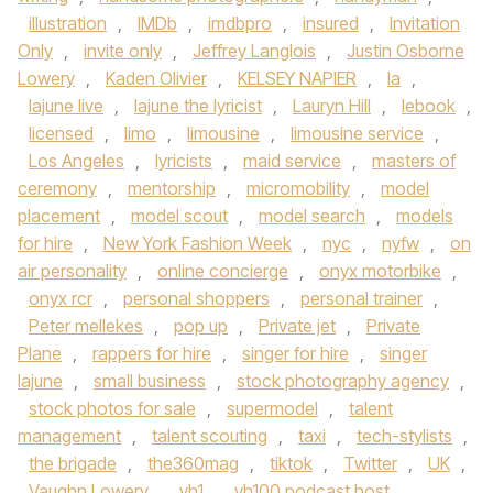
illustration
,
IMDb
,
imdbpro
,
insured
,
Invitation
Only
,
invite only
,
Jeffrey Langlois
,
Justin Osborne
Lowery
,
Kaden Olivier
,
KELSEY NAPIER
,
la
,
lajune live
,
lajune the lyricist
,
Lauryn Hill
,
lebook
,
licensed
,
limo
,
limousine
,
limousine service
,
Los Angeles
,
lyricists
,
maid service
,
masters of
ceremony
,
mentorship
,
micromobility
,
model
placement
,
model scout
,
model search
,
models
for hire
,
New York Fashion Week
,
nyc
,
nyfw
,
on
air personality
,
online concierge
,
onyx motorbike
,
onyx rcr
,
personal shoppers
,
personal trainer
,
Peter mellekes
,
pop up
,
Private jet
,
Private
Plane
,
rappers for hire
,
singer for hire
,
singer
lajune
,
small business
,
stock photography agency
,
stock photos for sale
,
supermodel
,
talent
management
,
talent scouting
,
taxi
,
tech-stylists
,
the brigade
,
the360mag
,
tiktok
,
Twitter
,
UK
,
Vaughn Lowery
,
vh1
,
vh100 podcast host
,