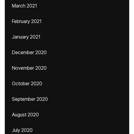
March 2021
February 2021
January 2021
December 2020
November 2020
October 2020
September 2020
August 2020
July 2020