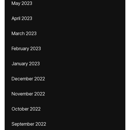
May 2023
April 2023
March 2023
February 2023
January 2023
December 2022
November 2022
October 2022
September 2022