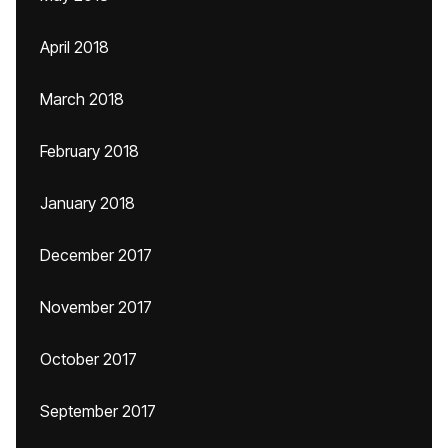
April 2018
March 2018
February 2018
January 2018
December 2017
November 2017
October 2017
September 2017