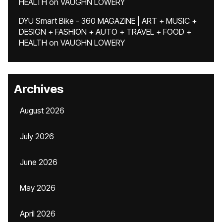
HEALTH
on
VAUGHN LOWERY
DYU Smart Bike - 360 MAGAZINE | ART + MUSIC +
DESIGN + FASHION + AUTO + TRAVEL + FOOD +
HEALTH
on
VAUGHN LOWERY
Archives
August 2026
July 2026
June 2026
May 2026
April 2026