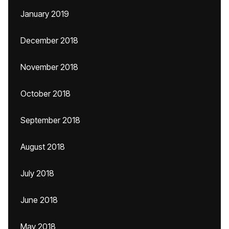
January 2019
December 2018
November 2018
October 2018
September 2018
August 2018
July 2018
June 2018
May 2018