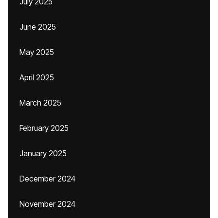
July 2025
June 2025
May 2025
April 2025
March 2025
February 2025
January 2025
December 2024
November 2024