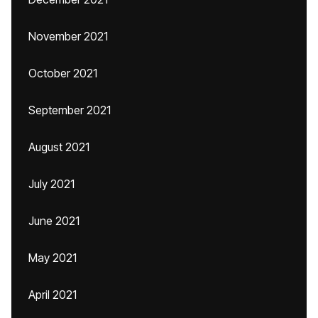
November 2021
October 2021
September 2021
August 2021
July 2021
June 2021
May 2021
April 2021