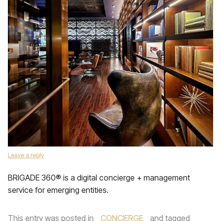
Leave a reply
BRIGADE 360® is a digital concierge + management
service for emerging entities.
This entry was posted in
CONCIERGE
and tagged