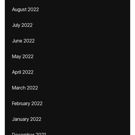
August 2022
July 2022
June 2022
May 2022
April 2022
March 2022
February 2022
January 2022
December 2021