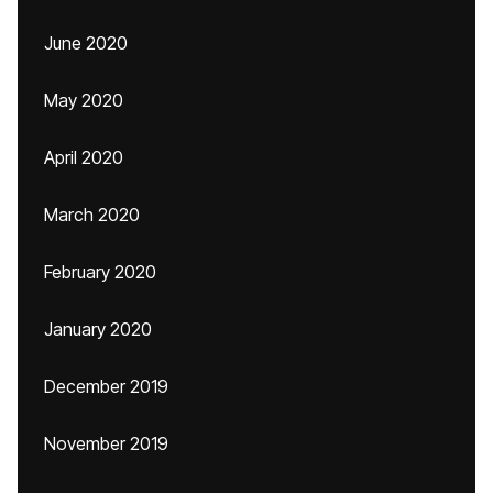
June 2020
May 2020
April 2020
March 2020
February 2020
January 2020
December 2019
November 2019