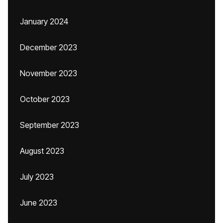
January 2024
December 2023
November 2023
October 2023
September 2023
August 2023
July 2023
June 2023