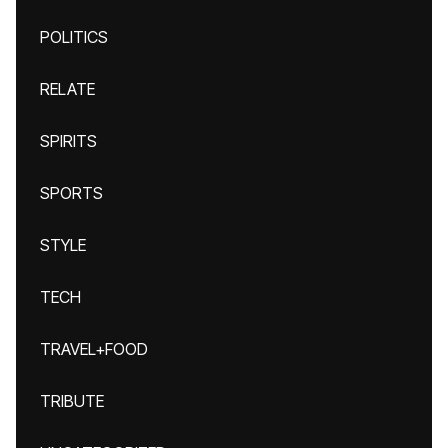
POLITICS
RELATE
SPIRITS
SPORTS
STYLE
TECH
TRAVEL+FOOD
TRIBUTE