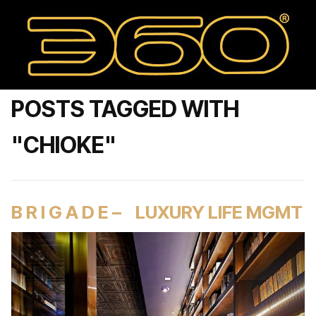
POSTS TAGGED WITH
"CHIOKE"
B R I G A D E – LUXURY LIFE MGMT