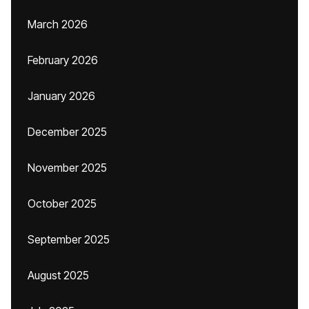
March 2026
February 2026
January 2026
December 2025
November 2025
October 2025
September 2025
August 2025