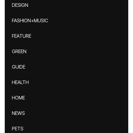
DESIGN
FASHION+MUSIC
FEATURE
GREEN
GUIDE
HEALTH
HOME
NEWS
PETS