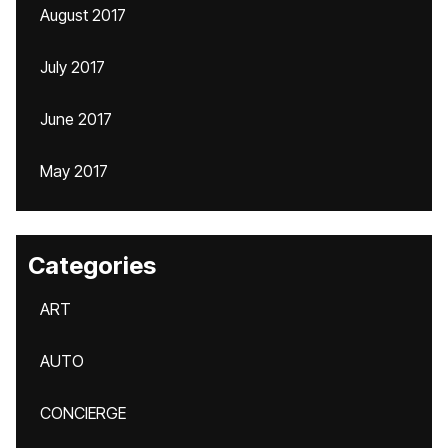
August 2017
July 2017
June 2017
May 2017
Categories
ART
AUTO
CONCIERGE