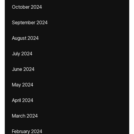
October 2024
September 2024
August 2024
July 2024
June 2024
May 2024
April 2024
March 2024
February 2024