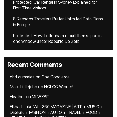
Protected: Car Rental in Sydney Explained for
First-Time Visitors
8 Reasons Travelers Prefer Unlimited Data Plans
in Europe
Protected: How Tottenham rebuilt their squad in
one window under Roberto De Zerbi
Recent Comments
cbd gummies
on
One Concierge
Marc Littlejohn
on
NGLCC Winner!
Heather
on
MLWXBF
Elkhart Lake WI - 360 MAGAZINE | ART + MUSIC +
DESIGN + FASHION + AUTO + TRAVEL + FOOD +