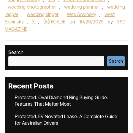
wedding photographer
,
wedding planner
,
wedding
rapper
,
wedding singer
,
Wes Sovinsky
,
west
Sovinsky
,
X
,
[B]RIGADE
on
10/29/2025
by
360
MAGAZINE
.
Search
Search
Recent Posts
Protected: Oval Diamond Ring Buying Guide:
Features That Matter Most
Protected: EV Novated Lease: A Complete Guide
for Australian Drivers