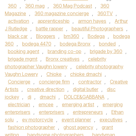
360
,
360 mag
,
360 Mag Podcast
,
360
Magazine
,
360 magazine concierge
,
360TV
,
activation
,
apprenticeship
,
armon hayes
,
Arthur
J Rutledge
,
battle rapper
,
beautiful Photographers
,
black car
,
Bloggers
,
bm360
,
Bodega
,
bodega
360
,
bodega 4470
,
bodega Bronx
,
bonded
,
booking agent
,
branding co-op
,
brigade by 360
,
brigade mgmt
,
Bronx creatives
,
celebrity
photographer Vaughn lowery
,
celebrity photography
Vaughn Lowery
,
Chioke
,
chioke dmachi
,
Concierge
,
concierge firm
,
contractor
,
Creative
Artists
,
creative direction
,
digital butler
,
disc
jockey
,
dj
,
dmachi
,
DOLCE&GABBANA
,
electrician
,
emcee
,
emerging artist
,
emerging
enterprisers
,
enterprisers
,
entrepreneurs
,
Ethan
solu
,
ev motorcycle
,
event planner
,
executives
,
fashion photographer
,
ghost agency
,
grant
writing
,
handsome photographers
,
handyman
,