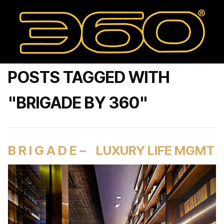
POSTS TAGGED WITH
"BRIGADE BY 360"
B R I G A D E – LUXURY LIFE MGMT