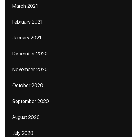
March 2021
February 2021
January 2021
December 2020
November 2020
October 2020
September 2020
August 2020
July 2020