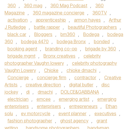
360
,
360 mag
,
360 Mag Podcast
,
360
Magazine
,
360 magazine concierge
,
360TV
,
activation
,
apprenticeship
,
armon hayes
,
Arthur
J Rutledge
,
battle rapper
,
beautiful Photographers
,
black car
,
Bloggers
,
bm360
,
Bodega
,
bodega
360
,
bodega 4470
,
bodega Bronx
,
bonded
,
booking agent
,
branding co-op
,
brigade by 360
,
brigade mgmt
,
Bronx creatives
,
celebrity
photographer Vaughn lowery
,
celebrity photography
Vaughn Lowery
,
Chioke
,
chioke dmachi
,
Concierge
,
concierge firm
,
contractor
,
Creative
Artists
,
creative direction
,
digital butler
,
disc
jockey
,
dj
,
dmachi
,
DOLCE&GABBANA
,
electrician
,
emcee
,
emerging artist
,
emerging
enterprisers
,
enterprisers
,
entrepreneurs
,
Ethan
solu
,
ev motorcycle
,
event planner
,
executives
,
fashion photographer
,
ghost agency
,
grant
writing
,
handsome photographers
,
handyman
,