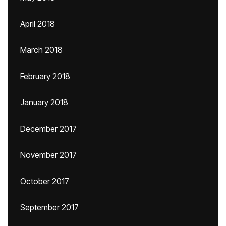
April 2018
March 2018
February 2018
January 2018
December 2017
November 2017
October 2017
September 2017