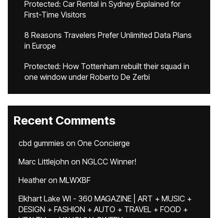
Protected: Car Rental in Sydney Explained for
First-Time Visitors
8 Reasons Travelers Prefer Unlimited Data Plans
in Europe
Protected: How Tottenham rebuilt their squad in
one window under Roberto De Zerbi
Recent Comments
cbd gummies
on
One Concierge
Marc Littlejohn
on
NGLCC Winner!
Heather
on
MLWXBF
Elkhart Lake WI - 360 MAGAZINE | ART + MUSIC +
DESIGN + FASHION + AUTO + TRAVEL + FOOD +