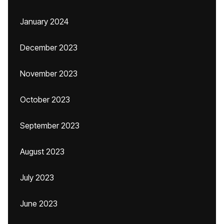
January 2024
December 2023
November 2023
October 2023
September 2023
August 2023
July 2023
June 2023