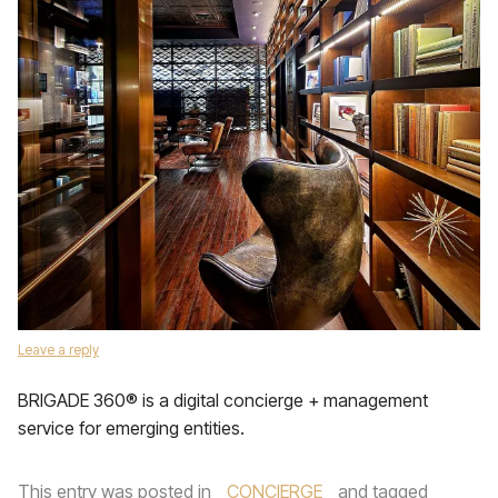
Leave a reply
BRIGADE 360® is a digital concierge + management
service for emerging entities.
This entry was posted in
CONCIERGE
and tagged