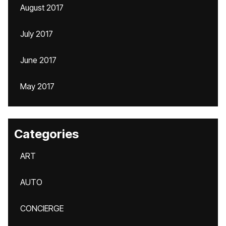
August 2017
July 2017
June 2017
May 2017
Categories
ART
AUTO
CONCIERGE