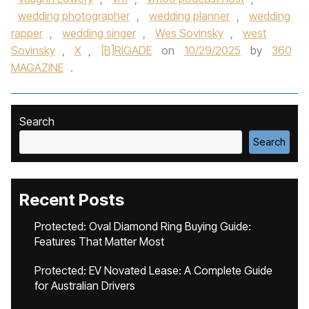
wedding photographer
,
wedding planner
,
wedding
rapper
,
wedding singer
,
Wes Sovinsky
,
west
Sovinsky
,
X
,
[B]RIGADE
on
10/29/2025
by
360
MAGAZINE
.
Search
Search
Recent Posts
Protected: Oval Diamond Ring Buying Guide:
Features That Matter Most
Protected: EV Novated Lease: A Complete Guide
for Australian Drivers