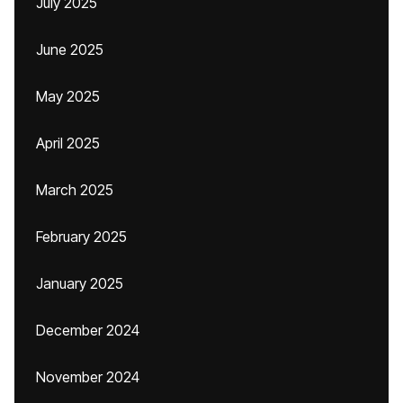
July 2025
June 2025
May 2025
April 2025
March 2025
February 2025
January 2025
December 2024
November 2024