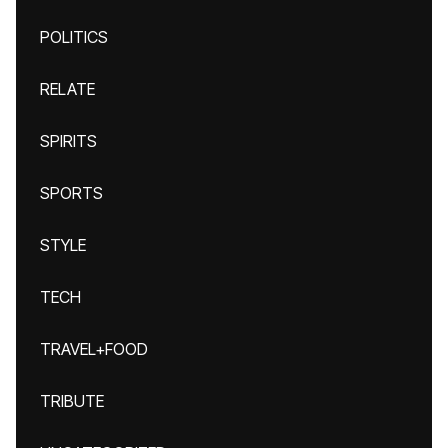
POLITICS
RELATE
SPIRITS
SPORTS
STYLE
TECH
TRAVEL+FOOD
TRIBUTE