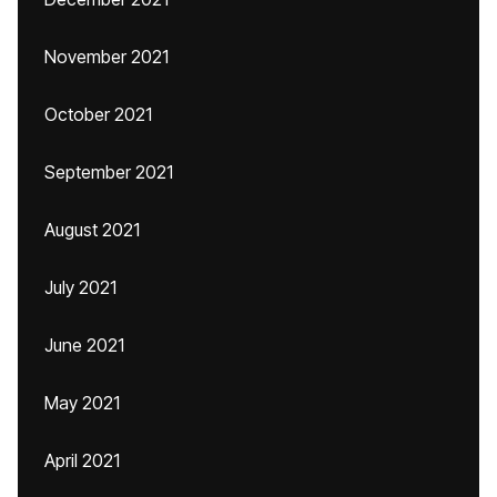
November 2021
October 2021
September 2021
August 2021
July 2021
June 2021
May 2021
April 2021