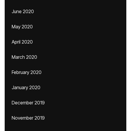
June 2020
May 2020
April 2020
March 2020
February 2020
January 2020
December 2019
November 2019