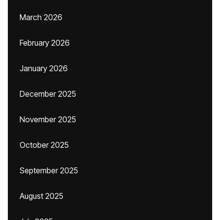
March 2026
February 2026
January 2026
December 2025
November 2025
October 2025
September 2025
August 2025