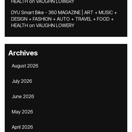
HEALTH
on
VAUGHN LOWERY
DYU Smart Bike - 360 MAGAZINE | ART + MUSIC +
DESIGN + FASHION + AUTO + TRAVEL + FOOD +
HEALTH
on
VAUGHN LOWERY
Archives
August 2026
July 2026
June 2026
May 2026
April 2026