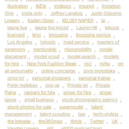
illustration
,
IMDb
,
imdbpro
,
insured
,
Invitation
Only
,
invite only
,
Jeffrey Langlois
,
Justin Osborne
Lowery
,
Kaden Olivier
,
KELSEY NAPIER
,
la
,
lajune live
,
lajune the lyricist
,
Lauryn Hill
,
lebook
,
licensed
,
limo
,
limousine
,
limousine service
,
Los Angeles
,
lyricists
,
maid service
,
masters of
ceremony
,
mentorship
,
micromobility
,
model
placement
,
model scout
,
model search
,
models
for hire
,
New York Fashion Week
,
nyc
,
nyfw
,
on
air personality
,
online concierge
,
onyx motorbike
,
onyx rcr
,
personal shoppers
,
personal trainer
,
Peter mellekes
,
pop up
,
Private jet
,
Private
Plane
,
rappers for hire
,
singer for hire
,
singer
lajune
,
small business
,
stock photography agency
,
stock photos for sale
,
supermodel
,
talent
management
,
talent scouting
,
taxi
,
tech-stylists
,
the brigade
,
the360mag
,
tiktok
,
Twitter
,
UK
,
Vaughn Lowery
,
vh1
,
vh100 podcast host
,