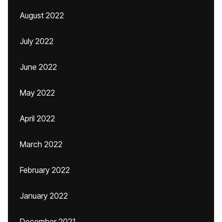
August 2022
July 2022
June 2022
May 2022
April 2022
March 2022
February 2022
January 2022
December 2021