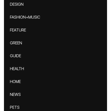
DESIGN
FASHION+MUSIC
FEATURE
GREEN
GUIDE
HEALTH
HOME
NEWS
PETS