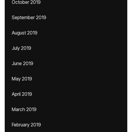
October 2019
September 2019
August 2019
July 2019
June 2019
May 2019
April 2019
March 2019
February 2019