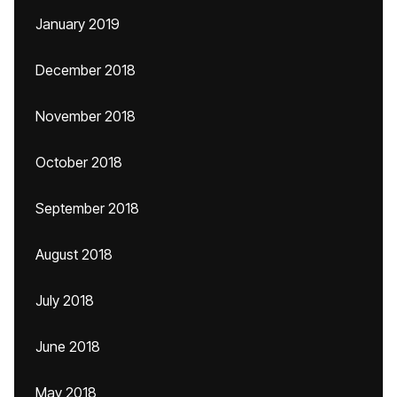
January 2019
December 2018
November 2018
October 2018
September 2018
August 2018
July 2018
June 2018
May 2018