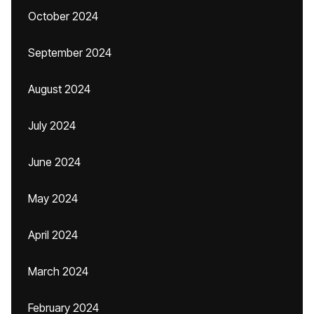
October 2024
September 2024
August 2024
July 2024
June 2024
May 2024
April 2024
March 2024
February 2024