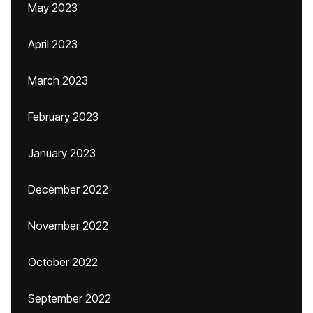
May 2023
April 2023
March 2023
February 2023
January 2023
December 2022
November 2022
October 2022
September 2022