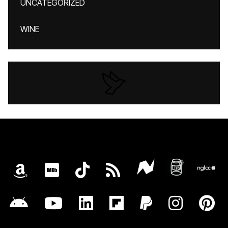
UNCATEGORIZED
WINE