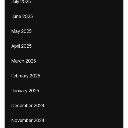
July 2025
June 2025
May 2025
April 2025
March 2025
February 2025
January 2025
December 2024
November 2024