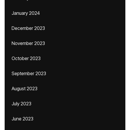
January 2024
December 2023
November 2023
October 2023
September 2023
August 2023
July 2023
June 2023