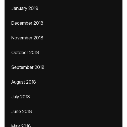
January 2019
December 2018
November 2018
October 2018
September 2018
August 2018
July 2018
June 2018
May 2018