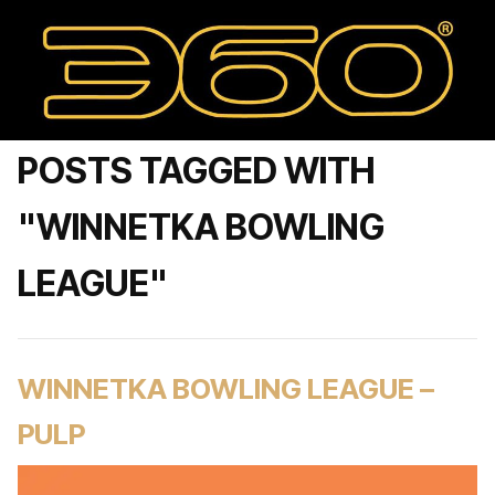
POSTS TAGGED WITH
"WINNETKA BOWLING
LEAGUE"
WINNETKA BOWLING LEAGUE –
PULP