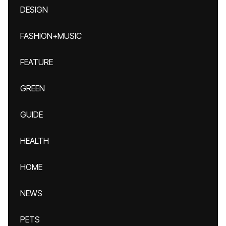
DESIGN
FASHION+MUSIC
FEATURE
GREEN
GUIDE
HEALTH
HOME
NEWS
PETS