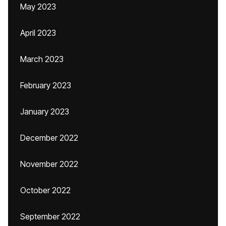
May 2023
April 2023
March 2023
February 2023
January 2023
December 2022
November 2022
October 2022
September 2022