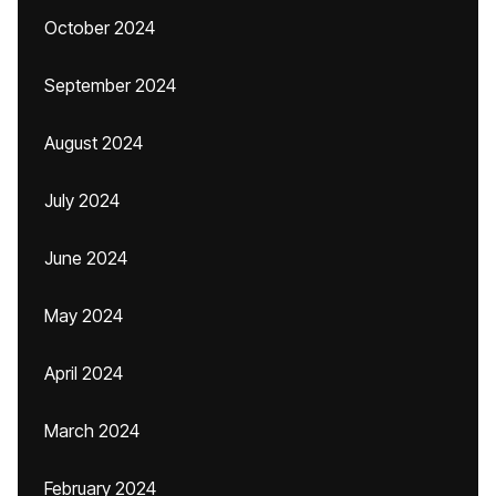
October 2024
September 2024
August 2024
July 2024
June 2024
May 2024
April 2024
March 2024
February 2024