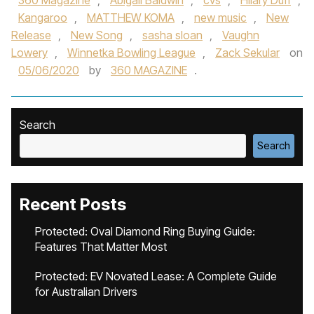
360 Magazine
,
Abigail Baldwin
,
cvs
,
Hilary Duff
,
Kangaroo
,
MATTHEW KOMA
,
new music
,
New
Release
,
New Song
,
sasha sloan
,
Vaughn
Lowery
,
Winnetka Bowling League
,
Zack Sekular
on
05/06/2020
by
360 MAGAZINE
.
Search
Search
Recent Posts
Protected: Oval Diamond Ring Buying Guide:
Features That Matter Most
Protected: EV Novated Lease: A Complete Guide
for Australian Drivers