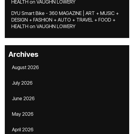
HEALTH
on
VAUGHN LOWERY
DYU Smart Bike - 360 MAGAZINE | ART + MUSIC +
DESIGN + FASHION + AUTO + TRAVEL + FOOD +
HEALTH
on
VAUGHN LOWERY
Archives
August 2026
July 2026
June 2026
May 2026
April 2026