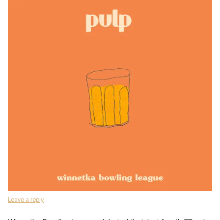
Leave a reply