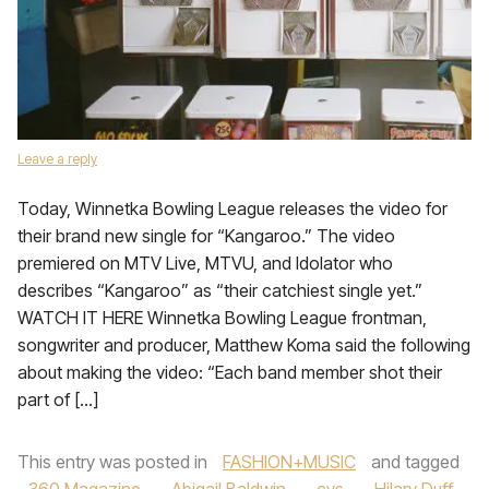
Leave a reply
Today, Winnetka Bowling League releases the video for
their brand new single for “Kangaroo.” The video
premiered on MTV Live, MTVU, and Idolator who
describes “Kangaroo” as “their catchiest single yet.”
WATCH IT HERE Winnetka Bowling League frontman,
songwriter and producer, Matthew Koma said the following
about making the video: “Each band member shot their
part of […]
This entry was posted in
FASHION+MUSIC
and tagged