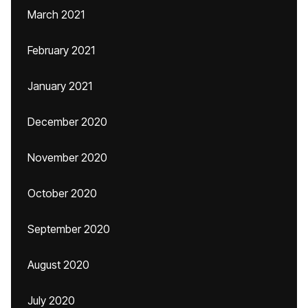
March 2021
February 2021
January 2021
December 2020
November 2020
October 2020
September 2020
August 2020
July 2020