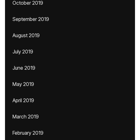
October 2019
September 2019
August 2019
July 2019
June 2019
May 2019
April 2019
March 2019
February 2019