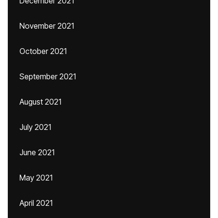
December 2021
November 2021
October 2021
September 2021
August 2021
July 2021
June 2021
May 2021
April 2021