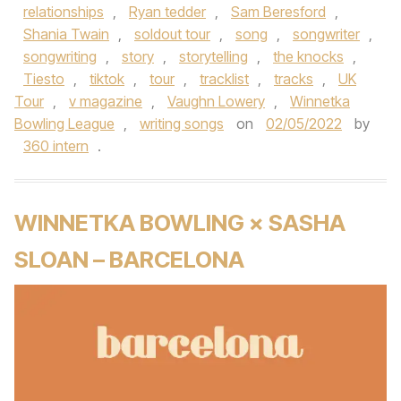
relationships
,
Ryan tedder
,
Sam Beresford
,
Shania Twain
,
soldout tour
,
song
,
songwriter
,
songwriting
,
story
,
storytelling
,
the knocks
,
Tiesto
,
tiktok
,
tour
,
tracklist
,
tracks
,
UK
Tour
,
v magazine
,
Vaughn Lowery
,
Winnetka
Bowling League
,
writing songs
on
02/05/2022
by
360 intern
.
WINNETKA BOWLING × SASHA
SLOAN – BARCELONA