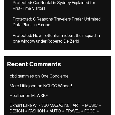
Protected: Car Rental in Sydney Explained for
First-Time Visitors
Protected: 8 Reasons Travelers Prefer Unlimited
Data Plans in Europe
Protected: How Tottenham rebuilt their squad in
one window under Roberto De Zerbi
Recent Comments
cbd gummies
on
One Concierge
Marc Littlejohn
on
NGLCC Winner!
Heather
on
MLWXBF
Elkhart Lake WI - 360 MAGAZINE | ART + MUSIC +
DESIGN + FASHION + AUTO + TRAVEL + FOOD +