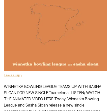
Leave a reply
WINNETKA BOWLING LEAGUE TEAMS UP WITH SASHA
SLOAN FOR NEW SINGLE “barcelona” LISTEN/ WATCH
THE ANIMATED VIDEO HERE Today, Winnetka Bowling
League and Sasha Sloan release a new single