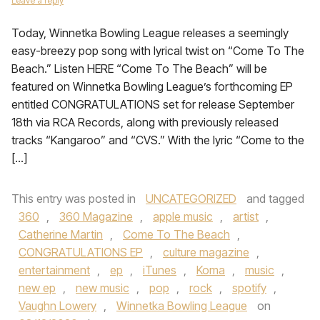
Leave a reply
Today, Winnetka Bowling League releases a seemingly
easy-breezy pop song with lyrical twist on “Come To The
Beach.” Listen HERE “Come To The Beach” will be
featured on Winnetka Bowling League’s forthcoming EP
entitled CONGRATULATIONS set for release September
18th via RCA Records, along with previously released
tracks “Kangaroo” and “CVS.” With the lyric “Come to the
[…]
This entry was posted in
UNCATEGORIZED
and tagged
360
,
360 Magazine
,
apple music
,
artist
,
Catherine Martin
,
Come To The Beach
,
CONGRATULATIONS EP
,
culture magazine
,
entertainment
,
ep
,
iTunes
,
Koma
,
music
,
new ep
,
new music
,
pop
,
rock
,
spotify
,
Vaughn Lowery
,
Winnetka Bowling League
on