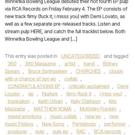
Winnetka Bowling League debuted their hot fourth EP pulp
via RCA Records on Friday February 4. The EP consists of
new track fiimy (fuck it, i misss you) with Demi Lovato, as
well as a few separate pre-released tracks. Listen and
stream pulp HERE, and catch the full tracklist below. Both
Winnetka Bowling League and […]
This entry was posted in
UNCATEGORIZED
and tagged
360
,
360 Magazine
,
artist
,
band
,
Britney
Spears
,
Bruce Springsteen
,
CHVRCHES
,
cloudy
with a chance of sun ep
,
collab
,
CONGRATULATIONS EP
,
critically acclaimed
,
Demi
Lovato
,
ep
,
Feature
,
fiimy (fuck it
,
I miss you)
,
Inspiration
,
Keith Urban
,
Kelly Clarkson
,
Kris
Mazzarisi
,
MATTHEW KOMA
,
McKinley Franklin
,
mixed emotions
,
music collab
,
new ep
,
new
music Fridays
,
New Song
,
Pentatonix
,
performer
,
producer
,
pulp
,
pulp ep
,
RAC
,
RCA records
,