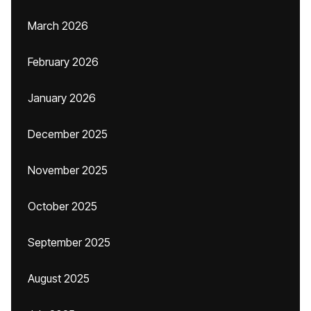
March 2026
February 2026
January 2026
December 2025
November 2025
October 2025
September 2025
August 2025