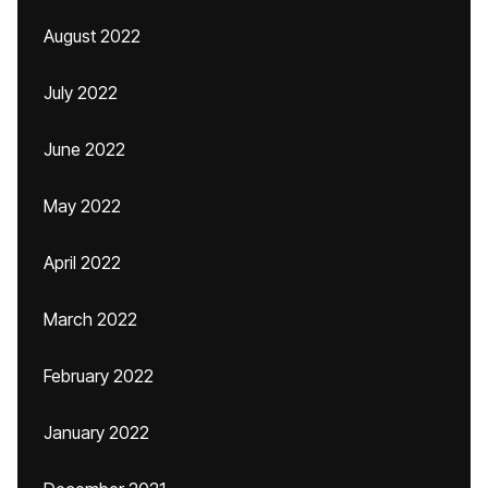
August 2022
July 2022
June 2022
May 2022
April 2022
March 2022
February 2022
January 2022