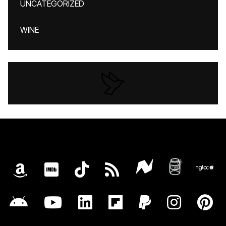
UNCATEGORIZED
WINE