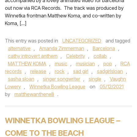
accompanied by a lovely animated video for barcelona
out now via RCA Records. The track was produced by
Winnetka frontman Matthew Koma, and co-written by
Koma, […]
This entry was posted in
UNCATEGORIZED
and tagged
alternative
,
Amanda Zimmerman
,
Barcelona
,
cathy introvert anthem
,
Celebrity
,
collab
,
MATTHEW KOMA
,
music
,
musician
,
pop
,
RCA
records
,
release
,
rock
,
sad girl
,
sadgirlsloan
,
sasha sloan
,
singer songwriter
,
single
,
Vaughn
Lowery
,
Winnetka Bowling League
on
05/12/2021
by
matthewanthenelli
.
WINNETKA BOWLING LEAGUE –
COME TO THE BEACH