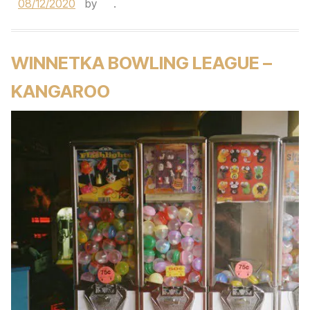
08/12/2020
by
.
WINNETKA BOWLING LEAGUE –
KANGAROO