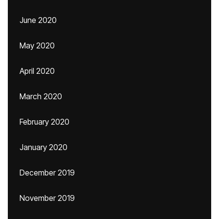
June 2020
May 2020
April 2020
March 2020
February 2020
January 2020
December 2019
November 2019