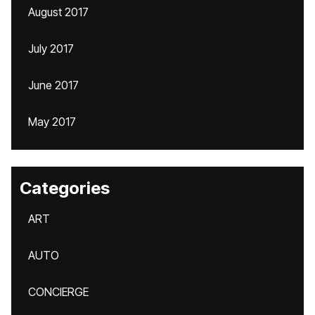
August 2017
July 2017
June 2017
May 2017
Categories
ART
AUTO
CONCIERGE