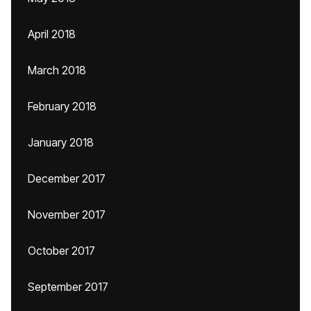
April 2018
March 2018
February 2018
January 2018
December 2017
November 2017
October 2017
September 2017