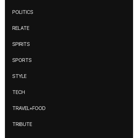
POLITICS
RELATE
SPIRITS
SPORTS
STYLE
TECH
TRAVEL+FOOD
TRIBUTE