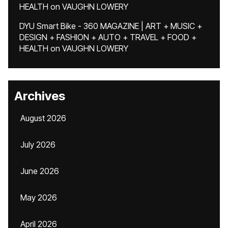
HEALTH
on
VAUGHN LOWERY
DYU Smart Bike - 360 MAGAZINE | ART + MUSIC +
DESIGN + FASHION + AUTO + TRAVEL + FOOD +
HEALTH
on
VAUGHN LOWERY
Archives
August 2026
July 2026
June 2026
May 2026
April 2026