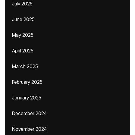
July 2025
June 2025
May 2025
April 2025
March 2025
February 2025
January 2025
December 2024
November 2024