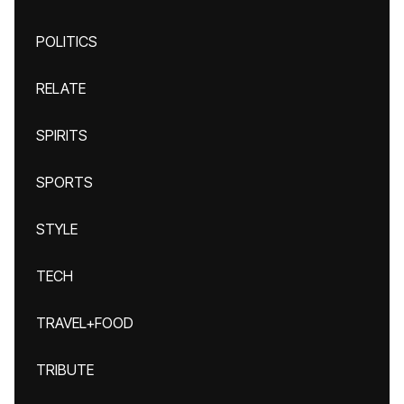
POLITICS
RELATE
SPIRITS
SPORTS
STYLE
TECH
TRAVEL+FOOD
TRIBUTE