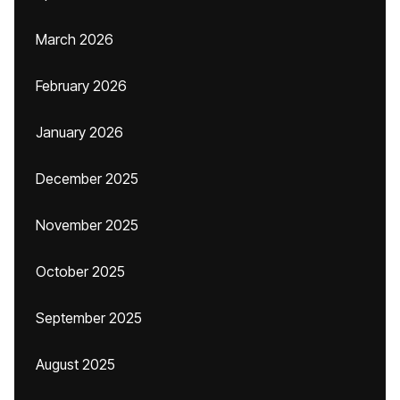
March 2026
February 2026
January 2026
December 2025
November 2025
October 2025
September 2025
August 2025