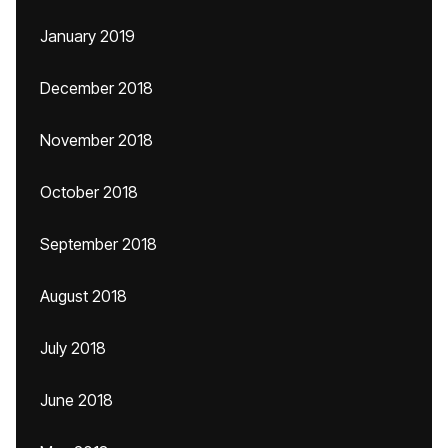
January 2019
December 2018
November 2018
October 2018
September 2018
August 2018
July 2018
June 2018