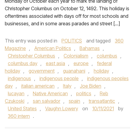
Monday of October each year to mark the landing of
Christopher Columbus on October 12, 1492. This holiday is
oftentimes associated with days off for most schools and
businesses, and in some areas parades and street […]
This entry was posted in
POLITICS
and tagged
360
Magazine
,
American Politics
,
Bahamas
,
Christopher Columbus
,
Colonialism
,
columbus
,
columbus day
,
east asia
,
europe
,
federal
holiday
,
government
,
guanahani
,
holiday
,
indigenous
,
indigenous people
,
indigenous peoples
day
,
italian american
,
Italy
,
Joe Biden
,
lucayan
,
Native American
,
politics
,
Reb
Czukoski
,
san salvador
,
spain
,
transatlantic
,
United States
,
Vaughn Lowery
on
10/11/2021
by
360 intern
.