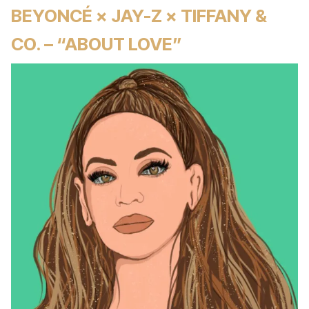
BEYONCÉ × JAY-Z × TIFFANY &
CO. – “ABOUT LOVE”