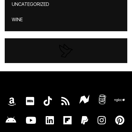
UNCATEGORIZED
WINE