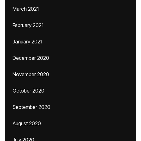
March 2021
February 2021
January 2021
December 2020
November 2020
October 2020
September 2020
August 2020
July 2020