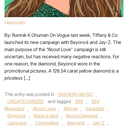
Leave a reply
By: Rumnik K Ghuman On Vogue last week, Tiffany & Co
launched its new campaign with Beyoncé and Jay-Z. The
main purpose of the “About Love” campaign is still
uncertain, but has received many negative reactions. For
one reason, the diamond, Beyoncé wore in the
promotional pictures. A 128.54 carat yellow diamond is a
priceless […]
This entry was posted in
FASHION+MUSIC
,
UNCATEGORIZED
and tagged
360
,
360
Magazine
,
About Love
,
African
,
backlash
,
Beyonce
,
black is king
,
Blood Diamond
,
campaign
,
Colonialism
,
diamond
,
Jay-Z
,