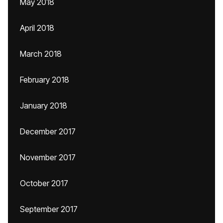
May 2018
April 2018
March 2018
February 2018
January 2018
December 2017
November 2017
October 2017
September 2017