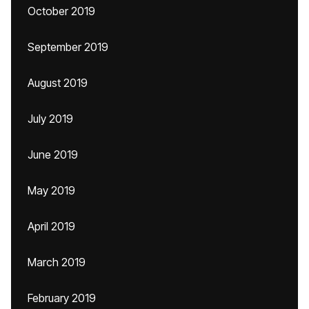
October 2019
September 2019
August 2019
July 2019
June 2019
May 2019
April 2019
March 2019
February 2019