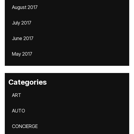
August 2017
July 2017
June 2017
May 2017
Categories
ART
AUTO
CONCIERGE