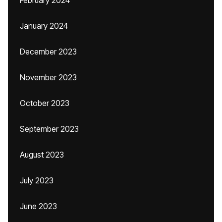
February 2024
January 2024
December 2023
November 2023
October 2023
September 2023
August 2023
July 2023
June 2023