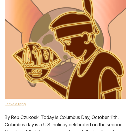
Leave a reply
By Reb Czukoski Today is Columbus Day, October 11th.
Columbus day is a U.S. holiday celebrated on the second