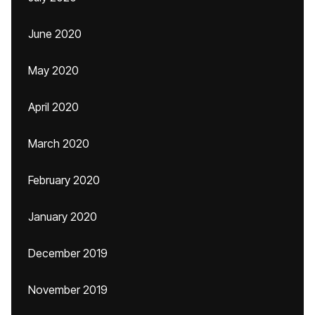
June 2020
May 2020
April 2020
March 2020
February 2020
January 2020
December 2019
November 2019