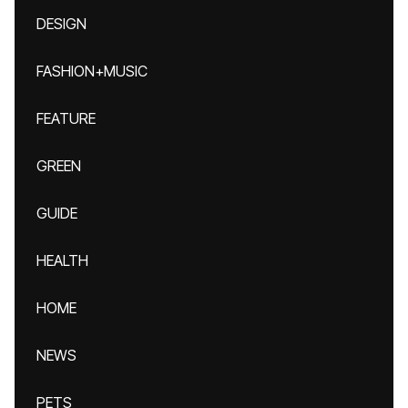
DESIGN
FASHION+MUSIC
FEATURE
GREEN
GUIDE
HEALTH
HOME
NEWS
PETS