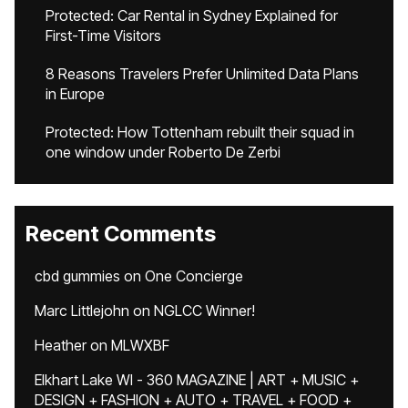
Protected: Car Rental in Sydney Explained for
First-Time Visitors
8 Reasons Travelers Prefer Unlimited Data Plans
in Europe
Protected: How Tottenham rebuilt their squad in
one window under Roberto De Zerbi
Recent Comments
cbd gummies
on
One Concierge
Marc Littlejohn
on
NGLCC Winner!
Heather
on
MLWXBF
Elkhart Lake WI - 360 MAGAZINE | ART + MUSIC +
DESIGN + FASHION + AUTO + TRAVEL + FOOD +