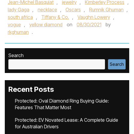
Jean-Michel Basquiat
,
jewelry
,
Kimberley Process
,
lady Gaga
,
necklace
,
Oscars
,
Rumnik Ghuman
,
south africa
,
Tiffany & Co.
,
Vaughn Lowery
,
vogue
,
yellow diamond
on
08/30/2021
by
rkghuman
.
Search
Search
Recent Posts
Protected: Oval Diamond Ring Buying Guide:
Features That Matter Most
Protected: EV Novated Lease: A Complete Guide
for Australian Drivers