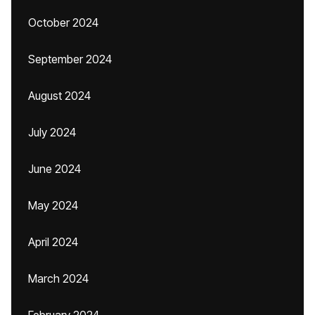
October 2024
September 2024
August 2024
July 2024
June 2024
May 2024
April 2024
March 2024