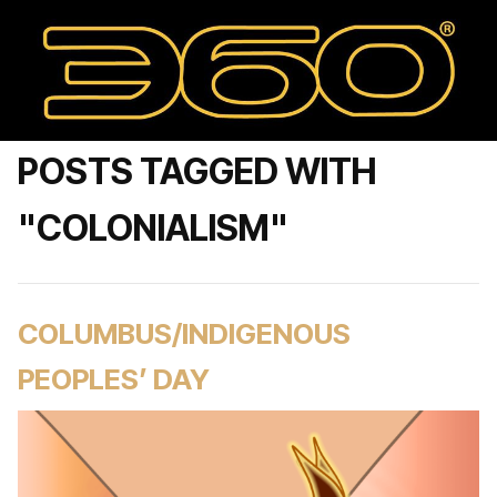
POSTS TAGGED WITH
"COLONIALISM"
COLUMBUS/INDIGENOUS
PEOPLES’ DAY