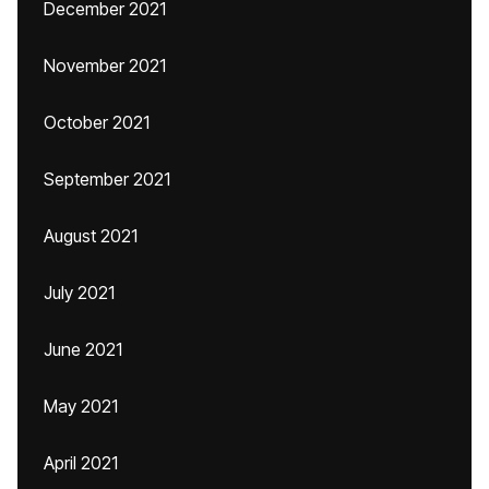
December 2021
November 2021
October 2021
September 2021
August 2021
July 2021
June 2021
May 2021
April 2021