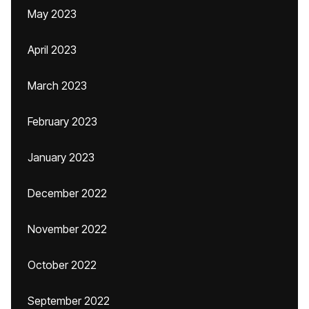
May 2023
April 2023
March 2023
February 2023
January 2023
December 2022
November 2022
October 2022
September 2022