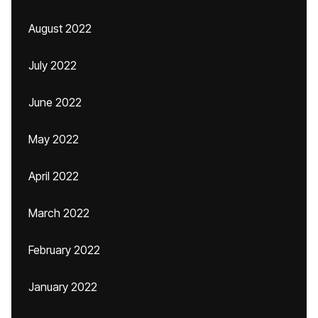
August 2022
July 2022
June 2022
May 2022
April 2022
March 2022
February 2022
January 2022