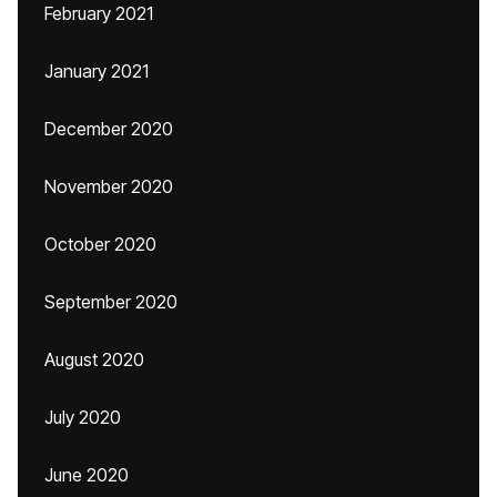
February 2021
January 2021
December 2020
November 2020
October 2020
September 2020
August 2020
July 2020
June 2020