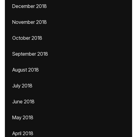
December 2018
November 2018
October 2018
September 2018
August 2018
July 2018
June 2018
May 2018
April 2018