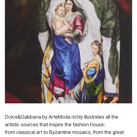
Dolce&Gabbana by ArteModa richly illustrates all the
artistic sources that inspire the fashion house:
from classical art to Byzantine mosaics, from the great