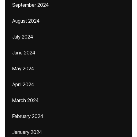
September 2024
August 2024
July 2024
June 2024
May 2024
April 2024
March 2024
February 2024
January 2024