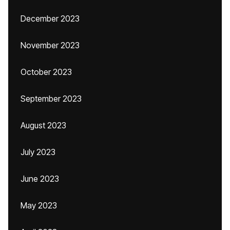
December 2023
November 2023
October 2023
September 2023
August 2023
July 2023
June 2023
May 2023