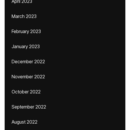
April 2023
March 2023
February 2023
January 2023
December 2022
November 2022
October 2022
September 2022
August 2022