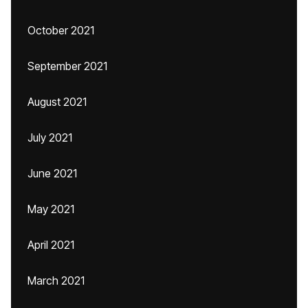
October 2021
September 2021
August 2021
July 2021
June 2021
May 2021
April 2021
March 2021