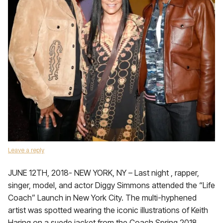
Leave a reply
JUNE 12TH, 2018- NEW YORK, NY – Last night , rapper,
singer, model, and actor Diggy Simmons attended the “Life
Coach” Launch in New York City. The multi-hyphened
artist was spotted wearing the iconic illustrations of Keith
Haring on a suede jacket from the Coach Spring 2018