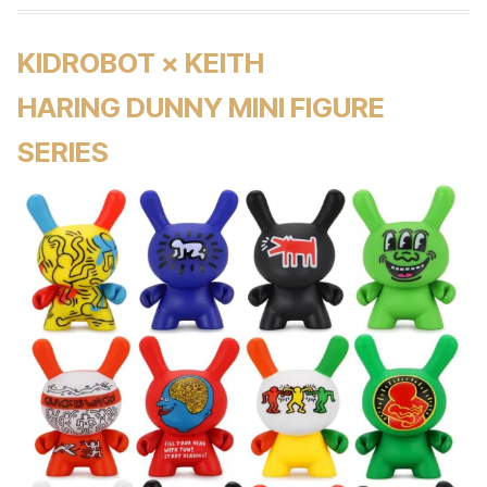
KIDROBOT × KEITH
HARING DUNNY MINI FIGURE
SERIES