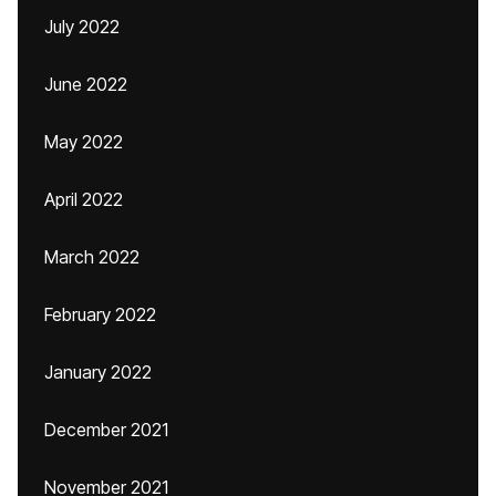
July 2022
June 2022
May 2022
April 2022
March 2022
February 2022
January 2022
December 2021
November 2021