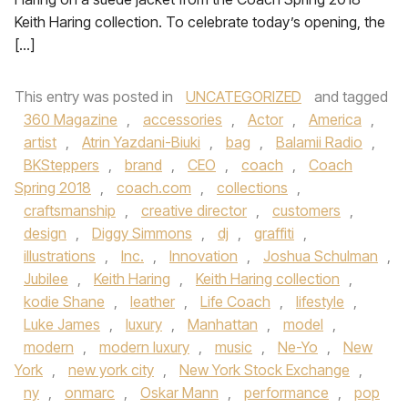
Keith Haring collection. To celebrate today’s opening, the
[…]
This entry was posted in
UNCATEGORIZED
and tagged
360 Magazine
,
accessories
,
Actor
,
America
,
artist
,
Atrin Yazdani-Biuki
,
bag
,
Balamii Radio
,
BKSteppers
,
brand
,
CEO
,
coach
,
Coach
Spring 2018
,
coach.com
,
collections
,
craftsmanship
,
creative director
,
customers
,
design
,
Diggy Simmons
,
dj
,
graffiti
,
illustrations
,
Inc.
,
Innovation
,
Joshua Schulman
,
Jubilee
,
Keith Haring
,
Keith Haring collection
,
kodie Shane
,
leather
,
Life Coach
,
lifestyle
,
Luke James
,
luxury
,
Manhattan
,
model
,
modern
,
modern luxury
,
music
,
Ne-Yo
,
New
York
,
new york city
,
New York Stock Exchange
,
ny
,
onmarc
,
Oskar Mann
,
performance
,
pop