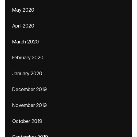
May 2020
April 2020
March 2020
February 2020
January 2020
December 2019
November 2019
October 2019