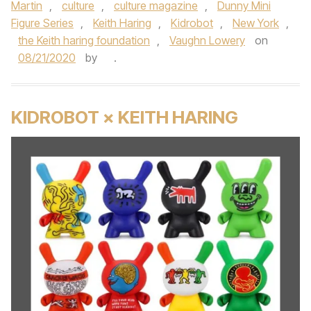
Martin
,
culture
,
culture magazine
,
Dunny Mini
Figure Series
,
Keith Haring
,
Kidrobot
,
New York
,
the Keith haring foundation
,
Vaughn Lowery
on
08/21/2020
by
.
KIDROBOT × KEITH HARING