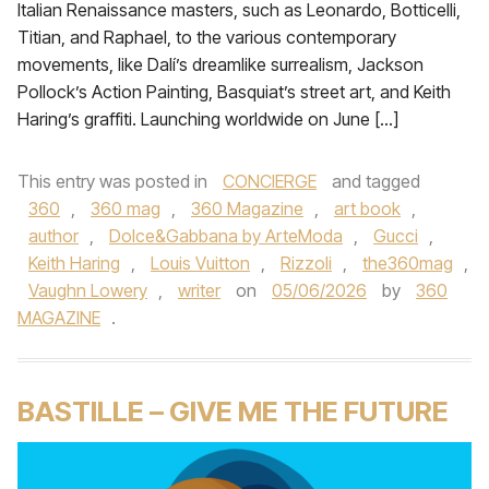
Italian Renaissance masters, such as Leonardo, Botticelli,
Titian, and Raphael, to the various contemporary
movements, like Dalí’s dreamlike surrealism, Jackson
Pollock’s Action Painting, Basquiat’s street art, and Keith
Haring’s graffiti. Launching worldwide on June […]
This entry was posted in
CONCIERGE
and tagged
360
,
360 mag
,
360 Magazine
,
art book
,
author
,
Dolce&Gabbana by ArteModa
,
Gucci
,
Keith Haring
,
Louis Vuitton
,
Rizzoli
,
the360mag
,
Vaughn Lowery
,
writer
on
05/06/2026
by
360
MAGAZINE
.
BASTILLE – GIVE ME THE FUTURE