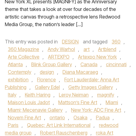
New York XL presents [MAGNIFY] as the Anniversary
theme that takes a look at over four decades of the
artistic canvas through a retrospective lens Redwood
Media Group, the nation’s leader […]
This entry was posted in
DESIGN
and tagged
360
,
360 Magazine
,
Andy Warhol
,
art
,
Artblend
,
Arte Collective
,
ARTEXPO
,
Artexpo New York
,
Atlanta
,
Blink Group Gallery
,
Canada
,
cincinnati
,
Contemply
,
design
,
Diana Macaraeg
,
exhibition
,
Florence
,
Fort Lauderdale; Anna Art
Publishing
,
Gallery Edel
,
Getty Images Gallery
,
Italy
,
Keith Haring
,
Leroy Neiman
,
magnify
,
Maison Louis Jadot
,
Mattson’s Fine Art
,
Miami
,
Miami; Mecenavie Gallery
,
New York; ADC Fine Art
,
Novem Fine Art
,
ontario
,
Osaka
,
Padua
,
Paris
,
Quebec; Art Link International
,
redwood
media group
,
Robert Rauschenberg
,
roka Art