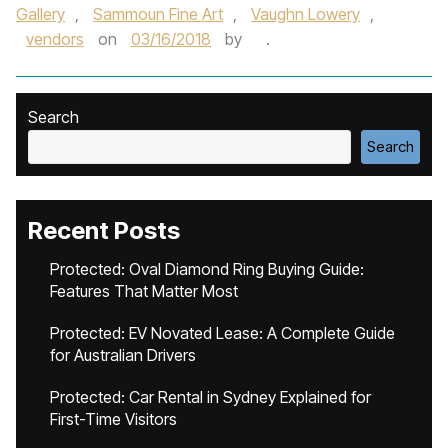
Gallery
,
Sammoun Fine Art
,
Vaughn Lowery
,
vendors
on
03/16/2018
by
.
Search
Search
Recent Posts
Protected: Oval Diamond Ring Buying Guide:
Features That Matter Most
Protected: EV Novated Lease: A Complete Guide
for Australian Drivers
Protected: Car Rental in Sydney Explained for
First-Time Visitors