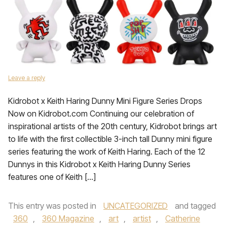
Leave a reply
Kidrobot x Keith Haring Dunny Mini Figure Series Drops
Now on Kidrobot.com Continuing our celebration of
inspirational artists of the 20th century, Kidrobot brings art
to life with the first collectible 3-inch tall Dunny mini figure
series featuring the work of Keith Haring. Each of the 12
Dunnys in this Kidrobot x Keith Haring Dunny Series
features one of Keith […]
This entry was posted in
UNCATEGORIZED
and tagged
360
,
360 Magazine
,
art
,
artist
,
Catherine