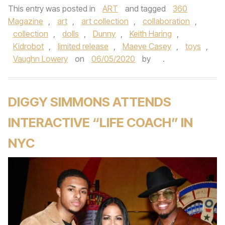
This entry was posted in
ART
and tagged
360
Magazine
,
art
,
art collection
,
collaboration
,
collection
,
dolls
,
Dunny
,
Keith Haring
,
Kidrobot
,
limited release
,
Maeve Casey
,
toys
,
Vaughn Lowery
on
06/05/2020
by
.
DIGGY SIMMONS ATTENDS
INTERACTIVE “LIFE COACH” IN
NYC