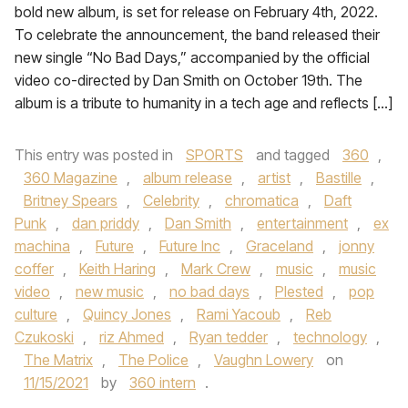
bold new album, is set for release on February 4th, 2022.
To celebrate the announcement, the band released their
new single “No Bad Days,” accompanied by the official
video co-directed by Dan Smith on October 19th. The
album is a tribute to humanity in a tech age and reflects […]
This entry was posted in
SPORTS
and tagged
360
,
360 Magazine
,
album release
,
artist
,
Bastille
,
Britney Spears
,
Celebrity
,
chromatica
,
Daft
Punk
,
dan priddy
,
Dan Smith
,
entertainment
,
ex
machina
,
Future
,
Future Inc
,
Graceland
,
jonny
coffer
,
Keith Haring
,
Mark Crew
,
music
,
music
video
,
new music
,
no bad days
,
Plested
,
pop
culture
,
Quincy Jones
,
Rami Yacoub
,
Reb
Czukoski
,
riz Ahmed
,
Ryan tedder
,
technology
,
The Matrix
,
The Police
,
Vaughn Lowery
on
11/15/2021
by
360 intern
.