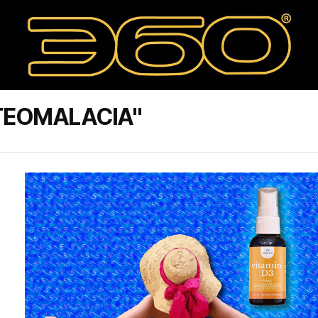
TEOMALACIA"