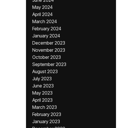
June 2024
May 2024
April 2024
March 2024
February 2024
January 2024
December 2023
November 2023
October 2023
September 2023
August 2023
July 2023
June 2023
May 2023
April 2023
March 2023
February 2023
January 2023