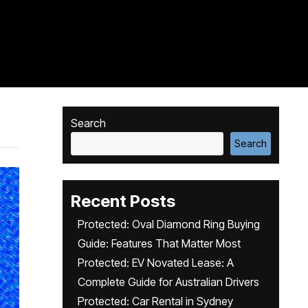
Search
Search
Recent Posts
Protected: Oval Diamond Ring Buying
Guide: Features That Matter Most
Protected: EV Novated Lease: A
Complete Guide for Australian Drivers
Protected: Car Rental in Sydney