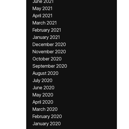
June 2021
May 2021
April 2021
March 2021
February 2021
January 2021
December 2020
November 2020
October 2020
September 2020
August 2020
July 2020
June 2020
May 2020
April 2020
March 2020
February 2020
January 2020