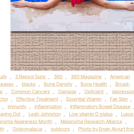
m
tudy
,
3 Repsol Suns
,
360
,
360 Magazine
,
American
seases
,
blacks
,
Bone Density
,
Bone Health
,
Broad-
up
,
Common Cancers
,
Damage
,
Deficient
,
depressio
ctor
,
Effective Treatment
,
Essential Vitamin
,
Fair Skin
,
,
immunity
,
inflammation
,
Inflammatory Bowel Disease
Laying Out
,
Leah Johnston
,
Low vitamin D status
,
Lupus
anoma Awareness Month
,
Melanoma Research Alliance
,
lth
,
Osteomalacia
,
outdoors
,
Photo by Engin Akyurt fro