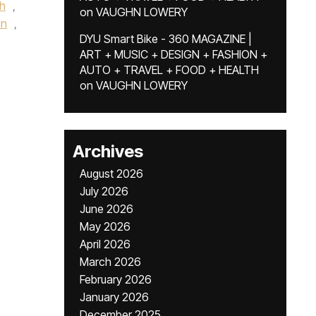
h
,
on
VAUGHN LOWERY
in
,
DYU Smart Bike - 360 MAGAZINE |
ART + MUSIC + DESIGN + FASHION +
AUTO + TRAVEL + FOOD + HEALTH
on
VAUGHN LOWERY
Archives
August 2026
July 2026
June 2026
May 2026
April 2026
March 2026
February 2026
January 2026
December 2025