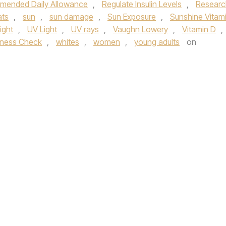
ended Daily Allowance
,
Regulate Insulin Levels
,
Researc
ats
,
sun
,
sun damage
,
Sun Exposure
,
Sunshine Vitam
Light
,
UV Light
,
UV rays
,
Vaughn Lowery
,
Vitamin D
,
lness Check
,
whites
,
women
,
young adults
on