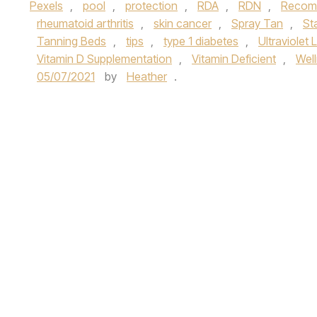
Pexels
,
pool
,
protection
,
RDA
,
RDN
,
Recomm
rheumatoid arthritis
,
skin cancer
,
Spray Tan
,
St
Tanning Beds
,
tips
,
type 1 diabetes
,
Ultraviolet 
Vitamin D Supplementation
,
Vitamin Deficient
,
Wel
05/07/2021
by
Heather
.