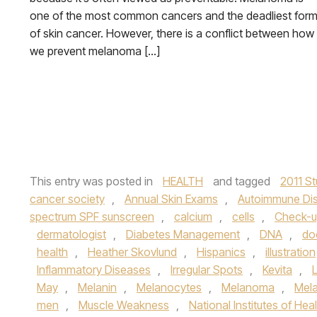
one of the most common cancers and the deadliest for
of skin cancer. However, there is a conflict between how
we prevent melanoma […]
This entry was posted in
HEALTH
and tagged
2011 S
cancer society
,
Annual Skin Exams
,
Autoimmune Di
spectrum SPF sunscreen
,
calcium
,
cells
,
Check-
dermatologist
,
Diabetes Management
,
DNA
,
do
health
,
Heather Skovlund
,
Hispanics
,
illustration
Inflammatory Diseases
,
Irregular Spots
,
Kevita
,
May
,
Melanin
,
Melanocytes
,
Melanoma
,
Mel
men
,
Muscle Weakness
,
National Institutes of Hea