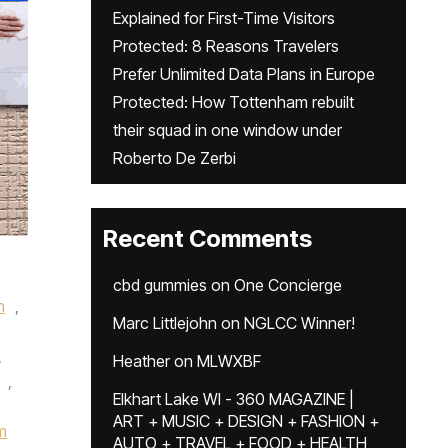
Explained for First-Time Visitors
Protected: 8 Reasons Travelers
Prefer Unlimited Data Plans in Europe
Protected: How Tottenham rebuilt
their squad in one window under
Roberto De Zerbi
Recent Comments
cbd gummies
on
One Concierge
n
,
Marc Littlejohn
on
NGLCC Winner!
,
Heather
on
MLWXBF
,
Elkhart Lake WI - 360 MAGAZINE |
ART + MUSIC + DESIGN + FASHION +
m
AUTO + TRAVEL + FOOD + HEALTH