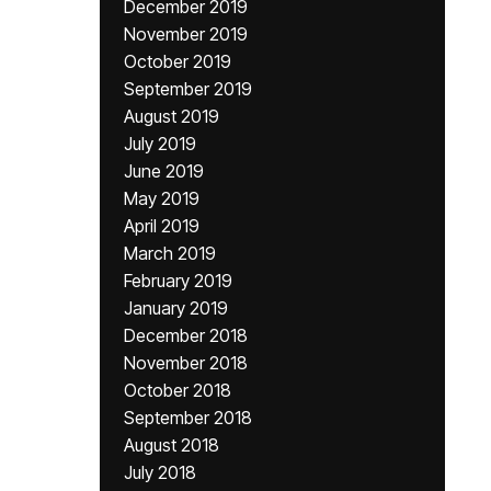
December 2019
November 2019
October 2019
September 2019
August 2019
July 2019
June 2019
May 2019
April 2019
March 2019
February 2019
January 2019
December 2018
November 2018
October 2018
September 2018
August 2018
July 2018