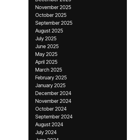
November 2025
October 2025
September 2025
August 2025
July 2025
June 2025
May 2025
April 2025
March 2025
February 2025
January 2025
December 2024
November 2024
October 2024
September 2024
August 2024
July 2024