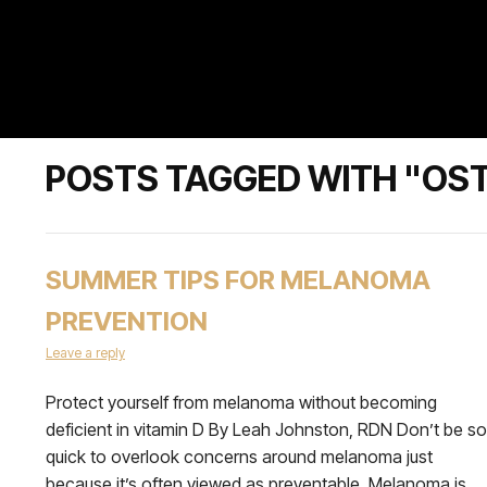
POSTS TAGGED WITH "OS
SUMMER TIPS FOR MELANOMA
PREVENTION
Leave a reply
Protect yourself from melanoma without becoming
deficient in vitamin D By Leah Johnston, RDN Don’t be so
quick to overlook concerns around melanoma just
because it’s often viewed as preventable. Melanoma is