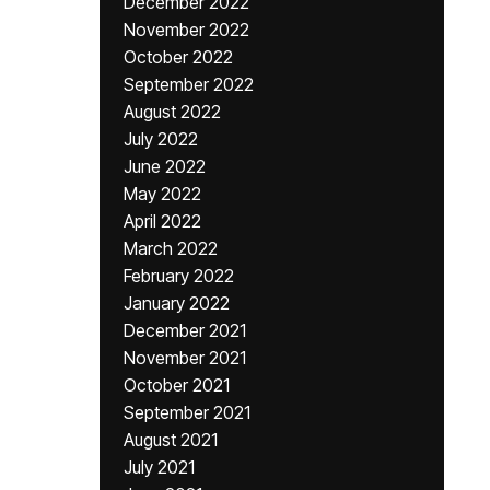
December 2022
November 2022
October 2022
September 2022
August 2022
July 2022
June 2022
May 2022
April 2022
March 2022
February 2022
January 2022
December 2021
November 2021
October 2021
September 2021
August 2021
July 2021