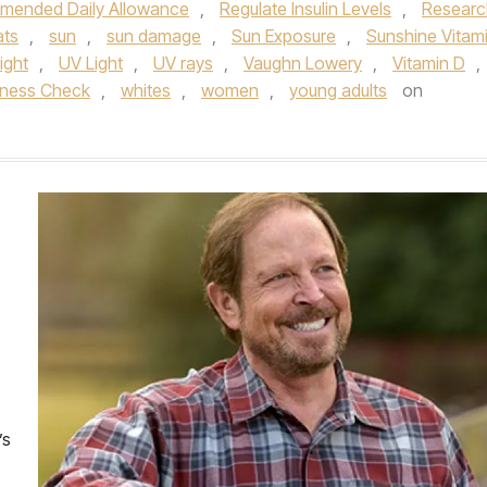
ended Daily Allowance
,
Regulate Insulin Levels
,
Researc
ats
,
sun
,
sun damage
,
Sun Exposure
,
Sunshine Vitam
Light
,
UV Light
,
UV rays
,
Vaughn Lowery
,
Vitamin D
,
lness Check
,
whites
,
women
,
young adults
on
’s