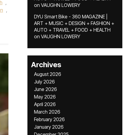
h
,
on
VAUGHN LOWERY
in
,
DYU Smart Bike - 360 MAGAZINE |
ART + MUSIC + DESIGN + FASHION +
AUTO + TRAVEL + FOOD + HEALTH
on
VAUGHN LOWERY
Archives
August 2026
July 2026
June 2026
May 2026
April 2026
March 2026
February 2026
January 2026
December 2025