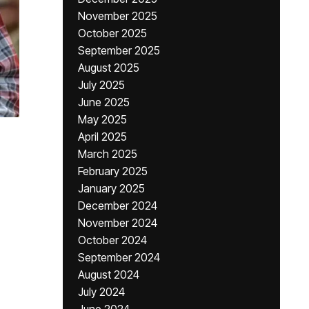
November 2025
October 2025
September 2025
August 2025
July 2025
June 2025
May 2025
April 2025
March 2025
February 2025
January 2025
December 2024
November 2024
October 2024
September 2024
August 2024
July 2024