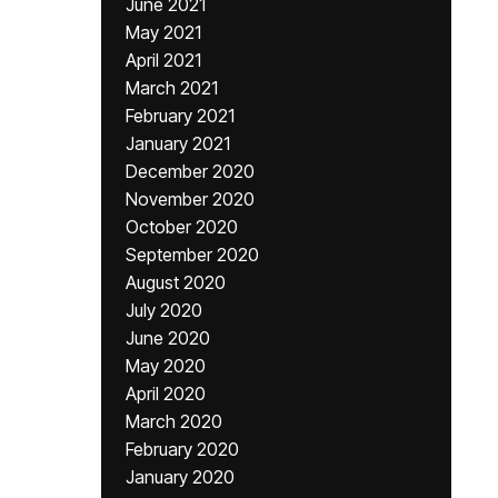
June 2021
May 2021
April 2021
March 2021
February 2021
January 2021
December 2020
November 2020
October 2020
September 2020
August 2020
July 2020
June 2020
May 2020
April 2020
March 2020
February 2020
January 2020