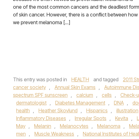
one of the most common cancers and the deadliest for
of skin cancer. However, there is a conflict between how
we prevent melanoma […]
This entry was posted in
HEALTH
and tagged
2011 S
cancer society
,
Annual Skin Exams
,
Autoimmune Di
spectrum SPF sunscreen
,
calcium
,
cells
,
Check-
dermatologist
,
Diabetes Management
,
DNA
,
do
health
,
Heather Skovlund
,
Hispanics
,
illustration
Inflammatory Diseases
,
Irregular Spots
,
Kevita
,
May
,
Melanin
,
Melanocytes
,
Melanoma
,
Mel
men
,
Muscle Weakness
,
National Institutes of Hea