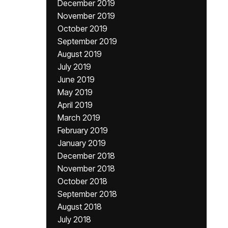
December 2019
November 2019
October 2019
September 2019
August 2019
July 2019
June 2019
May 2019
April 2019
March 2019
February 2019
January 2019
December 2018
November 2018
October 2018
September 2018
August 2018
July 2018