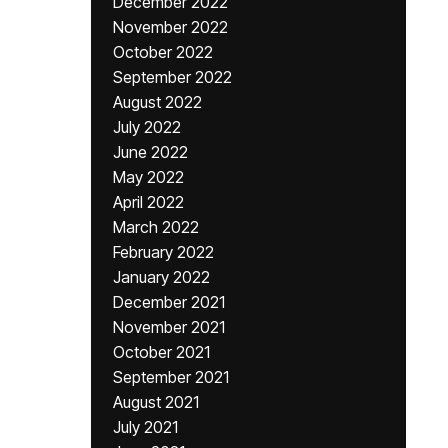
December 2022
November 2022
October 2022
September 2022
August 2022
July 2022
June 2022
May 2022
April 2022
March 2022
February 2022
January 2022
December 2021
November 2021
October 2021
September 2021
August 2021
July 2021