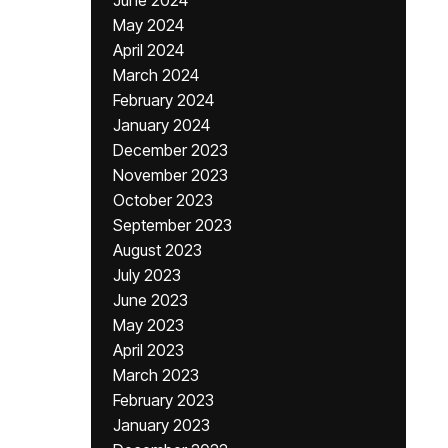
June 2024
May 2024
April 2024
March 2024
February 2024
January 2024
December 2023
November 2023
October 2023
September 2023
August 2023
July 2023
June 2023
May 2023
April 2023
March 2023
February 2023
January 2023