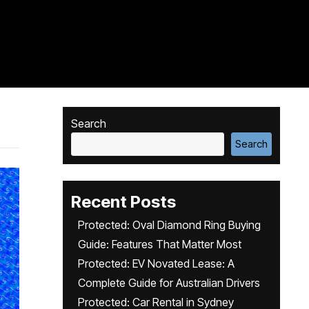
Search
Search
Recent Posts
Protected: Oval Diamond Ring Buying
Guide: Features That Matter Most
Protected: EV Novated Lease: A
Complete Guide for Australian Drivers
Protected: Car Rental in Sydney