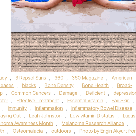
m
tudy
,
3 Repsol Suns
,
360
,
360 Magazine
,
American
seases
,
blacks
,
Bone Density
,
Bone Health
,
Broad-
up
,
Common Cancers
,
Damage
,
Deficient
,
depressio
ctor
,
Effective Treatment
,
Essential Vitamin
,
Fair Skin
,
,
immunity
,
inflammation
,
Inflammatory Bowel Disease
Laying Out
,
Leah Johnston
,
Low vitamin D status
,
Lupus
anoma Awareness Month
,
Melanoma Research Alliance
,
lth
,
Osteomalacia
,
outdoors
,
Photo by Engin Akyurt fro