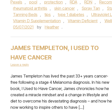
Pexels
,
pool
,
protection
,
RDA
,
RDN
,
Recomm
rheumatoid arthritis
,
skin cancer
,
Spray Tan
,
St
Tanning Beds
,
tips
,
type 1 diabetes
,
Ultraviolet 
Vitamin D Supplementation
,
Vitamin Deficient
,
Wel
05/07/2021
by
Heather
.
JAMES TEMPLETON, I USED TO
HAVE CANCER
Leave a reply
James Templeton has lived the past 33+ years cancer-
free following a stage 4 Melanoma diagnosis. In his new
book, I Used to Have Cancer, James chronicles how he
created a miracle mindset and a change in lifestyle and
diet to overcome his devastating diagnosis – and how he
now working to inspire others to have […]