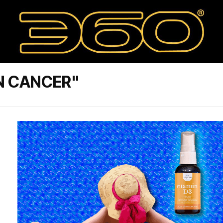
N CANCER"