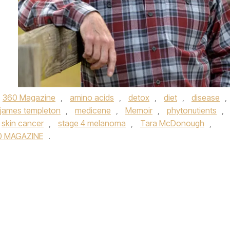
360 Magazine
,
amino acids
,
detox
,
diet
,
disease
,
james templeton
,
medicene
,
Memoir
,
phytonutients
,
skin cancer
,
stage 4 melanoma
,
Tara McDonough
,
0 MAGAZINE
.