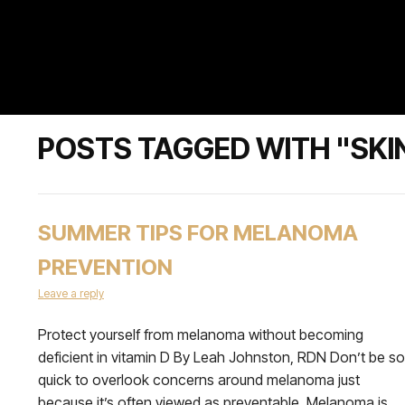
POSTS TAGGED WITH "SKI
SUMMER TIPS FOR MELANOMA
PREVENTION
Leave a reply
Protect yourself from melanoma without becoming
deficient in vitamin D By Leah Johnston, RDN Don’t be so
quick to overlook concerns around melanoma just
because it’s often viewed as preventable. Melanoma is