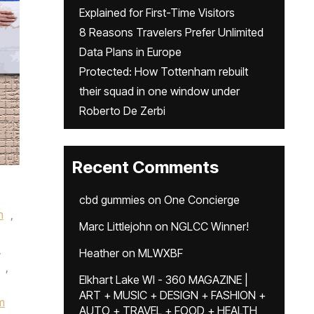
Explained for First-Time Visitors
8 Reasons Travelers Prefer Unlimited
Data Plans in Europe
Protected: How Tottenham rebuilt
their squad in one window under
Roberto De Zerbi
Recent Comments
cbd gummies
on
One Concierge
n
,
Marc Littlejohn
on
NGLCC Winner!
,
Heather
on
MLWXBF
,
Elkhart Lake WI - 360 MAGAZINE |
ART + MUSIC + DESIGN + FASHION +
m
AUTO + TRAVEL + FOOD + HEALTH