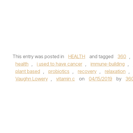
This entry was posted in
HEALTH
and tagged
360
,
health
,
i used to have cancer
,
immune-building
,
plant based
,
probiotics
,
recovery
,
relaxation
,
Vaughn Lowery
,
vitamin c
on
04/15/2019
by
36