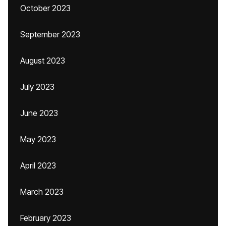
October 2023
September 2023
August 2023
July 2023
June 2023
May 2023
April 2023
March 2023
February 2023