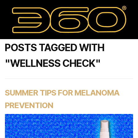
POSTS TAGGED WITH
"WELLNESS CHECK"
SUMMER TIPS FOR MELANOMA
PREVENTION