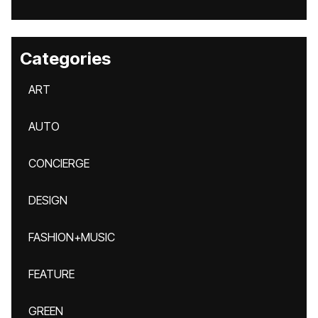
Categories
ART
AUTO
CONCIERGE
DESIGN
FASHION+MUSIC
FEATURE
GREEN