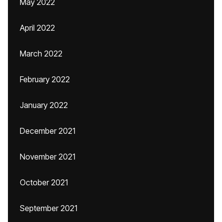
May 2022
April 2022
March 2022
February 2022
January 2022
December 2021
November 2021
October 2021
September 2021