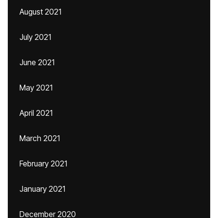
August 2021
July 2021
June 2021
May 2021
April 2021
March 2021
February 2021
January 2021
December 2020