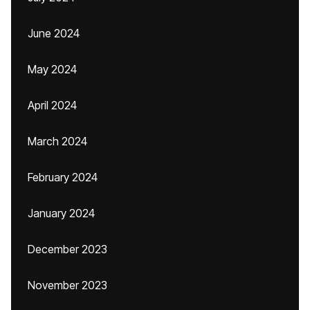
June 2024
May 2024
April 2024
March 2024
February 2024
January 2024
December 2023
November 2023