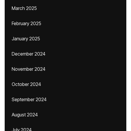
March 2025
February 2025
January 2025
December 2024
November 2024
October 2024
September 2024
August 2024
July 2024