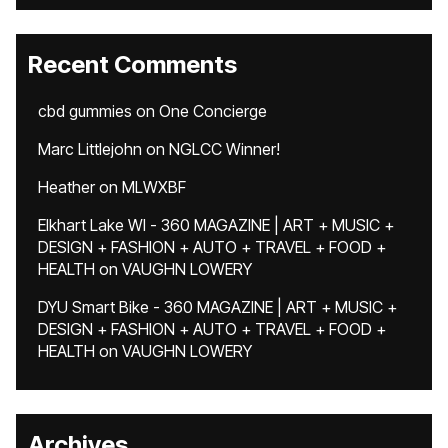
Recent Comments
cbd gummies
on
One Concierge
Marc Littlejohn
on
NGLCC Winner!
Heather
on
MLWXBF
Elkhart Lake WI - 360 MAGAZINE | ART + MUSIC +
DESIGN + FASHION + AUTO + TRAVEL + FOOD +
HEALTH
on
VAUGHN LOWERY
DYU Smart Bike - 360 MAGAZINE | ART + MUSIC +
DESIGN + FASHION + AUTO + TRAVEL + FOOD +
HEALTH
on
VAUGHN LOWERY
Archives