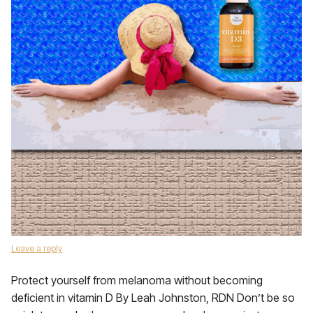
Leave a reply
Protect yourself from melanoma without becoming
deficient in vitamin D By Leah Johnston, RDN Don’t be so