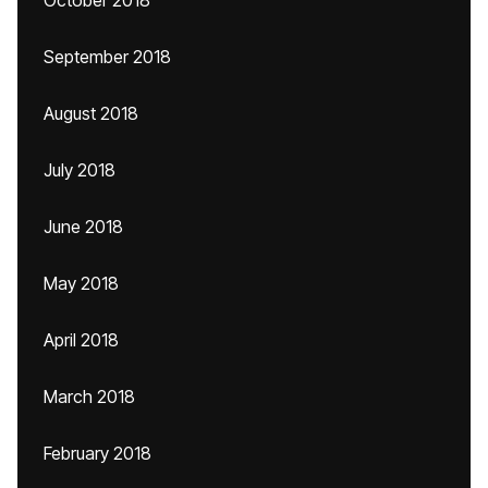
October 2018
September 2018
August 2018
July 2018
June 2018
May 2018
April 2018
March 2018
February 2018