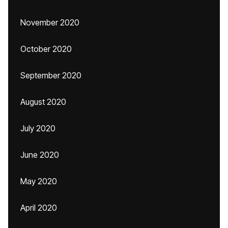
November 2020
October 2020
September 2020
August 2020
July 2020
June 2020
May 2020
April 2020