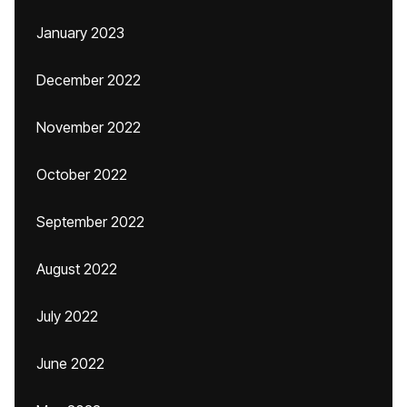
January 2023
December 2022
November 2022
October 2022
September 2022
August 2022
July 2022
June 2022