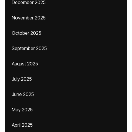
December 2025
November 2025
October 2025
September 2025
August 2025
July 2025
June 2025
May 2025
April 2025