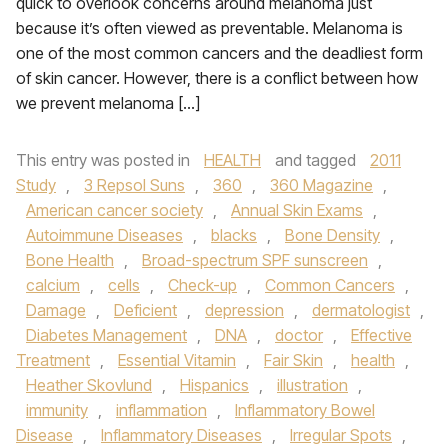
quick to overlook concerns around melanoma just
because it’s often viewed as preventable. Melanoma is
one of the most common cancers and the deadliest form
of skin cancer. However, there is a conflict between how
we prevent melanoma […]
This entry was posted in
HEALTH
and tagged
2011
Study
,
3 Repsol Suns
,
360
,
360 Magazine
,
American cancer society
,
Annual Skin Exams
,
Autoimmune Diseases
,
blacks
,
Bone Density
,
Bone Health
,
Broad-spectrum SPF sunscreen
,
calcium
,
cells
,
Check-up
,
Common Cancers
,
Damage
,
Deficient
,
depression
,
dermatologist
,
Diabetes Management
,
DNA
,
doctor
,
Effective
Treatment
,
Essential Vitamin
,
Fair Skin
,
health
,
Heather Skovlund
,
Hispanics
,
illustration
,
immunity
,
inflammation
,
Inflammatory Bowel
Disease
,
Inflammatory Diseases
,
Irregular Spots
,