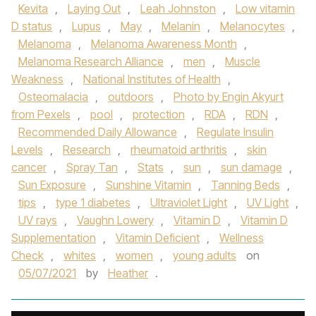
Kevita
,
Laying Out
,
Leah Johnston
,
Low vitamin
D status
,
Lupus
,
May
,
Melanin
,
Melanocytes
,
Melanoma
,
Melanoma Awareness Month
,
Melanoma Research Alliance
,
men
,
Muscle
Weakness
,
National Institutes of Health
,
Osteomalacia
,
outdoors
,
Photo by Engin Akyurt
from Pexels
,
pool
,
protection
,
RDA
,
RDN
,
Recommended Daily Allowance
,
Regulate Insulin
Levels
,
Research
,
rheumatoid arthritis
,
skin
cancer
,
Spray Tan
,
Stats
,
sun
,
sun damage
,
Sun Exposure
,
Sunshine Vitamin
,
Tanning Beds
,
tips
,
type 1 diabetes
,
Ultraviolet Light
,
UV Light
,
UV rays
,
Vaughn Lowery
,
Vitamin D
,
Vitamin D
Supplementation
,
Vitamin Deficient
,
Wellness
Check
,
whites
,
women
,
young adults
on
05/07/2021
by
Heather
.