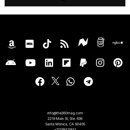
info@the360mag.com
2219 Main St, Ste. 636
Santa Monica, CA 90405
+12138411841