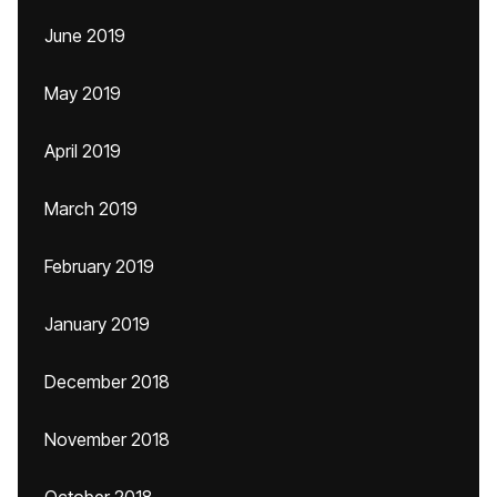
June 2019
May 2019
April 2019
March 2019
February 2019
January 2019
December 2018
November 2018