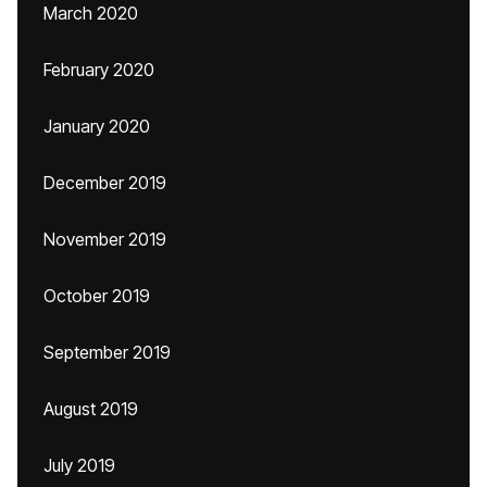
March 2020
February 2020
January 2020
December 2019
November 2019
October 2019
September 2019
August 2019
July 2019