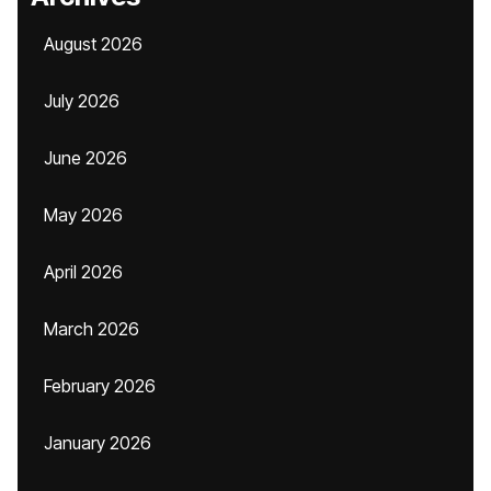
August 2026
July 2026
June 2026
May 2026
April 2026
March 2026
February 2026
January 2026