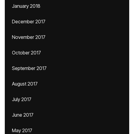
January 2018
December 2017
November 2017
October 2017
September 2017
August 2017
July 2017
June 2017
May 2017