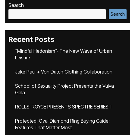
Search
Search
Recent Posts
“Mindful Hedonism”: The New Wave of Urban
Leisure
Jake Paul + Von Dutch Clothing Collaboration
School of Sexuality Project Presents the Vulva
Gala
ROLLS-ROYCE PRESENTS SPECTRE SERIES II
Protected: Oval Diamond Ring Buying Guide:
Features That Matter Most