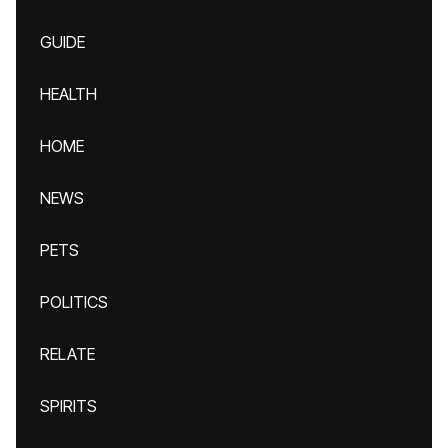
GUIDE
HEALTH
HOME
NEWS
PETS
POLITICS
RELATE
SPIRITS