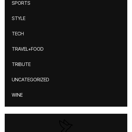
SPORTS
STYLE
TECH
TRAVEL+FOOD
TRIBUTE
UNCATEGORIZED
WINE