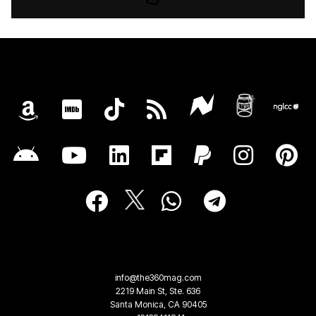
info@the360mag.com
2219 Main St, Ste. 636
Santa Monica, CA 90405