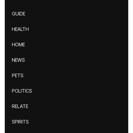
GUIDE
HEALTH
HOME
NEWS
PETS
POLITICS
RELATE
SPIRITS