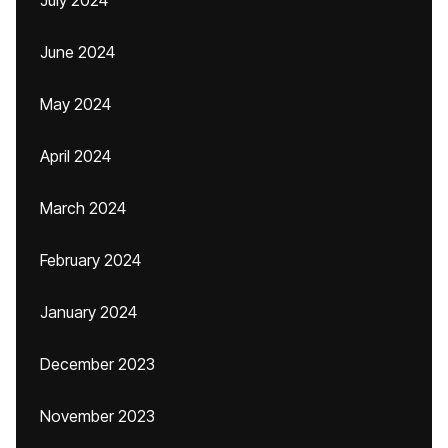
July 2024
June 2024
May 2024
April 2024
March 2024
February 2024
January 2024
December 2023
November 2023