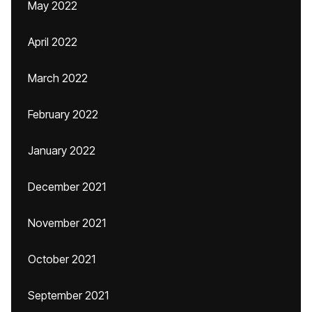
May 2022
April 2022
March 2022
February 2022
January 2022
December 2021
November 2021
October 2021
September 2021