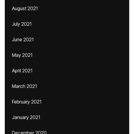
August 2021
July 2021
June 2021
May 2021
April 2021
March 2021
February 2021
January 2021
December 2020