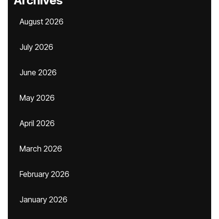
Archives
August 2026
July 2026
June 2026
May 2026
April 2026
March 2026
February 2026
January 2026