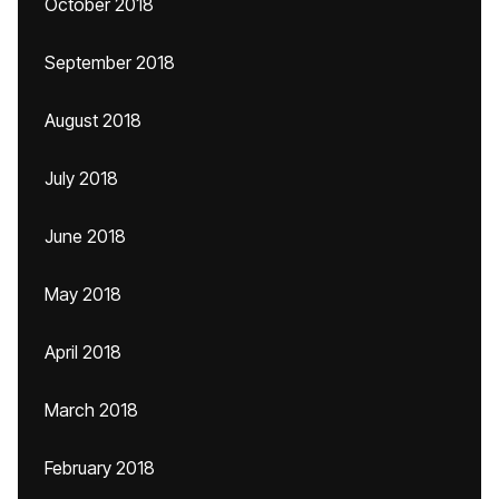
October 2018
September 2018
August 2018
July 2018
June 2018
May 2018
April 2018
March 2018
February 2018