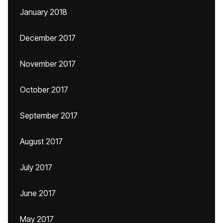
January 2018
December 2017
November 2017
October 2017
September 2017
August 2017
July 2017
June 2017
May 2017