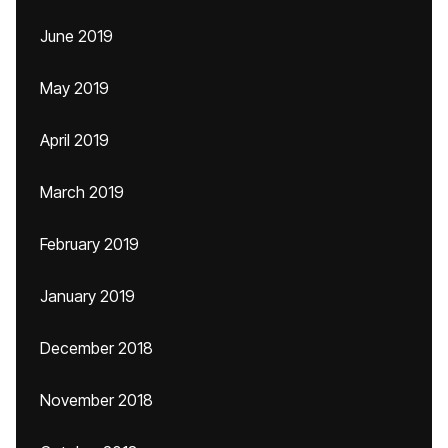
June 2019
May 2019
April 2019
March 2019
February 2019
January 2019
December 2018
November 2018