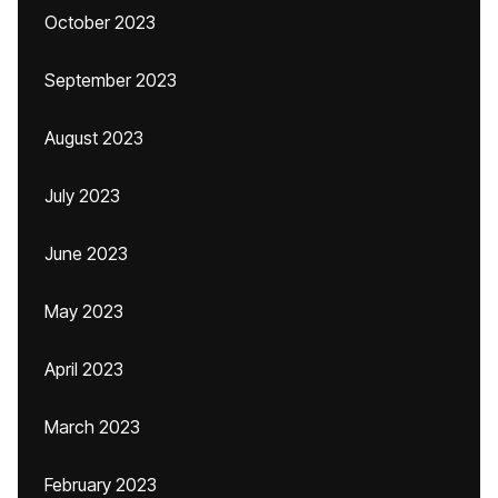
October 2023
September 2023
August 2023
July 2023
June 2023
May 2023
April 2023
March 2023
February 2023