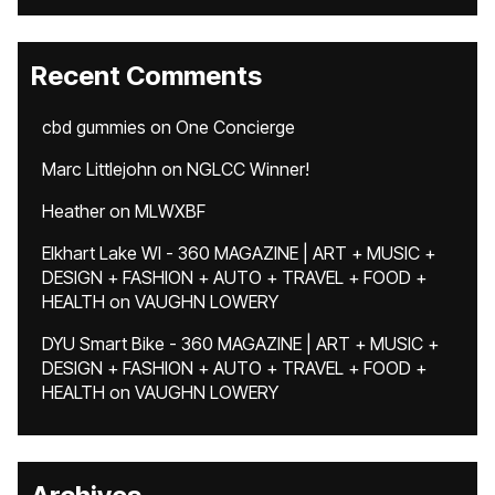
Recent Comments
cbd gummies
on
One Concierge
Marc Littlejohn
on
NGLCC Winner!
Heather
on
MLWXBF
Elkhart Lake WI - 360 MAGAZINE | ART + MUSIC +
DESIGN + FASHION + AUTO + TRAVEL + FOOD +
HEALTH
on
VAUGHN LOWERY
DYU Smart Bike - 360 MAGAZINE | ART + MUSIC +
DESIGN + FASHION + AUTO + TRAVEL + FOOD +
HEALTH
on
VAUGHN LOWERY