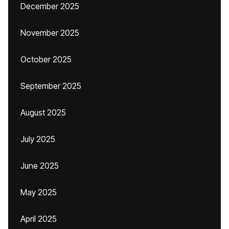
December 2025
November 2025
October 2025
September 2025
August 2025
July 2025
June 2025
May 2025
April 2025