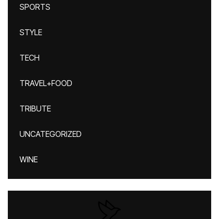
SPORTS
STYLE
TECH
TRAVEL+FOOD
TRIBUTE
UNCATEGORIZED
WINE