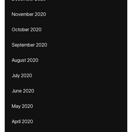
November 2020
October 2020
September 2020
August 2020
July 2020
June 2020
May 2020
April 2020