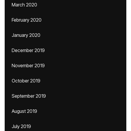
March 2020
February 2020
January 2020
December 2019
November 2019
October 2019
September 2019
August 2019
July 2019