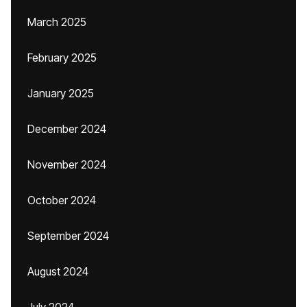
March 2025
February 2025
January 2025
December 2024
November 2024
October 2024
September 2024
August 2024