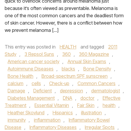
quick to overlook concerns around melanoma just
because it’s often viewed as preventable. Melanoma is
one of the most common cancers and the deadliest form
of skin cancer. However, there is a conflict between how
we prevent melanoma […]
This entry was posted in
HEALTH
and tagged
2011
Study
,
3 Repsol Suns
,
360
,
360 Magazine
,
American cancer society
,
Annual Skin Exams
,
Autoimmune Diseases
,
blacks
,
Bone Density
,
Bone Health
,
Broad-spectrum SPF sunscreen
,
calcium
,
cells
,
Check-up
,
Common Cancers
,
Damage
,
Deficient
,
depression
,
dermatologist
,
Diabetes Management
,
DNA
,
doctor
,
Effective
Treatment
,
Essential Vitamin
,
Fair Skin
,
health
,
Heather Skovlund
,
Hispanics
,
illustration
,
immunity
,
inflammation
,
Inflammatory Bowel
Disease
,
Inflammatory Diseases
,
Irregular Spots
,