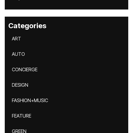
Categories
ART
AUTO
CONCIERGE
DESIGN
FASHION+MUSIC
FEATURE
GREEN