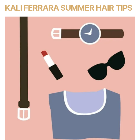
KALI FERRARA SUMMER HAIR TIPS