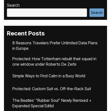
Search
Search
Recent Posts
8 Reasons Travelers Prefer Unlimited Data Plans
in Europe
Protected: How Tottenham rebuilt their squad in
one window under Roberto De Zerbi
Simple Ways to Find Calm in a Busy World
Protected: Custom Suit vs. Off-the-Rack Suit
The Beatles’ “Rubber Soul” Newly Remixed +
Expanded Special Editid