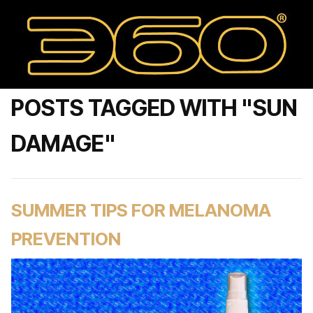
POSTS TAGGED WITH "SUN
DAMAGE"
SUMMER TIPS FOR MELANOMA
PREVENTION