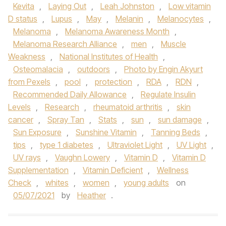
Kevita
,
Laying Out
,
Leah Johnston
,
Low vitamin
D status
,
Lupus
,
May
,
Melanin
,
Melanocytes
,
Melanoma
,
Melanoma Awareness Month
,
Melanoma Research Alliance
,
men
,
Muscle
Weakness
,
National Institutes of Health
,
Osteomalacia
,
outdoors
,
Photo by Engin Akyurt
from Pexels
,
pool
,
protection
,
RDA
,
RDN
,
Recommended Daily Allowance
,
Regulate Insulin
Levels
,
Research
,
rheumatoid arthritis
,
skin
cancer
,
Spray Tan
,
Stats
,
sun
,
sun damage
,
Sun Exposure
,
Sunshine Vitamin
,
Tanning Beds
,
tips
,
type 1 diabetes
,
Ultraviolet Light
,
UV Light
,
UV rays
,
Vaughn Lowery
,
Vitamin D
,
Vitamin D
Supplementation
,
Vitamin Deficient
,
Wellness
Check
,
whites
,
women
,
young adults
on
05/07/2021
by
Heather
.