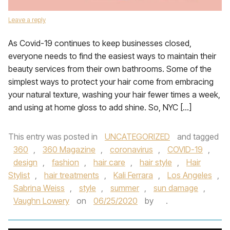
Leave a reply
As Covid-19 continues to keep businesses closed,
everyone needs to find the easiest ways to maintain their
beauty services from their own bathrooms. Some of the
simplest ways to protect your hair come from embracing
your natural texture, washing your hair fewer times a week,
and using at home gloss to add shine. So, NYC […]
This entry was posted in
UNCATEGORIZED
and tagged
360
,
360 Magazine
,
coronavirus
,
COVID-19
,
design
,
fashion
,
hair care
,
hair style
,
Hair
Stylist
,
hair treatments
,
Kali Ferrara
,
Los Angeles
,
Sabrina Weiss
,
style
,
summer
,
sun damage
,
Vaughn Lowery
on
06/25/2020
by
.