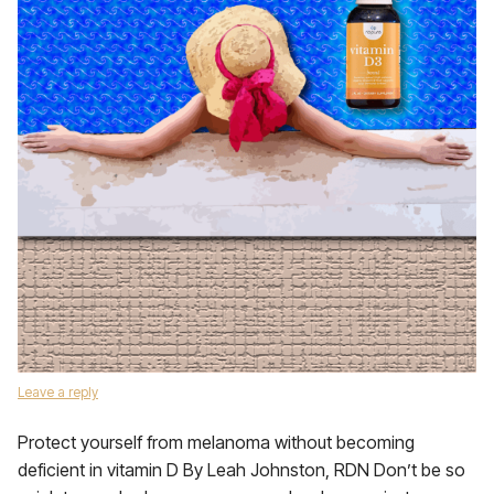
Leave a reply
Protect yourself from melanoma without becoming
deficient in vitamin D By Leah Johnston, RDN Don’t be so