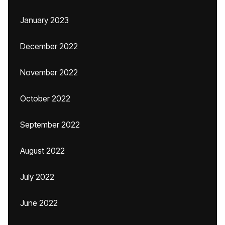
January 2023
December 2022
November 2022
October 2022
September 2022
August 2022
July 2022
June 2022