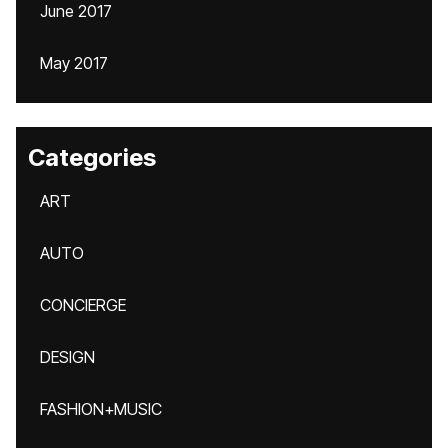
June 2017
May 2017
Categories
ART
AUTO
CONCIERGE
DESIGN
FASHION+MUSIC