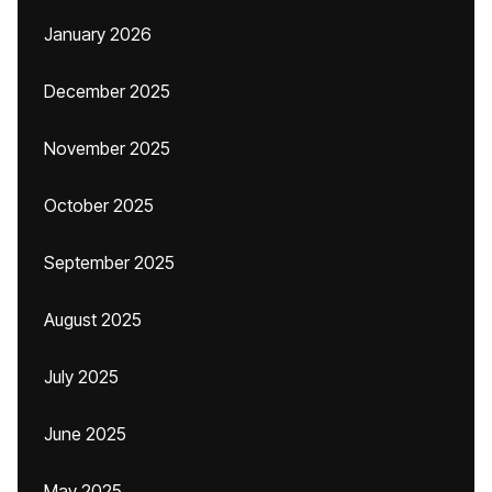
January 2026
December 2025
November 2025
October 2025
September 2025
August 2025
July 2025
June 2025
May 2025