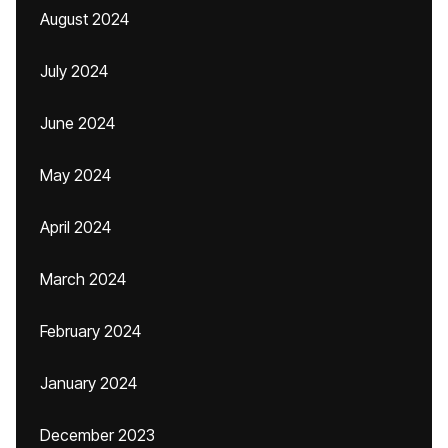
August 2024
July 2024
June 2024
May 2024
April 2024
March 2024
February 2024
January 2024
December 2023