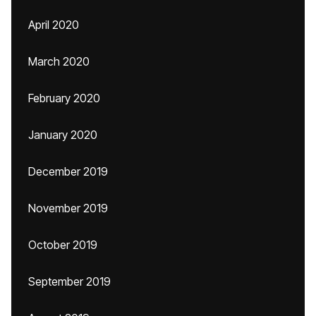
April 2020
March 2020
February 2020
January 2020
December 2019
November 2019
October 2019
September 2019