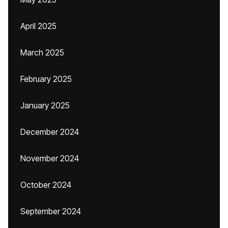
April 2025
March 2025
February 2025
January 2025
December 2024
November 2024
October 2024
September 2024