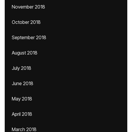
November 2018
October 2018
September 2018
August 2018
July 2018
June 2018
May 2018
April 2018
March 2018