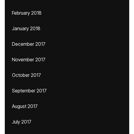
February 2018
January 2018
December 2017
November 2017
October 2017
September 2017
August 2017
July 2017