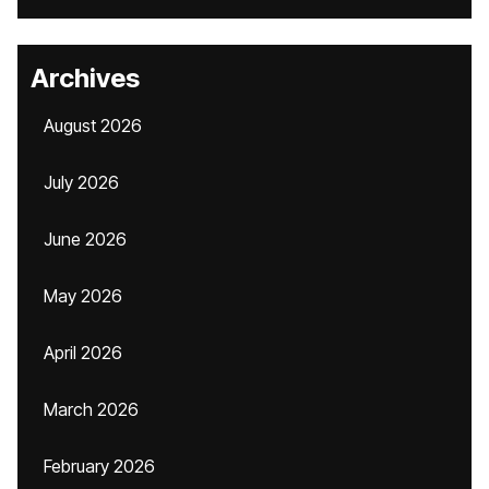
Archives
August 2026
July 2026
June 2026
May 2026
April 2026
March 2026
February 2026