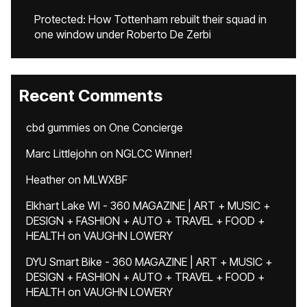
Protected: How Tottenham rebuilt their squad in
one window under Roberto De Zerbi
Recent Comments
cbd gummies
on
One Concierge
Marc Littlejohn
on
NGLCC Winner!
Heather
on
MLWXBF
Elkhart Lake WI - 360 MAGAZINE | ART + MUSIC +
DESIGN + FASHION + AUTO + TRAVEL + FOOD +
HEALTH
on
VAUGHN LOWERY
DYU Smart Bike - 360 MAGAZINE | ART + MUSIC +
DESIGN + FASHION + AUTO + TRAVEL + FOOD +
HEALTH
on
VAUGHN LOWERY