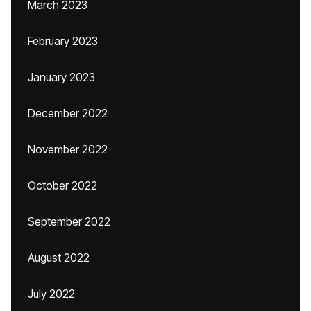
March 2023
February 2023
January 2023
December 2022
November 2022
October 2022
September 2022
August 2022
July 2022