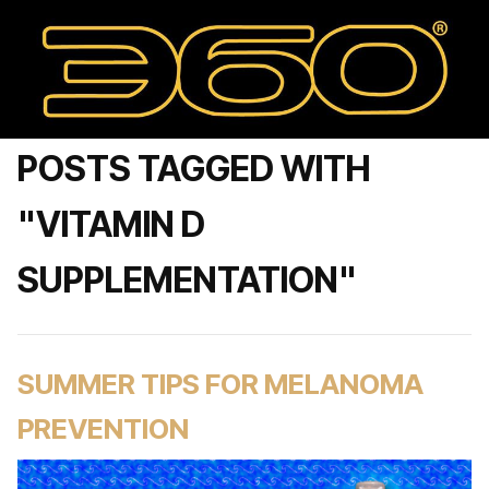
POSTS TAGGED WITH
"VITAMIN D
SUPPLEMENTATION"
SUMMER TIPS FOR MELANOMA
PREVENTION