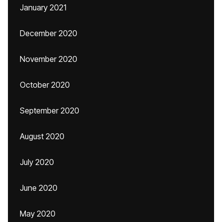
January 2021
December 2020
November 2020
October 2020
September 2020
August 2020
July 2020
June 2020
May 2020