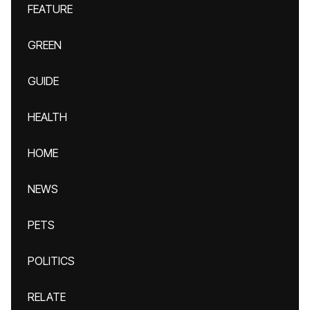
FEATURE
GREEN
GUIDE
HEALTH
HOME
NEWS
PETS
POLITICS
RELATE