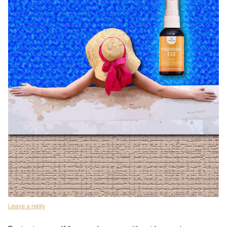
Leave a reply