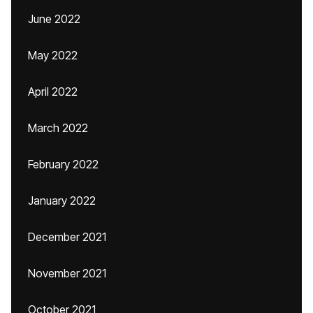
June 2022
May 2022
April 2022
March 2022
February 2022
January 2022
December 2021
November 2021
October 2021