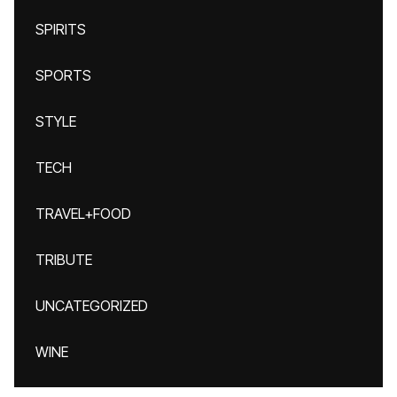
SPIRITS
SPORTS
STYLE
TECH
TRAVEL+FOOD
TRIBUTE
UNCATEGORIZED
WINE