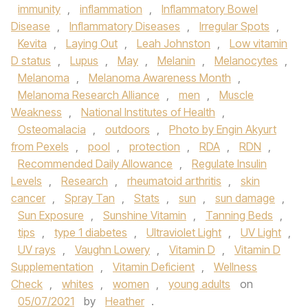
immunity
,
inflammation
,
Inflammatory Bowel
Disease
,
Inflammatory Diseases
,
Irregular Spots
,
Kevita
,
Laying Out
,
Leah Johnston
,
Low vitamin
D status
,
Lupus
,
May
,
Melanin
,
Melanocytes
,
Melanoma
,
Melanoma Awareness Month
,
Melanoma Research Alliance
,
men
,
Muscle
Weakness
,
National Institutes of Health
,
Osteomalacia
,
outdoors
,
Photo by Engin Akyurt
from Pexels
,
pool
,
protection
,
RDA
,
RDN
,
Recommended Daily Allowance
,
Regulate Insulin
Levels
,
Research
,
rheumatoid arthritis
,
skin
cancer
,
Spray Tan
,
Stats
,
sun
,
sun damage
,
Sun Exposure
,
Sunshine Vitamin
,
Tanning Beds
,
tips
,
type 1 diabetes
,
Ultraviolet Light
,
UV Light
,
UV rays
,
Vaughn Lowery
,
Vitamin D
,
Vitamin D
Supplementation
,
Vitamin Deficient
,
Wellness
Check
,
whites
,
women
,
young adults
on
05/07/2021
by
Heather
.