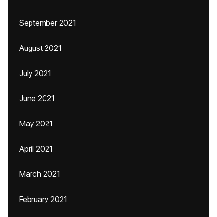
September 2021
August 2021
July 2021
June 2021
May 2021
April 2021
March 2021
February 2021