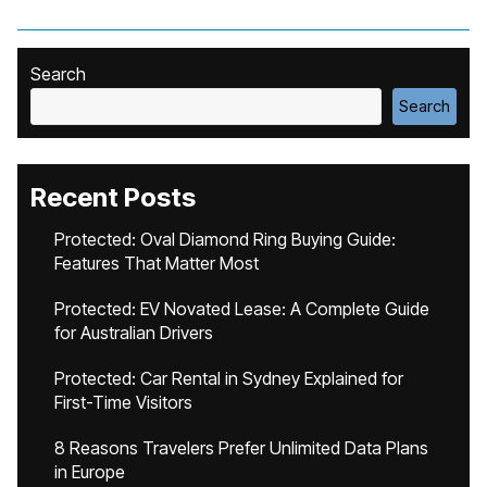
Search
Search
Recent Posts
Protected: Oval Diamond Ring Buying Guide:
Features That Matter Most
Protected: EV Novated Lease: A Complete Guide
for Australian Drivers
Protected: Car Rental in Sydney Explained for
First-Time Visitors
8 Reasons Travelers Prefer Unlimited Data Plans
in Europe