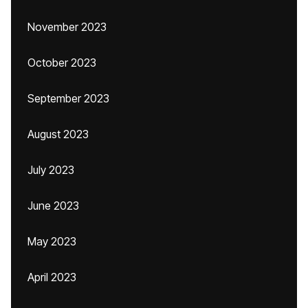
November 2023
October 2023
September 2023
August 2023
July 2023
June 2023
May 2023
April 2023