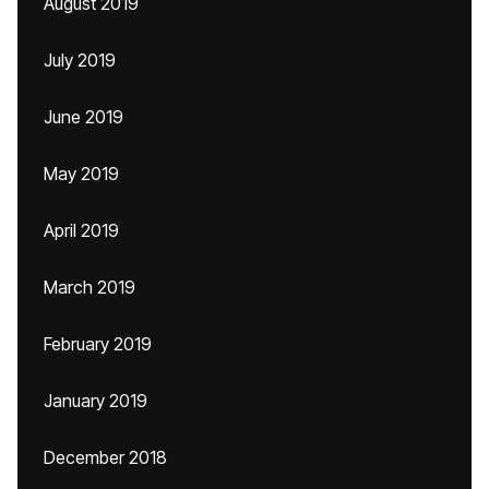
August 2019
July 2019
June 2019
May 2019
April 2019
March 2019
February 2019
January 2019
December 2018