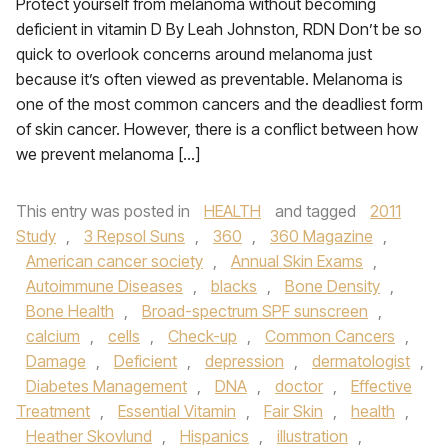
Protect yourself from melanoma without becoming
deficient in vitamin D By Leah Johnston, RDN Don’t be so
quick to overlook concerns around melanoma just
because it’s often viewed as preventable. Melanoma is
one of the most common cancers and the deadliest form
of skin cancer. However, there is a conflict between how
we prevent melanoma […]
This entry was posted in
HEALTH
and tagged
2011
Study
,
3 Repsol Suns
,
360
,
360 Magazine
,
American cancer society
,
Annual Skin Exams
,
Autoimmune Diseases
,
blacks
,
Bone Density
,
Bone Health
,
Broad-spectrum SPF sunscreen
,
calcium
,
cells
,
Check-up
,
Common Cancers
,
Damage
,
Deficient
,
depression
,
dermatologist
,
Diabetes Management
,
DNA
,
doctor
,
Effective
Treatment
,
Essential Vitamin
,
Fair Skin
,
health
,
Heather Skovlund
,
Hispanics
,
illustration
,