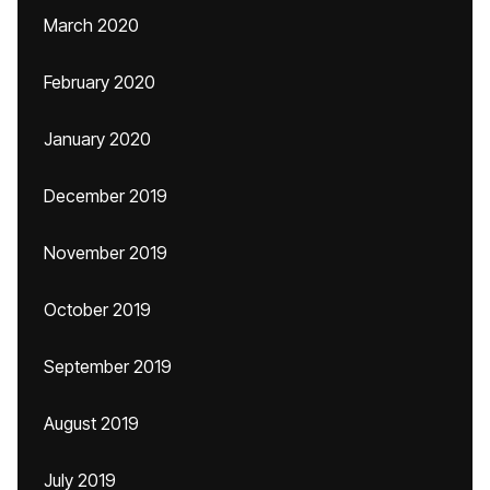
March 2020
February 2020
January 2020
December 2019
November 2019
October 2019
September 2019
August 2019
July 2019