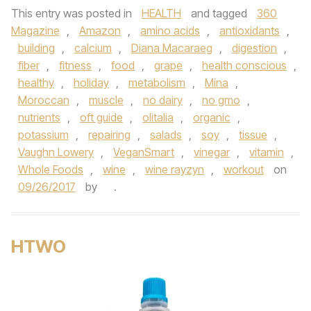
This entry was posted in
HEALTH
and tagged
360
Magazine
,
Amazon
,
amino acids
,
antioxidants
,
building
,
calcium
,
Diana Macaraeg
,
digestion
,
fiber
,
fitness
,
food
,
grape
,
health conscious
,
healthy
,
holiday
,
metabolism
,
Mina
,
Moroccan
,
muscle
,
no dairy
,
no gmo
,
nutrients
,
oft guide
,
olitalia
,
organic
,
potassium
,
repairing
,
salads
,
soy
,
tissue
,
Vaughn Lowery
,
VeganSmart
,
vinegar
,
vitamin
,
Whole Foods
,
wine
,
wine rayzyn
,
workout
on
09/26/2017
by
.
HTWO