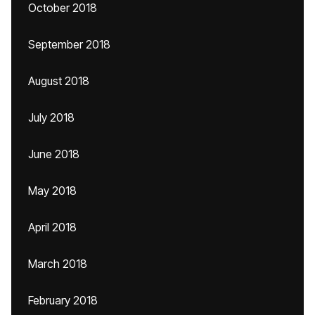
October 2018
September 2018
August 2018
July 2018
June 2018
May 2018
April 2018
March 2018
February 2018