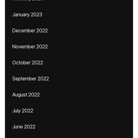
January 2023
December 2022
November 2022
October 2022
September 2022
August 2022
July 2022
June 2022