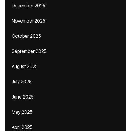
December 2025
November 2025
October 2025
September 2025
August 2025
July 2025
June 2025
May 2025
April 2025