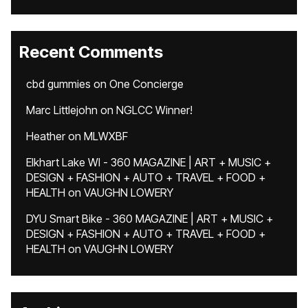
Recent Comments
cbd gummies
on
One Concierge
Marc Littlejohn
on
NGLCC Winner!
Heather
on
MLWXBF
Elkhart Lake WI - 360 MAGAZINE | ART + MUSIC +
DESIGN + FASHION + AUTO + TRAVEL + FOOD +
HEALTH
on
VAUGHN LOWERY
DYU Smart Bike - 360 MAGAZINE | ART + MUSIC +
DESIGN + FASHION + AUTO + TRAVEL + FOOD +
HEALTH
on
VAUGHN LOWERY