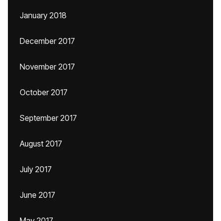
January 2018
December 2017
November 2017
October 2017
September 2017
August 2017
July 2017
June 2017
May 2017