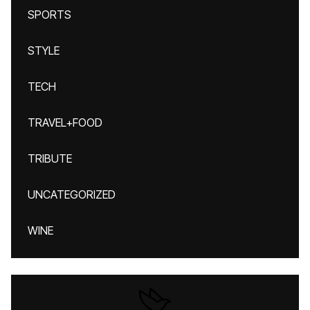
SPORTS
STYLE
TECH
TRAVEL+FOOD
TRIBUTE
UNCATEGORIZED
WINE