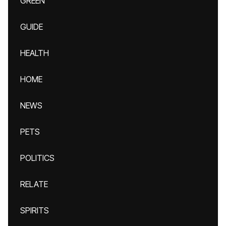
GREEN
GUIDE
HEALTH
HOME
NEWS
PETS
POLITICS
RELATE
SPIRITS