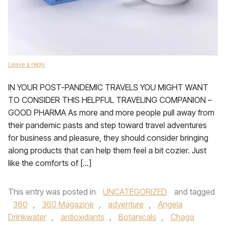
Leave a reply
IN YOUR POST-PANDEMIC TRAVELS YOU MIGHT WANT
TO CONSIDER THIS HELPFUL TRAVELING COMPANION –
GOOD PHARMA As more and more people pull away from
their pandemic pasts and step toward travel adventures
for business and pleasure, they should consider bringing
along products that can help them feel a bit cozier. Just
like the comforts of […]
This entry was posted in
UNCATEGORIZED
and tagged
360
,
360 Magazine
,
adventure
,
Angela
Drinkwater
,
antioxidants
,
Botanicals
,
Chaga