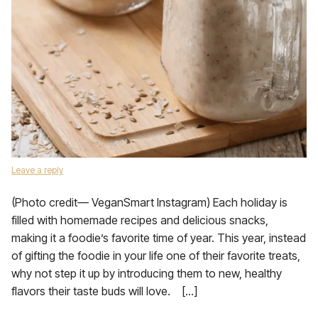
Leave a reply
(Photo credit— VeganSmart Instagram) Each holiday is
filled with homemade recipes and delicious snacks,
making it a foodie’s favorite time of year. This year, instead
of gifting the foodie in your life one of their favorite treats,
why not step it up by introducing them to new, healthy
flavors their taste buds will love. […]