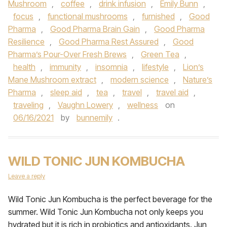
Mushroom
,
coffee
,
drink infusion
,
Emily Bunn
,
focus
,
functional mushrooms
,
furnished
,
Good
Pharma
,
Good Pharma Brain Gain
,
Good Pharma
Resilience
,
Good Pharma Rest Assured
,
Good
Pharma’s Pour-Over Fresh Brews
,
Green Tea
,
health
,
immunity
,
insomnia
,
lifestyle
,
Lion’s
Mane Mushroom extract
,
modern science
,
Nature’s
Pharma
,
sleep aid
,
tea
,
travel
,
travel aid
,
traveling
,
Vaughn Lowery
,
wellness
on
06/16/2021
by
bunnemily
.
WILD TONIC JUN KOMBUCHA
Leave a reply
Wild Tonic Jun Kombucha is the perfect beverage for the
summer. Wild Tonic Jun Kombucha not only keeps you
hydrated but it is rich in probiotics and antioxidants. Jun