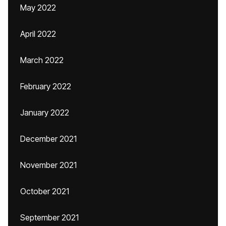
May 2022
April 2022
March 2022
February 2022
January 2022
December 2021
November 2021
October 2021
September 2021