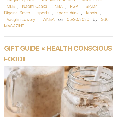
MLB
,
Naomi Osaka
,
NBA
,
PGA
,
Skylar
Diggins-Smith
,
sports
,
sports drink
,
tennis
,
Vaughn Lowery
,
WNBA
on
05/20/2020
by
360
MAGAZINE
.
GIFT GUIDE × HEALTH CONSCIOUS
FOODIE