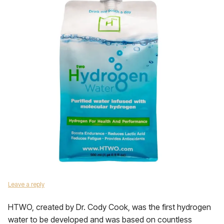
Leave a reply
HTWO, created by Dr. Cody Cook, was the first hydrogen
water to be developed and was based on countless