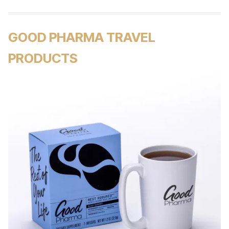
GOOD PHARMA TRAVEL
PRODUCTS