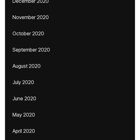
December 2020
November 2020
October 2020
September 2020
August 2020
July 2020
June 2020
May 2020
April 2020