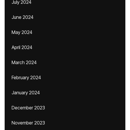
July 2024
June 2024
May 2024
April 2024
March 2024
February 2024
January 2024
December 2023
November 2023