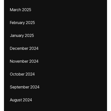
March 2025
February 2025
January 2025
December 2024
November 2024
October 2024
September 2024
August 2024