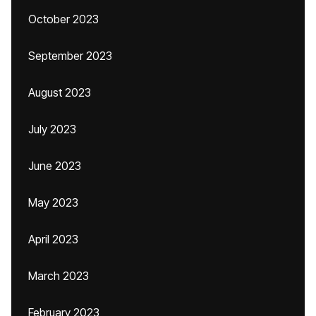
October 2023
September 2023
August 2023
July 2023
June 2023
May 2023
April 2023
March 2023
February 2023