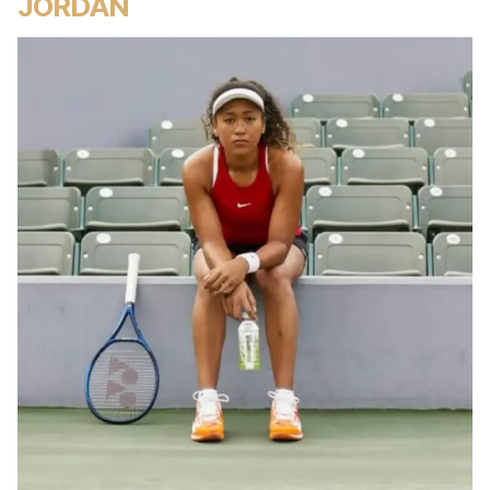
JORDAN