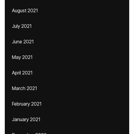
August 2021
July 2021
June 2021
May 2021
April 2021
March 2021
February 2021
January 2021