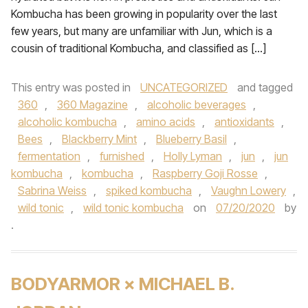
Kombucha has been growing in popularity over the last
few years, but many are unfamiliar with Jun, which is a
cousin of traditional Kombucha, and classified as […]
This entry was posted in
UNCATEGORIZED
and tagged
360
,
360 Magazine
,
alcoholic beverages
,
alcoholic kombucha
,
amino acids
,
antioxidants
,
Bees
,
Blackberry Mint
,
Blueberry Basil
,
fermentation
,
furnished
,
Holly Lyman
,
jun
,
jun
kombucha
,
kombucha
,
Raspberry Goji Rosse
,
Sabrina Weiss
,
spiked kombucha
,
Vaughn Lowery
,
wild tonic
,
wild tonic kombucha
on
07/20/2020
by
.
BODYARMOR × MICHAEL B.