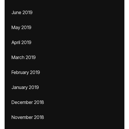
June 2019
May 2019
April 2019
March 2019
February 2019
January 2019
December 2018
November 2018