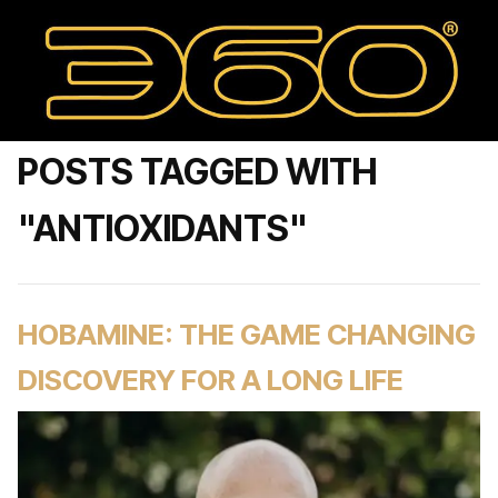
POSTS TAGGED WITH
"ANTIOXIDANTS"
HOBAMINE: THE GAME CHANGING
DISCOVERY FOR A LONG LIFE