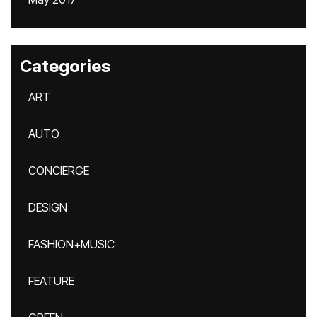
Categories
ART
AUTO
CONCIERGE
DESIGN
FASHION+MUSIC
FEATURE