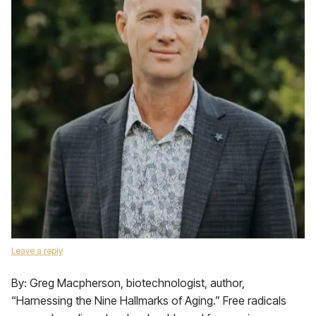
Leave a reply
By: Greg Macpherson, biotechnologist, author,
“Harnessing the Nine Hallmarks of Aging.” Free radicals