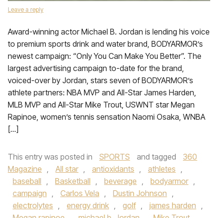
Leave a reply
Award-winning actor Michael B. Jordan is lending his voice
to premium sports drink and water brand, BODYARMOR’s
newest campaign: “Only You Can Make You Better”. The
largest advertising campaign to-date for the brand,
voiced-over by Jordan, stars seven of BODYARMOR’s
athlete partners: NBA MVP and All-Star James Harden,
MLB MVP and All-Star Mike Trout, USWNT star Megan
Rapinoe, women’s tennis sensation Naomi Osaka, WNBA
[…]
This entry was posted in
SPORTS
and tagged
360
Magazine
,
All star
,
antioxidants
,
athletes
,
baseball
,
Basketball
,
beverage
,
bodyarmor
,
campaign
,
Carlos Vela
,
Dustin Johnson
,
electrolytes
,
energy drink
,
golf
,
james harden
,
Megan rapinoe
,
michael b. Jordan
,
Mike Trout
,