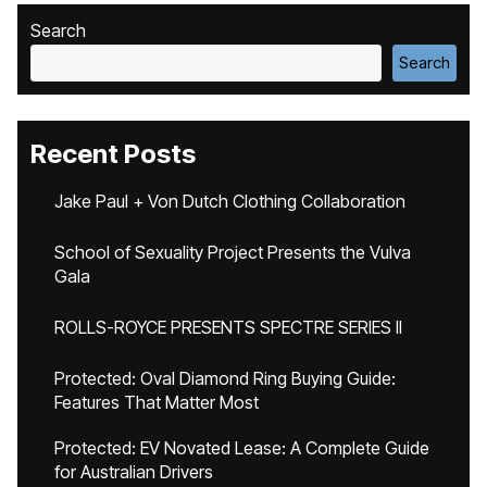
Search
Search
Recent Posts
Jake Paul + Von Dutch Clothing Collaboration
School of Sexuality Project Presents the Vulva
Gala
ROLLS-ROYCE PRESENTS SPECTRE SERIES II
Protected: Oval Diamond Ring Buying Guide:
Features That Matter Most
Protected: EV Novated Lease: A Complete Guide
for Australian Drivers