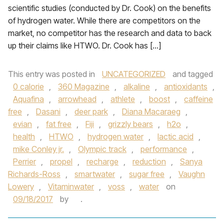
scientific studies (conducted by Dr. Cook) on the benefits
of hydrogen water. While there are competitors on the
market, no competitor has the research and data to back
up their claims like HTWO. Dr. Cook has […]
This entry was posted in
UNCATEGORIZED
and tagged
0 calorie
,
360 Magazine
,
alkaline
,
antioxidants
,
Aquafina
,
arrowhead
,
athlete
,
boost
,
caffeine
free
,
Dasani
,
deer park
,
Diana Macaraeg
,
evian
,
fat free
,
Fiji
,
grizzly bears
,
h2o
,
health
,
HTWO
,
hydrogen water
,
lactic acid
,
mike Conley jr.
,
Olympic track
,
performance
,
Perrier
,
propel
,
recharge
,
reduction
,
Sanya
Richards-Ross
,
smartwater
,
sugar free
,
Vaughn
Lowery
,
Vitaminwater
,
voss
,
water
on
09/18/2017
by
.