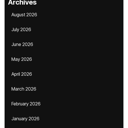
Archives
August 2026
July 2026
June 2026
May 2026
April 2026
March 2026
February 2026
January 2026