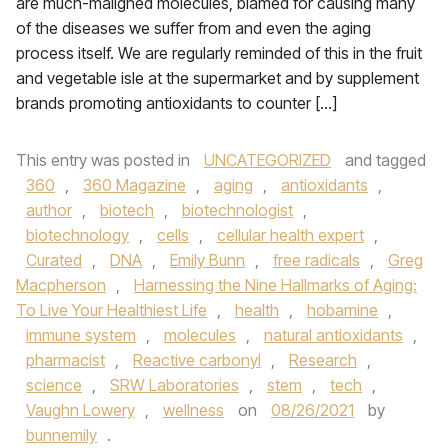
are much-maligned molecules, blamed for causing many
of the diseases we suffer from and even the aging
process itself. We are regularly reminded of this in the fruit
and vegetable isle at the supermarket and by supplement
brands promoting antioxidants to counter […]
This entry was posted in
UNCATEGORIZED
and tagged
360
,
360 Magazine
,
aging
,
antioxidants
,
author
,
biotech
,
biotechnologist
,
biotechnology
,
cells
,
cellular health expert
,
Curated
,
DNA
,
Emily Bunn
,
free radicals
,
Greg
Macpherson
,
Harnessing the Nine Hallmarks of Aging:
To Live Your Healthiest Life
,
health
,
hobamine
,
immune system
,
molecules
,
natural antioxidants
,
pharmacist
,
Reactive carbonyl
,
Research
,
science
,
SRW Laboratories
,
stem
,
tech
,
Vaughn Lowery
,
wellness
on
08/26/2021
by
bunnemily
.