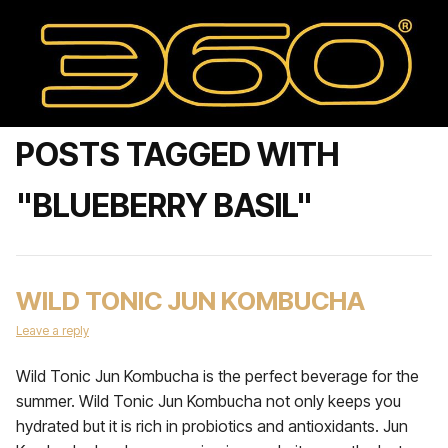
POSTS TAGGED WITH
"BLUEBERRY BASIL"
WILD TONIC JUN KOMBUCHA
Leave a reply
Wild Tonic Jun Kombucha is the perfect beverage for the
summer. Wild Tonic Jun Kombucha not only keeps you
hydrated but it is rich in probiotics and antioxidants. Jun