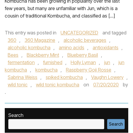
Kombucha has been growing in popularity over the last
few years, but many are unfamiliar with Jun, which is a
cousin of traditional Kombucha, and classified as […]
This entry was posted in
UNCATEGORIZED
and tagged
360
,
360 Magazine
,
alcoholic beverages
,
alcoholic kombucha
,
amino acids
,
antioxidants
,
Bees
,
Blackberry Mint
,
Blueberry Basil
,
fermentation
,
furnished
,
Holly Lyman
,
jun
,
jun
kombucha
,
kombucha
,
Raspberry Goji Rosse
,
Sabrina Weiss
,
spiked kombucha
,
Vaughn Lowery
,
wild tonic
,
wild tonic kombucha
on
07/20/2020
by
.
Search
Search