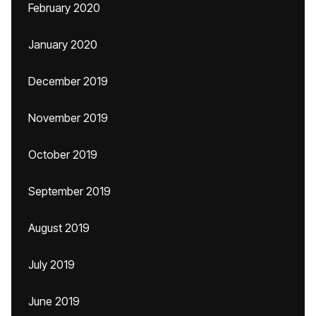
February 2020
January 2020
December 2019
November 2019
October 2019
September 2019
August 2019
July 2019
June 2019