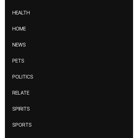
HEALTH
HOME
NEWS
PETS
POLITICS
RELATE
SPIRITS
SPORTS