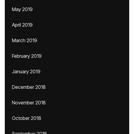
May 2019
April 2019
March 2019
February 2019
January 2019
December 2018
November 2018
October 2018
September 2018