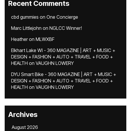
Recent Comments
cbd gummies
on
One Concierge
Marc Littlejohn
on
NGLCC Winner!
Heather
on
MLWXBF
Elkhart Lake WI - 360 MAGAZINE | ART + MUSIC +
DESIGN + FASHION + AUTO + TRAVEL + FOOD +
HEALTH
on
VAUGHN LOWERY
DYU Smart Bike - 360 MAGAZINE | ART + MUSIC +
DESIGN + FASHION + AUTO + TRAVEL + FOOD +
HEALTH
on
VAUGHN LOWERY
Archives
August 2026