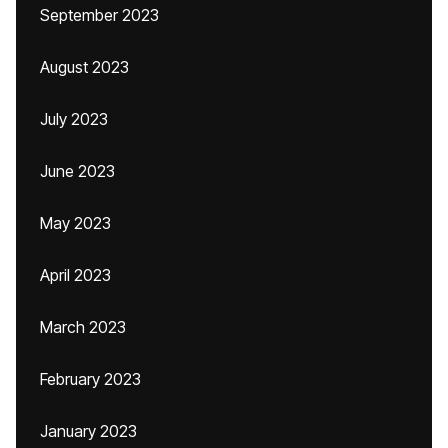
September 2023
August 2023
July 2023
June 2023
May 2023
April 2023
March 2023
February 2023
January 2023