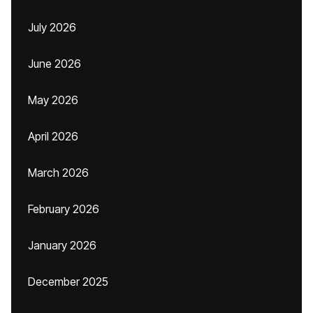
July 2026
June 2026
May 2026
April 2026
March 2026
February 2026
January 2026
December 2025