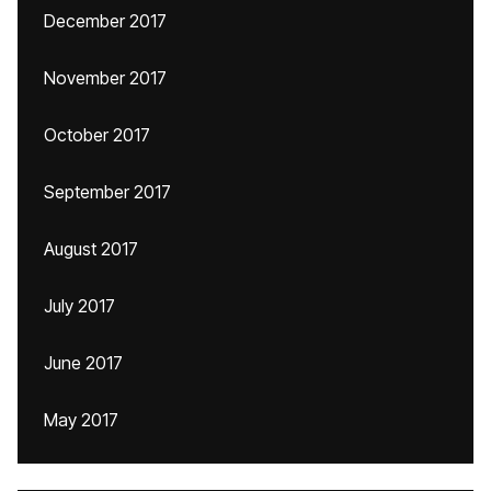
December 2017
November 2017
October 2017
September 2017
August 2017
July 2017
June 2017
May 2017