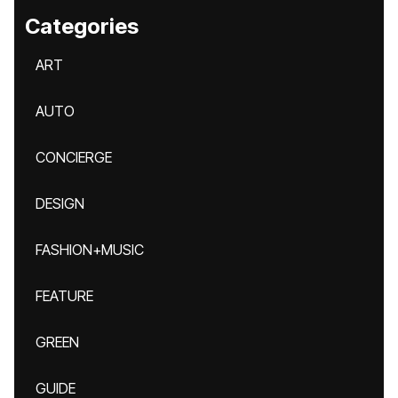
Categories
ART
AUTO
CONCIERGE
DESIGN
FASHION+MUSIC
FEATURE
GREEN
GUIDE