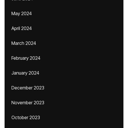
May 2024
April 2024
March 2024
February 2024
January 2024
December 2023
November 2023
October 2023