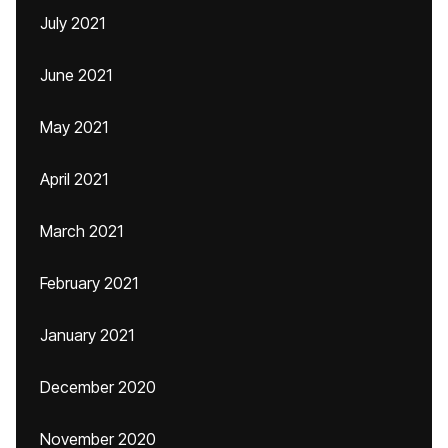
July 2021
June 2021
May 2021
April 2021
March 2021
February 2021
January 2021
December 2020
November 2020