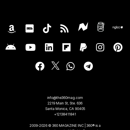
info@the360mag.com
2219 Main St, Ste. 636
Santa Monica, CA 90405
+12138411841
2009-2026 © 360 MAGAZINE INC | 360® is a