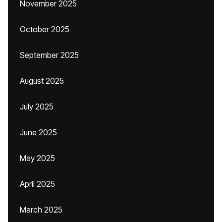
November 2025
October 2025
September 2025
August 2025
July 2025
June 2025
May 2025
April 2025
March 2025