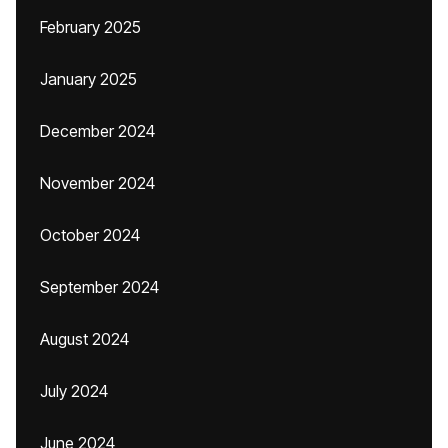
February 2025
January 2025
December 2024
November 2024
October 2024
September 2024
August 2024
July 2024
June 2024