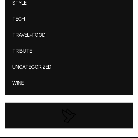
STYLE
TECH
TRAVEL+FOOD
TRIBUTE
UNCATEGORIZED
WINE