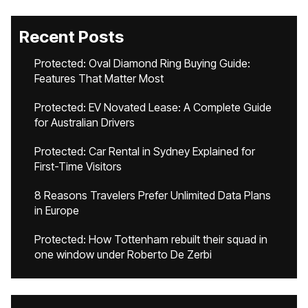
Recent Posts
Protected: Oval Diamond Ring Buying Guide:
Features That Matter Most
Protected: EV Novated Lease: A Complete Guide
for Australian Drivers
Protected: Car Rental in Sydney Explained for
First-Time Visitors
8 Reasons Travelers Prefer Unlimited Data Plans
in Europe
Protected: How Tottenham rebuilt their squad in
one window under Roberto De Zerbi