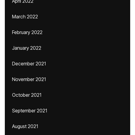
April 2022
March 2022
February 2022
January 2022
December 2021
November 2021
October 2021
September 2021
August 2021