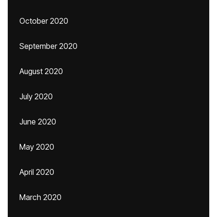
October 2020
September 2020
August 2020
July 2020
June 2020
May 2020
April 2020
March 2020