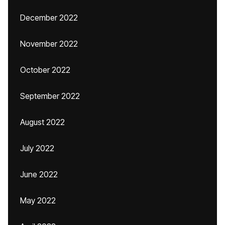
December 2022
November 2022
October 2022
September 2022
August 2022
July 2022
June 2022
May 2022