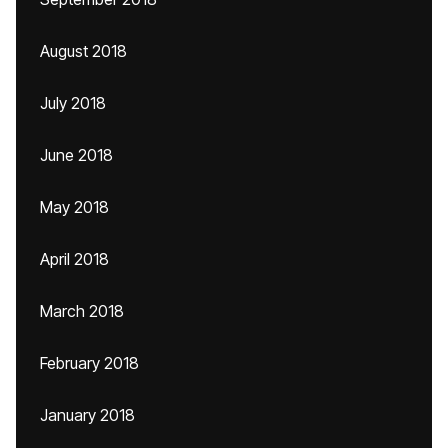
August 2018
July 2018
June 2018
May 2018
April 2018
March 2018
February 2018
January 2018