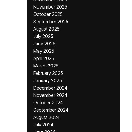
November 2025
October 2025
September 2025
August 2025
July 2025
June 2025
May 2025
April 2025
March 2025
February 2025
January 2025
December 2024
November 2024
October 2024
September 2024
August 2024
July 2024