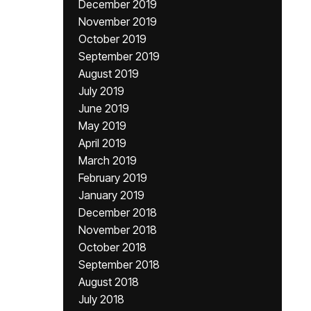
December 2019
November 2019
October 2019
September 2019
August 2019
July 2019
June 2019
May 2019
April 2019
March 2019
February 2019
January 2019
December 2018
November 2018
October 2018
September 2018
August 2018
July 2018