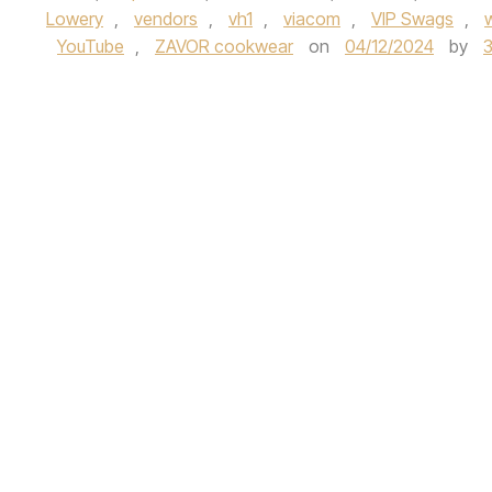
Lowery
,
vendors
,
vh1
,
viacom
,
VIP Swags
,
YouTube
,
ZAVOR cookwear
on
04/12/2024
by