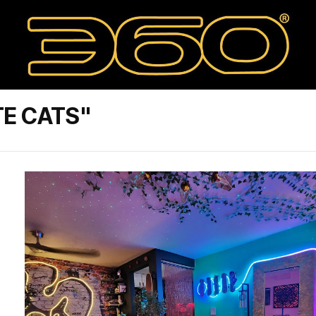
TE CATS"