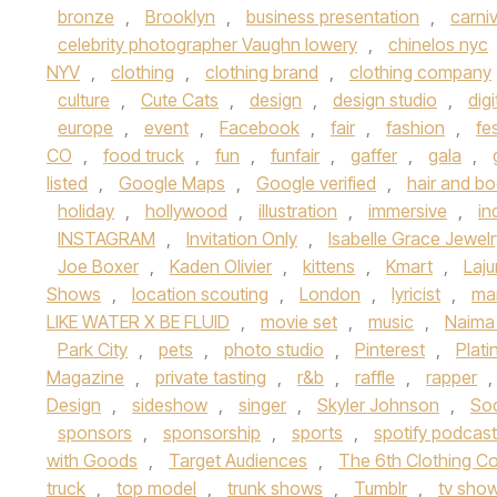
bronze
,
Brooklyn
,
business presentation
,
carniv
celebrity photographer Vaughn lowery
,
chinelos nyc
NYV
,
clothing
,
clothing brand
,
clothing company
culture
,
Cute Cats
,
design
,
design studio
,
digi
europe
,
event
,
Facebook
,
fair
,
fashion
,
fes
CO
,
food truck
,
fun
,
funfair
,
gaffer
,
gala
,
listed
,
Google Maps
,
Google verified
,
hair and b
holiday
,
hollywood
,
illustration
,
immersive
,
in
INSTAGRAM
,
Invitation Only
,
Isabelle Grace Jewelr
Joe Boxer
,
Kaden Olivier
,
kittens
,
Kmart
,
Laj
Shows
,
location scouting
,
London
,
lyricist
,
ma
LIKE WATER X BE FLUID
,
movie set
,
music
,
Naima
Park City
,
pets
,
photo studio
,
Pinterest
,
Plat
Magazine
,
private tasting
,
r&b
,
raffle
,
rapper
,
Design
,
sideshow
,
singer
,
Skyler Johnson
,
So
sponsors
,
sponsorship
,
sports
,
spotify podcas
with Goods
,
Target Audiences
,
The 6th Clothing Co
truck
,
top model
,
trunk shows
,
Tumblr
,
tv sho