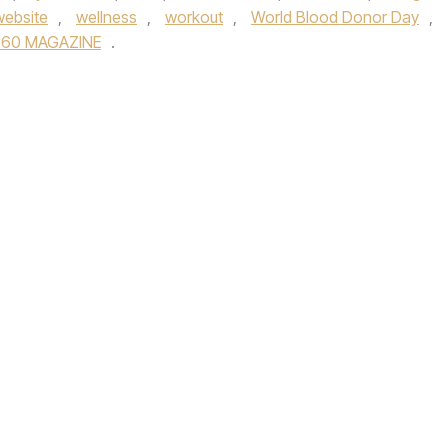
website
,
wellness
,
workout
,
World Blood Donor Day
,
360 MAGAZINE
.