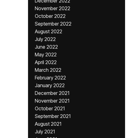
December 2022
November 2022
October 2022
September 2022
August 2022
July 2022
June 2022
May 2022
April 2022
March 2022
February 2022
January 2022
December 2021
November 2021
October 2021
September 2021
August 2021
July 2021