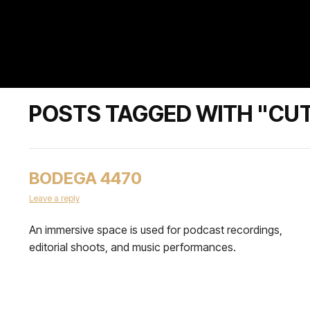
POSTS TAGGED WITH "CU
BODEGA 4470
Leave a reply
An immersive space is used for podcast recordings,
editorial shoots, and music performances.