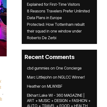
Explained for First-Time Visitors
8 Reasons Travelers Prefer Unlimited
Data Plans in Europe
Protected: How Tottenham rebuilt
their squad in one window under
Roberto De Zerbi
Recent Comments
cbd gummies
on
One Concierge
Marc Littlejohn
on
NGLCC Winner!
y
Heather
on
MLWXBF
e
,
Elkhart Lake WI - 360 MAGAZINE |
ub
ART + MUSIC + DESIGN + FASHION +
AUTO + TRAVEL + FOOD + HEALTH