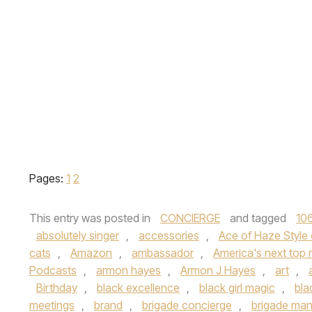
Pages:
1
2
This entry was posted in
CONCIERGE
and tagged
106
absolutely singer
,
accessories
,
Ace of Haze Style
cats
,
Amazon
,
ambassador
,
America's next top
Podcasts
,
armon hayes
,
Armon J Hayes
,
art
,
Birthday
,
black excellence
,
black girl magic
,
bla
meetings
,
brand
,
brigade concierge
,
brigade ma