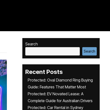
Search
Search
Recent Posts
Protected: Oval Diamond Ring Buying
Guide: Features That Matter Most
Protected: EV Novated Lease: A
Complete Guide for Australian Drivers
Protected: Car Rental in Sydney