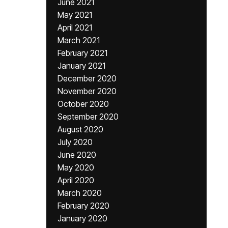
June 2021
May 2021
April 2021
March 2021
February 2021
January 2021
December 2020
November 2020
October 2020
September 2020
August 2020
July 2020
June 2020
May 2020
April 2020
March 2020
February 2020
January 2020