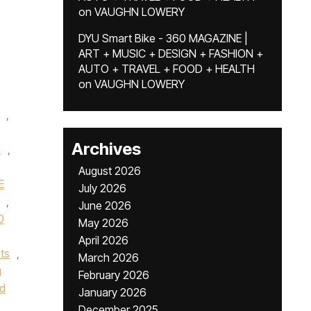
on
VAUGHN LOWERY
DYU Smart Bike - 360 MAGAZINE |
ART + MUSIC + DESIGN + FASHION +
AUTO + TRAVEL + FOOD + HEALTH
on
VAUGHN LOWERY
,
Archives
e
,
August 2026
E
July 2026
,
June 2026
0
May 2026
April 2026
ts
,
March 2026
g
February 2026
od
January 2026
December 2025