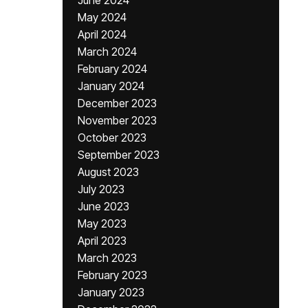
June 2024
May 2024
April 2024
March 2024
February 2024
January 2024
December 2023
November 2023
October 2023
September 2023
August 2023
July 2023
June 2023
May 2023
April 2023
March 2023
February 2023
January 2023