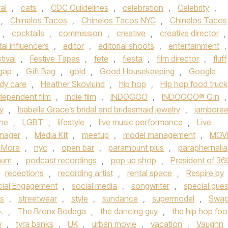
al
,
cats
,
CDC Guildelines
,
celebration
,
Celebrity
,
,
Chinelos Tacos
,
Chinelos Tacos NYC
,
Chinelos Tacos
,
cocktails
,
commission
,
creative
,
creative director
,
tal influencers
,
editor
,
editorial shoots
,
entertainment
,
tival
,
Festive Tapas
,
fete
,
fiesta
,
film director
,
fluff
gap
,
Gift Bag
,
gold
,
Good Housekeeping
,
Google
ody care
,
Heather Skovlund
,
hip hop
,
Hip hop food truck
dependent film
,
indie film
,
INDOGGO
,
INDOGGO® Gin
,
y
,
Isabelle Grace’s bridal and bridesmaid jewelry
,
jambore
une
,
LGBT
,
lifestyle
,
live music performance
,
Live
nager
,
Media Kit
,
meetup
,
model management
,
MOV
 Mora
,
nyc
,
open bar
,
paramount plus
,
paraphernalia
inum
,
podcast recordings
,
pop up shop
,
President of 36
receptions
,
recording artist
,
rental space
,
Respire by
cial Engagement
,
social media
,
songwriter
,
special gues
ts
,
streetwear
,
style
,
sundance
,
supermodel
,
Swa
.
,
The Bronx Bodega
,
the dancing guy
,
the hip hop fo
w
,
tyra banks
,
UK
,
urban movie
,
vacation
,
Vaughn