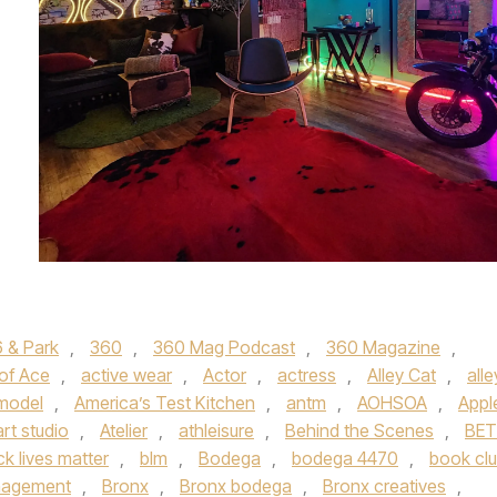
 & Park
,
360
,
360 Mag Podcast
,
360 Magazine
,
 of Ace
,
active wear
,
Actor
,
actress
,
Alley Cat
,
alle
 model
,
America’s Test Kitchen
,
antm
,
AOHSOA
,
Appl
art studio
,
Atelier
,
athleisure
,
Behind the Scenes
,
BET
ck lives matter
,
blm
,
Bodega
,
bodega 4470
,
book cl
nagement
,
Bronx
,
Bronx bodega
,
Bronx creatives
,