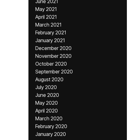
June 2021
May 2021
April 2021
March 2021
February 2021
January 2021
December 2020
November 2020
October 2020
September 2020
August 2020
July 2020
June 2020
May 2020
April 2020
March 2020
February 2020
January 2020