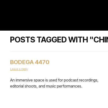
POSTS TAGGED WITH "CHI
BODEGA 4470
Leave a reply
An immersive space is used for podcast recordings,
editorial shoots, and music performances.