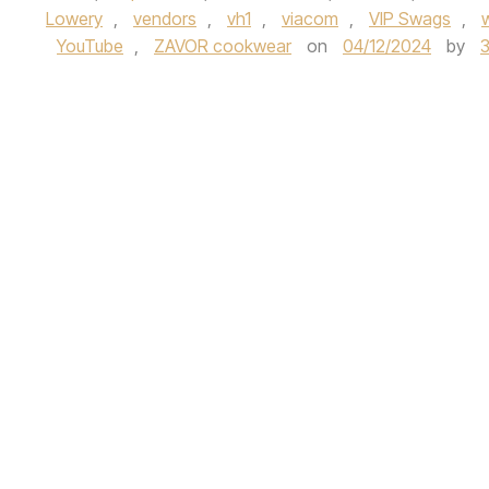
Lowery
,
vendors
,
vh1
,
viacom
,
VIP Swags
,
YouTube
,
ZAVOR cookwear
on
04/12/2024
by