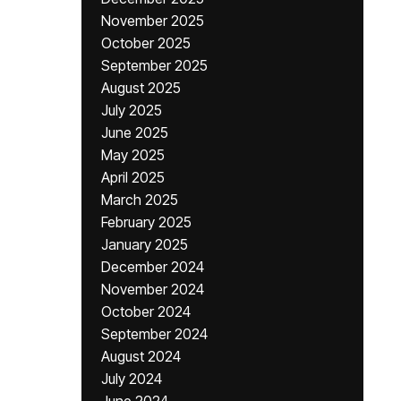
November 2025
October 2025
September 2025
August 2025
July 2025
June 2025
May 2025
April 2025
March 2025
February 2025
January 2025
December 2024
November 2024
October 2024
September 2024
August 2024
July 2024