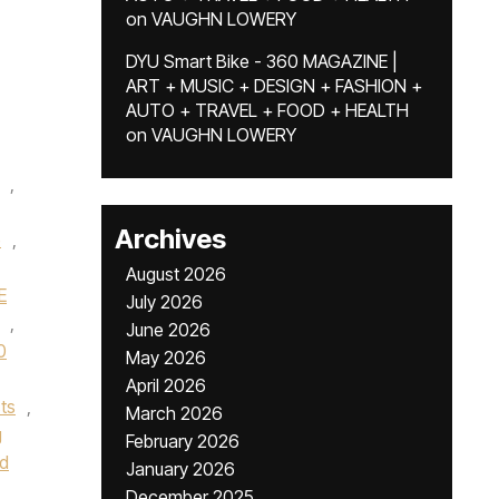
on
VAUGHN LOWERY
DYU Smart Bike - 360 MAGAZINE |
ART + MUSIC + DESIGN + FASHION +
AUTO + TRAVEL + FOOD + HEALTH
on
VAUGHN LOWERY
,
Archives
e
,
August 2026
E
July 2026
,
June 2026
0
May 2026
April 2026
ts
,
March 2026
g
February 2026
od
January 2026
December 2025