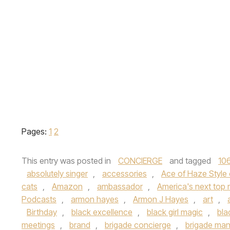
Pages:
1
2
This entry was posted in
CONCIERGE
and tagged
106
absolutely singer
,
accessories
,
Ace of Haze Style
cats
,
Amazon
,
ambassador
,
America's next top
Podcasts
,
armon hayes
,
Armon J Hayes
,
art
,
Birthday
,
black excellence
,
black girl magic
,
bla
meetings
,
brand
,
brigade concierge
,
brigade ma