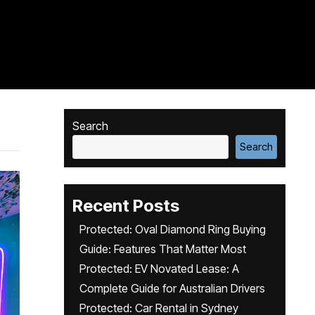
Search
Search
Recent Posts
Protected: Oval Diamond Ring Buying
Guide: Features That Matter Most
Protected: EV Novated Lease: A
Complete Guide for Australian Drivers
Protected: Car Rental in Sydney