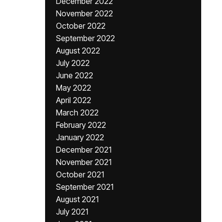
December 2022
November 2022
October 2022
September 2022
August 2022
July 2022
June 2022
May 2022
April 2022
March 2022
February 2022
January 2022
December 2021
November 2021
October 2021
September 2021
August 2021
July 2021