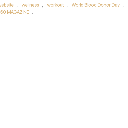
website
,
wellness
,
workout
,
World Blood Donor Day
,
360 MAGAZINE
.