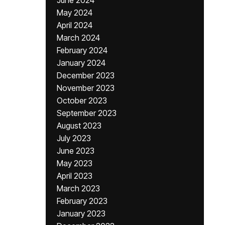
June 2024
May 2024
April 2024
March 2024
February 2024
January 2024
December 2023
November 2023
October 2023
September 2023
August 2023
July 2023
June 2023
May 2023
April 2023
March 2023
February 2023
January 2023