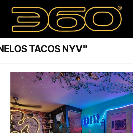
NELOS TACOS NYV"