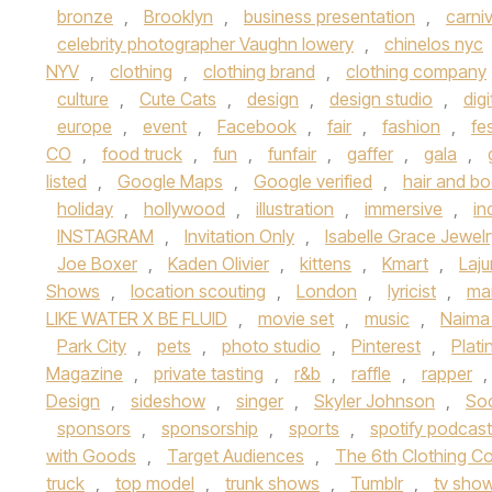
bronze
,
Brooklyn
,
business presentation
,
carniv
celebrity photographer Vaughn lowery
,
chinelos nyc
NYV
,
clothing
,
clothing brand
,
clothing company
culture
,
Cute Cats
,
design
,
design studio
,
digi
europe
,
event
,
Facebook
,
fair
,
fashion
,
fes
CO
,
food truck
,
fun
,
funfair
,
gaffer
,
gala
,
listed
,
Google Maps
,
Google verified
,
hair and b
holiday
,
hollywood
,
illustration
,
immersive
,
in
INSTAGRAM
,
Invitation Only
,
Isabelle Grace Jewelr
Joe Boxer
,
Kaden Olivier
,
kittens
,
Kmart
,
Laj
Shows
,
location scouting
,
London
,
lyricist
,
ma
LIKE WATER X BE FLUID
,
movie set
,
music
,
Naima
Park City
,
pets
,
photo studio
,
Pinterest
,
Plat
Magazine
,
private tasting
,
r&b
,
raffle
,
rapper
,
Design
,
sideshow
,
singer
,
Skyler Johnson
,
So
sponsors
,
sponsorship
,
sports
,
spotify podcas
with Goods
,
Target Audiences
,
The 6th Clothing Co
truck
,
top model
,
trunk shows
,
Tumblr
,
tv sho