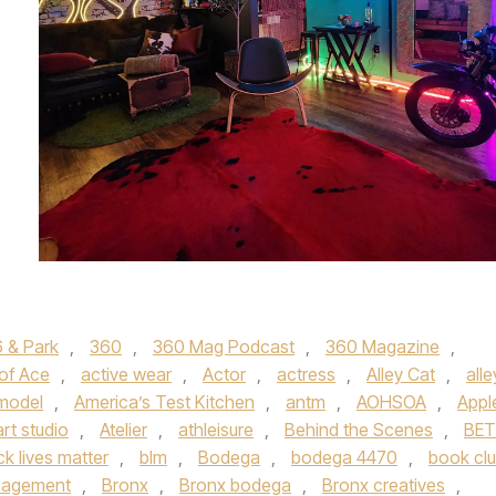
 & Park
,
360
,
360 Mag Podcast
,
360 Magazine
,
 of Ace
,
active wear
,
Actor
,
actress
,
Alley Cat
,
alle
 model
,
America’s Test Kitchen
,
antm
,
AOHSOA
,
Appl
art studio
,
Atelier
,
athleisure
,
Behind the Scenes
,
BET
ck lives matter
,
blm
,
Bodega
,
bodega 4470
,
book cl
nagement
,
Bronx
,
Bronx bodega
,
Bronx creatives
,