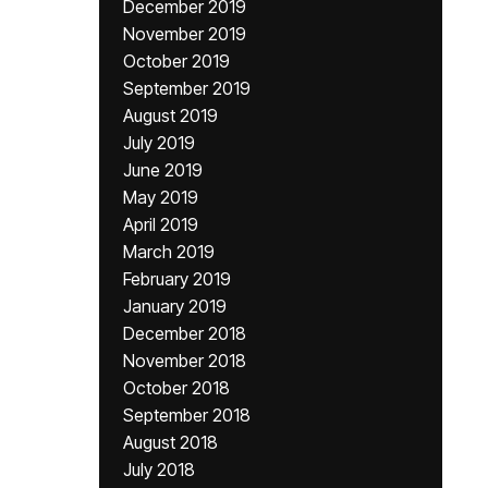
December 2019
November 2019
October 2019
September 2019
August 2019
July 2019
June 2019
May 2019
April 2019
March 2019
February 2019
January 2019
December 2018
November 2018
October 2018
September 2018
August 2018
July 2018