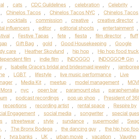
al
,
cats
,
CDC Guildelines
,
celebration
,
Celebrity
,
,
Chinelos Tacos
,
Chinelos Tacos NYC
,
Chinelos Tacos
,
cocktails
,
commission
,
creative
,
creative director
,
tal influencers
,
editor
,
editorial shoots
,
entertainment
,
tival
,
Festive Tapas
,
fete
,
fiesta
,
film director
,
fluff
gap
,
Gift Bag
,
gold
,
Good Housekeeping
,
Google
ody care
,
Heather Skovlund
,
hip hop
,
Hip hop food truck
dependent film
,
indie film
,
INDOGGO
,
INDOGGO® Gin
,
y
,
Isabelle Grace’s bridal and bridesmaid jewelry
,
jambore
une
,
LGBT
,
lifestyle
,
live music performance
,
Live
nager
,
Media Kit
,
meetup
,
model management
,
MOV
 Mora
,
nyc
,
open bar
,
paramount plus
,
paraphernalia
inum
,
podcast recordings
,
pop up shop
,
President of 36
receptions
,
recording artist
,
rental space
,
Respire by
cial Engagement
,
social media
,
songwriter
,
special gues
ts
,
streetwear
,
style
,
sundance
,
supermodel
,
Swa
.
,
The Bronx Bodega
,
the dancing guy
,
the hip hop fo
w
,
tyra banks
,
UK
,
urban movie
,
vacation
,
Vaughn