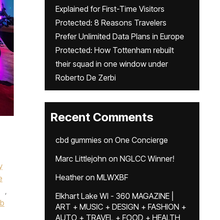
Explained for First-Time Visitors
Protected: 8 Reasons Travelers
Prefer Unlimited Data Plans in Europe
Protected: How Tottenham rebuilt
their squad in one window under
Roberto De Zerbi
Recent Comments
cbd gummies
on
One Concierge
Marc Littlejohn
on
NGLCC Winner!
y
Heather
on
MLWXBF
e
,
Elkhart Lake WI - 360 MAGAZINE |
ub
ART + MUSIC + DESIGN + FASHION +
AUTO + TRAVEL + FOOD + HEALTH