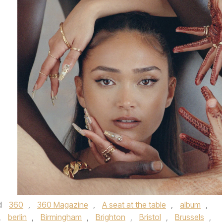
d
360
,
360 Magazine
,
A seat at the table
,
album
,
,
berlin
,
Birmingham
,
Brighton
,
Bristol
,
Brussels
,