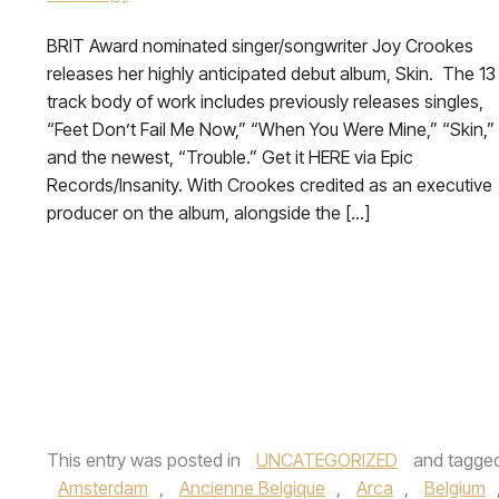
BRIT Award nominated singer/songwriter Joy Crookes
releases her highly anticipated debut album, Skin. The 13
track body of work includes previously releases singles,
“Feet Don’t Fail Me Now,” “When You Were Mine,” “Skin,”
and the newest, “Trouble.” Get it HERE via Epic
Records/Insanity. With Crookes credited as an executive
producer on the album, alongside the […]
This entry was posted in
UNCATEGORIZED
and tagge
Amsterdam
,
Ancienne Belgique
,
Arca
,
Belgium