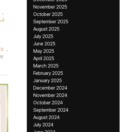
November 2025
,
October 2025
La
September 2025
August 2025
July 2025
June 2025
re
,
May 2025
by
April 2025
March 2025
February 2025
January 2025
December 2024
November 2024
October 2024
September 2024
August 2024
July 2024