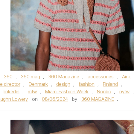
d
360
,
360 mag
,
360 Magazine
,
accessories
,
Aino
e director
,
Denmark
,
design
,
fashion
,
Finland
,
,
linkedin
,
mfw
,
Miami Fashion Week
,
Nordic
,
nyfw
,
aughn Lowery
on
08/06/2024
by
360 MAGAZINE
.