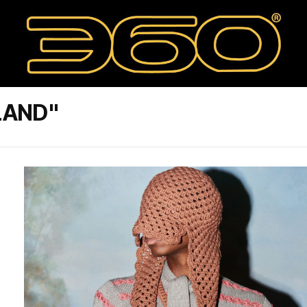
LAND"