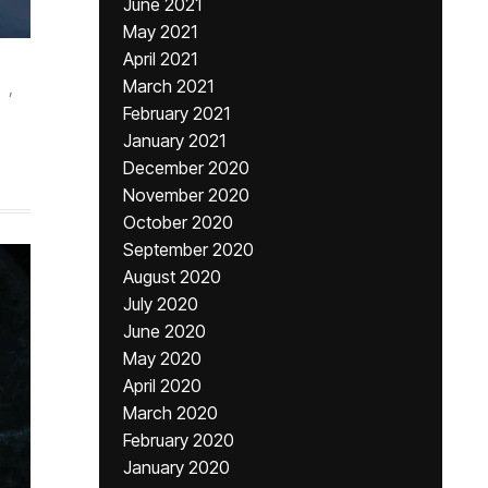
June 2021
May 2021
April 2021
March 2021
,
February 2021
January 2021
December 2020
November 2020
October 2020
September 2020
August 2020
July 2020
June 2020
May 2020
April 2020
March 2020
February 2020
January 2020