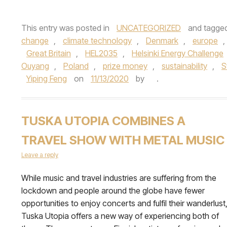
This entry was posted in
UNCATEGORIZED
and tagge
change
,
climate technology
,
Denmark
,
europe
,
Great Britain
,
HEL2035
,
Helsinki Energy Challenge
Ouyang
,
Poland
,
prize money
,
sustainability
,
S
Yiping Feng
on
11/13/2020
by
.
TUSKA UTOPIA COMBINES A
TRAVEL SHOW WITH METAL MUSIC
Leave a reply
While music and travel industries are suffering from the
lockdown and people around the globe have fewer
opportunities to enjoy concerts and fulfil their wanderlust
Tuska Utopia offers a new way of experiencing both of