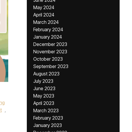
June 2024
May 2024
April 2024
March 2024
February 2024
January 2024
December 2023
November 2023
October 2023
September 2023
August 2023
July 2023
June 2023
May 2023
ing
April 2023
t
,
March 2023
February 2023
January 2023