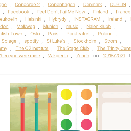
gne
,
Concorde 2
,
Copenhagen
,
Denmark
,
DUBLIN
,
,
Facebook
,
Feet Don't Fail Me Now
,
Finland
,
France
eukoelln
,
Helsinki
,
Hybrydy
,
INSTAGRAM
,
Ireland
,
ndon
,
Melkweg
,
Munich
,
music
,
Nalen Klubb
,
ntish Town
,
Oslo
,
Paris
,
Parkteatret
,
Poland
,
Solage
,
spotify
,
St Luke's
,
Stockholm
,
Strom
,
emy
,
The O2 Institute
,
The Stage Club
,
The Trinity Cent
hen you were mine
,
Wikipedia
,
Zurich
on
10/18/2021