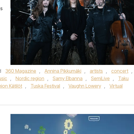
es
d
360 Magazine
,
Annina Pikkumäki
,
artists
,
concert
,
sic
,
Nordic region
,
Samy Elbanna
,
SemiLive
,
Taku
ion Kätilöt
,
Tuska Festival
,
Vaughn Lowery
,
Virtual