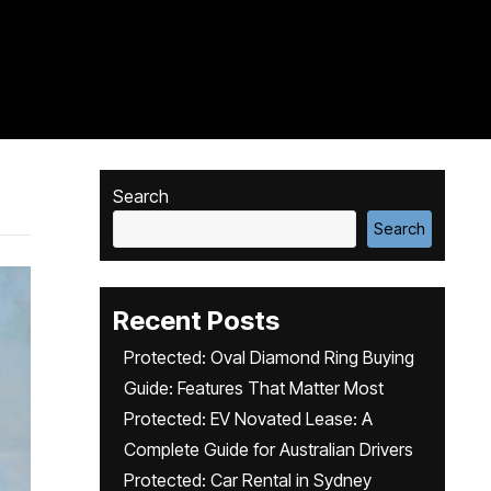
Search
Search
Recent Posts
Protected: Oval Diamond Ring Buying
Guide: Features That Matter Most
Protected: EV Novated Lease: A
Complete Guide for Australian Drivers
Protected: Car Rental in Sydney