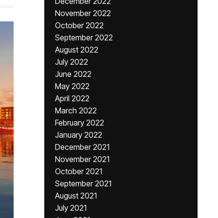
December 2022
November 2022
October 2022
September 2022
August 2022
July 2022
June 2022
May 2022
April 2022
March 2022
February 2022
January 2022
December 2021
November 2021
October 2021
September 2021
August 2021
July 2021