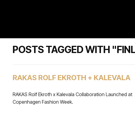
POSTS TAGGED WITH "FIN
RAKAS ROLF EKROTH + KALEVALA
RAKAS Rolf Ekroth x Kalevala Collaboration Launched at
Copenhagen Fashion Week.