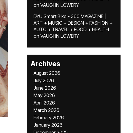
on
VAUGHN LOWERY
DYU Smart Bike - 360 MAGAZINE |
ART + MUSIC + DESIGN + FASHION +
AUTO + TRAVEL + FOOD + HEALTH
on
VAUGHN LOWERY
Archives
August 2026
July 2026
June 2026
May 2026
April 2026
March 2026
February 2026
January 2026
December 2025