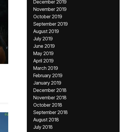
December 2019
November 2019
October 2019
September 2019
August 2019
July 2019
June 2019
May 2019
April 2019
March 2019
February 2019
January 2019
December 2018
November 2018
October 2018
September 2018
August 2018
July 2018