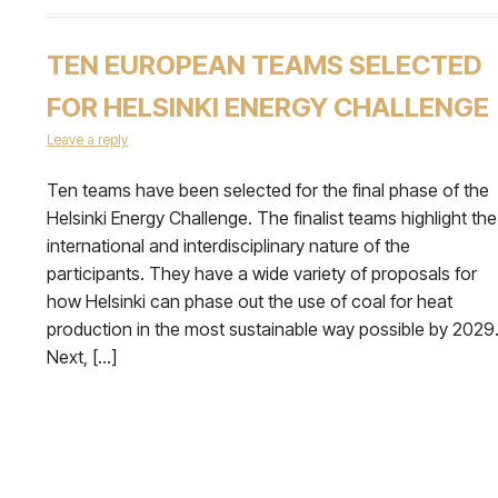
TEN EUROPEAN TEAMS SELECTED
FOR HELSINKI ENERGY CHALLENGE
Leave a reply
Ten teams have been selected for the final phase of the
Helsinki Energy Challenge. The finalist teams highlight the
international and interdisciplinary nature of the
participants. They have a wide variety of proposals for
how Helsinki can phase out the use of coal for heat
production in the most sustainable way possible by 2029
Next, […]