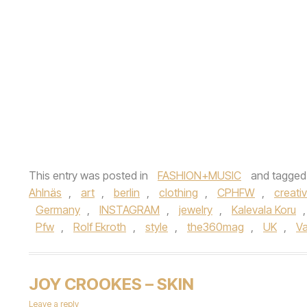
This entry was posted in
FASHION+MUSIC
and tagge
Ahlnäs
,
art
,
berlin
,
clothing
,
CPHFW
,
creativ
Germany
,
INSTAGRAM
,
jewelry
,
Kalevala Koru
Pfw
,
Rolf Ekroth
,
style
,
the360mag
,
UK
,
V
JOY CROOKES – SKIN
Leave a reply