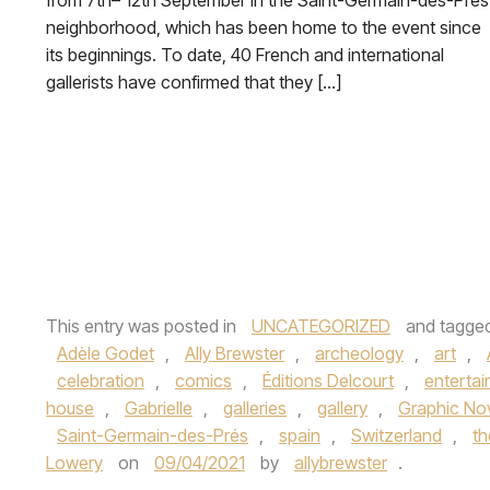
from 7th– 12th September in the Saint-Germain-des-Prés
neighborhood, which has been home to the event since
its beginnings. To date, 40 French and international
gallerists have confirmed that they […]
This entry was posted in
UNCATEGORIZED
and tagge
Adèle Godet
,
Ally Brewster
,
archeology
,
art
,
celebration
,
comics
,
Éditions Delcourt
,
enterta
house
,
Gabrielle
,
galleries
,
gallery
,
Graphic No
Saint-Germain-des-Prés
,
spain
,
Switzerland
,
th
Lowery
on
09/04/2021
by
allybrewster
.