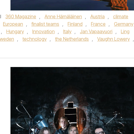
d
360 Magazine
,
Anne Hämäläinen
,
Austria
,
climate
European
,
finalist teams
,
Finland
,
France
,
Germany
,
Hungary
,
Innovation
,
Italy
,
Jan Vapaavuori
,
Ling
weden
,
technology
,
the Netherlands
,
Vaughn Lowery
,
,