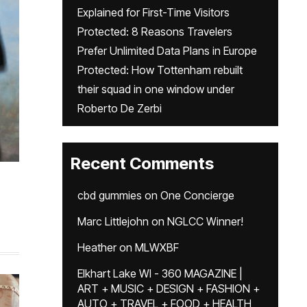
Explained for First-Time Visitors
Protected: 8 Reasons Travelers
Prefer Unlimited Data Plans in Europe
Protected: How Tottenham rebuilt
their squad in one window under
Roberto De Zerbi
Recent Comments
cbd gummies
on
One Concierge
Marc Littlejohn
on
NGLCC Winner!
Heather
on
MLWXBF
Elkhart Lake WI - 360 MAGAZINE |
ART + MUSIC + DESIGN + FASHION +
AUTO + TRAVEL + FOOD + HEALTH