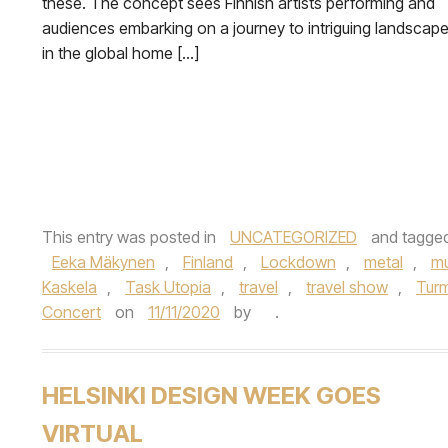
these. The concept sees Finnish artists performing and
audiences embarking on a journey to intriguing landscap
in the global home […]
This entry was posted in
UNCATEGORIZED
and tagge
Eeka Mäkynen
,
Finland
,
Lockdown
,
metal
,
mu
Kaskela
,
Task Utopia
,
travel
,
travel show
,
Turm
Concert
on
11/11/2020
by
.
HELSINKI DESIGN WEEK GOES
VIRTUAL