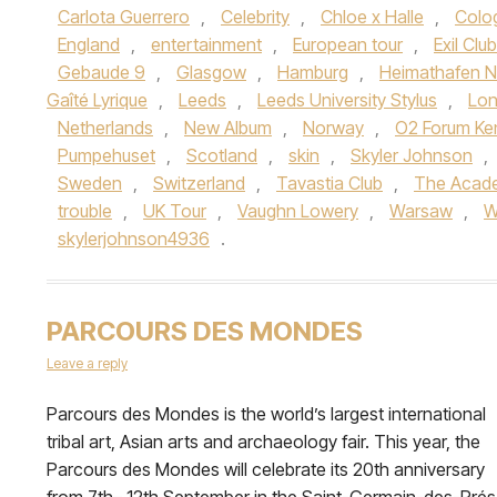
Carlota Guerrero
,
Celebrity
,
Chloe x Halle
,
Colo
England
,
entertainment
,
European tour
,
Exil Club
Gebaude 9
,
Glasgow
,
Hamburg
,
Heimathafen N
Gaîté Lyrique
,
Leeds
,
Leeds University Stylus
,
Lo
Netherlands
,
New Album
,
Norway
,
O2 Forum Ke
Pumpehuset
,
Scotland
,
skin
,
Skyler Johnson
,
Sweden
,
Switzerland
,
Tavastia Club
,
The Acad
trouble
,
UK Tour
,
Vaughn Lowery
,
Warsaw
,
W
skylerjohnson4936
.
PARCOURS DES MONDES
Leave a reply
Parcours des Mondes is the world’s largest international
tribal art, Asian arts and archaeology fair. This year, the
Parcours des Mondes will celebrate its 20th anniversary