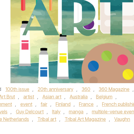
d
100th issue
,
20th anniversary
,
360
,
360 Magazine
,
Art Brut
,
artist
,
Asian art
,
Australia
,
Belgium
,
inment
,
event
,
fair
,
Finland
,
France
,
French publish
vels
,
Guy Delcourt
,
Italy
,
manga
,
multiple-venue even
e Netherlands
,
Tribal art
,
Tribal Art Magazine
,
Vaughn