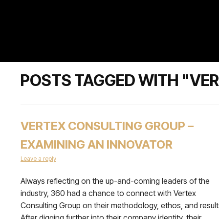
POSTS TAGGED WITH "VE
VERTEX CONSULTING GROUP –
EXAMINING AN INNOVATOR
Leave a reply
Always reflecting on the up-and-coming leaders of the
industry, 360 had a chance to connect with Vertex
Consulting Group on their methodology, ethos, and result
After digging further into their company identity, their