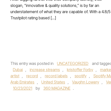
slogan, “innovative & quality solutions,” is by far an
understatement of what they are capable of. With a 4.8/5
Trustpilot rating based […]
This entry was posted in
UNCATEGORIZED
and tagge
Dubai
,
increase streams
,
kristoffer Forby
,
marke
artist
,
record
,
record labels
,
spotify
,
Spotify 
Arab Emirates
,
United States
,
Vaughn Lowery
,
Ve
10/23/2021
by
360 MAGAZINE
.