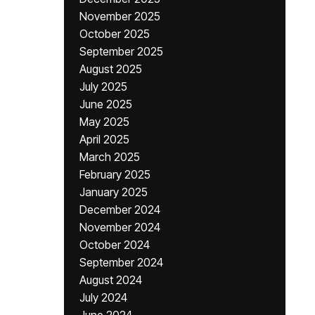
November 2025
October 2025
September 2025
August 2025
July 2025
June 2025
May 2025
April 2025
March 2025
February 2025
January 2025
December 2024
November 2024
October 2024
September 2024
August 2024
July 2024