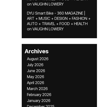
on
VAUGHN LOWERY
DYU Smart Bike - 360 MAGAZINE |
ART + MUSIC + DESIGN + FASHION +
AUTO + TRAVEL + FOOD + HEALTH
on
VAUGHN LOWERY
Archives
August 2026
July 2026
June 2026
May 2026
April 2026
March 2026
February 2026
January 2026
December 2025