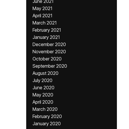
June 2021
May 2021
April 2021
March 2021
February 2021
January 2021
December 2020
November 2020
October 2020
September 2020
August 2020
July 2020
June 2020
May 2020
April 2020
March 2020
February 2020
January 2020