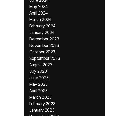
June 2024
May 2024
April 2024
March 2024
February 2024
January 2024
December 2023
November 2023
October 2023
September 2023
August 2023
July 2023
June 2023
May 2023
April 2023
March 2023
February 2023
January 2023