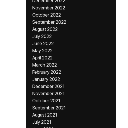
December 2022
November 2022
October 2022
September 2022
August 2022
July 2022
June 2022
May 2022
April 2022
March 2022
February 2022
January 2022
December 2021
November 2021
October 2021
September 2021
August 2021
July 2021