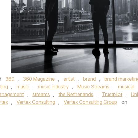
d
360
,
360 Magazine
,
artist
,
brand
,
brand marketin
ting
,
music
,
music industry
,
Music Streams
,
musical
Management
,
streams
,
the Netherlands
,
Trustpilot
,
Uni
rtex
,
Vertex Consulting
,
Vertex Consulting Group
on