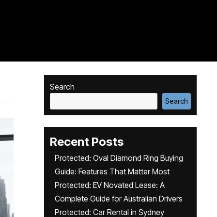
Search
Search
Recent Posts
Protected: Oval Diamond Ring Buying
Guide: Features That Matter Most
Protected: EV Novated Lease: A
Complete Guide for Australian Drivers
Protected: Car Rental in Sydney