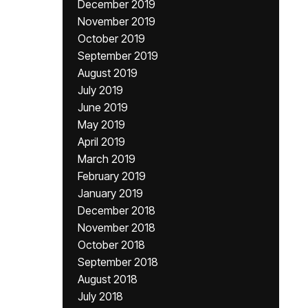
December 2019
November 2019
October 2019
September 2019
August 2019
July 2019
June 2019
May 2019
April 2019
March 2019
February 2019
January 2019
December 2018
November 2018
October 2018
September 2018
August 2018
July 2018