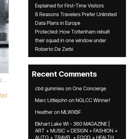
Explained for First-Time Visitors
8 Reasons Travelers Prefer Unlimited
Data Plans in Europe
Protected: How Tottenham rebuilt
their squad in one window under
Roberto De Zerbi
Recent Comments
g
,
cbd gummies
on
One Concierge
ted
Marc Littlejohn
on
NGLCC Winner!
Heather
on
MLWXBF
Elkhart Lake WI - 360 MAGAZINE |
ART + MUSIC + DESIGN + FASHION +
AUTO + TRAVEL + FOOD + HEALTH