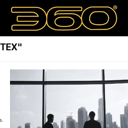
RTEX"
s.