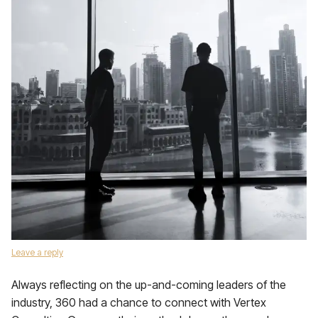
Leave a reply
Always reflecting on the up-and-coming leaders of the
industry, 360 had a chance to connect with Vertex