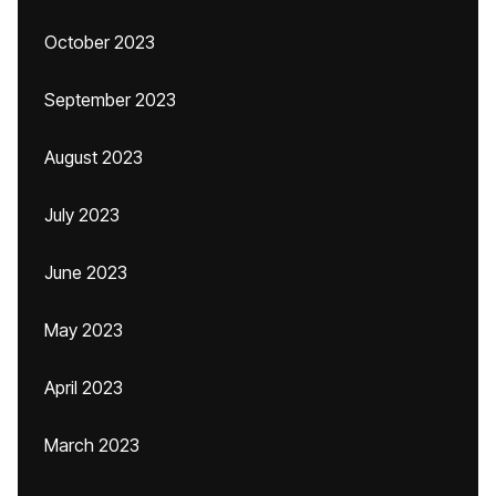
October 2023
September 2023
August 2023
July 2023
June 2023
May 2023
April 2023
March 2023