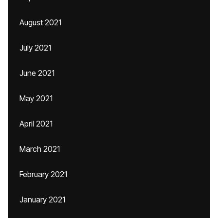
August 2021
July 2021
June 2021
May 2021
April 2021
March 2021
February 2021
January 2021