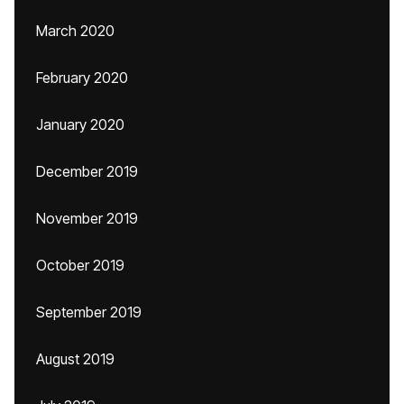
March 2020
February 2020
January 2020
December 2019
November 2019
October 2019
September 2019
August 2019