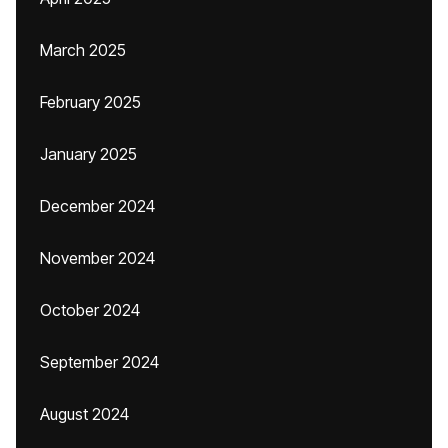
March 2025
February 2025
January 2025
December 2024
November 2024
October 2024
September 2024
August 2024