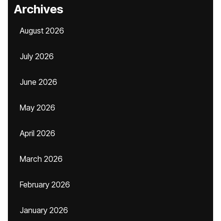
Archives
August 2026
July 2026
June 2026
May 2026
April 2026
March 2026
February 2026
January 2026