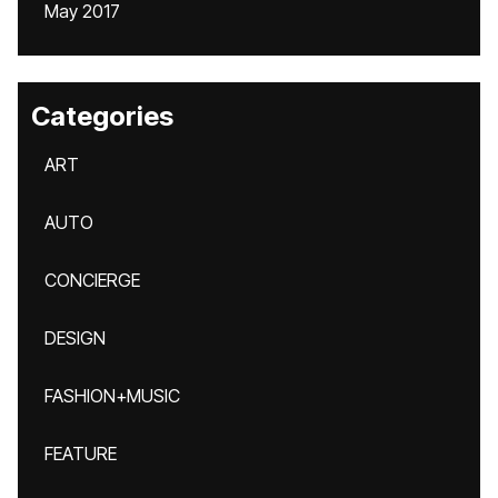
May 2017
Categories
ART
AUTO
CONCIERGE
DESIGN
FASHION+MUSIC
FEATURE