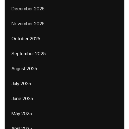
December 2025
November 2025
October 2025
September 2025
August 2025
July 2025
June 2025
May 2025
April 2025