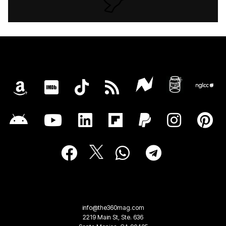
info@the360mag.com
2219 Main St, Ste. 636