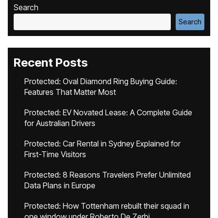
Search
Search
Recent Posts
Protected: Oval Diamond Ring Buying Guide:
Features That Matter Most
Protected: EV Novated Lease: A Complete Guide
for Australian Drivers
Protected: Car Rental in Sydney Explained for
First-Time Visitors
Protected: 8 Reasons Travelers Prefer Unlimited
Data Plans in Europe
Protected: How Tottenham rebuilt their squad in
one window under Roberto De Zerbi