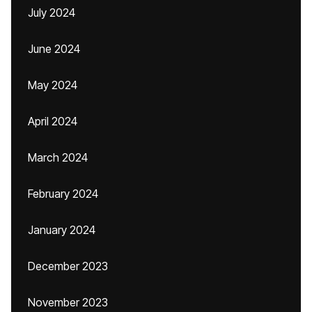
July 2024
June 2024
May 2024
April 2024
March 2024
February 2024
January 2024
December 2023
November 2023