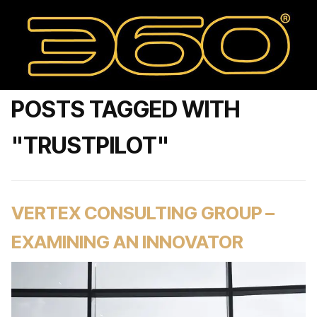
POSTS TAGGED WITH
"TRUSTPILOT"
VERTEX CONSULTING GROUP –
EXAMINING AN INNOVATOR