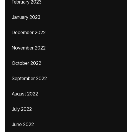
February 2023
January 2023
December 2022
November 2022
October 2022
September 2022
August 2022
July 2022
June 2022