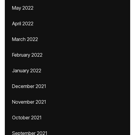
May 2022
April 2022
March 2022
February 2022
January 2022
December 2021
November 2021
October 2021
September 2021