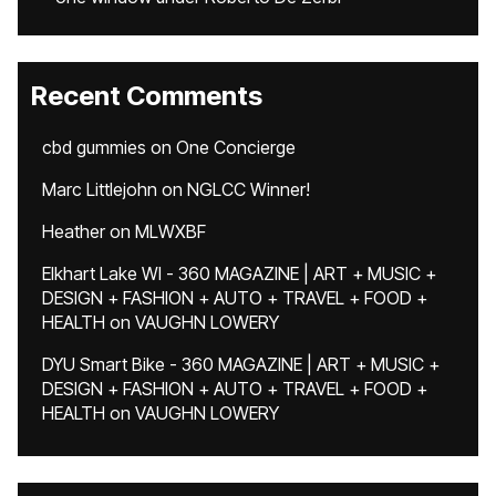
Recent Comments
cbd gummies
on
One Concierge
Marc Littlejohn
on
NGLCC Winner!
Heather
on
MLWXBF
Elkhart Lake WI - 360 MAGAZINE | ART + MUSIC +
DESIGN + FASHION + AUTO + TRAVEL + FOOD +
HEALTH
on
VAUGHN LOWERY
DYU Smart Bike - 360 MAGAZINE | ART + MUSIC +
DESIGN + FASHION + AUTO + TRAVEL + FOOD +
HEALTH
on
VAUGHN LOWERY