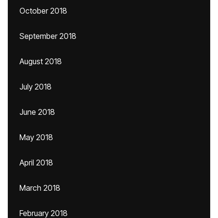
October 2018
September 2018
August 2018
July 2018
June 2018
May 2018
April 2018
March 2018
February 2018