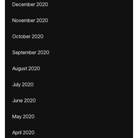
December 2020
November 2020
October 2020
September 2020
August 2020
July 2020
June 2020
May 2020
April 2020