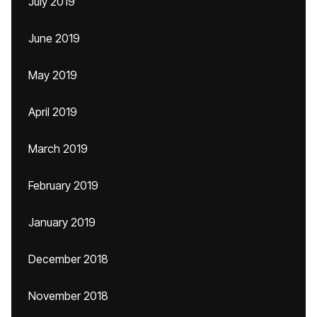
July 2019
June 2019
May 2019
April 2019
March 2019
February 2019
January 2019
December 2018
November 2018