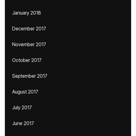
January 2018
December 2017
November 2017
October 2017
September 2017
August 2017
July 2017
June 2017