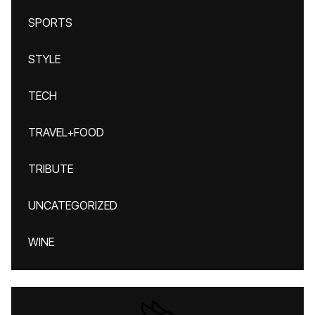
SPORTS
STYLE
TECH
TRAVEL+FOOD
TRIBUTE
UNCATEGORIZED
WINE