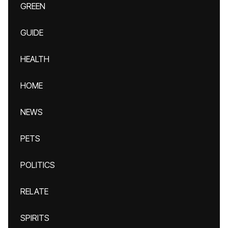
GREEN
GUIDE
HEALTH
HOME
NEWS
PETS
POLITICS
RELATE
SPIRITS