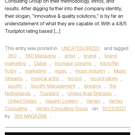
Consulting Group on their methodology, ethos, and
results. After digging further into their company identity,
their slogan, “innovative & quality solutions,” is by far an
understatement of what they are capable of. With a 4.8/5
Trustpilot rating based […]
This entry was posted in
UNCATEGORIZED
and tagged
360
,
360 Magazine
,
artist
,
brand
,
brand
marketing
,
Dubai
,
increase streams
,
kristoffer
Forby
,
marketing
,
music
,
music industry
,
Music
Streams
,
musical artist
,
record
,
record labels
,
spotify
,
Spotify Management
,
streams
,
the
Netherlands
,
Trustpilot
,
United Arab Emirates
,
United States
,
Vaughn Lowery
,
Vertex
,
Vertex
Consulting
,
Vertex Consulting Group
on
10/23/2021
by
360 MAGAZINE
.