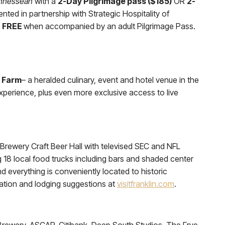
nnessean
with a
2-Day Pilgrimage pass ($185)
OR
2-
ented in partnership with Strategic Hospitality of
n FREE
when accompanied by an adult Pilgrimage Pass.
 Farm
– a heralded culinary, event and hotel venue in the
perience, plus even more exclusive access to live
s Brewery Craft Beer Hall with televised SEC and NFL
g 18 local food trucks including bars and shaded center
 everything is conveniently located to historic
rmation and lodging suggestions at
visitfranklin.com
.