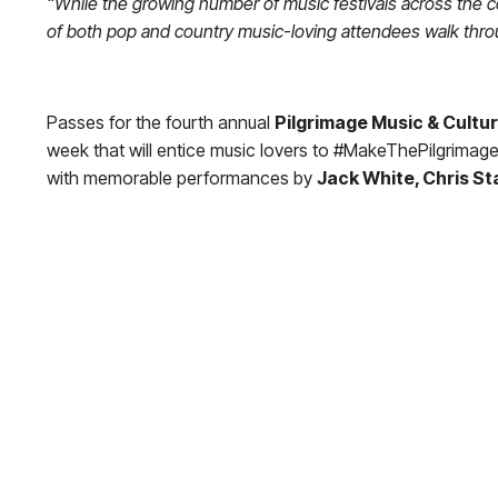
“While the growing number of music festivals across the co
of both pop and country music-loving attendees walk thr
Passes for the fourth annual
Pilgrimage Music & Cultur
week that will entice music lovers to #MakeThePilgrimage 
with memorable performances by
Jack White, Chris Sta