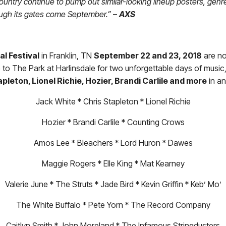
untry continue to pump out similar-looking lineup posters, genre-
ough its gates come September.”
–
AXS
al Festival
in Franklin, TN
September 22 and 23, 2018
are n
to The Park at Harlinsdale for two unforgettable days of music, 
pleton, Lionel Richie, Hozier, Brandi Carlile and more
in an
Jack White * Chris Stapleton * Lionel Richie
Hozier * Brandi Carlile * Counting Crows
Amos Lee * Bleachers * Lord Huron * Dawes
Maggie Rogers * Elle King * Mat Kearney
Valerie June * The Struts * Jade Bird * Kevin Griffin * Keb’ Mo’
The White Buffalo * Pete Yorn * The Record Company
Caitlyn Smith * John Moreland * The Infamous Stringdusters