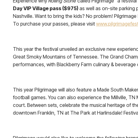
Experience why
Rolling Stone
called Pilgrimage “a festiva
Day VIP Village pass ($975)
as well as on-site parking p
Nashville. Want to bring the kids? No problem! Pilgrima
To purchase your passes, please visit
www.pilgrimagefest
This year the festival unveiled an exclusive new experien
Great Smoky Mountains of Tennessee. The Grand Champion 
performances, with Blackberry Farm culinary & beverage del
This year Pilgrimage will also feature a Made South Maker
football games. You can also experience the Millville, TN
court. Between sets, celebrate the musical heritage of t
downtown Franklin, TN at The Park at Harlinsdale! Festiva