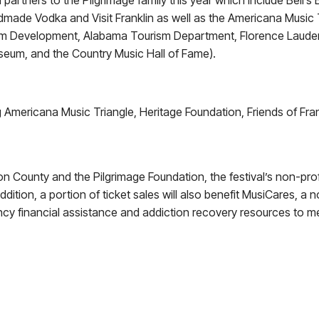
 partners to the Pilgrimage family this year which include Bell’
made Vodka and Visit Franklin as well as the Americana Music Tr
ism Development, Alabama Tourism Department, Florence Laude
seum, and the Country Music Hall of Fame).
Americana Music Triangle, Heritage Foundation, Friends of Frankl
on County and the Pilgrimage Foundation, the festival’s non-profi
 addition, a portion of ticket sales will also benefit MusiCares, a
y financial assistance and addiction recovery resources to 