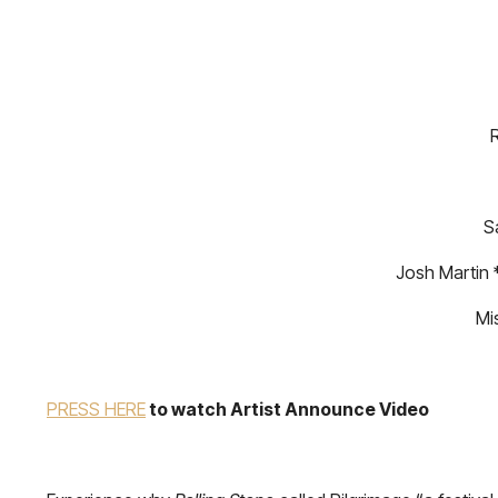
R
S
Josh Martin 
Mi
PRESS HERE
to watch Artist Announce Video