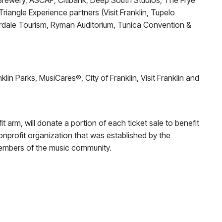
s Brewery, ASCAP, Citibank, Deep South Studios, The Frye
iangle Experience partners (Visit Franklin, Tupelo
rdale Tourism, Ryman Auditorium, Tunica Convention &
in Parks, MusiCares®, City of Franklin, Visit Franklin and
t arm, will donate a portion of each ticket sale to benefit
 nonprofit organization that was established by the
members of the music community.