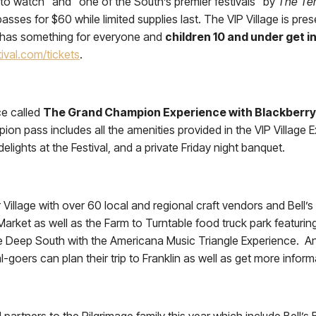
l to watch” and “one of the South’s premier festivals” by
The Te
asses for $60 while limited supplies last. The VIP Village is pres
ge has something for everyone and
children 10 and under get i
ival.com/tickets
.
ce called
The Grand Champion Experience with Blackberry
pass includes all the amenities provided in the VIP Village Ex
ights at the Festival, and a private Friday night banquet.
 Village with over 60 local and regional craft vendors and Bell’
 Market as well as the Farm to Turntable food truck park featurin
he Deep South with the Americana Music Triangle Experience. And
l-goers can plan their trip to Franklin as well as get more info