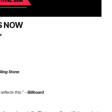
ES NOW
w
lling Stone
reflects this.”
–
Billboard