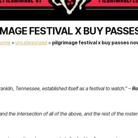
IMAGE FESTIVAL X BUY PASS
home
»
uncategorized
»
pilgrimage festival x buy passes no
ranklin, Tennessee, established itself as a festival to watch.”
–
Ro
d the intersection of all of the above, and the rest of the roster 