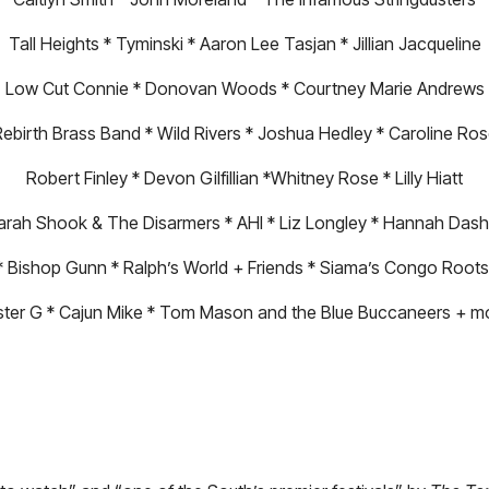
Tall Heights * Tyminski * Aaron Lee Tasjan * Jillian Jacqueline
Low Cut Connie * Donovan Woods * Courtney Marie Andrews
ebirth Brass Band * Wild Rivers * Joshua Hedley * Caroline Ro
Robert Finley * Devon Gilfillian *Whitney Rose * Lilly Hiatt
arah Shook & The Disarmers * AHI * Liz Longley * Hannah Dash
* Bishop Gunn * Ralph’s World + Friends * Siama’s Congo Roots
ster G * Cajun Mike * Tom Mason and the Blue Buccaneers + m