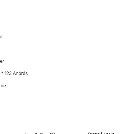
se
er
 * 123 Andrés
ore