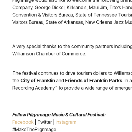
Pilgrimage would also like to welcome the following brand
Company, George Dickel, Kirkland’s, Maui Jim, Tito’s Hand
Convention & Visitors Bureau, State of Tennessee Tour
Visitors Bureau, State of Arkansas, New Orleans Jazz Mu
A very special thanks to the community partners including 
Williamson Chamber of Commerce.
The festival continues to drive tourism dollars to Williams
the
City of Franklin
and
Friends of Franklin Parks
. In
Recording Academy™ to provide a wide range of emergenc
Follow Pilgrimage Music & Cultural Festival:
Facebook
| Twitter |
Instagram
#MakeThePilgrimage