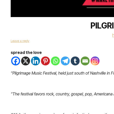
PILGR
Leave a reply
spread the love
“Pilgrimage Music Festival, held just south of Nashville in F
“The festival favors rock, country, gospel, pop, Americana an