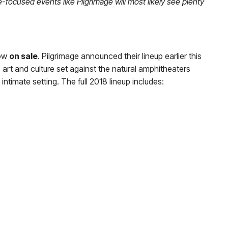
focused events like Pilgrimage will most likely see plenty
ow
on sale
. Pilgrimage announced their lineup earlier this
art and culture set against the natural amphitheaters
 intimate setting. The full 2018 lineup includes: