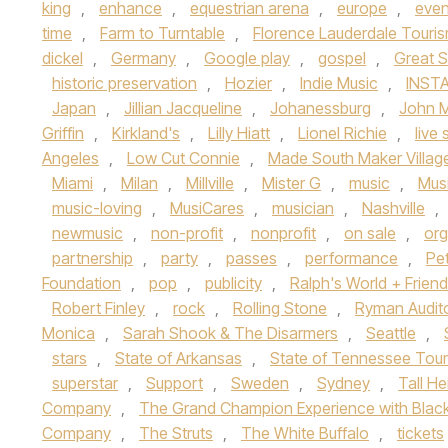
king
,
enhance
,
equestrian arena
,
europe
,
even
time
,
Farm to Turntable
,
Florence Lauderdale Touri
dickel
,
Germany
,
Google play
,
gospel
,
Great 
historic preservation
,
Hozier
,
Indie Music
,
INST
Japan
,
Jillian Jacqueline
,
Johanessburg
,
John 
Griffin
,
Kirkland's
,
Lilly Hiatt
,
Lionel Richie
,
live
Angeles
,
Low Cut Connie
,
Made South Maker Villag
Miami
,
Milan
,
Millville
,
Mister G
,
music
,
Musi
music-loving
,
MusiCares
,
musician
,
Nashville
,
newmusic
,
non-profit
,
nonprofit
,
on sale
,
org
partnership
,
party
,
passes
,
performance
,
Pe
Foundation
,
pop
,
publicity
,
Ralph's World + Frien
Robert Finley
,
rock
,
Rolling Stone
,
Ryman Audit
Monica
,
Sarah Shook & The Disarmers
,
Seattle
,
stars
,
State of Arkansas
,
State of Tennessee Tou
superstar
,
Support
,
Sweden
,
Sydney
,
Tall He
Company
,
The Grand Champion Experience with Blac
Company
,
The Struts
,
The White Buffalo
,
tickets