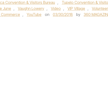
ca Convention & Visitors Bureau
,
Tupelo Convention & Visito
ie June
,
Vaughn Lowery
,
Video
,
VIP Village
,
Volunteer
of Commerce
,
YouTube
on
03/30/2018
by
360 MAGAZIN