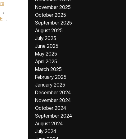
rs
November 2025
,
October 2025
E
.
September 2025
August 2025
July 2025
June 2025
May 2025
April 2025
March 2025
February 2025
January 2025
December 2024
November 2024
October 2024
September 2024
August 2024
July 2024