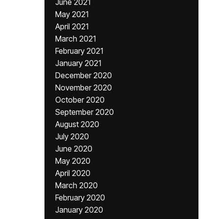
June 2021
May 2021
April 2021
March 2021
February 2021
January 2021
December 2020
November 2020
October 2020
September 2020
August 2020
July 2020
June 2020
May 2020
April 2020
March 2020
February 2020
January 2020