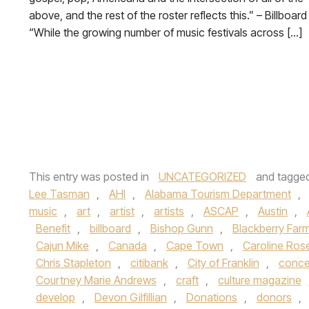
above, and the rest of the roster reflects this.” – Billboar
“While the growing number of music festivals across […]
This entry was posted in
UNCATEGORIZED
and tagge
Lee Tasman
,
AHI
,
Alabama Tourism Department
,
music
,
art
,
artist
,
artists
,
ASCAP
,
Austin
,
Benefit
,
billboard
,
Bishop Gunn
,
Blackberry Far
Cajun Mike
,
Canada
,
Cape Town
,
Caroline Ros
Chris Stapleton
,
citibank
,
City of Franklin
,
conce
Courtney Marie Andrews
,
craft
,
culture magazine
develop
,
Devon Gilfillian
,
Donations
,
donors
,