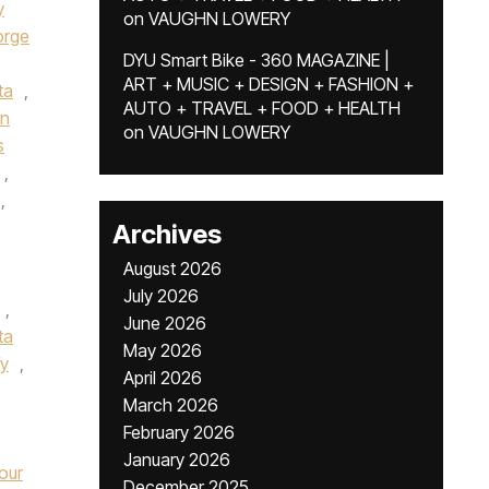
y
on
VAUGHN LOWERY
rge
DYU Smart Bike - 360 MAGAZINE |
ART + MUSIC + DESIGN + FASHION +
ta
,
AUTO + TRAVEL + FOOD + HEALTH
in
on
VAUGHN LOWERY
s
,
,
Archives
,
August 2026
July 2026
,
June 2026
ta
May 2026
fy
,
April 2026
March 2026
February 2026
January 2026
our
December 2025