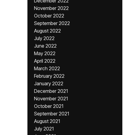
December 2022
November 2022
October 2022
September 2022
August 2022
July 2022
June 2022
May 2022
April 2022
March 2022
February 2022
January 2022
December 2021
November 2021
October 2021
September 2021
August 2021
July 2021