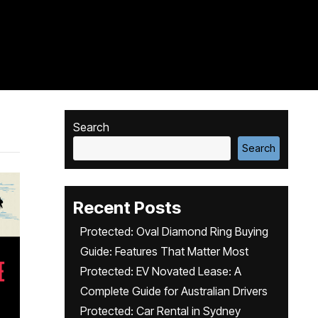
Search
Search
Recent Posts
Protected: Oval Diamond Ring Buying
Guide: Features That Matter Most
Protected: EV Novated Lease: A
Complete Guide for Australian Drivers
Protected: Car Rental in Sydney