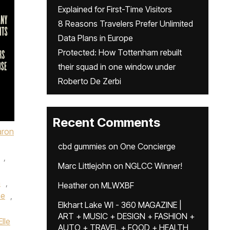
Explained for First-Time Visitors
8 Reasons Travelers Prefer Unlimited
Data Plans in Europe
Protected: How Tottenham rebuilt
their squad in one window under
Roberto De Zerbi
Recent Comments
aron
cbd gummies
on
One Concierge
,
Marc Littlejohn
on
NGLCC Winner!
a
,
Heather
on
MLWXBF
me
,
Elkhart Lake WI - 360 MAGAZINE |
ART + MUSIC + DESIGN + FASHION +
Elle
AUTO + TRAVEL + FOOD + HEALTH