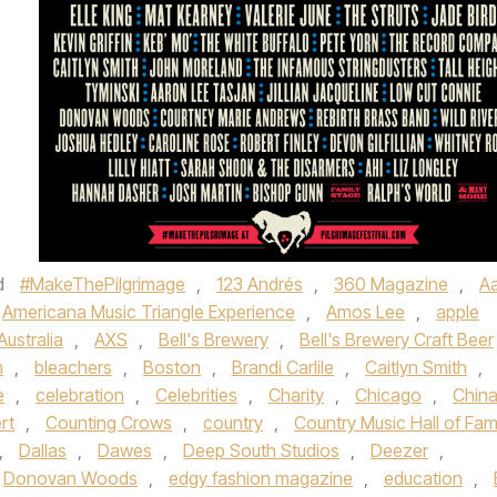
d
d
#MakeThePilgrimage
,
123 Andrés
,
360 Magazine
,
A
Americana Music Triangle Experience
,
Amos Lee
,
apple
Australia
,
AXS
,
Bell's Brewery
,
Bell's Brewery Craft Beer
m
,
bleachers
,
Boston
,
Brandi Carlile
,
Caitlyn Smith
,
e
,
celebration
,
Celebrities
,
Charity
,
Chicago
,
Chin
rt
,
Counting Crows
,
country
,
Country Music Hall of Fa
,
Dallas
,
Dawes
,
Deep South Studios
,
Deezer
,
Donovan Woods
,
edgy fashion magazine
,
education
,