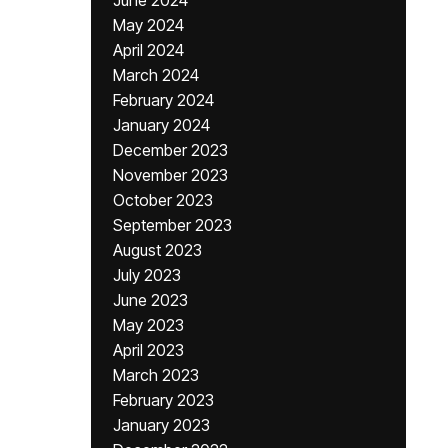
June 2024
May 2024
April 2024
March 2024
February 2024
January 2024
December 2023
November 2023
October 2023
September 2023
August 2023
July 2023
June 2023
May 2023
April 2023
March 2023
February 2023
January 2023