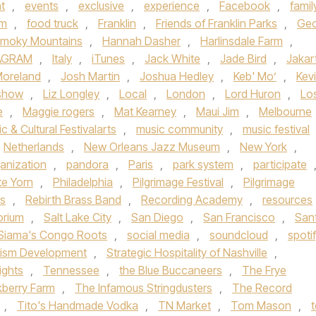
t
,
events
,
exclusive
,
experience
,
Facebook
,
famil
sm
,
food truck
,
Franklin
,
Friends of Franklin Parks
,
Geo
Smoky Mountains
,
Hannah Dasher
,
Harlinsdale Farm
,
AGRAM
,
Italy
,
iTunes
,
Jack White
,
Jade Bird
,
Jakar
Moreland
,
Josh Martin
,
Joshua Hedley
,
Keb' Mo’
,
Kev
 show
,
Liz Longley
,
Local
,
London
,
Lord Huron
,
Lo
e
,
Maggie rogers
,
Mat Kearney
,
Maui Jim
,
Melbourne
c & Cultural Festivalarts
,
music community
,
music festival
Netherlands
,
New Orleans Jazz Museum
,
New York
,
anization
,
pandora
,
Paris
,
park system
,
participate
te Yorn
,
Philadelphia
,
Pilgrimage Festival
,
Pilgrimage
ds
,
Rebirth Brass Band
,
Recording Academy
,
resources
orium
,
Salt Lake City
,
San Diego
,
San Francisco
,
San
Siama's Congo Roots
,
social media
,
soundcloud
,
spoti
rism Development
,
Strategic Hospitality of Nashville
,
ights
,
Tennessee
,
the Blue Buccaneers
,
The Frye
kberry Farm
,
The Infamous Stringdusters
,
The Record
,
Tito's Handmade Vodka
,
TN Market
,
Tom Mason
,
t