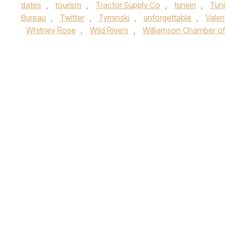
dates
,
tourism
,
Tractor Supply Co
,
tunein
,
Tuni
Bureau
,
Twitter
,
Tyminski
,
unforgettable
,
Valer
Whitney Rose
,
Wild Rivers
,
Williamson Chamber 