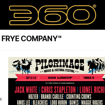
E FRYE COMPANY"
y,