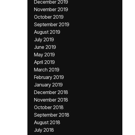
December 2019
November 2019
October 2019
September 2019
August 2019
July 2019
June 2019
May 2019
April 2019
March 2019
February 2019
January 2019
December 2018
November 2018
October 2018
September 2018
August 2018
July 2018