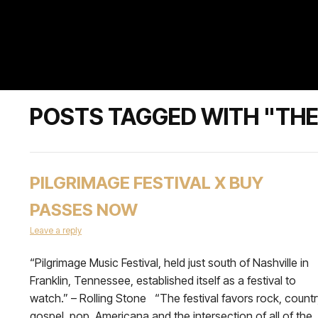
POSTS TAGGED WITH "TH
PILGRIMAGE FESTIVAL X BUY
PASSES NOW
Leave a reply
“Pilgrimage Music Festival, held just south of Nashville in
Franklin, Tennessee, established itself as a festival to
watch.” – Rolling Stone “The festival favors rock, countr
gospel, pop, Americana and the intersection of all of the