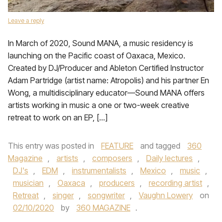
Leave a reply
In March of 2020, Sound MANA, a music residency is
launching on the Pacific coast of Oaxaca, Mexico.
Created by DJ/Producer and Ableton Certified Instructor
Adam Partridge (artist name: Atropolis) and his partner En
Wong, a multidisciplinary educator—Sound MANA offers
artists working in music a one or two-week creative
retreat to work on an EP, […]
This entry was posted in
FEATURE
and tagged
360
Magazine
,
artists
,
composers
,
Daily lectures
,
DJ's
,
EDM
,
instrumentalists
,
Mexico
,
music
,
musician
,
Oaxaca
,
producers
,
recording artist
,
Retreat
,
singer
,
songwriter
,
Vaughn Lowery
on
02/10/2020
by
360 MAGAZINE
.