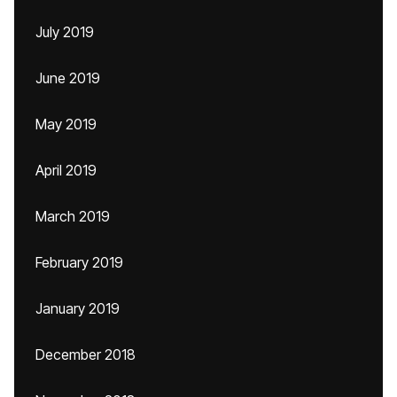
July 2019
June 2019
May 2019
April 2019
March 2019
February 2019
January 2019
December 2018