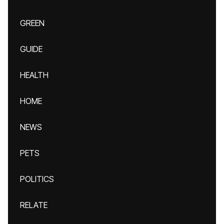
GREEN
GUIDE
HEALTH
HOME
NEWS
PETS
POLITICS
RELATE