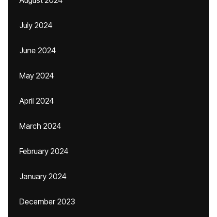
August 2024
July 2024
June 2024
May 2024
April 2024
March 2024
February 2024
January 2024
December 2023