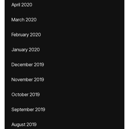
April 2020
March 2020
February 2020
January 2020
December 2019
November 2019
October 2019
September 2019
August 2019