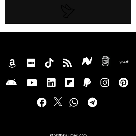
info@the360mag.com