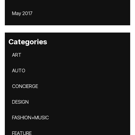
May 2017
Categories
ART
AUTO
CONCIERGE
DESIGN
FASHION+MUSIC
FEATURE