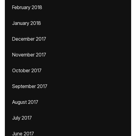
February 2018
January 2018
December 2017
November 2017
October 2017
September 2017
August 2017
July 2017
June 2017