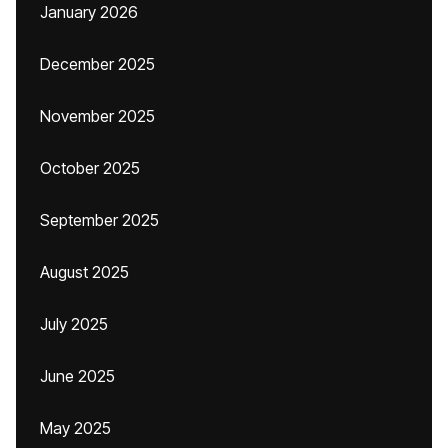
January 2026
December 2025
November 2025
October 2025
September 2025
August 2025
July 2025
June 2025
May 2025