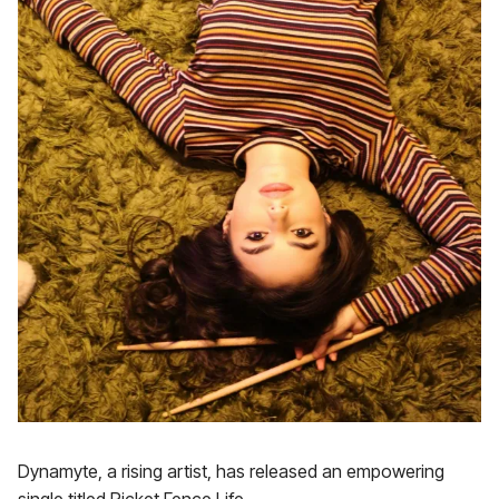
Dynamyte, a rising artist, has released an empowering