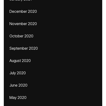
December 2020
November 2020
October 2020
September 2020
August 2020
July 2020
June 2020
May 2020