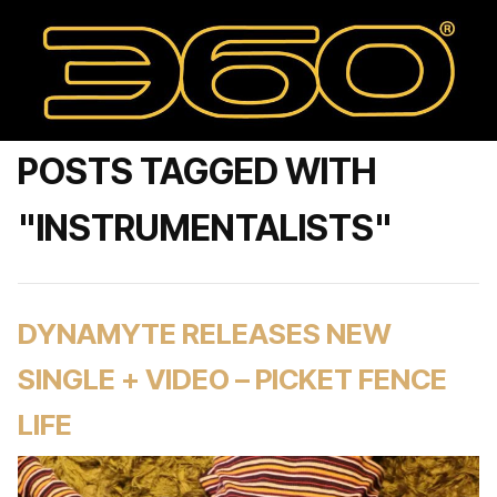
POSTS TAGGED WITH
"INSTRUMENTALISTS"
DYNAMYTE RELEASES NEW
SINGLE + VIDEO – PICKET FENCE
LIFE