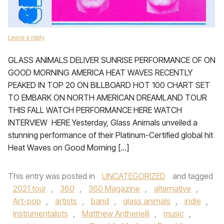
Leave a reply
GLASS ANIMALS DELIVER SUNRISE PERFORMANCE OF ON
GOOD MORNING AMERICA HEAT WAVES RECENTLY
PEAKED IN TOP 20 ON BILLBOARD HOT 100 CHART SET
TO EMBARK ON NORTH AMERICAN DREAMLAND TOUR
THIS FALL WATCH PERFORMANCE HERE WATCH
INTERVIEW HERE Yesterday, Glass Animals unveiled a
stunning performance of their Platinum-Certified global hit
Heat Waves on Good Morning […]
This entry was posted in
UNCATEGORIZED
and tagged
2021 tour
,
360
,
360 Magazine
,
alternative
,
Art-pop
,
artists
,
band
,
glass animals
,
indie
,
instrumentalists
,
Matthew Anthenelli
,
music
,