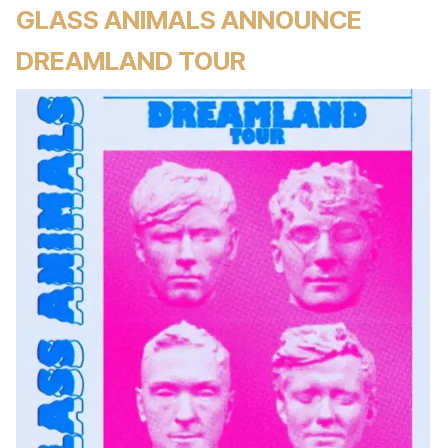
GLASS ANIMALS ANNOUNCE
DREAMLAND TOUR