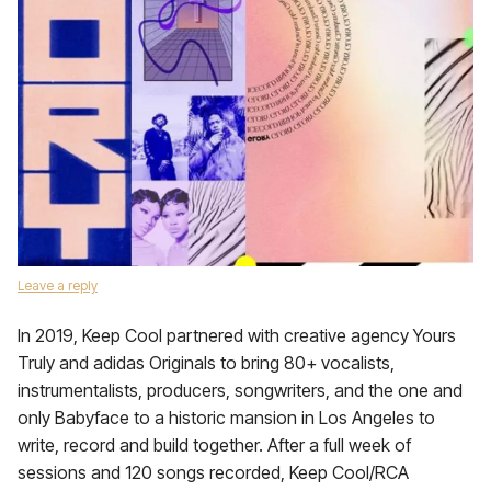
Leave a reply
In 2019, Keep Cool partnered with creative agency Yours
Truly and adidas Originals to bring 80+ vocalists,
instrumentalists, producers, songwriters, and the one and
only Babyface to a historic mansion in Los Angeles to
write, record and build together. After a full week of
sessions and 120 songs recorded, Keep Cool/RCA