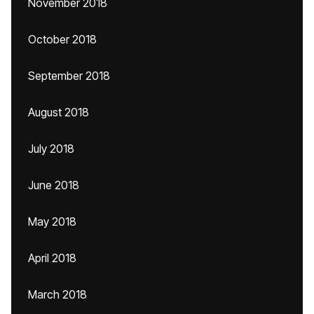
November 2018
October 2018
September 2018
August 2018
July 2018
June 2018
May 2018
April 2018
March 2018