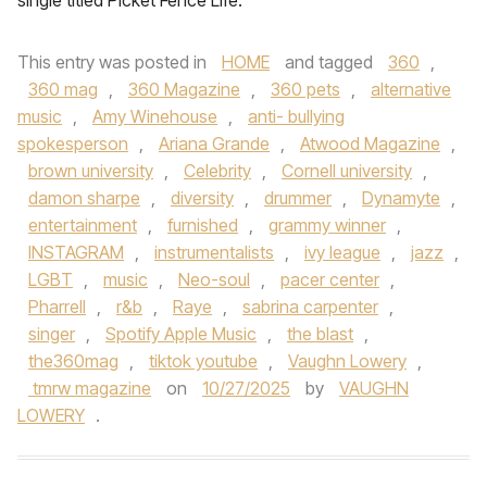
single titled Picket Fence Life.
This entry was posted in
HOME
and tagged
360
,
360 mag
,
360 Magazine
,
360 pets
,
alternative
music
,
Amy Winehouse
,
anti- bullying
spokesperson
,
Ariana Grande
,
Atwood Magazine
,
brown university
,
Celebrity
,
Cornell university
,
damon sharpe
,
diversity
,
drummer
,
Dynamyte
,
entertainment
,
furnished
,
grammy winner
,
INSTAGRAM
,
instrumentalists
,
ivy league
,
jazz
,
LGBT
,
music
,
Neo-soul
,
pacer center
,
Pharrell
,
r&b
,
Raye
,
sabrina carpenter
,
singer
,
Spotify Apple Music
,
the blast
,
the360mag
,
tiktok youtube
,
Vaughn Lowery
,
tmrw magazine
on
10/27/2025
by
VAUGHN
LOWERY
.