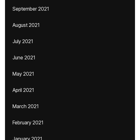
September 2021
August 2021
July 2021
June 2021
May 2021
April 2021
March 2021
February 2021
January 2021