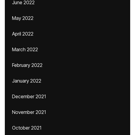
June 2022
May 2022
April 2022
March 2022
February 2022
January 2022
December 2021
November 2021
October 2021