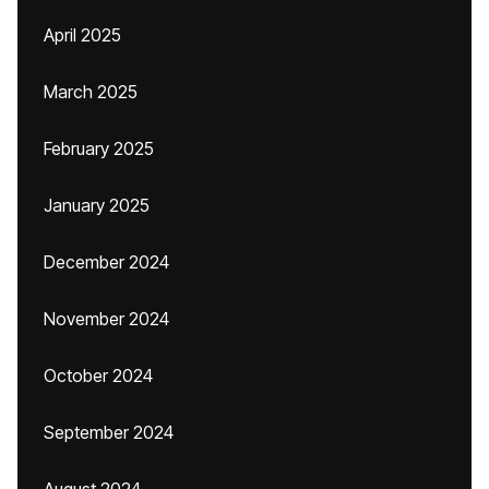
April 2025
March 2025
February 2025
January 2025
December 2024
November 2024
October 2024
September 2024