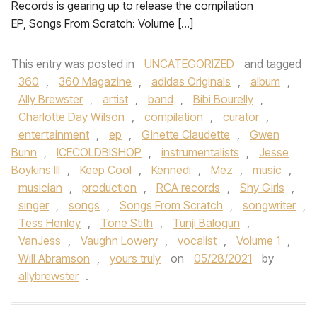
Records is gearing up to release the compilation
EP, Songs From Scratch: Volume […]
This entry was posted in
UNCATEGORIZED
and tagged
360
,
360 Magazine
,
adidas Originals
,
album
,
Ally Brewster
,
artist
,
band
,
Bibi Bourelly
,
Charlotte Day Wilson
,
compilation
,
curator
,
entertainment
,
ep
,
Ginette Claudette
,
Gwen
Bunn
,
ICECOLDBISHOP
,
instrumentalists
,
Jesse
Boykins III
,
Keep Cool
,
Kennedi
,
Mez
,
music
,
musician
,
production
,
RCA records
,
Shy Girls
,
singer
,
songs
,
Songs From Scratch
,
songwriter
,
Tess Henley
,
Tone Stith
,
Tunji Balogun
,
VanJess
,
Vaughn Lowery
,
vocalist
,
Volume 1
,
Will Abramson
,
yours truly
on
05/28/2021
by
allybrewster
.