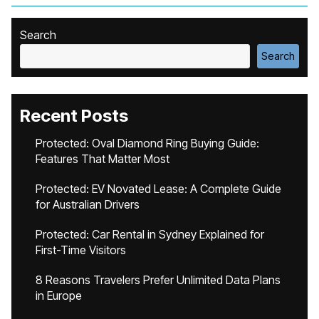
Search
Search
Recent Posts
Protected: Oval Diamond Ring Buying Guide:
Features That Matter Most
Protected: EV Novated Lease: A Complete Guide
for Australian Drivers
Protected: Car Rental in Sydney Explained for
First-Time Visitors
8 Reasons Travelers Prefer Unlimited Data Plans
in Europe