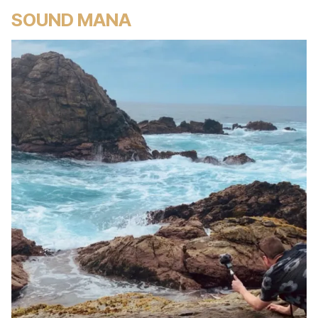
SOUND MANA