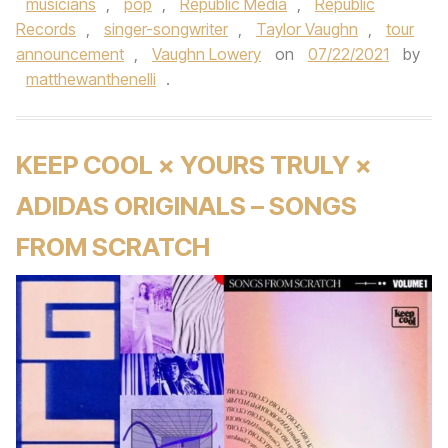
musicians
,
pop
,
Republic Media
,
Republic
Records
,
singer-songwriter
,
Taylor Vaughn
,
tour
announcement
,
Vaughn Lowery
on
07/22/2021
by
matthewanthenelli
.
KEEP COOL × YOURS TRULY ×
ADIDAS ORIGINALS – SONGS
FROM SCRATCH