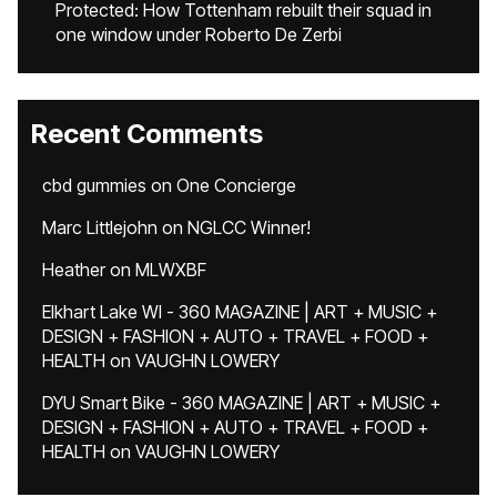
Protected: How Tottenham rebuilt their squad in
one window under Roberto De Zerbi
Recent Comments
cbd gummies
on
One Concierge
Marc Littlejohn
on
NGLCC Winner!
Heather
on
MLWXBF
Elkhart Lake WI - 360 MAGAZINE | ART + MUSIC +
DESIGN + FASHION + AUTO + TRAVEL + FOOD +
HEALTH
on
VAUGHN LOWERY
DYU Smart Bike - 360 MAGAZINE | ART + MUSIC +
DESIGN + FASHION + AUTO + TRAVEL + FOOD +
HEALTH
on
VAUGHN LOWERY