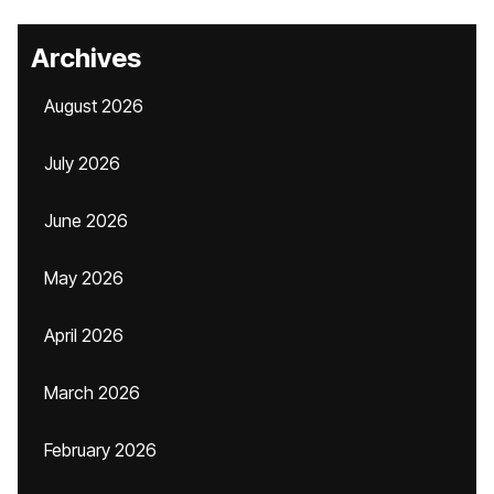
Archives
August 2026
July 2026
June 2026
May 2026
April 2026
March 2026
February 2026