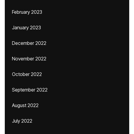
February 2023
January 2023
December 2022
November 2022
October 2022
September 2022
August 2022
July 2022