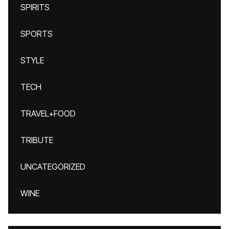
SPIRITS
SPORTS
STYLE
TECH
TRAVEL+FOOD
TRIBUTE
UNCATEGORIZED
WINE