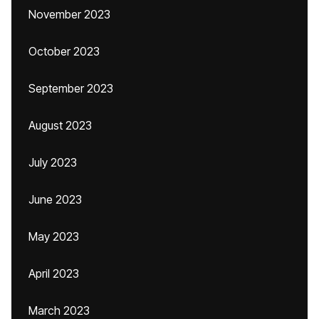
November 2023
October 2023
September 2023
August 2023
July 2023
June 2023
May 2023
April 2023
March 2023