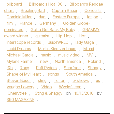
billboard
,
Billboard’s Hot 100
,
Billboard’s Reggae
chart
,
Breaking Bad
,
Captain Bauer
,
Concerts
,
Dominic Miller
,
duo
,
Eastern Europe
,
fat joe
,
film
,
France
,
Germany
,
Golden Globe-
nominated
,
Gotta Get Back My Baby
,
GRAMMY
award winner
,
guitarist
,
Hip-Hop
,
Hot
,
interscope records
,
JuiceWRLD
,
lady Gaga
,
Lucid Dreams
,
Martin Kierszenbaum
,
Miami
,
Michael Garcia
,
music
,
music video
,
MV
,
Mylène Farmer
,
new
,
North america
,
Poland
,
r&b
,
Roxy
,
Ruff Ryders
,
Scarface
,
Shaggy
,
Shape of My Heart
,
songs
,
South America
,
Steven Bauer
,
sting
,
Teflon
,
tv shows
,
us
,
Vaughn Lowery
,
Video
,
Wyclef Jean
,
Cherrytree
,
Sting & Shaggy
on
10/13/2018
by
360 MAGAZINE
.