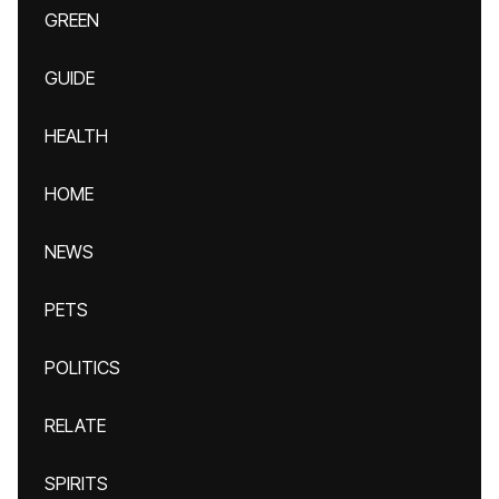
GREEN
GUIDE
HEALTH
HOME
NEWS
PETS
POLITICS
RELATE
SPIRITS