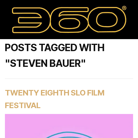
POSTS TAGGED WITH
"STEVEN BAUER"
TWENTY EIGHTH SLO FILM
FESTIVAL