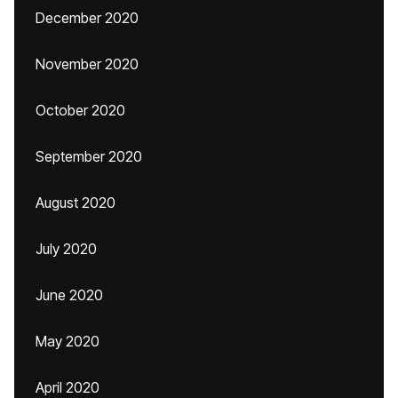
December 2020
November 2020
October 2020
September 2020
August 2020
July 2020
June 2020
May 2020
April 2020