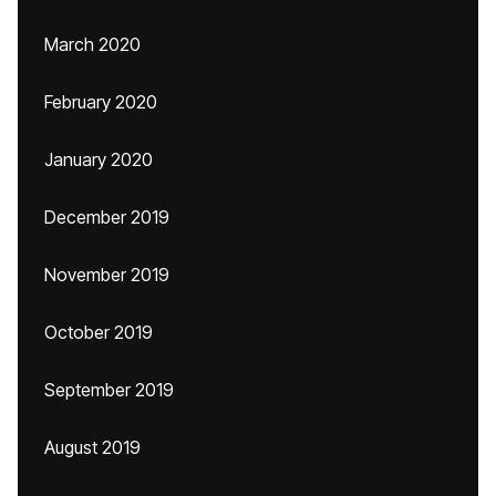
March 2020
February 2020
January 2020
December 2019
November 2019
October 2019
September 2019
August 2019