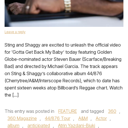
Leave a reply
Sting and Shaggy are excited to unleash the official video
for ‘Gotta Get Back My Baby’ today featuring Golden
Globe-nominated actor Steven Bauer (Scarface/Breaking
Bad) and directed by Michael Garcia. The track appears
on Sting & Shaggy’s collaborative album 44/876
(Cherrytree/A&M/Interscope Records), which to date has
spent sixteen weeks atop Billboard’s Reggae chart. Watch
the […]
This entry was posted in
FEATURE
and tagged
360
,
360 Magazine
,
44/876 Tour
,
A&M
,
Actor
,
album
,
anticipated
,
Atrin Yazdani-Biuki
,