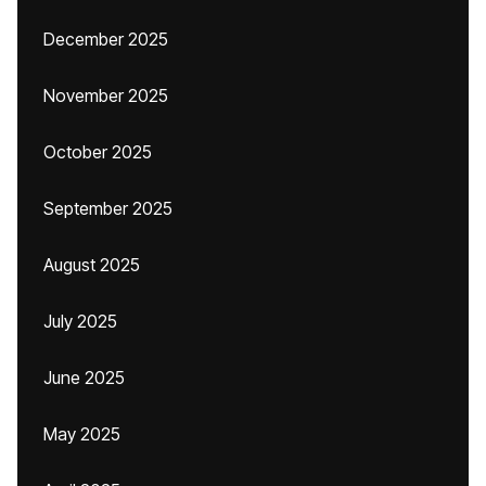
December 2025
November 2025
October 2025
September 2025
August 2025
July 2025
June 2025
May 2025