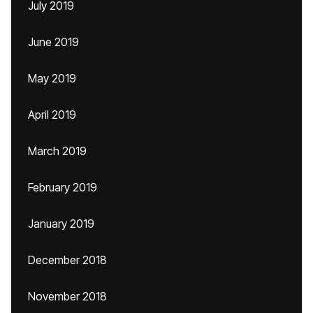
July 2019
June 2019
May 2019
April 2019
March 2019
February 2019
January 2019
December 2018
November 2018