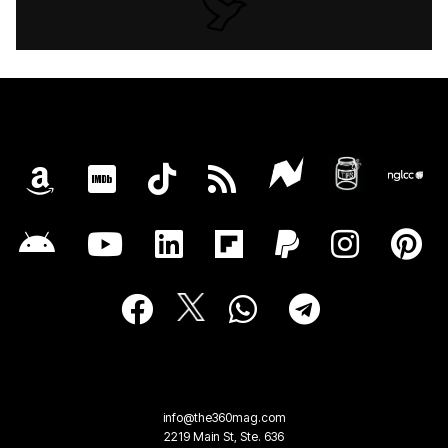
info@the360mag.com
2219 Main St, Ste. 636