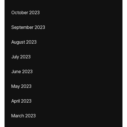
October 2023
September 2023
August 2023
July 2023
June 2023
May 2023
April 2023
March 2023