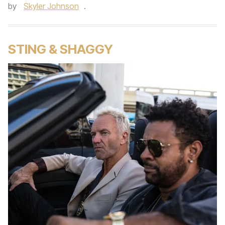
by
Skyler Johnson
.
STING & SHAGGY