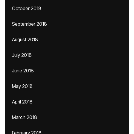
October 2018
September 2018
August 2018
July 2018
June 2018
May 2018
April 2018
March 2018
February 2018