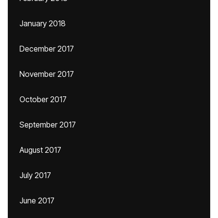
January 2018
December 2017
November 2017
October 2017
September 2017
August 2017
July 2017
June 2017