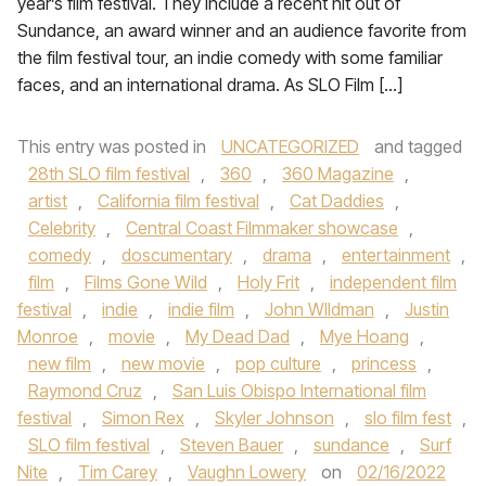
year’s film festival. They include a recent hit out of
Sundance, an award winner and an audience favorite from
the film festival tour, an indie comedy with some familiar
faces, and an international drama. As SLO Film […]
This entry was posted in
UNCATEGORIZED
and tagged
28th SLO film festival
,
360
,
360 Magazine
,
artist
,
California film festival
,
Cat Daddies
,
Celebrity
,
Central Coast Filmmaker showcase
,
comedy
,
doscumentary
,
drama
,
entertainment
,
film
,
Films Gone Wild
,
Holy Frit
,
independent film
festival
,
indie
,
indie film
,
John WIldman
,
Justin
Monroe
,
movie
,
My Dead Dad
,
Mye Hoang
,
new film
,
new movie
,
pop culture
,
princess
,
Raymond Cruz
,
San Luis Obispo International film
festival
,
Simon Rex
,
Skyler Johnson
,
slo film fest
,
SLO film festival
,
Steven Bauer
,
sundance
,
Surf
Nite
,
Tim Carey
,
Vaughn Lowery
on
02/16/2022