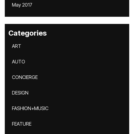
May 2017
Categories
ART
AUTO
CONCIERGE
DESIGN
FASHION+MUSIC
FEATURE