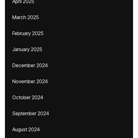
April 2025
March 2025
February 2025
January 2025
December 2024
November 2024
October 2024
September 2024
August 2024