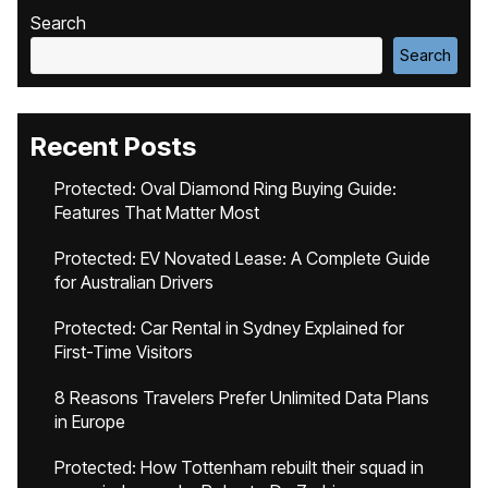
Search
Search
Recent Posts
Protected: Oval Diamond Ring Buying Guide:
Features That Matter Most
Protected: EV Novated Lease: A Complete Guide
for Australian Drivers
Protected: Car Rental in Sydney Explained for
First-Time Visitors
8 Reasons Travelers Prefer Unlimited Data Plans
in Europe
Protected: How Tottenham rebuilt their squad in