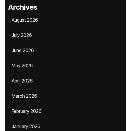
Archives
August 2026
July 2026
June 2026
May 2026
April 2026
March 2026
February 2026
January 2026