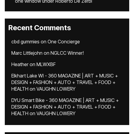
one window under Roberto De Zerbi
Recent Comments
cbd gummies
on
One Concierge
Marc Littlejohn
on
NGLCC Winner!
Heather
on
MLWXBF
Elkhart Lake WI - 360 MAGAZINE | ART + MUSIC +
DESIGN + FASHION + AUTO + TRAVEL + FOOD +
HEALTH
on
VAUGHN LOWERY
DYU Smart Bike - 360 MAGAZINE | ART + MUSIC +
DESIGN + FASHION + AUTO + TRAVEL + FOOD +
HEALTH
on
VAUGHN LOWERY