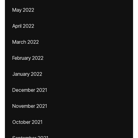
May 2022
April 2022
March 2022
February 2022
January 2022
December 2021
November 2021
October 2021