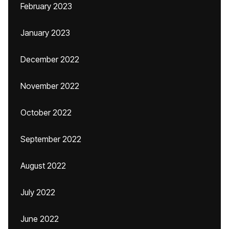
February 2023
January 2023
December 2022
November 2022
October 2022
September 2022
August 2022
July 2022
June 2022