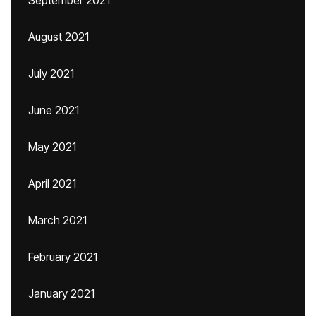
September 2021
August 2021
July 2021
June 2021
May 2021
April 2021
March 2021
February 2021
January 2021