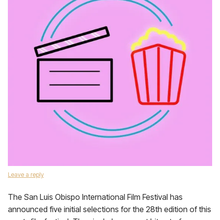
Leave a reply
The San Luis Obispo International Film Festival has
announced five initial selections for the 28th edition of this