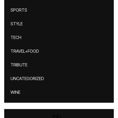
SPORTS
STYLE
TECH
TRAVEL+FOOD
TRIBUTE
UNCATEGORIZED
WINE