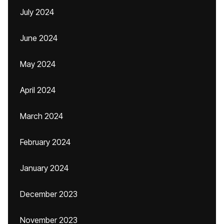
July 2024
June 2024
May 2024
April 2024
March 2024
February 2024
January 2024
December 2023
November 2023