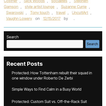
Costner
,
Slick Woods
,
socialites
,
Stephen
Gamson
,
style artist lounge
,
Suzanne Currie
,
Swarovski
,
Tony touch
,
travel
,
UncuttArt
,
Vaughn Lowery
on
12/15/2017
by
.
Search
Search
Recent Posts
Protected: How Tottenham rebuilt their squad in
one window under Roberto De Zerbi
Simple Ways to Find Calm in a Busy World
Protected: Custom Suit vs. Off-the-Rack Suit