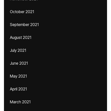
October 2021
September 2021
August 2021
July 2021
June 2021
May 2021
April 2021
March 2021