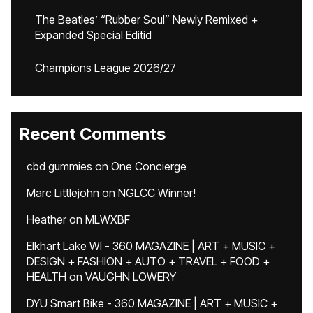
The Beatles’ “Rubber Soul” Newly Remixed +
Expanded Special Editid
Champions League 2026/27
Recent Comments
cbd gummies
on
One Concierge
Marc Littlejohn
on
NGLCC Winner!
Heather
on
MLWXBF
Elkhart Lake WI - 360 MAGAZINE | ART + MUSIC +
DESIGN + FASHION + AUTO + TRAVEL + FOOD +
HEALTH
on
VAUGHN LOWERY
DYU Smart Bike - 360 MAGAZINE | ART + MUSIC +