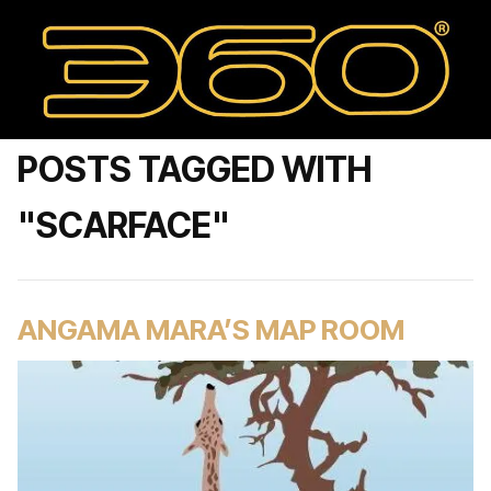
POSTS TAGGED WITH
"SCARFACE"
ANGAMA MARA’S MAP ROOM