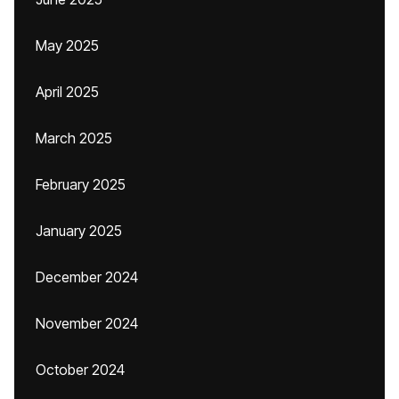
May 2025
April 2025
March 2025
February 2025
January 2025
December 2024
November 2024
October 2024