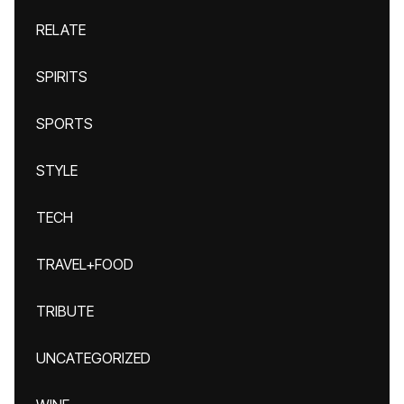
RELATE
SPIRITS
SPORTS
STYLE
TECH
TRAVEL+FOOD
TRIBUTE
UNCATEGORIZED