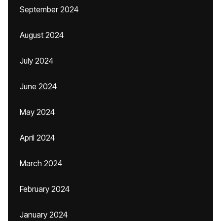
September 2024
August 2024
July 2024
June 2024
May 2024
April 2024
March 2024
February 2024
January 2024