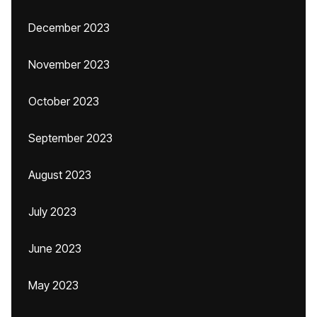
December 2023
November 2023
October 2023
September 2023
August 2023
July 2023
June 2023
May 2023