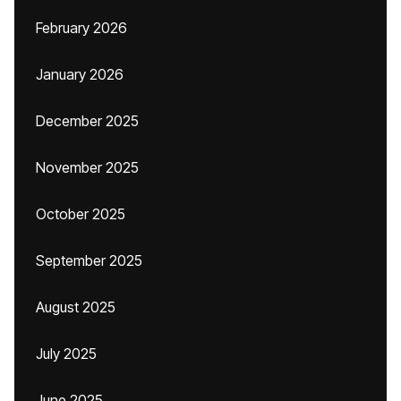
February 2026
January 2026
December 2025
November 2025
October 2025
September 2025
August 2025
July 2025
June 2025