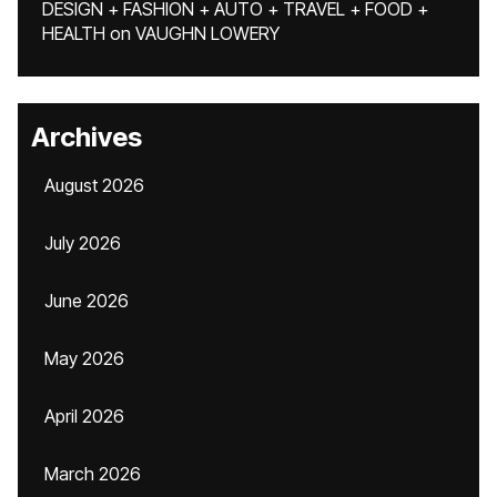
DESIGN + FASHION + AUTO + TRAVEL + FOOD +
HEALTH
on
VAUGHN LOWERY
Archives
August 2026
July 2026
June 2026
May 2026
April 2026
March 2026