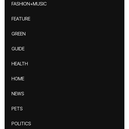
FASHION+MUSIC
FEATURE
GREEN
GUIDE
HEALTH
HOME
NEWS
PETS
POLITICS