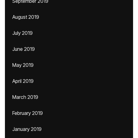
September 2019
August 2019
July 2019
June 2019
May 2019
April 2019
March 2019
February 2019
January 2019