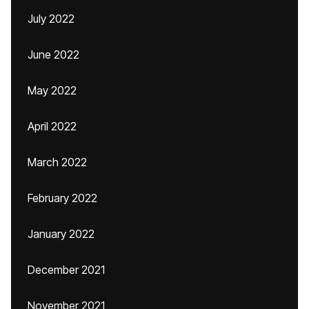
July 2022
June 2022
May 2022
April 2022
March 2022
February 2022
January 2022
December 2021
November 2021