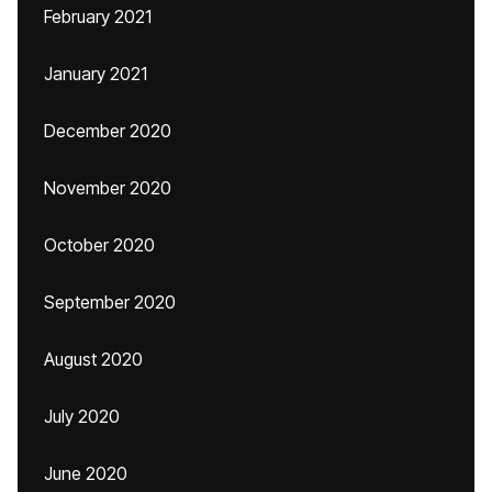
February 2021
January 2021
December 2020
November 2020
October 2020
September 2020
August 2020
July 2020
June 2020