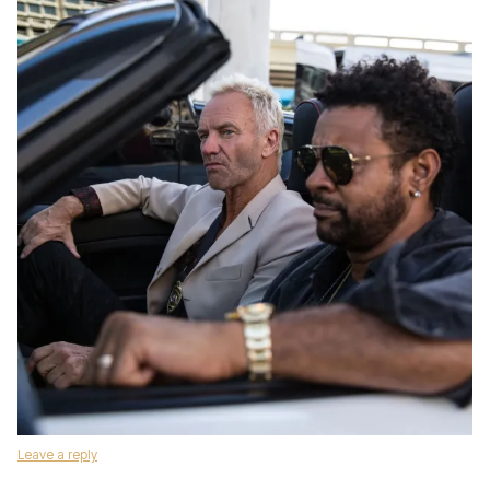
Leave a reply