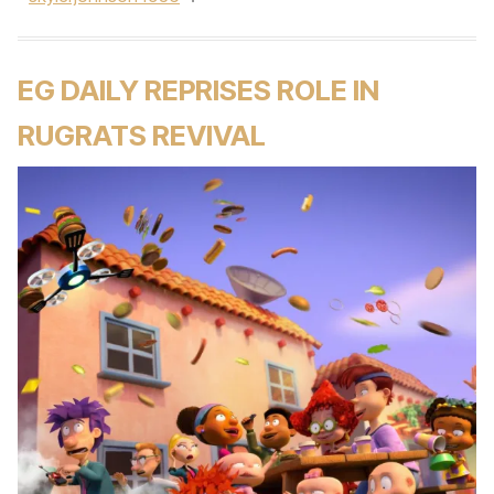
EG DAILY REPRISES ROLE IN
RUGRATS REVIVAL