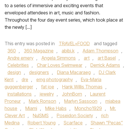
to a series of immersive and exciting events that
enveloped attendees in art, music and fashion.
Throughout the four day event series, which took place at
the newly […]
This entry was posted in
TRAVEL+FOOD
and tagged
360
,
360 Magazine
,
abibi.k
,
Adam Thompson
,
Andre emery
,
Angela Simmons
,
art
,
art Basel
,
Celebrities
,
Char Loves Swimwear
,
Derrick Adams
,
design
,
designers
,
Diana Macaraeg
,
DJ Clark
Kent
,
dre
,
emg photography
,
Eva-Maria
guggenberger
,
fat joe
,
Hank Willis Thomas
,
installations
,
jewelry
,
JohnBorn
,
Laurent
Proneur
,
Mark Ronson
,
Marlyn Sassoon
,
miabea
house
,
Miami
,
Mike Habs
,
Moncho1929
,
Mr.
Clever Art
,
NulSMS
,
Poseidon Society
,
rich
Medina
,
Robert Young
,
Scarface
,
Shawn “Pecas”