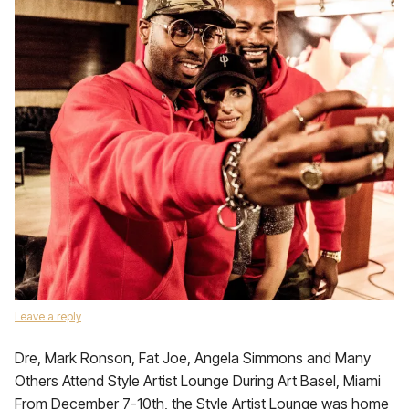
Leave a reply
Dre, Mark Ronson, Fat Joe, Angela Simmons and Many
Others Attend Style Artist Lounge During Art Basel, Miami
From December 7-10th, the Style Artist Lounge was home