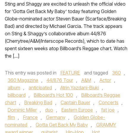
Sting and Shaggy are excited to unleash the official video
for ‘Gotta Get Back My Baby’ today featuring Golden
Globe-nominated actor Steven Bauer (Scarface/Breaking
Bad) and directed by Michael Garcia. The track appears
on Sting & Shaggy’s collaborative album 44/876
(Cherrytree/A&M/Interscope Records), which to date has
spent sixteen weeks atop Billboard’s Reggae chart. Watch
the […]
This entry was posted in
FEATURE
and tagged
360
,
360 Magazine
,
44/876 Tour
,
A&M
,
Actor
,
album
,
anticipated
,
Atrin Yazdani-Biuki
,
billboard
,
Billboard’s Hot 100
,
Billboard’s Reggae
chart
,
Breaking Bad
,
Captain Bauer
,
Concerts
,
Dominic Miller
,
duo
,
Eastern Europe
,
fat joe
,
film
,
France
,
Germany
,
Golden Globe-
nominated
,
Gotta Get Back My Baby
,
GRAMMY
award winner
,
guitarist
,
Hip-Hop
,
Hot
,