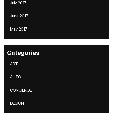
July 2017
June 2017
May 2017
Categories
ART
AUTO
CONCIERGE
DESIGN