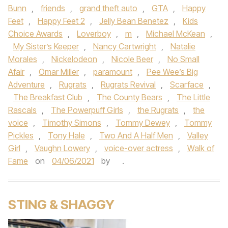
Bunn
,
friends
,
grand theft auto
,
GTA
,
Happy
Feet
,
Happy Feet 2
,
Jelly Bean Benetez
,
Kids
Choice Awards
,
Loverboy
,
m
,
Michael McKean
,
My Sister’s Keeper
,
Nancy Cartwright
,
Natalie
Morales
,
Nickelodeon
,
Nicole Beer
,
No Small
Afair
,
Omar Miller
,
paramount
,
Pee Wee’s Big
Adventure
,
Rugrats
,
Rugrats Revival
,
Scarface
,
The Breakfast Club
,
The County Bears
,
The Little
Rascals
,
The Powerpuff Girls
,
the Rugrats
,
the
voice
,
Timothy Simons
,
Tommy Dewey
,
Tommy
Pickles
,
Tony Hale
,
Two And A Half Men
,
Valley
Girl
,
Vaughn Lowery
,
voice-over actress
,
Walk of
Fame
on
04/06/2021
by
.
STING & SHAGGY