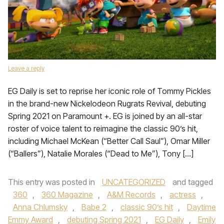
Leave a reply
EG Daily is set to reprise her iconic role of Tommy Pickles
in the brand-new Nickelodeon Rugrats Revival, debuting
Spring 2021 on Paramount +. EG is joined by an all-star
roster of voice talent to reimagine the classic 90’s hit,
including Michael McKean (“Better Call Saul”), Omar Miller
(“Ballers”), Natalie Morales (“Dead to Me”), Tony […]
This entry was posted in
UNCATEGORIZED
and tagged
360
,
360 Magazine
,
A&M Records
,
actress
,
Anna Chlumsky
,
Babe 2
,
classic 90’s hit
,
Daytime
Emmy Award
,
debuting Spring 2021
,
EG Daily
,
Emily