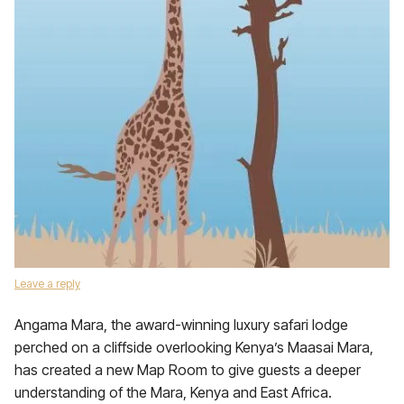
Leave a reply
Angama Mara, the award-winning luxury safari lodge
perched on a cliffside overlooking Kenya’s Maasai Mara,
has created a new Map Room to give guests a deeper
understanding of the Mara, Kenya and East Africa.