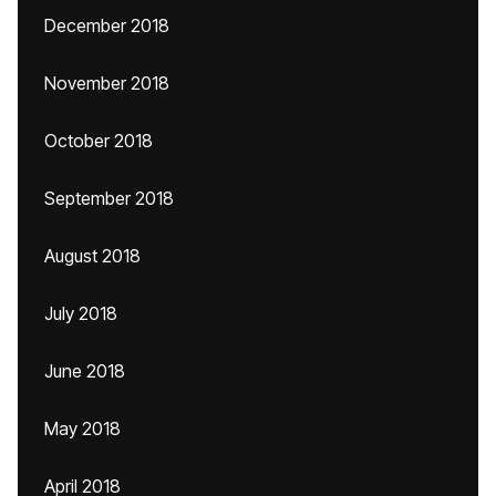
December 2018
November 2018
October 2018
September 2018
August 2018
July 2018
June 2018
May 2018
April 2018