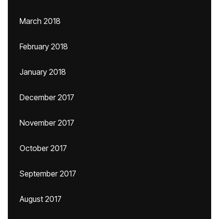
March 2018
February 2018
January 2018
December 2017
November 2017
October 2017
September 2017
August 2017