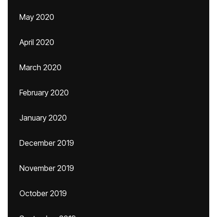
May 2020
April 2020
March 2020
February 2020
January 2020
December 2019
November 2019
October 2019