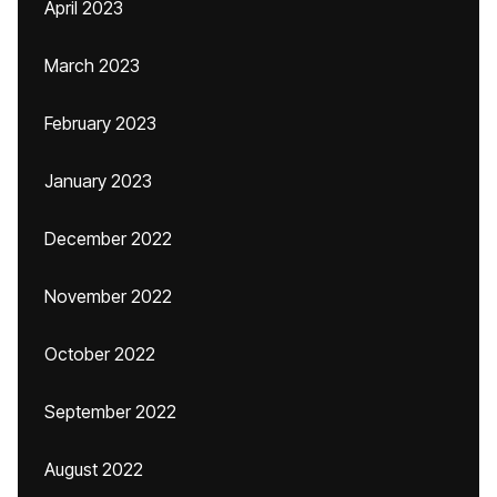
April 2023
March 2023
February 2023
January 2023
December 2022
November 2022
October 2022
September 2022
August 2022