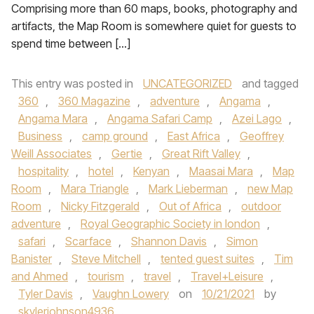
Comprising more than 60 maps, books, photography and
artifacts, the Map Room is somewhere quiet for guests to
spend time between […]
This entry was posted in
UNCATEGORIZED
and tagged
360
,
360 Magazine
,
adventure
,
Angama
,
Angama Mara
,
Angama Safari Camp
,
Azei Lago
,
Business
,
camp ground
,
East Africa
,
Geoffrey
Weill Associates
,
Gertie
,
Great Rift Valley
,
hospitality
,
hotel
,
Kenyan
,
Maasai Mara
,
Map
Room
,
Mara Triangle
,
Mark Lieberman
,
new Map
Room
,
Nicky Fitzgerald
,
Out of Africa
,
outdoor
adventure
,
Royal Geographic Society in london
,
safari
,
Scarface
,
Shannon Davis
,
Simon
Banister
,
Steve Mitchell
,
tented guest suites
,
Tim
and Ahmed
,
tourism
,
travel
,
Travel+Leisure
,
Tyler Davis
,
Vaughn Lowery
on
10/21/2021
by
skylerjohnson4936
.