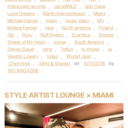
interscope records
,
JuiceWRLD
,
lady Gaga
,
Lucid Dreams
,
Martin Kierszenbaum
,
Miami
,
Michael Garcia
,
music
,
music video
,
MV
,
Mylène Farmer
,
new
,
North america
,
Poland
,
r&b
,
Roxy
,
Ruff Ryders
,
Scarface
,
Shaggy
,
Shape of My Heart
,
songs
,
South America
,
Steven Bauer
,
sting
,
Teflon
,
tv shows
,
us
,
Vaughn Lowery
,
Video
,
Wyclef Jean
,
Cherrytree
,
Sting & Shaggy
on
10/13/2018
by
360 MAGAZINE
.
STYLE ARTIST LOUNGE × MIAMI