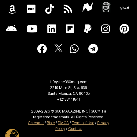
info@the360mag.com
2219 Main St, Ste. 636
Santa Monica, CA 90405
+12138411841
2009-2026 © 360 MAGAZINE INC | 360® is a
registered trademark. All Rights Reserved.
Calendar
/
Bible
/
DMCA
/
Terms of Use
/
Privacy
Policy
/
Contact