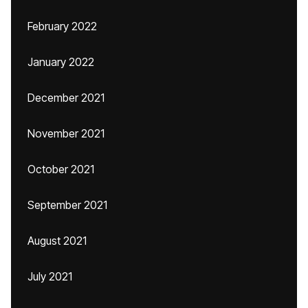
February 2022
January 2022
December 2021
November 2021
October 2021
September 2021
August 2021
July 2021