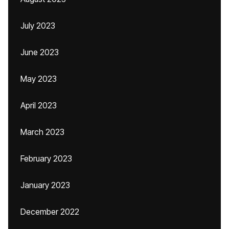
July 2023
June 2023
May 2023
April 2023
March 2023
February 2023
January 2023
December 2022