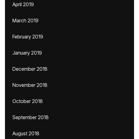
April 2019
March 2019
February 2019
January 2019
December 2018
November 2018
October 2018
September 2018
August 2018