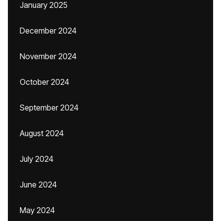
January 2025
December 2024
November 2024
October 2024
September 2024
August 2024
July 2024
June 2024
May 2024