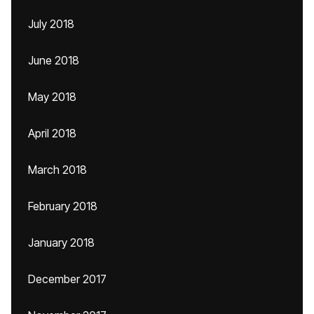
July 2018
June 2018
May 2018
April 2018
March 2018
February 2018
January 2018
December 2017