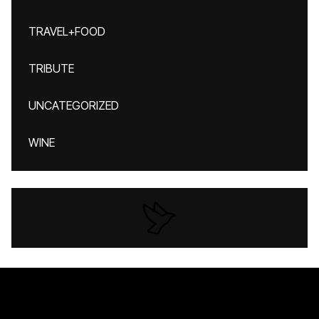
TRAVEL+FOOD
TRIBUTE
UNCATEGORIZED
WINE