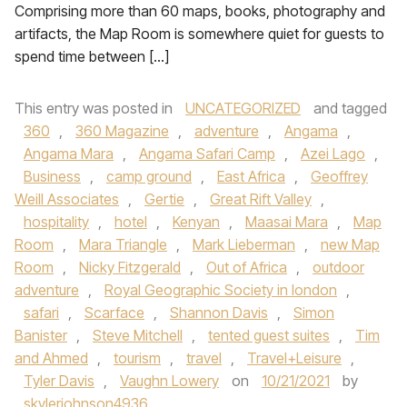
Comprising more than 60 maps, books, photography and
artifacts, the Map Room is somewhere quiet for guests to
spend time between […]
This entry was posted in
UNCATEGORIZED
and tagged
360
,
360 Magazine
,
adventure
,
Angama
,
Angama Mara
,
Angama Safari Camp
,
Azei Lago
,
Business
,
camp ground
,
East Africa
,
Geoffrey
Weill Associates
,
Gertie
,
Great Rift Valley
,
hospitality
,
hotel
,
Kenyan
,
Maasai Mara
,
Map
Room
,
Mara Triangle
,
Mark Lieberman
,
new Map
Room
,
Nicky Fitzgerald
,
Out of Africa
,
outdoor
adventure
,
Royal Geographic Society in london
,
safari
,
Scarface
,
Shannon Davis
,
Simon
Banister
,
Steve Mitchell
,
tented guest suites
,
Tim
and Ahmed
,
tourism
,
travel
,
Travel+Leisure
,
Tyler Davis
,
Vaughn Lowery
on
10/21/2021
by
skylerjohnson4936
.