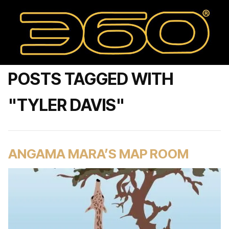
POSTS TAGGED WITH
"TYLER DAVIS"
ANGAMA MARA’S MAP ROOM