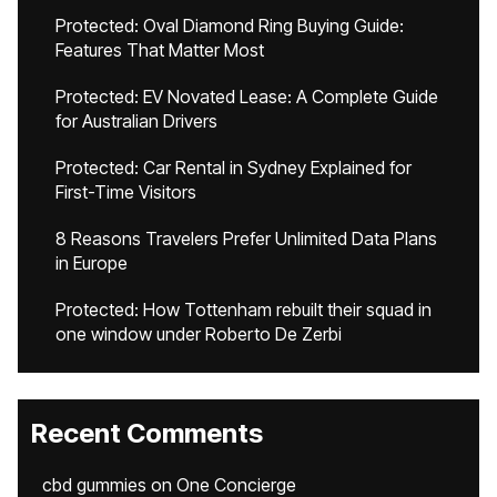
Protected: Oval Diamond Ring Buying Guide:
Features That Matter Most
Protected: EV Novated Lease: A Complete Guide
for Australian Drivers
Protected: Car Rental in Sydney Explained for
First-Time Visitors
8 Reasons Travelers Prefer Unlimited Data Plans
in Europe
Protected: How Tottenham rebuilt their squad in
one window under Roberto De Zerbi
Recent Comments
cbd gummies
on
One Concierge