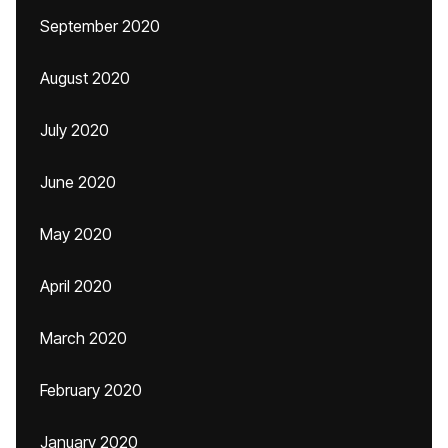
September 2020
August 2020
July 2020
June 2020
May 2020
April 2020
March 2020
February 2020
January 2020