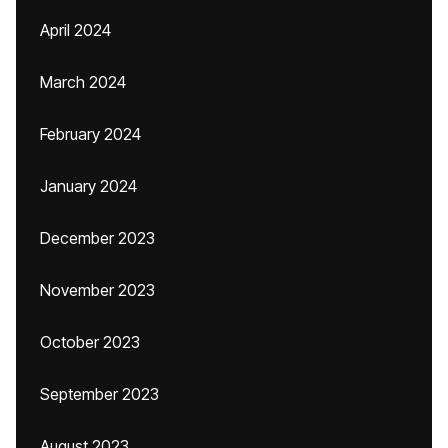
April 2024
March 2024
February 2024
January 2024
December 2023
November 2023
October 2023
September 2023
August 2023