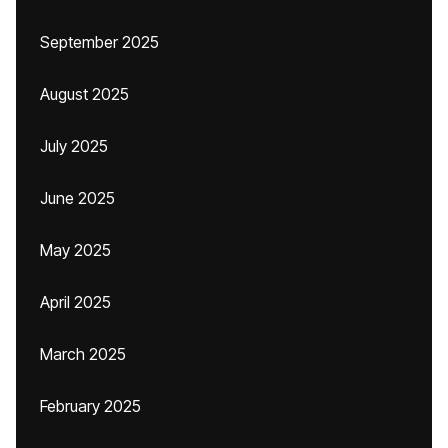
September 2025
August 2025
July 2025
June 2025
May 2025
April 2025
March 2025
February 2025