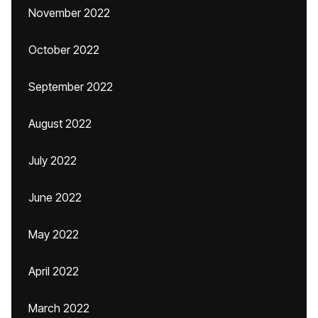
November 2022
October 2022
September 2022
August 2022
July 2022
June 2022
May 2022
April 2022
March 2022