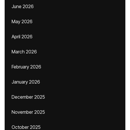
June 2026
May 2026
April 2026
March 2026
February 2026
January 2026
December 2025
November 2025
October 2025