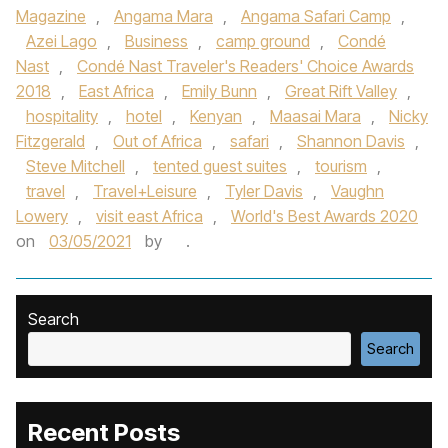
Magazine
,
Angama Mara
,
Angama Safari Camp
,
Azei Lago
,
Business
,
camp ground
,
Condé
Nast
,
Condé Nast Traveler's Readers' Choice Awards
2018
,
East Africa
,
Emily Bunn
,
Great Rift Valley
,
hospitality
,
hotel
,
Kenyan
,
Maasai Mara
,
Nicky
Fitzgerald
,
Out of Africa
,
safari
,
Shannon Davis
,
Steve Mitchell
,
tented guest suites
,
tourism
,
travel
,
Travel+Leisure
,
Tyler Davis
,
Vaughn
Lowery
,
visit east Africa
,
World's Best Awards 2020
on
03/05/2021
by
.
Search
Search
Recent Posts