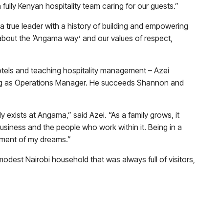
fully Kenyan hospitality team caring for our guests.”
a true leader with a history of building and empowering
about the ‘Angama way’ and our values of respect,
hotels and teaching hospitality management – Azei
ing as Operations Manager. He succeeds Shannon and
 exists at Angama,” said Azei. “As a family grows, it
siness and the people who work within it. Being in a
llment of my dreams.”
odest Nairobi household that was always full of visitors,