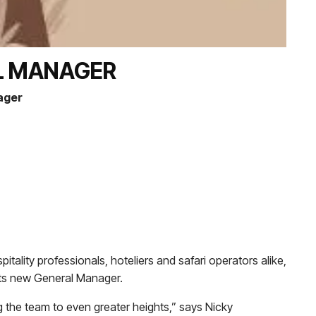
L MANAGER
ager
tality professionals, hoteliers and safari operators alike,
its new General Manager.
g the team to even greater heights,” says Nicky