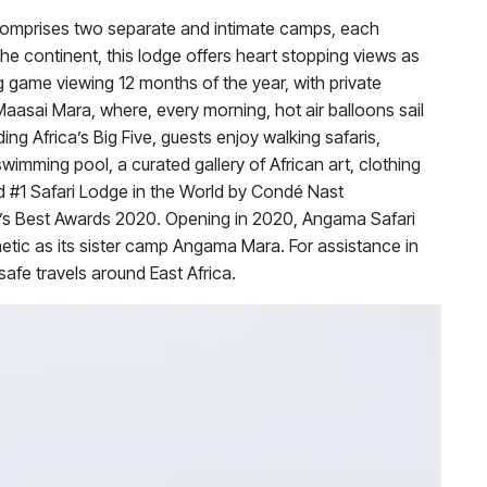
comprises two separate and intimate camps, each
the continent, this lodge offers heart stopping views as
g game viewing 12 months of the year, with private
Maasai Mara, where, every morning, hot air balloons sail
ing Africa’s Big Five, guests enjoy walking safaris,
wimming pool, a curated gallery of African art, clothing
 #1 Safari Lodge in the World by Condé Nast
ld’s Best Awards 2020. Opening in 2020, Angama Safari
etic as its sister camp Angama Mara. For assistance in
afe travels around East Africa.