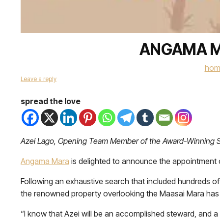
ANGAMA M
hom
Leave a reply
spread the love
Azei Lago, Opening Team Member of the Award-Winning S
Angama Mara
is delighted to announce the appointment
Following an exhaustive search that included hundreds of a
the renowned property overlooking the Maasai Mara has 
“I know that Azei will be an accomplished steward, and a 