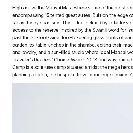
High above the Maasai Mara where some of the most rom
encompassing 15 tented guest suites. Built on the edge of
far as the eye can see. The lodge, helmed by industry ve
access to the reserve. Inspired by the Swahili word for ‘
past the 30-foot-wide floor-to-ceiling glass fronts of each
garden-to-table lunches in the shamba, editing their image
and jewelry, and a sun-filled studio where local Maasa
Traveler’s Readers’ Choice Awards 2018 and was named in
Camp is a sole-use camp situated amidst the mega herds o
planning a safari, the bespoke travel concierge service, 