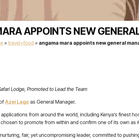
ARA APPOINTS NEW GENERA
e
»
travel+food
»
angama mara appoints new general man
afari Lodge, Promoted to Lead the Team
 of
Azei Lago
as General Manager.
pplications from around the world, including Kenya’s finest hospi
chosen to promote from within and confirm one of its own as 
nurturing, fair, yet uncompromising leader, committed to pushin