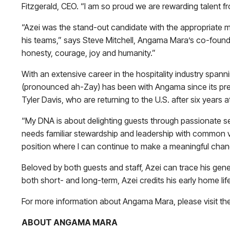
Fitzgerald, CEO. “I am so proud we are rewarding talent f
“Azei was the stand-out candidate with the appropriate mi
his teams,” says Steve Mitchell, Angama Mara’s co-found
honesty, courage, joy and humanity.”
With an extensive career in the hospitality industry span
(pronounced ah-Zay) has been with Angama since its pr
Tyler Davis, who are returning to the U.S. after six years
“My DNA is about delighting guests through passionate serv
needs familiar stewardship and leadership with common va
position where I can continue to make a meaningful chang
Beloved by both guests and staff, Azei can trace his gene
both short- and long-term, Azei credits his early home life
For more information about Angama Mara, please visit th
ABOUT ANGAMA MARA