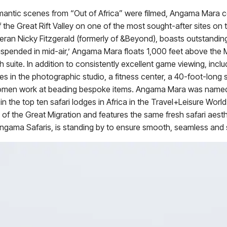
antic scenes from “Out of Africa” were filmed, Angama Mara 
 the Great Rift Valley on one of the most sought-after sites on 
teran Nicky Fitzgerald (formerly of &Beyond), boasts outstandin
suspended in mid-air,’ Angama Mara floats 1,000 feet above the 
 suite. In addition to consistently excellent game viewing, includ
s in the photographic studio, a fitness center, a 40-foot-long s
i women work at beading bespoke items. Angama Mara was named
 the top ten safari lodges in Africa in the Travel+Leisure Wor
f the Great Migration and features the same fresh safari aesth
Angama Safaris, is standing by to ensure smooth, seamless and s