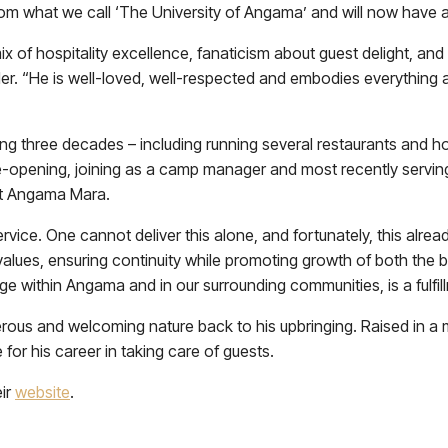
rom what we call ‘The University of Angama’ and will now have a 
x of hospitality excellence, fanaticism about guest delight, and 
er. “He is well-loved, well-respected and embodies everything 
ning three decades – including running several restaurants and 
e-opening, joining as a camp manager and most recently serv
 at Angama Mara.
ice. One cannot deliver this alone, and fortunately, this already
lues, ensuring continuity while promoting growth of both the bu
e within Angama and in our surrounding communities, is a fulfi
rous and welcoming nature back to his upbringing. Raised in a m
 for his career in taking care of guests.
eir
website
.