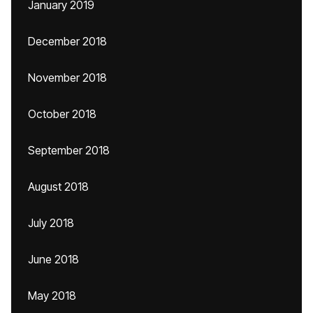
January 2019
December 2018
November 2018
October 2018
September 2018
August 2018
July 2018
June 2018
May 2018