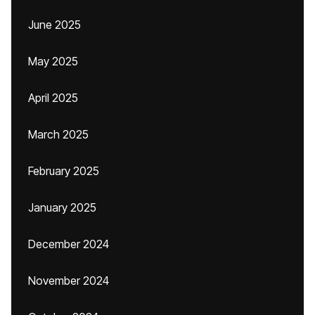
June 2025
May 2025
April 2025
March 2025
February 2025
January 2025
December 2024
November 2024