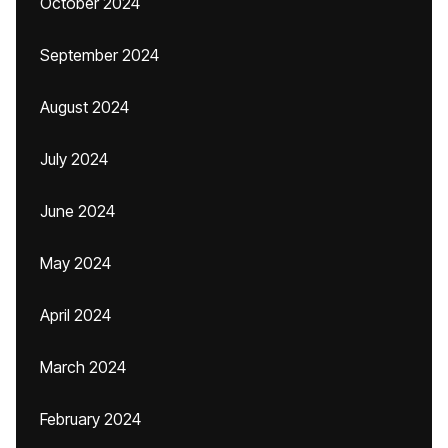
October 2024
September 2024
August 2024
July 2024
June 2024
May 2024
April 2024
March 2024
February 2024