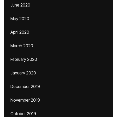
June 2020
May 2020
April 2020
March 2020
February 2020
January 2020
December 2019
November 2019
October 2019