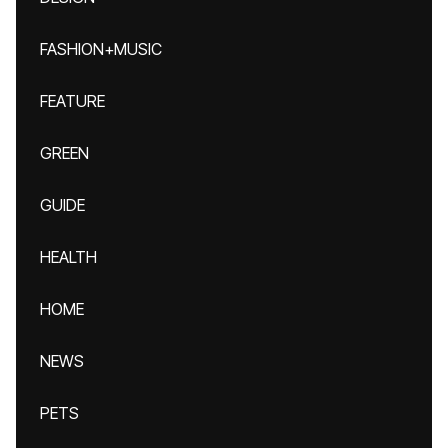
FASHION+MUSIC
FEATURE
GREEN
GUIDE
HEALTH
HOME
NEWS
PETS