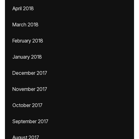
April 2018
March 2018
February 2018
January 2018
December 2017
November 2017
October 2017
September 2017
August 2017