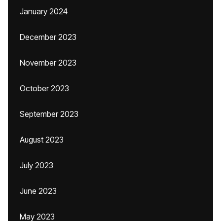
January 2024
December 2023
November 2023
October 2023
September 2023
August 2023
July 2023
June 2023
May 2023