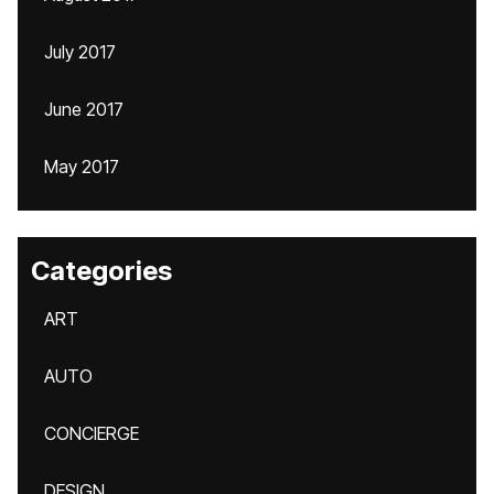
July 2017
June 2017
May 2017
Categories
ART
AUTO
CONCIERGE
DESIGN