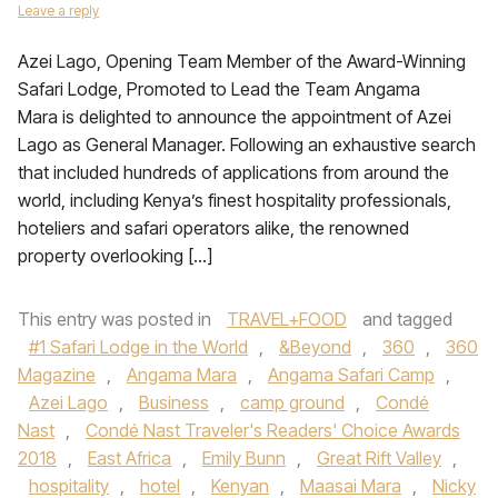
Leave a reply
Azei Lago, Opening Team Member of the Award-Winning
Safari Lodge, Promoted to Lead the Team Angama
Mara is delighted to announce the appointment of Azei
Lago as General Manager. Following an exhaustive search
that included hundreds of applications from around the
world, including Kenya’s finest hospitality professionals,
hoteliers and safari operators alike, the renowned
property overlooking […]
This entry was posted in
TRAVEL+FOOD
and tagged
#1 Safari Lodge in the World
,
&Beyond
,
360
,
360
Magazine
,
Angama Mara
,
Angama Safari Camp
,
Azei Lago
,
Business
,
camp ground
,
Condé
Nast
,
Condé Nast Traveler's Readers' Choice Awards
2018
,
East Africa
,
Emily Bunn
,
Great Rift Valley
,
hospitality
,
hotel
,
Kenyan
,
Maasai Mara
,
Nicky