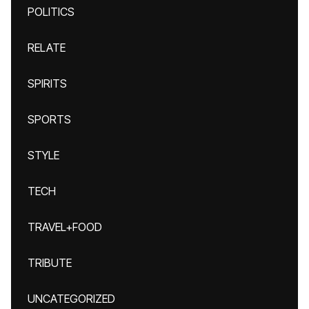
POLITICS
RELATE
SPIRITS
SPORTS
STYLE
TECH
TRAVEL+FOOD
TRIBUTE
UNCATEGORIZED