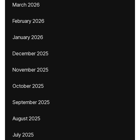
March 2026
February 2026
January 2026
December 2025
November 2025
October 2025
September 2025
August 2025
July 2025