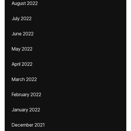
August 2022
July 2022
June 2022
May 2022
April 2022
March 2022
February 2022
January 2022
December 2021