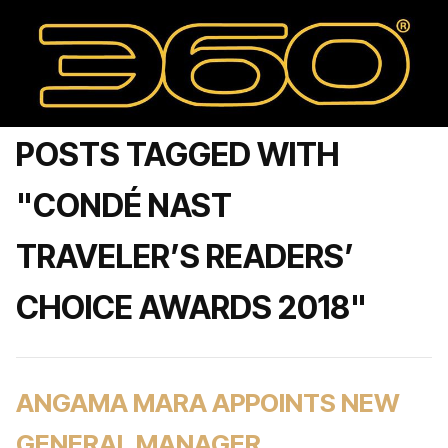
POSTS TAGGED WITH
"CONDÉ NAST
TRAVELER’S READERS’
CHOICE AWARDS 2018"
ANGAMA MARA APPOINTS NEW
GENERAL MANAGER