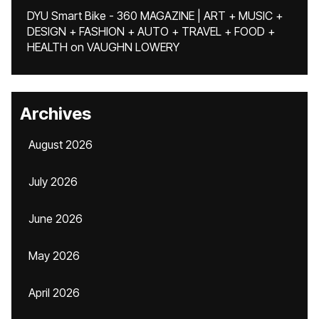
DYU Smart Bike - 360 MAGAZINE | ART + MUSIC +
DESIGN + FASHION + AUTO + TRAVEL + FOOD +
HEALTH
on
VAUGHN LOWERY
Archives
August 2026
July 2026
June 2026
May 2026
April 2026