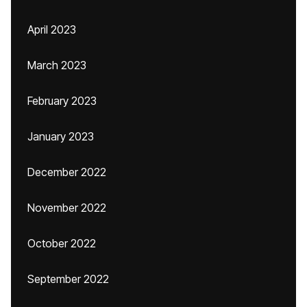
April 2023
March 2023
February 2023
January 2023
December 2022
November 2022
October 2022
September 2022