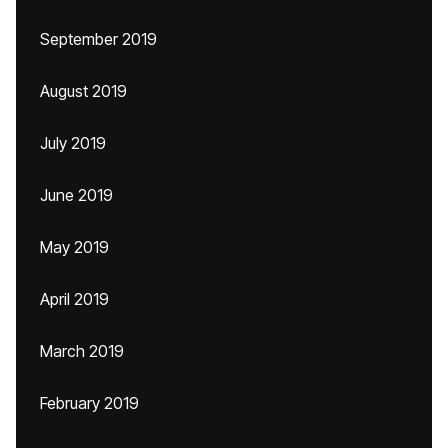
September 2019
August 2019
July 2019
June 2019
May 2019
April 2019
March 2019
February 2019