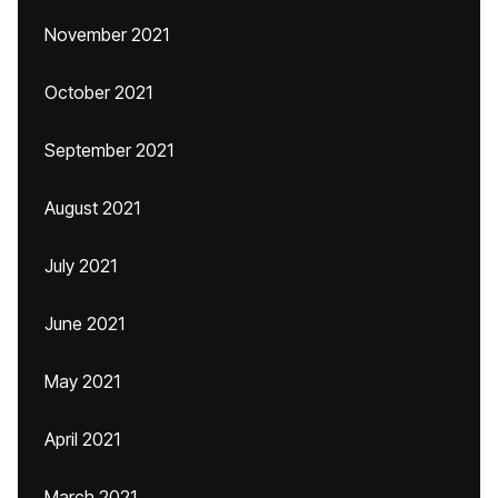
November 2021
October 2021
September 2021
August 2021
July 2021
June 2021
May 2021
April 2021
March 2021