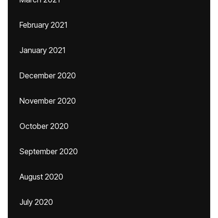
February 2021
January 2021
December 2020
November 2020
October 2020
September 2020
August 2020
July 2020