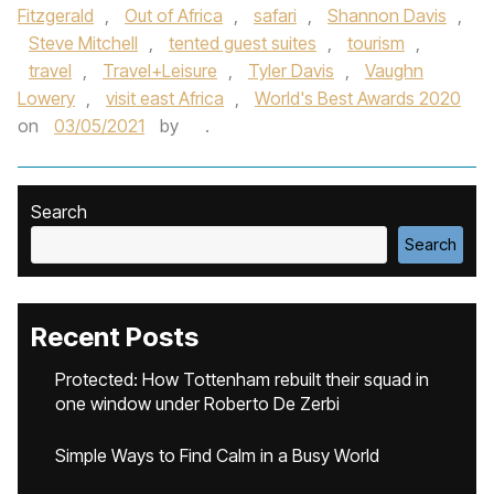
Fitzgerald
,
Out of Africa
,
safari
,
Shannon Davis
,
Steve Mitchell
,
tented guest suites
,
tourism
,
travel
,
Travel+Leisure
,
Tyler Davis
,
Vaughn
Lowery
,
visit east Africa
,
World's Best Awards 2020
on
03/05/2021
by
.
Search
Search
Recent Posts
Protected: How Tottenham rebuilt their squad in
one window under Roberto De Zerbi
Simple Ways to Find Calm in a Busy World