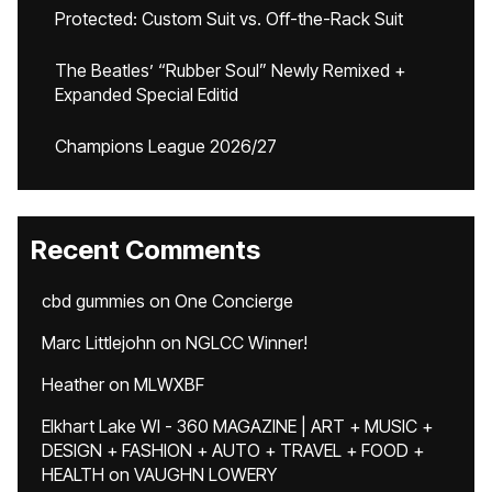
Protected: Custom Suit vs. Off-the-Rack Suit
The Beatles’ “Rubber Soul” Newly Remixed +
Expanded Special Editid
Champions League 2026/27
Recent Comments
cbd gummies
on
One Concierge
Marc Littlejohn
on
NGLCC Winner!
Heather
on
MLWXBF
Elkhart Lake WI - 360 MAGAZINE | ART + MUSIC +
DESIGN + FASHION + AUTO + TRAVEL + FOOD +
HEALTH
on
VAUGHN LOWERY