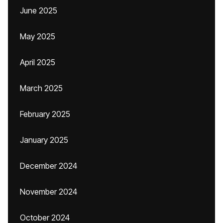
June 2025
May 2025
April 2025
March 2025
February 2025
January 2025
December 2024
November 2024
October 2024