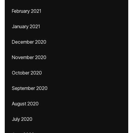
February 2021
January 2021
December 2020
November 2020
October 2020
September 2020
August 2020
July 2020