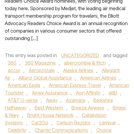
Readers Choice Award nominees, with voting beginning
today here. Sponsored by Medjet, the leading air medical
transport membership program for travelers, the Elliott
Advocacy Readers Choice Award is an annual recognition
of companies in various consumer sectors that offered
outstanding […]
This entry was posted in
UNCATEGORIZED
and tagged
360
,
360 Magazine
,
abercrombie & fitch
,
accor
,
Aéropostale
,
Alaska Airlines
,
Allegiant
Air
,
Allianz Global Assistance
,
American Airlines
,
American Eagle
,
American Express Travel
,
American
Tourister
,
Amex Assurance
,
Aon Affinity
,
at&t
,
AT&T U-verse
,
Away
,
Azamara
,
Berkshire
Hathaway
,
Best Western
,
Breeze Airways
,
Briggs
& Riley
,
Bright House Network
,
Cablevision
Systems
,
Car2Go
,
Carlson Rezidor
,
carnival
,
Celebrity
,
Charter Communications
,
Choice