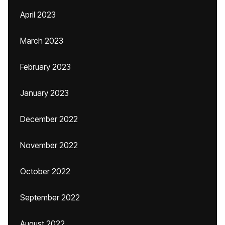
April 2023
March 2023
February 2023
January 2023
December 2022
November 2022
October 2022
September 2022
August 2022