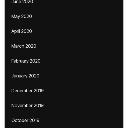
June 2020
May 2020
April 2020
March 2020
February 2020
January 2020
December 2019
November 2019
October 2019