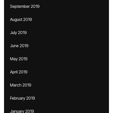
September 2019
August 2019
July 2019
June 2019
May 2019
April 2019
March 2019
February 2019
January 2019