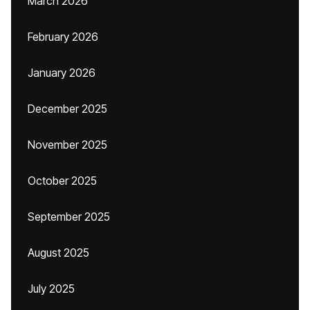
March 2026
February 2026
January 2026
December 2025
November 2025
October 2025
September 2025
August 2025
July 2025