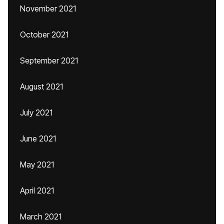
November 2021
October 2021
September 2021
August 2021
July 2021
June 2021
May 2021
April 2021
March 2021