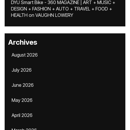
DYU Smart Bike - 360 MAGAZINE | ART + MUSIC +
DESIGN + FASHION + AUTO + TRAVEL + FOOD +
HEALTH
on
VAUGHN LOWERY
Archives
August 2026
July 2026
June 2026
May 2026
April 2026