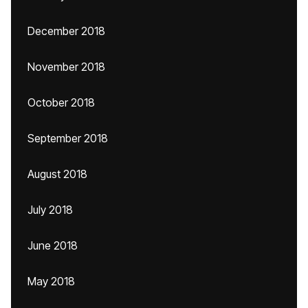
December 2018
November 2018
October 2018
September 2018
August 2018
July 2018
June 2018
May 2018