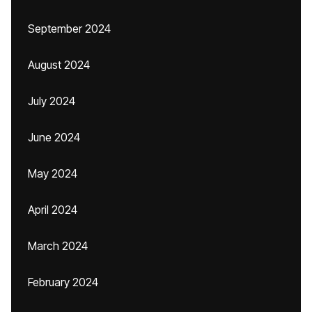
September 2024
August 2024
July 2024
June 2024
May 2024
April 2024
March 2024
February 2024