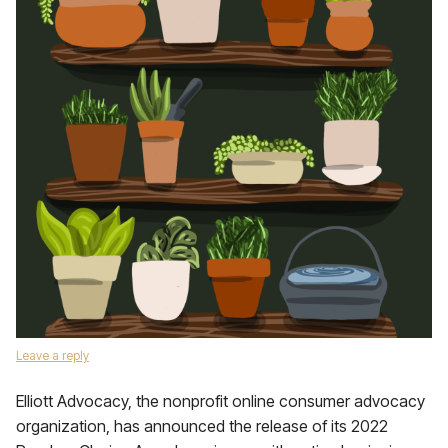
Leave a reply
Elliott Advocacy, the nonprofit online consumer advocacy
organization, has announced the release of its 2022