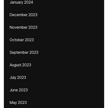
January 2024
December 2023
November 2023
October 2023
September 2023
August 2023
July 2023
June 2023
May 2023