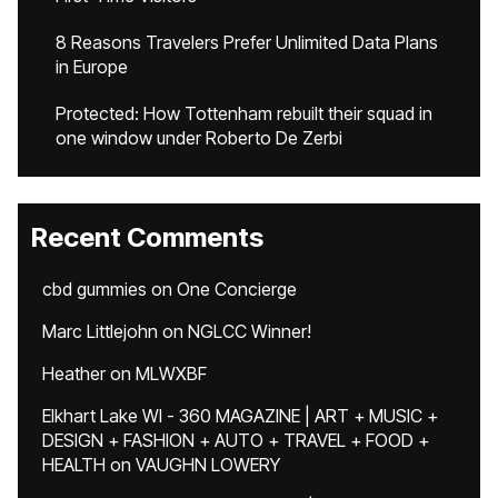
8 Reasons Travelers Prefer Unlimited Data Plans
in Europe
Protected: How Tottenham rebuilt their squad in
one window under Roberto De Zerbi
Recent Comments
cbd gummies
on
One Concierge
Marc Littlejohn
on
NGLCC Winner!
Heather
on
MLWXBF
Elkhart Lake WI - 360 MAGAZINE | ART + MUSIC +
DESIGN + FASHION + AUTO + TRAVEL + FOOD +
HEALTH
on
VAUGHN LOWERY