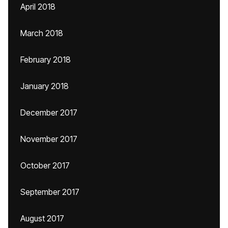
April 2018
March 2018
February 2018
January 2018
December 2017
November 2017
October 2017
September 2017
August 2017