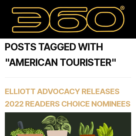
POSTS TAGGED WITH
"AMERICAN TOURISTER"
ELLIOTT ADVOCACY RELEASES
2022 READERS CHOICE NOMINEES