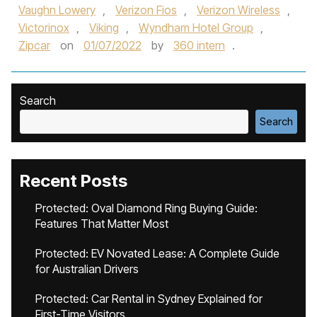
Vaughn Lowery
,
Verizon Fios
,
Verizon Wireless
,
Victorinox
,
Viking
,
Wyndham Hotel Group
,
Zipcar
on
01/07/2022
by
360 intern
.
Search
Search
Recent Posts
Protected: Oval Diamond Ring Buying Guide:
Features That Matter Most
Protected: EV Novated Lease: A Complete Guide
for Australian Drivers
Protected: Car Rental in Sydney Explained for
First-Time Visitors