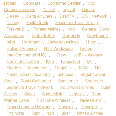
Hotels
,
Comcast
,
Consumer Cellular
,
Cox
Communications
,
Cricket
,
crystal
,
Cunard
,
Delsey
,
Delta Air Lines
,
DirecTV
,
DISH Network
,
Disney
,
Eagle Creek
,
Ensemble Travel Group
,
Forever 21
,
Frontier Airlines
,
gap
,
Generali Global
Assistance
,
Globe trotter
,
Google Fi
,
Greyhound
,
h&m
,
Hartmann
,
Hawaiian Airlines
,
Hilton
,
Holland America
,
HTH Worldwide
,
Inditex
,
InterContinental (IHG)
,
j. Crew
,
JetBlue Airways
,
kian mahd soltani
,
Kyte
,
Lands End
,
lyft
,
Marriott
,
Mediacom
,
Megabus
,
MSC
,
NCL
,
Nextel Communications
,
princess
,
Regent Seven
Seas
,
Royal Caribbean
,
Samsonite
,
Seabourn
,
Signature Travel Network
,
Southwest Airlines
,
Spirit
Airlines
,
Sprint
,
Suddenlink
,
t-mobile
,
Time
Warner Cable
,
TracFone Wireless
,
Travel Guard
,
Travel Leaders Network
,
Travelex
,
Travelpro
,
Trip Mate
,
Tumi
,
turo
,
uber
,
United Airlines
,