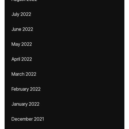
July 2022
June 2022
May 2022
April 2022
March 2022
February 2022
January 2022
December 2021