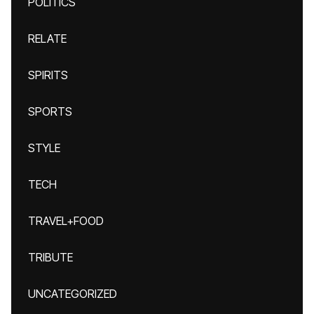
POLITICS
RELATE
SPIRITS
SPORTS
STYLE
TECH
TRAVEL+FOOD
TRIBUTE
UNCATEGORIZED