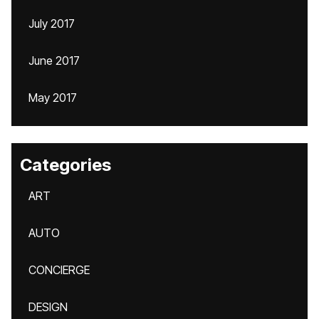
July 2017
June 2017
May 2017
Categories
ART
AUTO
CONCIERGE
DESIGN