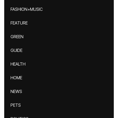
FASHION+MUSIC
FEATURE
GREEN
GUIDE
HEALTH
HOME
NEWS
PETS