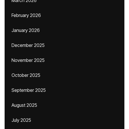
March 2026
February 2026
January 2026
December 2025
November 2025
October 2025
September 2025
August 2025
July 2025