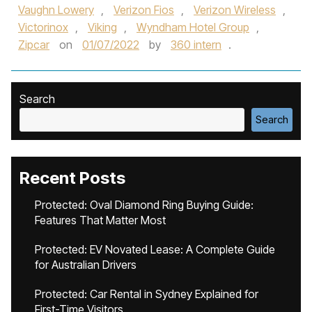
Vaughn Lowery
,
Verizon Fios
,
Verizon Wireless
,
Victorinox
,
Viking
,
Wyndham Hotel Group
,
Zipcar
on
01/07/2022
by
360 intern
.
Search
Search
Recent Posts
Protected: Oval Diamond Ring Buying Guide:
Features That Matter Most
Protected: EV Novated Lease: A Complete Guide
for Australian Drivers
Protected: Car Rental in Sydney Explained for
First-Time Visitors