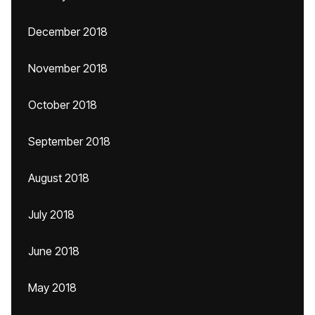
December 2018
November 2018
October 2018
September 2018
August 2018
July 2018
June 2018
May 2018