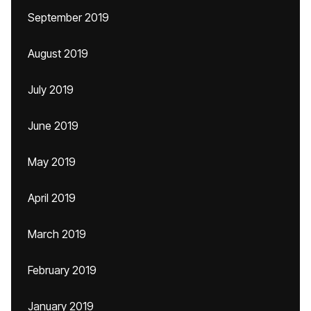
September 2019
August 2019
July 2019
June 2019
May 2019
April 2019
March 2019
February 2019
January 2019