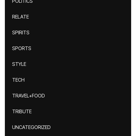
POLITICS
RELATE
SPIRITS
SPORTS
STYLE
TECH
TRAVEL+FOOD
TRIBUTE
UNCATEGORIZED