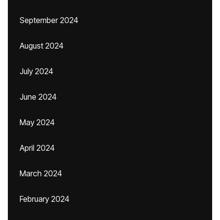
September 2024
August 2024
July 2024
June 2024
May 2024
April 2024
March 2024
February 2024