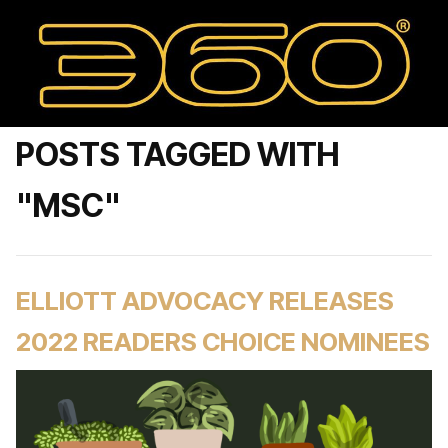
POSTS TAGGED WITH
"MSC"
ELLIOTT ADVOCACY RELEASES
2022 READERS CHOICE NOMINEES