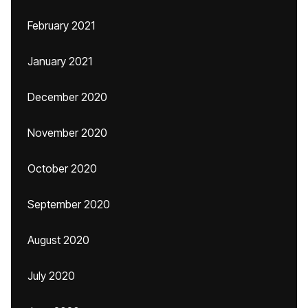
February 2021
January 2021
December 2020
November 2020
October 2020
September 2020
August 2020
July 2020