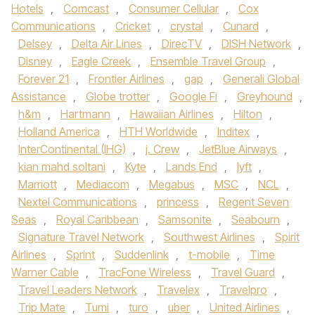
Hotels
,
Comcast
,
Consumer Cellular
,
Cox
Communications
,
Cricket
,
crystal
,
Cunard
,
Delsey
,
Delta Air Lines
,
DirecTV
,
DISH Network
,
Disney
,
Eagle Creek
,
Ensemble Travel Group
,
Forever 21
,
Frontier Airlines
,
gap
,
Generali Global
Assistance
,
Globe trotter
,
Google Fi
,
Greyhound
,
h&m
,
Hartmann
,
Hawaiian Airlines
,
Hilton
,
Holland America
,
HTH Worldwide
,
Inditex
,
InterContinental (IHG)
,
j. Crew
,
JetBlue Airways
,
kian mahd soltani
,
Kyte
,
Lands End
,
lyft
,
Marriott
,
Mediacom
,
Megabus
,
MSC
,
NCL
,
Nextel Communications
,
princess
,
Regent Seven
Seas
,
Royal Caribbean
,
Samsonite
,
Seabourn
,
Signature Travel Network
,
Southwest Airlines
,
Spirit
Airlines
,
Sprint
,
Suddenlink
,
t-mobile
,
Time
Warner Cable
,
TracFone Wireless
,
Travel Guard
,
Travel Leaders Network
,
Travelex
,
Travelpro
,
Trip Mate
,
Tumi
,
turo
,
uber
,
United Airlines
,