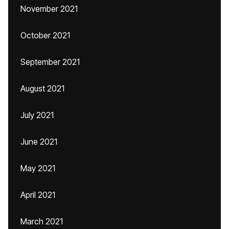
November 2021
October 2021
September 2021
August 2021
July 2021
June 2021
May 2021
April 2021
March 2021