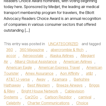
Readers Choice Award nominees, with voting beginning
today here. Sponsored by Medjet, the leading air medical
transport membership program for travelers, the Elliott
Advocacy Readers Choice Award is an annual recognition
of companies in various consumer sectors that offered
outstanding […]
This entry was posted in
UNCATEGORIZED
and tagged
360
,
360 Magazine
,
abercrombie & fitch
,
accor
,
Aéropostale
,
Alaska Airlines
,
Allegiant
Air
,
Allianz Global Assistance
,
American Airlines
,
American Eagle
,
American Express Travel
,
American
Tourister
,
Amex Assurance
,
Aon Affinity
,
at&t
,
AT&T U-verse
,
Away
,
Azamara
,
Berkshire
Hathaway
,
Best Western
,
Breeze Airways
,
Briggs
& Riley
,
Bright House Network
,
Cablevision
Systems
,
Car2Go
,
Carlson Rezidor
,
carnival
,
Celebrity
,
Charter Communications
,
Choice