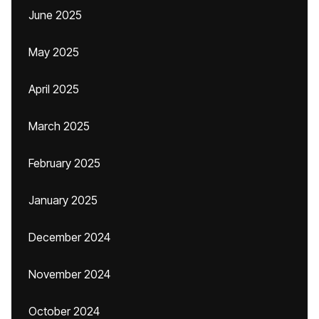
June 2025
May 2025
April 2025
March 2025
February 2025
January 2025
December 2024
November 2024
October 2024