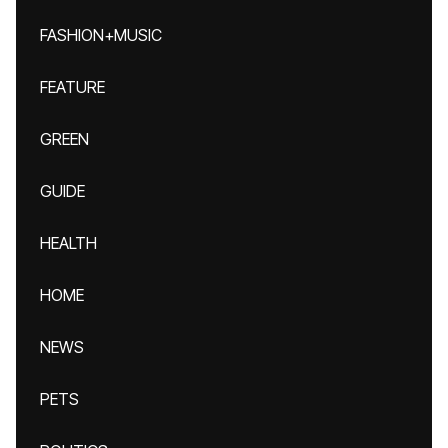
FASHION+MUSIC
FEATURE
GREEN
GUIDE
HEALTH
HOME
NEWS
PETS