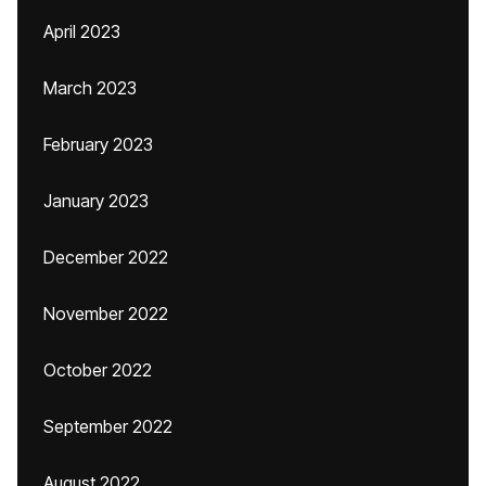
April 2023
March 2023
February 2023
January 2023
December 2022
November 2022
October 2022
September 2022
August 2022