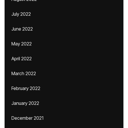
July 2022
June 2022
May 2022
April 2022
March 2022
February 2022
January 2022
December 2021