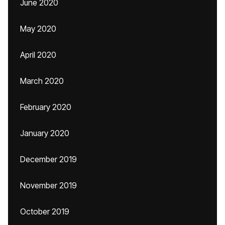
June 2020
May 2020
April 2020
March 2020
February 2020
January 2020
December 2019
November 2019
October 2019