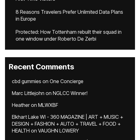
8 Reasons Travelers Prefer Unlimited Data Plans
in Europe
Protected: How Tottenham rebuilt their squad in
one window under Roberto De Zerbi
Recent Comments
cbd gummies
on
One Concierge
Marc Littlejohn
on
NGLCC Winner!
Heather
on
MLWXBF
Elkhart Lake WI - 360 MAGAZINE | ART + MUSIC +
DESIGN + FASHION + AUTO + TRAVEL + FOOD +
HEALTH
on
VAUGHN LOWERY