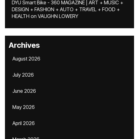
DYU Smart Bike - 360 MAGAZINE | ART + MUSIC +
DESIGN + FASHION + AUTO + TRAVEL + FOOD +
HEALTH
on
VAUGHN LOWERY
Archives
August 2026
July 2026
June 2026
May 2026
April 2026