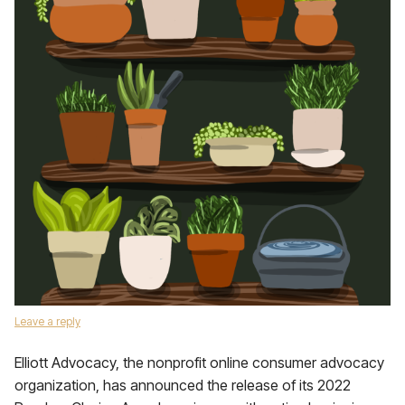
Leave a reply
Elliott Advocacy, the nonprofit online consumer advocacy
organization, has announced the release of its 2022