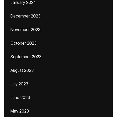
January 2024
December 2023
November 2023
October 2023
September 2023
August 2023
July 2023
June 2023
May 2023