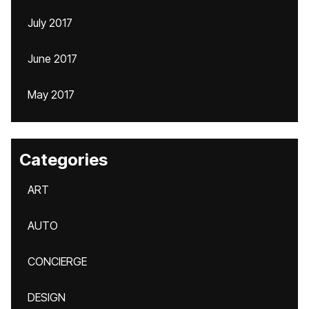
July 2017
June 2017
May 2017
Categories
ART
AUTO
CONCIERGE
DESIGN