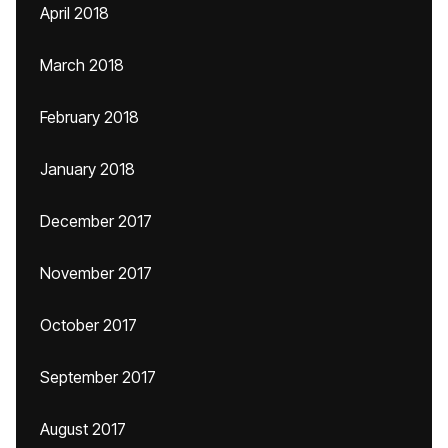
April 2018
March 2018
February 2018
January 2018
December 2017
November 2017
October 2017
September 2017
August 2017