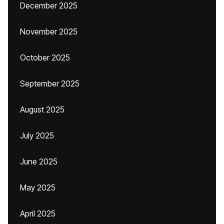
December 2025
November 2025
October 2025
September 2025
August 2025
July 2025
June 2025
May 2025
April 2025