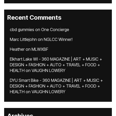
Recent Comments
cbd gummies
on
One Concierge
Marc Littlejohn
on
NGLCC Winner!
Heather
on
MLWXBF
Elkhart Lake WI - 360 MAGAZINE | ART + MUSIC +
DESIGN + FASHION + AUTO + TRAVEL + FOOD +
HEALTH
on
VAUGHN LOWERY
DYU Smart Bike - 360 MAGAZINE | ART + MUSIC +
DESIGN + FASHION + AUTO + TRAVEL + FOOD +
HEALTH
on
VAUGHN LOWERY
Archives