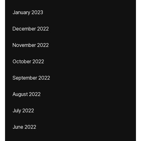
January 2023
December 2022
November 2022
October 2022
September 2022
August 2022
July 2022
June 2022