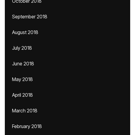
October 2018
September 2018
August 2018
July 2018
June 2018
May 2018
April 2018
March 2018
February 2018