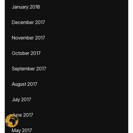
January 2018
December 2017
November 2017
October 2017
September 2017
August 2017
July 2017
June 2017
May 2017