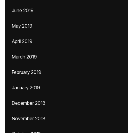
June 2019
May 2019
April 2019
March 2019
February 2019
January 2019
December 2018
November 2018