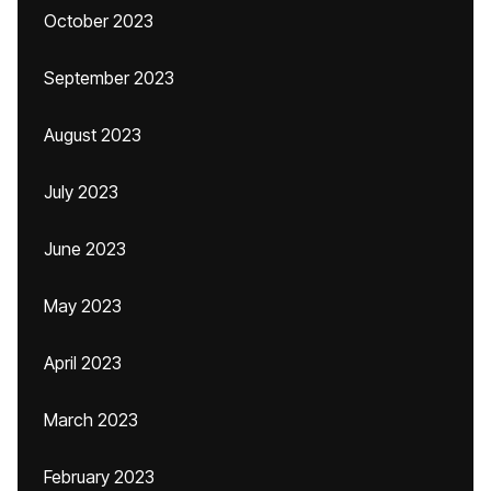
October 2023
September 2023
August 2023
July 2023
June 2023
May 2023
April 2023
March 2023
February 2023