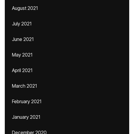
August 2021
July 2021
June 2021
May 2021
April 2021
March 2021
February 2021
January 2021
December 2020