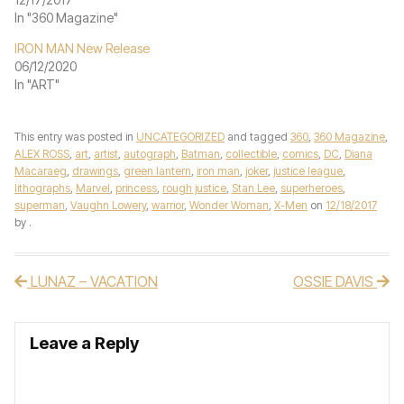
In "360 Magazine"
IRON MAN New Release
06/12/2020
In "ART"
This entry was posted in
UNCATEGORIZED
and tagged
360
,
360 Magazine
,
ALEX ROSS
,
art
,
artist
,
autograph
,
Batman
,
collectible
,
comics
,
DC
,
Diana
Macaraeg
,
drawings
,
green lantern
,
iron man
,
joker
,
justice league
,
lithographs
,
Marvel
,
princess
,
rough justice
,
Stan Lee
,
superheroes
,
superman
,
Vaughn Lowery
,
warrior
,
Wonder Woman
,
X-Men
on
12/18/2017
by
.
LUNAZ – VACATION
OSSIE DAVIS
Post navigation
Leave a Reply