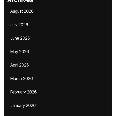
August 2026
July 2026
June 2026
May 2026
April 2026
March 2026
February 2026
January 2026