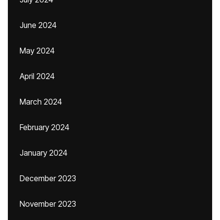
June 2024
May 2024
April 2024
March 2024
February 2024
January 2024
December 2023
November 2023