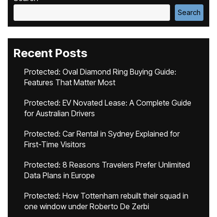
Search
Recent Posts
Protected: Oval Diamond Ring Buying Guide:
Features That Matter Most
Protected: EV Novated Lease: A Complete Guide
for Australian Drivers
Protected: Car Rental in Sydney Explained for
First-Time Visitors
Protected: 8 Reasons Travelers Prefer Unlimited
Data Plans in Europe
Protected: How Tottenham rebuilt their squad in
one window under Roberto De Zerbi