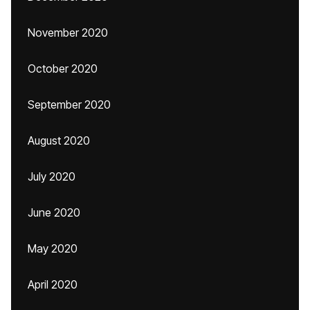
November 2020
October 2020
September 2020
August 2020
July 2020
June 2020
May 2020
April 2020