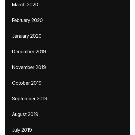
March 2020
February 2020
January 2020
December 2019
November 2019
October 2019
September 2019
August 2019
July 2019