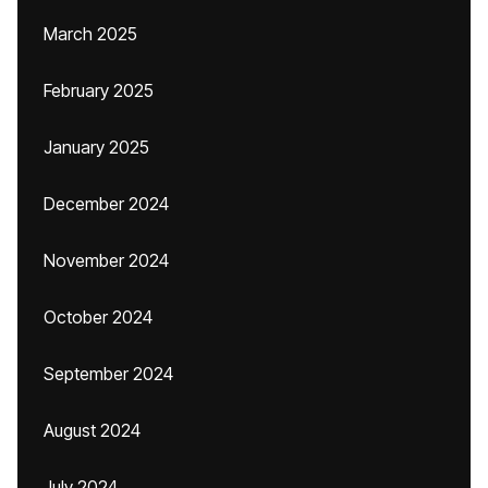
March 2025
February 2025
January 2025
December 2024
November 2024
October 2024
September 2024
August 2024
July 2024