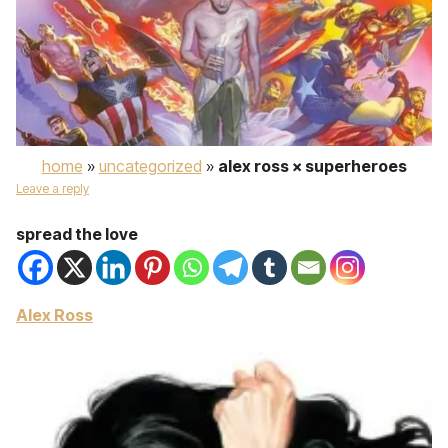
home
»
uncategorized
»
alex ross × superheroes
Leave a reply
spread the love
Alex Ross