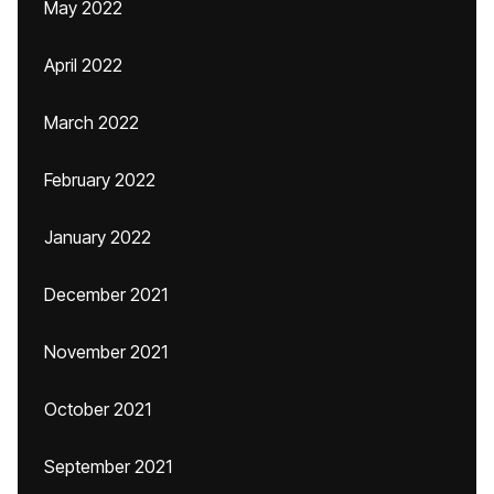
May 2022
April 2022
March 2022
February 2022
January 2022
December 2021
November 2021
October 2021
September 2021