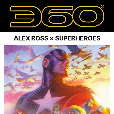
ALEX ROSS × SUPERHEROES