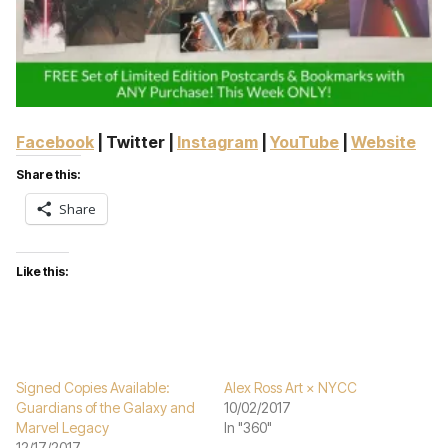
Facebook
| Twitter |
Instagram
|
YouTube
|
Website
Share this:
Share
Like this:
Signed Copies Available:
Alex Ross Art × NYCC
Guardians of the Galaxy and
10/02/2017
Marvel Legacy
In "360"
12/17/2017